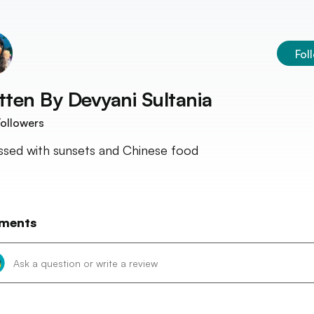
Fol
tten By
Devyani Sultania
ollowers
sed with sunsets and Chinese food
ments