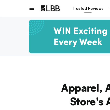
Trusted Reviews
Apparel, 
Store's 