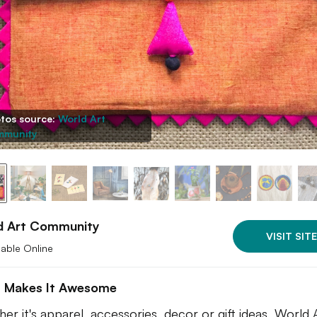
tos source:
World Art
munity
d Art Community
VISIT SITE
lable Online
 Makes It Awesome
er it's apparel, accessories, decor or gift ideas, World 