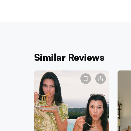
Similar Reviews