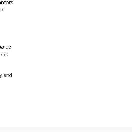
anters
nd
es up
heck
ty and