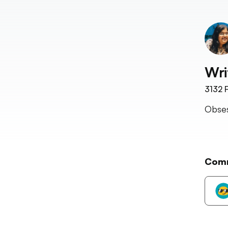
Wri
3132
F
Obses
Com