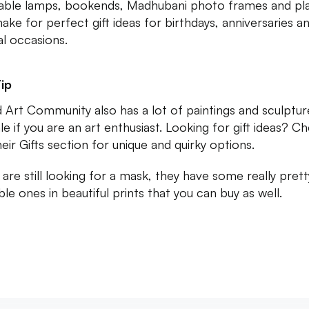
able lamps, bookends, Madhubani photo frames and pl
ake for perfect gift ideas for birthdays, anniversaries a
al occasions.
ip
 Art Community also has a lot of paintings and sculptur
le if you are an art enthusiast. Looking for gift ideas? C
heir Gifts section for unique and quirky options.
u are still looking for a mask, they have some really pret
ble ones in beautiful prints that you can buy as well.