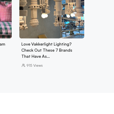
ham
Love Vakkerlight Lighting?
Check Out These 7 Brands
That Have As…
915
Views