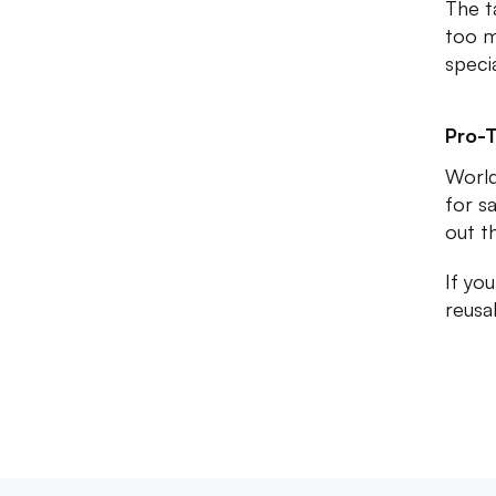
The t
too m
speci
Pro-T
World
for sa
out t
If yo
reusa