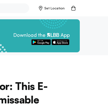
Set Location
r: This E-
nmissable