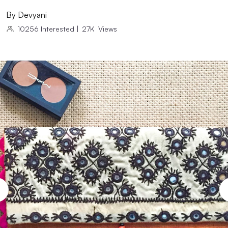
By
Devyani
10256
Interested
|
27K
Views