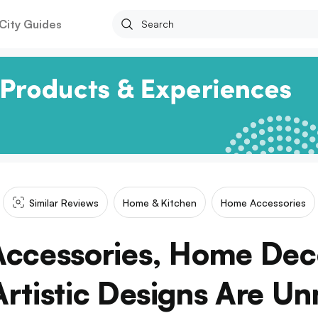
City Guides
Similar Reviews
Home & Kitchen
Home Accessories
Accessories, Home Deco
Artistic Designs Are U