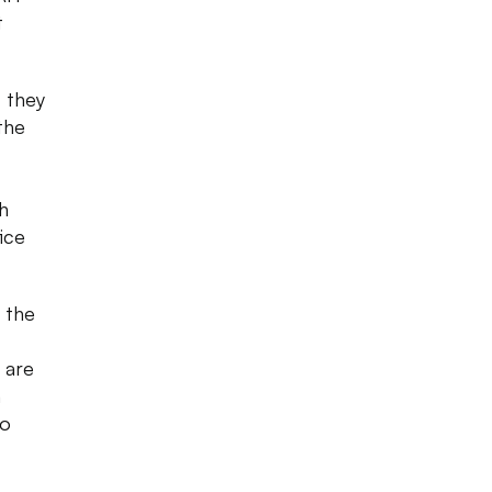
t
, they
the
h
ice
 the
 are
n
so