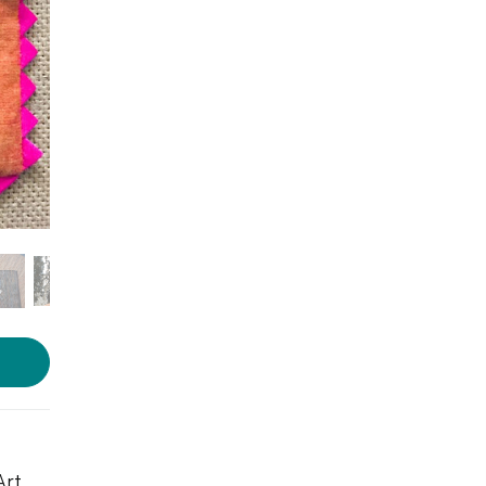
Photos source:
World Art
Community
Art