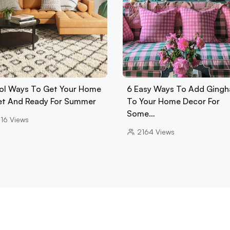
ol Ways To Get Your Home
6 Easy Ways To Add Ging
Set And Ready For Summer
To Your Home Decor For
Some…
16
Views
2164
Views