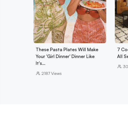
These Pasta Plates Will Make
7 Co
Your 'Girl Dinner' Dinner Like
All 
It's…
30
2187
Views