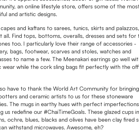
nity, an online lifestyle store, offers some of the mos
ful and artistic designs.
capes and kaftans to sarees, tunics, skirts and palazzos
it all. Find tops, bottoms, overalls, dresses and sets for 
 ones too. I particularly love their range of accessories -
lery, bags, footwear, scarves and stoles, watches and
asses to name a few. The Meenakari earrings go well wit
c wear while the cork sling bags fit perfectly with the off
so have to thank the World Art Community for bringing
potters and ceramic artists to us for these stoneware
ies. The mugs in earthy hues with perfect imperfections
g us redefine our #ChaiTimeGoals. These glazed cups i
s, ochre, blues, blacks and olives have been clay fired 
can withstand microwaves. Awesome, eh?