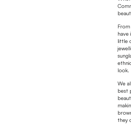
Commu
beauti
From 
have 
little
jewel
sungl
ethni
look.
We al
best 
beaut
makin
brown
they 