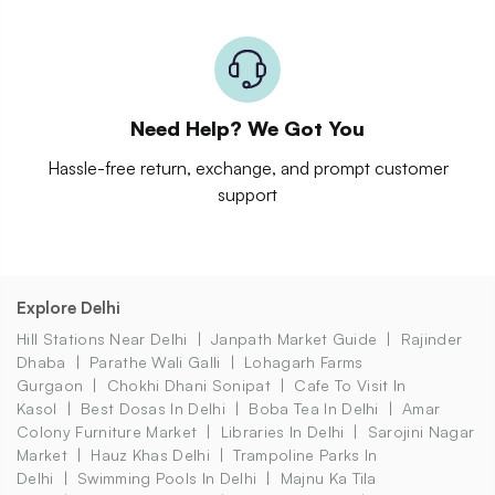
Need Help? We Got You
Hassle-free return, exchange, and prompt customer
support
Explore Delhi
Hill Stations Near Delhi
Janpath Market Guide
Rajinder
Dhaba
Parathe Wali Galli
Lohagarh Farms
Gurgaon
Chokhi Dhani Sonipat
Cafe To Visit In
Kasol
Best Dosas In Delhi
Boba Tea In Delhi
Amar
Colony Furniture Market
Libraries In Delhi
Sarojini Nagar
Market
Hauz Khas Delhi
Trampoline Parks In
Delhi
Swimming Pools In Delhi
Majnu Ka Tila