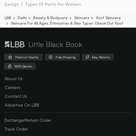
Design
Types Of Pants For Women
LBB
Delhi
Beauty & Bodycare
Skincare
Yoof Skincare
Skincare For All Ages, Ethnicities & Skin Types: Check Out Yoof
Little Black Book
Premium Quality
Free Shipping
Easy Returns
100% Secure
About Us
Careers
Contact Us
Advertise On LBB
Exchange/Return Order
Track Order