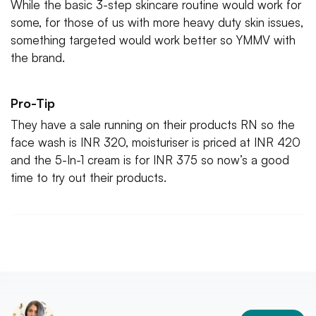
While the basic 3-step skincare routine would work for
some, for those of us with more heavy duty skin issues,
something targeted would work better so YMMV with
the brand.
Pro-Tip
They have a sale running on their products RN so the
face wash is INR 320, moisturiser is priced at INR 420
and the 5-In-1 cream is for INR 375 so now’s a good
time to try out their products.