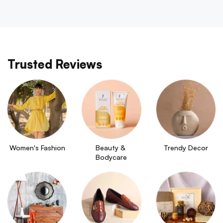
Trusted Reviews
Women's Fashion
Beauty & 
Trendy Decor
Bodycare