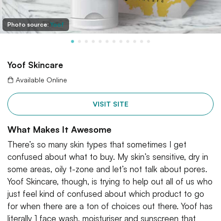
Photo source:
Yoof
Yoof Skincare
Available Online
VISIT SITE
What Makes It Awesome
There’s so many skin types that sometimes I get
confused about what to buy. My skin’s sensitive, dry in
some areas, oily t-zone and let’s not talk about pores.
Yoof Skincare, though, is trying to help out all of us who
just feel kind of confused about which product to go
for when there are a ton of choices out there. Yoof has
literally 1 face wash, moisturiser and sunscreen that