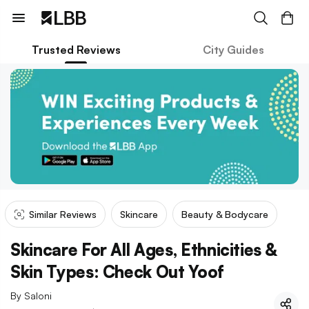
Trusted Reviews
City Guides
Similar Reviews
Skincare
Beauty & Bodycare
Skincare For All Ages, Ethnicities &
Skin Types: Check Out Yoof
By
Saloni