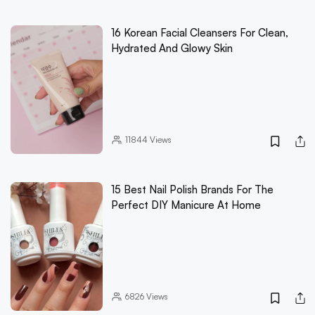
16 Korean Facial Cleansers For Clean,
Hydrated And Glowy Skin
11844
Views
15 Best Nail Polish Brands For The
Perfect DIY Manicure At Home
6826
Views