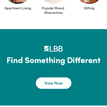
Apartment Living
Popular Brand 
Gifting
Alternatives
Find Something Different
View Now