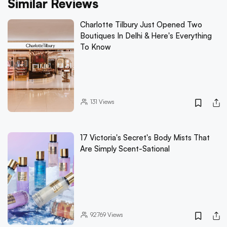
Similar Reviews
Charlotte Tilbury Just Opened Two
Boutiques In Delhi & Here's Everything
To Know
131
Views
17 Victoria's Secret's Body Mists That
Are Simply Scent-Sational
92769
Views