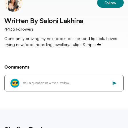
Follow
Written By
Saloni Lakhina
4435
Followers
Constantly craving my next book, dessert and lipstick. Loves
trying new food, hoarding jewellery, tulips & trips. ☁️
Comments