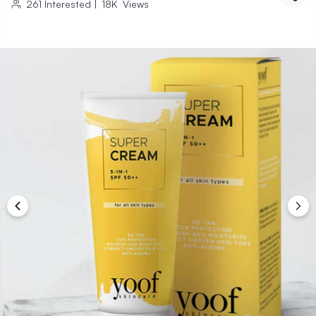
261
Interested
|
18K
Views