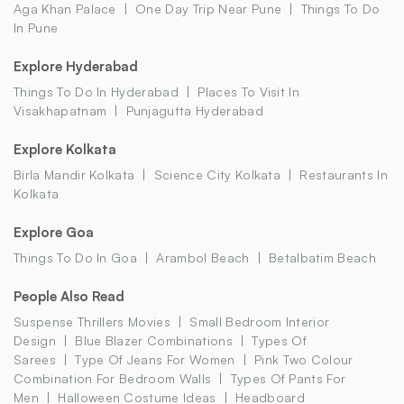
Aga Khan Palace
One Day Trip Near Pune
Things To Do
In Pune
Explore Hyderabad
Things To Do In Hyderabad
Places To Visit In
Visakhapatnam
Punjagutta Hyderabad
Explore Kolkata
Birla Mandir Kolkata
Science City Kolkata
Restaurants In
Kolkata
Explore Goa
Things To Do In Goa
Arambol Beach
Betalbatim Beach
People Also Read
Suspense Thrillers Movies
Small Bedroom Interior
Design
Blue Blazer Combinations
Types Of
Sarees
Type Of Jeans For Women
Pink Two Colour
Combination For Bedroom Walls
Types Of Pants For
Men
Halloween Costume Ideas
Headboard