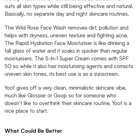
suits all skin types while still being effective and natural.
Basically, no separate day and night skincare routines.
The Wild Rose Face Wash removes dirt, pollution and
helps with dryness, uneven texture and fighting acne.
The Rapid Hydration Face Moisturiser is like drinking a
tall glass of water and it soaks in quicker than regular
moisturisers. The 5-In-1 Super Cream comes with SPF
50 so while it also has moisturising agents and corrects
uneven skin tones, its best use is as a sunscreen.
Yoof gives off a very clean, minimalistic skincare vibe,
much like Glossier or Goop so for someone who
doesn’t like to overthink their skincare routine, Yoof is a
nice place to start.
What Could Be Better