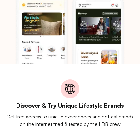
Discover & Try Unique Lifestyle Brands
Get free access to unique experiences and hottest brands
on the internet tried & tested by the LBB crew