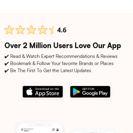
Over 2 Million Users Love Our App
✔️ Read & Watch Expert Recommendations & Reviews
✔️ Bookmark & Follow Your favorite Brands or Places
✔️ Be The First To Get the Latest Updates