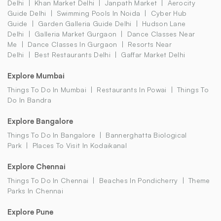
Delhi
Khan Market Delhi
Janpath Market
Aerocity
Guide Delhi
Swimming Pools In Noida
Cyber Hub
Guide
Garden Galleria Guide Delhi
Hudson Lane
Delhi
Galleria Market Gurgaon
Dance Classes Near
Me
Dance Classes In Gurgaon
Resorts Near
Delhi
Best Restaurants Delhi
Gaffar Market Delhi
Explore Mumbai
Things To Do In Mumbai
Restaurants In Powai
Things To
Do In Bandra
Explore Bangalore
Things To Do In Bangalore
Bannerghatta Biological
Park
Places To Visit In Kodaikanal
Explore Chennai
Things To Do In Chennai
Beaches In Pondicherry
Theme
Parks In Chennai
Explore Pune