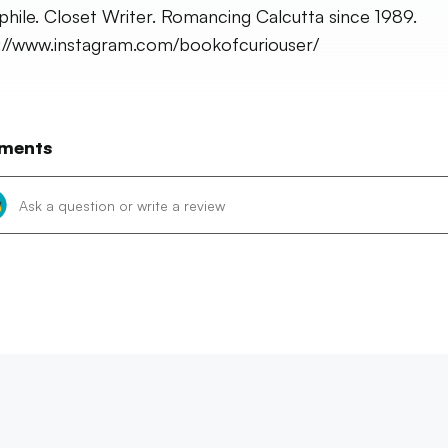
ophile. Closet Writer. Romancing Calcutta since 1989.
://www.instagram.com/bookofcuriouser/
ments