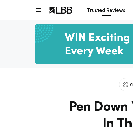
Trusted Reviews
S
Pen Down Y
In T