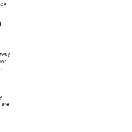
ook
l
.
 away
her
nd
y
 are