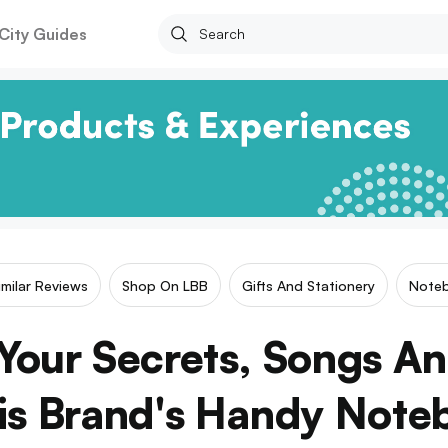
City Guides
imilar Reviews
Shop On LBB
Gifts And Stationery
Note
our Secrets, Songs An
his Brand's Handy Note