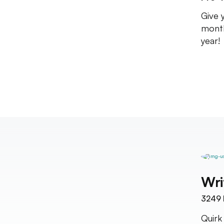
Give 
month
year!
Wri
3249
Quirk