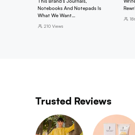
This Brand’s Journals,
Writ
Notebooks And Notepads Is
Rewr
What We Want…
18
210
Views
Trusted Reviews