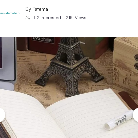
By
Fatema
1112
Interested
|
21K
Views