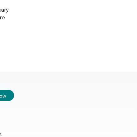
iary
re
low
.