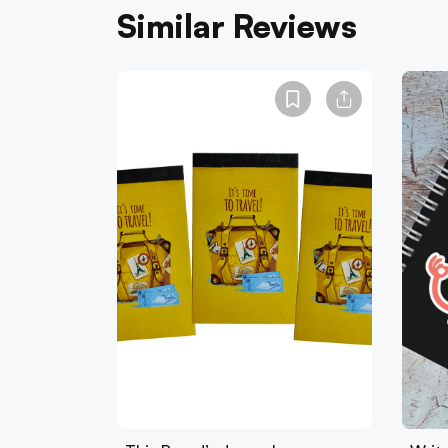
Similar Reviews