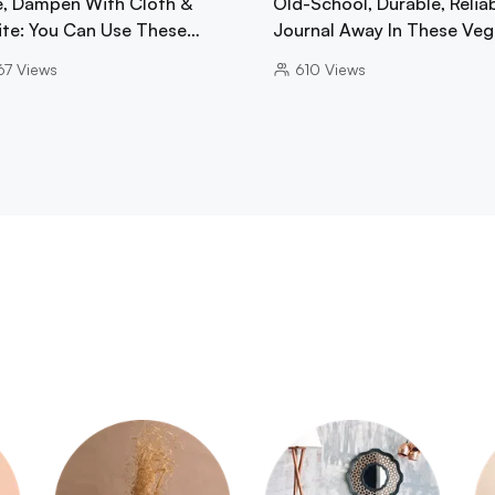
e, Dampen With Cloth &
Old-School, Durable, Reliab
ite: You Can Use These…
Journal Away In These Ve
67
Views
610
Views