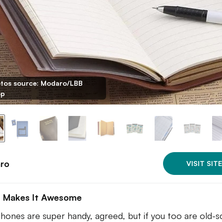
tos source: Modaro/LBB
op
ro
VISIT SITE
 Makes It Awesome
phones are super handy, agreed, but if you too are old-