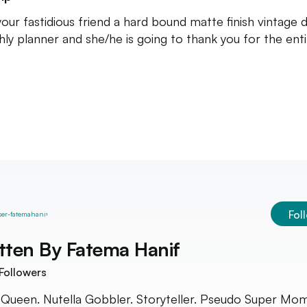
your fastidious friend a hard bound matte finish vintage d
ly planner and she/he is going to thank you for the enti
Fol
tten By
Fatema Hanif
Followers
 Queen. Nutella Gobbler. Storyteller. Pseudo Super Mom