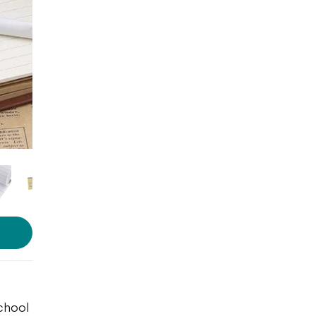
school