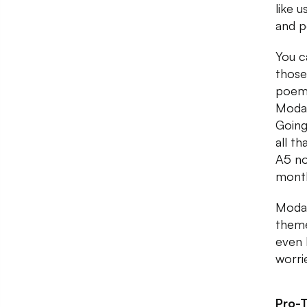
like 
and p
You c
those
poems
Modar
Going
all t
A5 no
month
Modar
theme
even 
worri
Pro-T