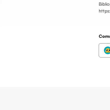
Bibli
https
Com