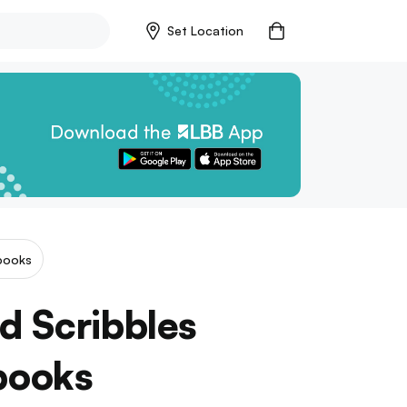
Set Location
books
d Scribbles
books