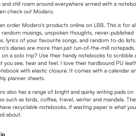
us and still roam around everywhere armed with a noteb
en check out Modaro.
an order Modaro's products online on LBB. This is for al
 random musings, unspoken thoughts, never-published
, lyrics of your favourite songs, and random to-do lists
o's diaries are more than just run-of-the-mill notepads.
 on a solo trip? Use their handy notebooks to scribble
hat you see, hear and feel. I love their hardbound PU leat
tebook with elastic closure. It comes with a calendar a
ly planner sheets.
o also has a range of bright and quirky writing pads on
s such as birds, coffee, travel, winter and mandala. The
have recyclable notebooks, if wasting paper is what you
ed about.
ip