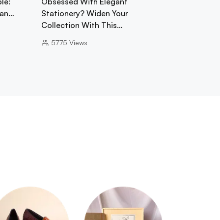
le:
Obsessed With Elegant
gan…
Stationery? Widen Your
Collection With This…
5775
Views