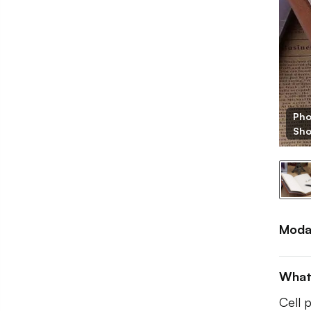
Pho
BB
Sh
Moda
What
Cell 