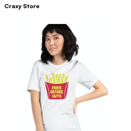
Craxy Store