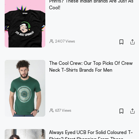
Prints? These Indian Brands Are Just As
Cool!
2407
Views
The Cool Crew: Our Top Picks Of Crew
Neck T-Shirts Brands For Men
637
Views
Always Eyed UCB For Solid Coloured T-