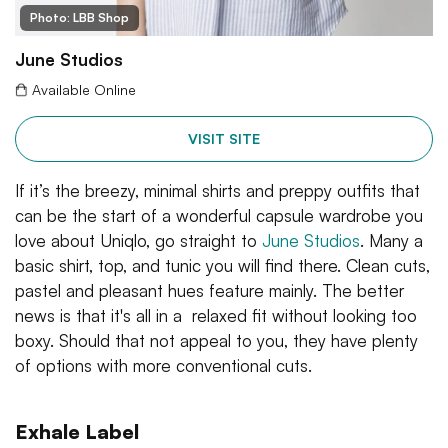
Photo: LBB Shop
June Studios
Available Online
VISIT SITE
If it’s the breezy, minimal shirts and preppy outfits that
can be the start of a wonderful capsule wardrobe you
love about Uniqlo, go straight to
June Studios
. Many a
basic shirt, top, and tunic you will find there. Clean cuts,
pastel and pleasant hues feature mainly. The better
news is that it's all in a relaxed fit without looking too
boxy. Should that not appeal to you, they have plenty
of options with more conventional cuts.
Exhale Label