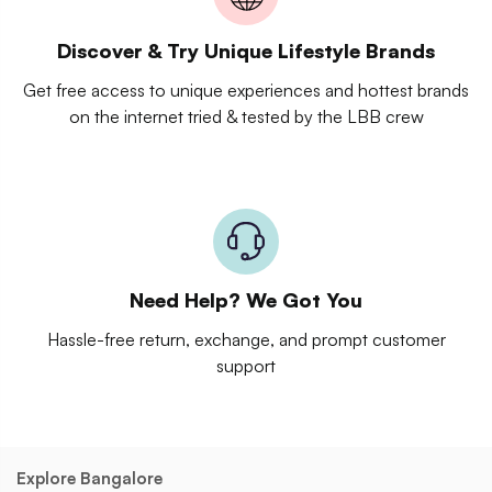
Discover & Try Unique Lifestyle Brands
Get free access to unique experiences and hottest brands
on the internet tried & tested by the LBB crew
Need Help? We Got You
Hassle-free return, exchange, and prompt customer
support
Explore Bangalore