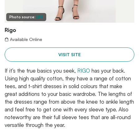
Photo source:
LBB
Rigo
Available Online
VISIT SITE
If it’s the true basics you seek,
RIGO
has your back.
Using high quality cotton, they have a range of cotton
tees, and t-shirt dresses in solid colours that make
great additions to your basic wardrobe. The lengths of
the dresses range from above the knee to ankle length
and feel free to get one with every sleeve type. Also
noteworthy are their full sleeve tees that are all-round
versatile through the year.