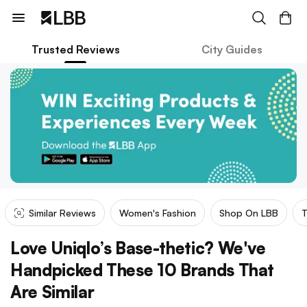
Trusted Reviews
City Guides
Similar Reviews
Women's Fashion
Shop On LBB
T
Love Uniqlo’s Base-thetic? We've
Handpicked These 10 Brands That
Are Similar