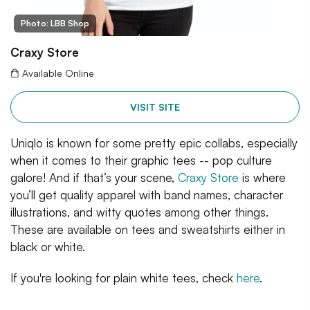
Photo: LBB Shop
Craxy Store
Available Online
VISIT SITE
Uniqlo is known for some pretty epic collabs, especially
when it comes to their graphic tees -- pop culture
galore! And if that’s your scene,
Craxy Store
is where
you’ll get quality apparel with band names, character
illustrations, and witty quotes among other things.
These are available on tees and sweatshirts either in
black or white.
If you're looking for plain white tees, check
here
.