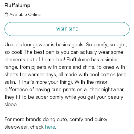
Fluffalump
Available Online
VISIT SITE
Uniqlo's loungewear is basics goals. So comfy, so light,
so cool! The best part is you can actually wear some
elements out of home too! Fluffalump has a similar
range, from pj sets with pants and shirts, to ones with
shorts for warmer days, all made with cool cotton (and
satin, if that's more your thing). With the minor
difference of having cute prints on all their nightwear,
they fit to be super comfy while you get your beauty
sleep.
For more brands doing cute, comfy and quirky
sleepwear, check
here
.