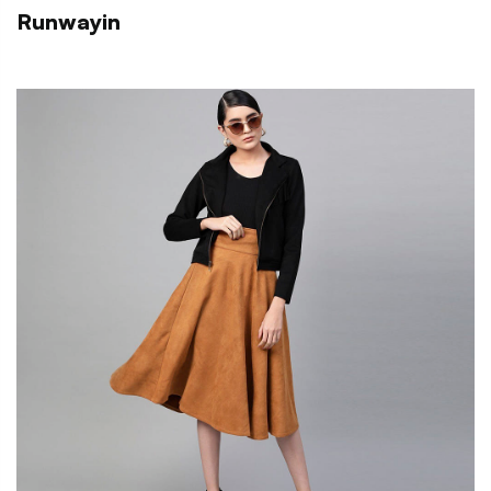
Runwayin