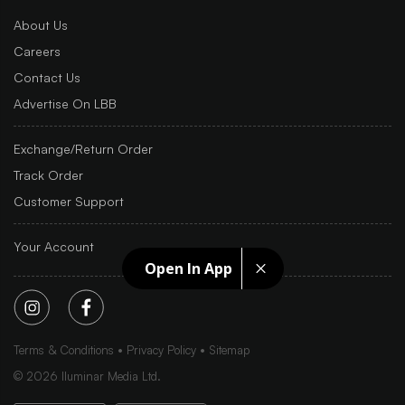
About Us
Careers
Contact Us
Advertise On LBB
Exchange/Return Order
Track Order
Customer Support
Your Account
Open In App
Terms & Conditions
Privacy Policy
Sitemap
©
2026
Iluminar Media Ltd.