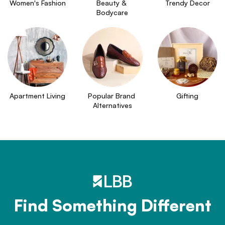
Women's Fashion
Beauty & 
Trendy Decor
Bodycare
Apartment Living
Popular Brand 
Gifting
Alternatives
Find Something Different