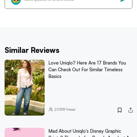
Similar Reviews
Love Uniqlo? Here Are 17 Brands You
Can Check Out For Similar Timeless
Basics
20359
Views
Mad About Uniqlo's Disney Graphic