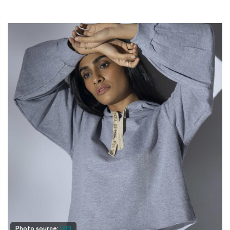
Photo source:
LBB