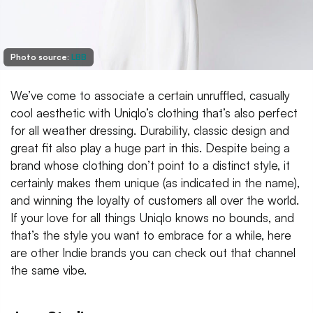
Photo source:
LBB
We’ve come to associate a certain unruffled, casually
cool aesthetic with Uniqlo’s clothing that’s also perfect
for all weather dressing. Durability, classic design and
great fit also play a huge part in this. Despite being a
brand whose clothing don’t point to a distinct style, it
certainly makes them unique (as indicated in the name),
and winning the loyalty of customers all over the world.
If your love for all things Uniqlo knows no bounds, and
that’s the style you want to embrace for a while, here
are other Indie brands you can check out that channel
the same vibe.