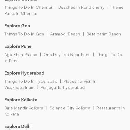
Things To Do In Chennai
Beaches In Pondicherry
Theme
Parks In Chennai
Explore Goa
Things To Do In Goa
Arambol Beach
Betalbatim Beach
Explore Pune
Aga Khan Palace
One Day Trip Near Pune
Things To Do
In Pune
Explore Hyderabad
Things To Do In Hyderabad
Places To Visit In
Visakhapatnam
Punjagutta Hyderabad
Explore Kolkata
Birla Mandir Kolkata
Science City Kolkata
Restaurants In
Kolkata
Explore Delhi