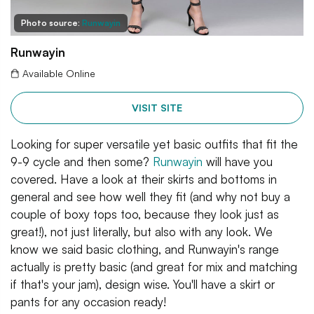
Photo source:
Runwayin
Runwayin
Available Online
VISIT SITE
Looking for super versatile yet basic outfits that fit the
9-9 cycle and then some?
Runwayin
will have you
covered. Have a look at their skirts and bottoms in
general and see how well they fit (and why not buy a
couple of boxy tops too, because they look just as
great!), not just literally, but also with any look. We
know we said basic clothing, and Runwayin's range
actually is pretty basic (and great for mix and matching
if that's your jam), design wise. You'll have a skirt or
pants for any occasion ready!