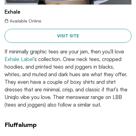
Exhale
Available Online
VISIT SITE
If minimally graphic tees are your jam, then you’ll love
Exhale Label’
s collection. Crew neck tees, cropped
hoodies, and printed tees and joggers in blacks,
whites, and muted and dark hues are what they offer.
They even have a couple of boxy shirts and shirt
dresses that are minimal, crisp, and classic if that’s the
Uniqlo vibe you love. Their menswear range on LBB
(tees and joggers) also follow a similar suit.
Fluffalump