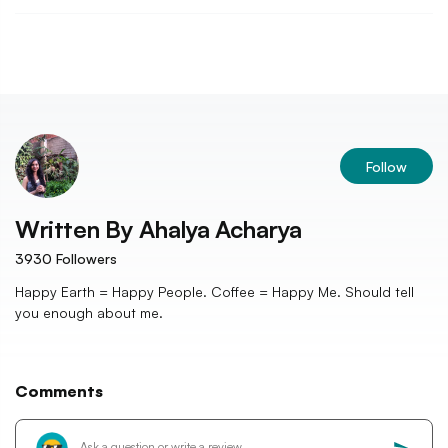
Follow
Written By
Ahalya Acharya
3930
Followers
Happy Earth = Happy People. Coffee = Happy Me. Should tell
you enough about me.
Comments