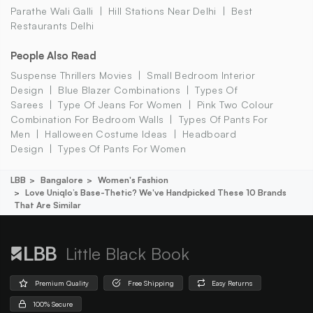
Parathe Wali Galli
Hill Stations Near Delhi
Best
Restaurants Delhi
People Also Read
Suspense Thrillers Movies
Small Bedroom Interior
Design
Blue Blazer Combinations
Types Of
Sarees
Type Of Jeans For Women
Pink Two Colour
Combination For Bedroom Walls
Types Of Pants For
Men
Halloween Costume Ideas
Headboard
Design
Types Of Pants For Women
LBB
Bangalore
Women's Fashion
Love Uniqlo’s Base-Thetic? We've Handpicked These 10 Brands
That Are Similar
Little Black Book
Premium Quality
Free Shipping
Easy Returns
100% Secure