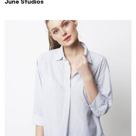
June Studios