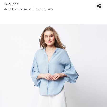
By
Ahalya
3187
Interested
|
86K
Views