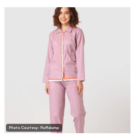
Photo Courtesy- Fluffalump