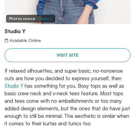
Photos source:
Studio Y
Studio Y
Available Online
VISIT SITE
If relaxed silhouettes, and super basic, no-nonsense
cuts are how you decided to express yourself, then
Studio Y
has something for you. Boxy tops as well as
basic crew neck and v-neck tees feature. Most tops
and tees come with no embellishments or too many
added design elements, but the ones that do have just
enough to still be minimal. The aesthetic is similar when
it comes to their kurtas and tunics too