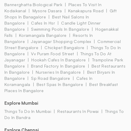
Bannerghatta Biological Park
Places To Visit In
Kodaikanal
Mysore Dasara
Kanakapura Road
Gift
Shops In Banagalore
Best Nail Salons In
Bangalore
Cafes In Hsr
Candle Light Dinner
Bangalore
Swimming Pools In Bangalore
Hogenakkal
Falls
Koramangala Bangalore
Resorts In
Bangalore
Jayanagar Shopping Complex
Commercial
Street Bangalore
Chickpet Bangalore
Things To Do In
Bangalore
Vv Puram Food Street
Things To Do At
Jayanagar
Hookah Cafes In Bangalore
Trampoline Park
Bangalore
Brand Factory In Bangalore
Best Restaurants
In Bangalore
Nurseries In Bangalore
Best Biryani In
Bangalore
Sp Road Bangalore
Cafes In
Koramangala
Best Spas In Bangalore
Best Breakfast
Places In Bangalore
Explore Mumbai
Things To Do In Mumbai
Restaurants In Powai
Things To
Do In Bandra
Explore Chennai