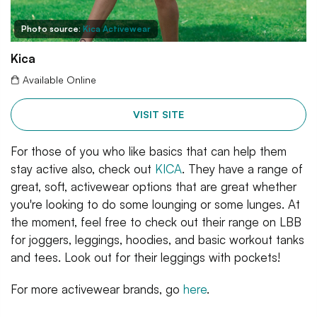
Photo source:
Kica Activewear
Kica
Available Online
VISIT SITE
For those of you who like basics that can help them
stay active also, check out
KICA
. They have a range of
great, soft, activewear options that are great whether
you're looking to do some lounging or some lunges. At
the moment, feel free to check out their range on LBB
for joggers, leggings, hoodies, and basic workout tanks
and tees. Look out for their leggings with pockets!
For more activewear brands, go
here
.