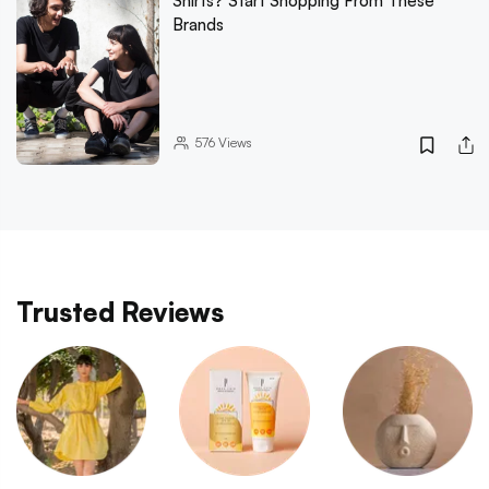
Shirts? Start Shopping From These
Brands
576
Views
Trusted Reviews