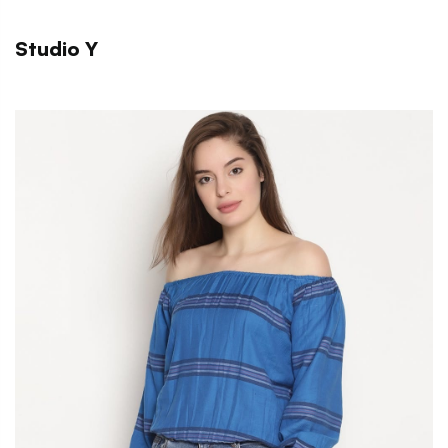
Studio Y