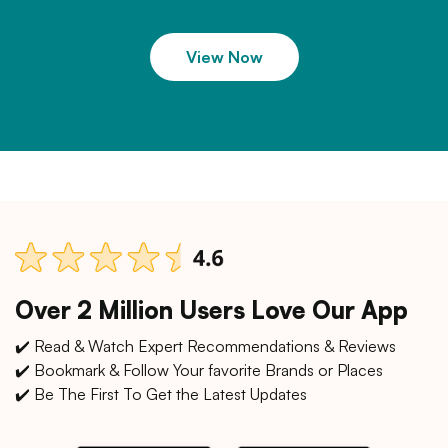
View Now
Over 2 Million Users Love Our App
✔️ Read & Watch Expert Recommendations & Reviews
✔️ Bookmark & Follow Your favorite Brands or Places
✔️ Be The First To Get the Latest Updates