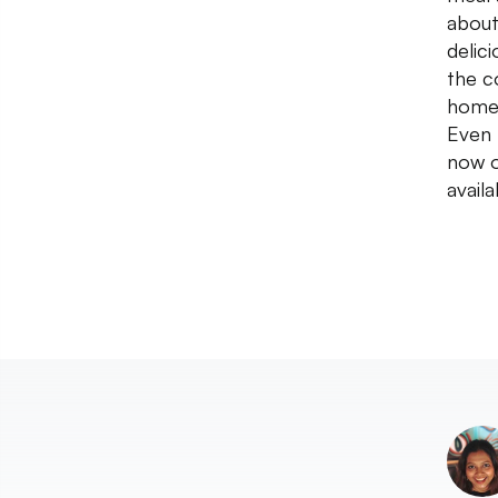
about
delic
the c
home 
Even 
now o
avail