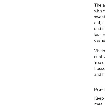
The a
with 
sweet
eat, 
and r
last.
cashe
Visit
aunt 
You c
house
and h
Pro-T
Keep 
meal 