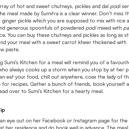
rray of hot and sweet chutneys, pickles and dal
podi
ser
the meal made by Sumitra is a clear winner. Don’t miss t
 ginger pickle which you are supposed to mix with rice 
and generous spoonfuls of powdered
podi
mixed with
p
ice. You can buy these chutneys and pickles as long as s
 End your meal with a sweet carrot kheer thickened with
w paste.
ing Sumi’s Kitchen for a meal will remind you of a favourit
who always cooks up a storm when you stop by at her p
an eat your food, chill out anywhere, coax the lady of t
 for recipes. Gather a bunch of friends, book yourself 
ead over to Sumi’s Kitchen for a hearty meal.
ip
an eye out on her Facebook or Instagram page for the
at her residence and do book well in advance. The meal