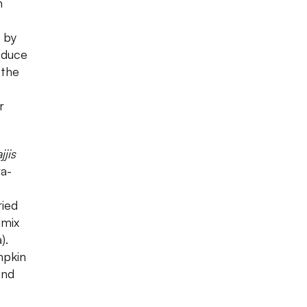
n
 by
oduce
 the
r
jjis
ra-
ried
 mix
).
mpkin
ind