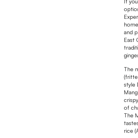
If you
optio
Exper
home 
and p
East 
tradit
ginge
The m
(frit
style
Manga
crisp
of cha
The M
taste
rice (