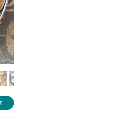
Photo source:
Sumi's Kitchen
E