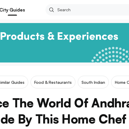
City Guides
imilar Guides
Food & Restaurants
South Indian
Home C
ce The World Of Andhr
de By This Home Chef 