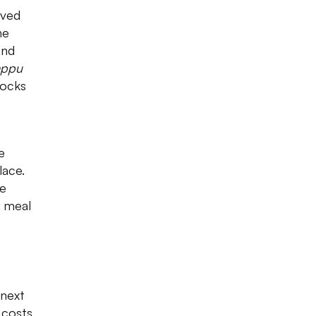
ved
he
and
appu
tocks
e
lace.
he
a meal
 next
 costs