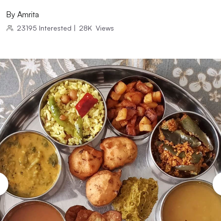
By
Amrita
23195
Interested
|
28K
Views