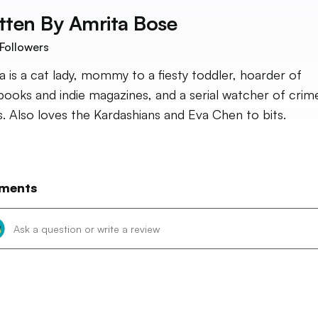
tten By
Amrita Bose
Followers
a is a cat lady, mommy to a fiesty toddler, hoarder of
ooks and indie magazines, and a serial watcher of crim
. Also loves the Kardashians and Eva Chen to bits.
ments