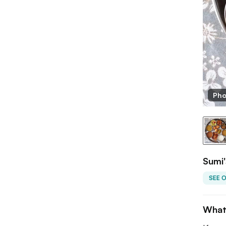
Pho
Sumi'
SEE 
What