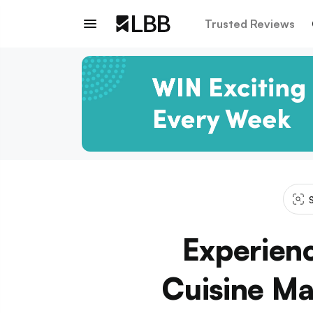
Trusted Reviews
S
Experien
Cuisine Ma