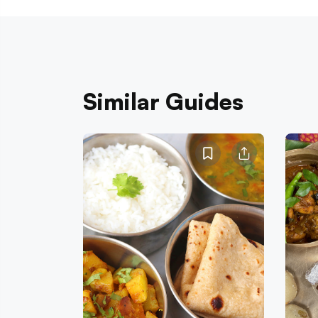
Similar Guides