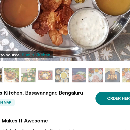
to source:
Sumi's Kitchen
s Kitchen, Basavanagar, Bengaluru
ORDER HER
ON MAP
 Makes It Awesome