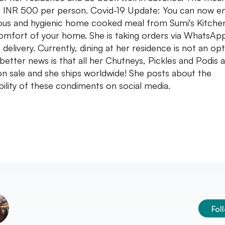
 INR 500 per person. Covid-19 Update: You can now en
ious and hygienic home cooked meal from Sumi's Kitchen
omfort of your home. She is taking orders via WhatsAp
delivery. Currently, dining at her residence is not an opt
better news is that all her Chutneys, Pickles and Podis 
n sale and she ships worldwide! She posts about the
ability of these condiments on social media.
Fol