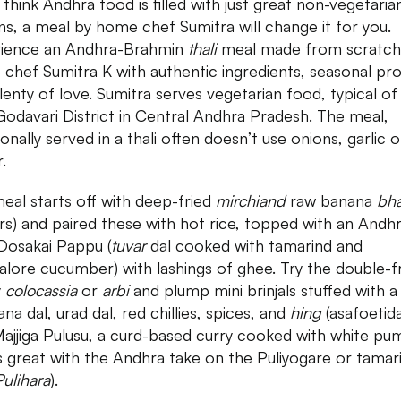
 think Andhra food is filled with just great non-vegetaria
ns, a meal by home chef Sumitra will change it for you.
ience an Andhra-Brahmin
thali
meal made from scratch
chef Sumitra K with authentic ingredients, seasonal pr
lenty of love. Sumitra serves vegetarian food, typical of
Godavari District in Central Andhra Pradesh. The meal,
ionally served in a thali often doesn’t use onions, garlic o
r.
eal starts off with deep-fried
mirchiand
raw banana
bha
ters) and paired these with hot rice, topped with an Andh
 Dosakai Pappu (
tuvar
dal cooked with tamarind and
lore cucumber) with lashings of ghee. Try the double-f
y
colocassia
or
arbi
and plump mini brinjals stuffed with a
na dal, urad dal, red chillies, spices, and
hing
(asafoetida
ajjiga Pulusu, a curd-based curry cooked with white pu
s great with the Andhra take on the Puliyogare or tamar
Pulihara
).