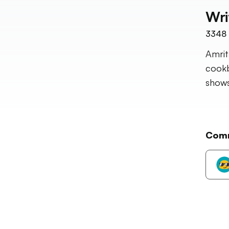
Wri
3348
Amrit
cookb
shows
Com