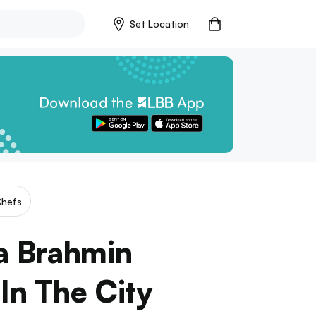
Set Location
hefs
a Brahmin
In The City