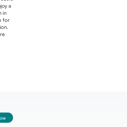
joy a
 in
p for
ion.
are
low