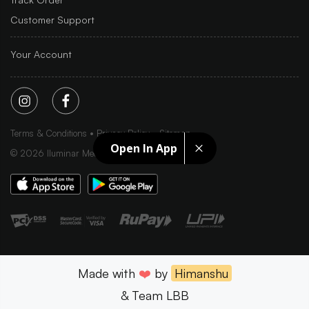
Customer Support
Your Account
Terms & Conditions
Privacy Policy
Sitemap
Open In App
©
2026
Iluminar Media Ltd.
Made with
❤️
by
Himanshu
& Team LBB