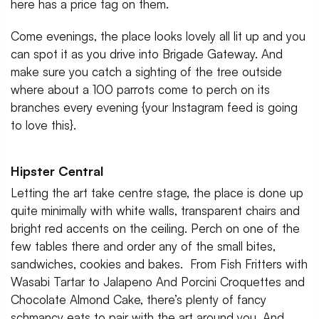
here has a price tag on them.
Come evenings, the place looks lovely all lit up and you
can spot it as you drive into Brigade Gateway. And
make sure you catch a sighting of the tree outside
where about a 100 parrots come to perch on its
branches every evening {your Instagram feed is going
to love this}.
Hipster Central
Letting the art take centre stage, the place is done up
quite minimally with white walls, transparent chairs and
bright red accents on the ceiling. Perch on one of the
few tables there and order any of the small bites,
sandwiches, cookies and bakes. From Fish Fritters with
Wasabi Tartar to Jalapeno And Porcini Croquettes and
Chocolate Almond Cake, there’s plenty of fancy
schmancy eats to pair with the art around you. And