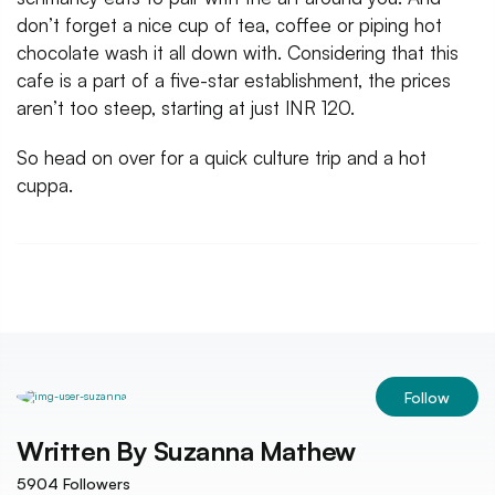
don’t forget a nice cup of tea, coffee or piping hot
chocolate wash it all down with. Considering that this
cafe is a part of a five-star establishment, the prices
aren’t too steep, starting at just INR 120.
So head on over for a quick culture trip and a hot
cuppa.
Follow
Written By
Suzanna Mathew
5904
Followers