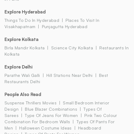
Explore Hyderabad
Things To Do In Hyderabad
Places To Visit In
Visakhapatnam
Punjagutta Hyderabad
Explore Kolkata
Birla Mandir Kolkata
Science City Kolkata
Restaurants In
Kolkata
Explore Delhi
Parathe Wali Galli
Hill Stations Near Delhi
Best
Restaurants Delhi
People Also Read
Suspense Thrillers Movies
Small Bedroom Interior
Design
Blue Blazer Combinations
Types Of
Sarees
Type Of Jeans For Women
Pink Two Colour
Combination For Bedroom Walls
Types Of Pants For
Men
Halloween Costume Ideas
Headboard