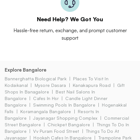
Need Help? We Got You
Hassle-free return, exchange, and prompt customer
support
Explore Bangalore
Bannerghatta Biological Park
Places To Visit In
Kodaikanal
Mysore Dasara
Kanakapura Road
Gift
Shops In Banagalore
Best Nail Salons In
Bangalore
Cafes In Hsr
Candle Light Dinner
Bangalore
Swimming Pools In Bangalore
Hogenakkal
Falls
Koramangala Bangalore
Resorts In
Bangalore
Jayanagar Shopping Complex
Commercial
Street Bangalore
Chickpet Bangalore
Things To Do In
Bangalore
Vv Puram Food Street
Things To Do At
Jayanagar
Hookah Cafes In Bangalore
Trampoline Park