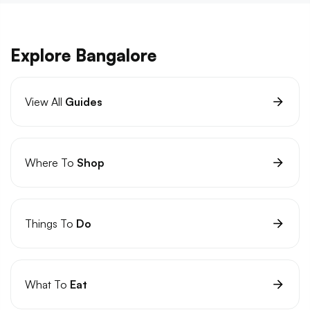
Explore Bangalore
View All
Guides
Where To
Shop
Things To
Do
What To
Eat