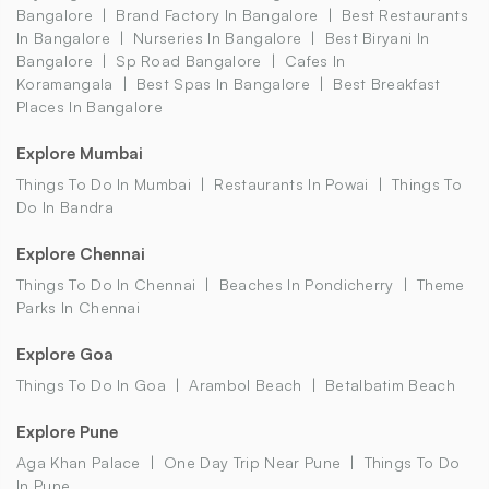
Bangalore
Brand Factory In Bangalore
Best Restaurants
In Bangalore
Nurseries In Bangalore
Best Biryani In
Bangalore
Sp Road Bangalore
Cafes In
Koramangala
Best Spas In Bangalore
Best Breakfast
Places In Bangalore
Explore Mumbai
Things To Do In Mumbai
Restaurants In Powai
Things To
Do In Bandra
Explore Chennai
Things To Do In Chennai
Beaches In Pondicherry
Theme
Parks In Chennai
Explore Goa
Things To Do In Goa
Arambol Beach
Betalbatim Beach
Explore Pune
Aga Khan Palace
One Day Trip Near Pune
Things To Do
In Pune