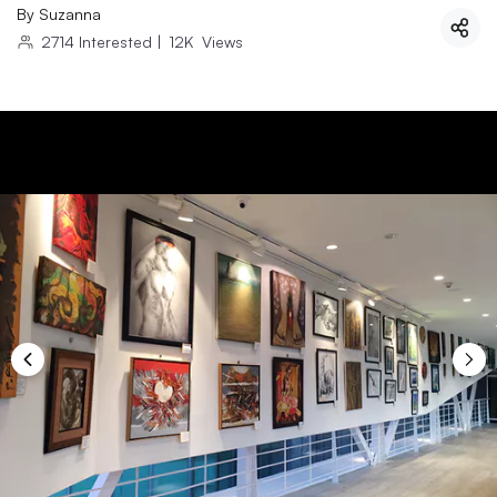
By
Suzanna
2714
Interested
|
12K
Views