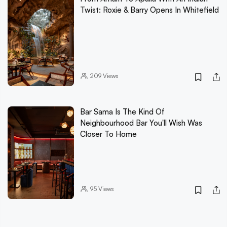
Twist: Roxie & Barry Opens In Whitefield
209
Views
Bar Sama Is The Kind Of
Neighbourhood Bar You'll Wish Was
Closer To Home
95
Views