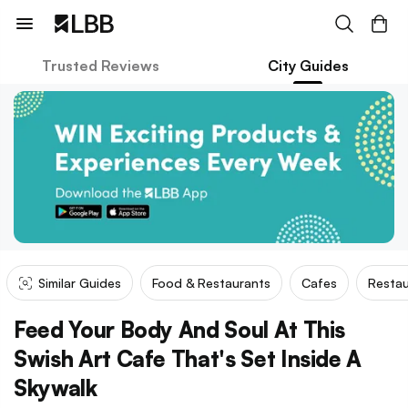
Trusted Reviews
City Guides
Similar Guides
Food & Restaurants
Cafes
Restau
Feed Your Body And Soul At This
Swish Art Cafe That's Set Inside A
Skywalk