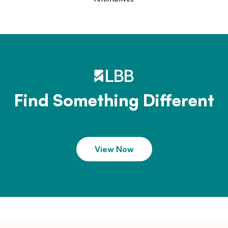
Find Something Different
View Now