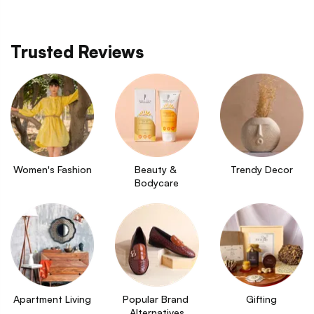
Trusted Reviews
Women's Fashion
Beauty & 
Trendy Decor
Bodycare
Apartment Living
Popular Brand 
Gifting
Alternatives