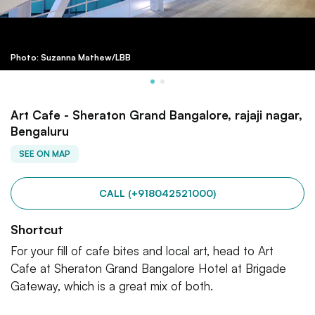
Photo: Suzanna Mathew/LBB
Art Cafe - Sheraton Grand Bangalore, rajaji nagar,
Bengaluru
SEE ON MAP
CALL (+918042521000)
Shortcut
For your fill of cafe bites and local art, head to Art
Cafe at Sheraton Grand Bangalore Hotel at Brigade
Gateway, which is a great mix of both.