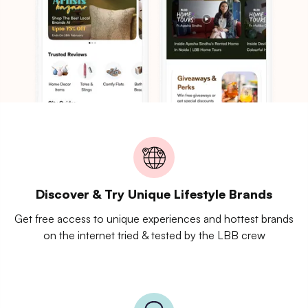
Discover & Try Unique Lifestyle Brands
Get free access to unique experiences and hottest brands
on the internet tried & tested by the LBB crew