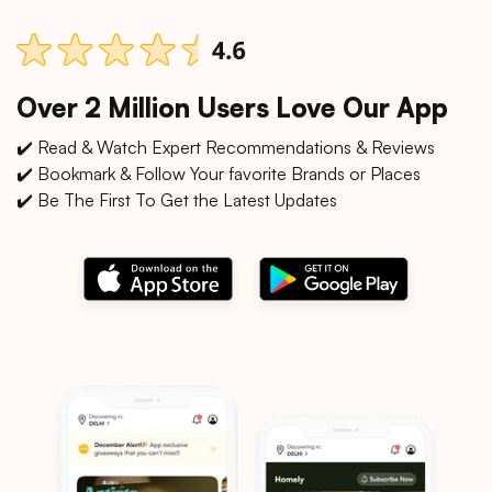
Over 2 Million Users Love Our App
✔️ Read & Watch Expert Recommendations & Reviews
✔️ Bookmark & Follow Your favorite Brands or Places
✔️ Be The First To Get the Latest Updates