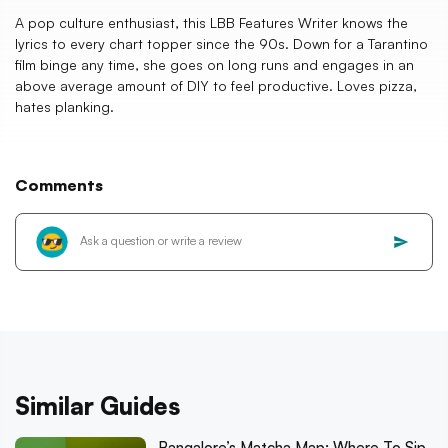
A pop culture enthusiast, this LBB Features Writer knows the
lyrics to every chart topper since the 90s. Down for a Tarantino
film binge any time, she goes on long runs and engages in an
above average amount of DIY to feel productive. Loves pizza,
hates planking.
Comments
Similar Guides
Bangalore’s Matcha Map: Where To Sip