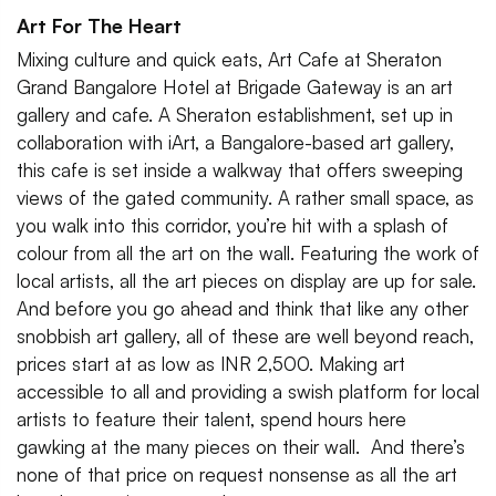
Art For The Heart
Mixing culture and quick eats, Art Cafe at Sheraton
Grand Bangalore Hotel at Brigade Gateway is an art
gallery and cafe. A Sheraton establishment, set up in
collaboration with iArt, a Bangalore-based art gallery,
this cafe is set inside a walkway that offers sweeping
views of the gated community. A rather small space, as
you walk into this corridor, you’re hit with a splash of
colour from all the art on the wall. Featuring the work of
local artists, all the art pieces on display are up for sale.
And before you go ahead and think that like any other
snobbish art gallery, all of these are well beyond reach,
prices start at as low as INR 2,500. Making art
accessible to all and providing a swish platform for local
artists to feature their talent, spend hours here
gawking at the many pieces on their wall. And there’s
none of that price on request nonsense as all the art