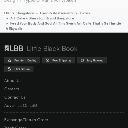
Design
Types Of Pants For Women
LBB
Bangalore
Food & Restaurants
Cafes
Art Cafe - Sheraton Grand Bangalore
Feed Your Body And Soul At This Swish Art Cafe That's Set Inside
A Skywalk
Little Black Book
Premium Quality
Free Shipping
Easy Returns
100% Secure
About Us
Careers
Contact Us
Advertise On LBB
Exchange/Return Order
Track Order