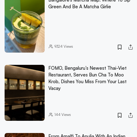
Green And Be A Matcha Girlie
9324
Views
FOMO, Bengaluru’s Newest Thai-Viet
Restaurant, Serves Bun Cha To Moo
Krob, Dishes You Miss From Your Last
Vacay
144
Views
From Amalfi To Apulia With An Indian