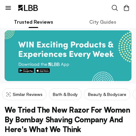
Trusted Reviews
City Guides
Similar Reviews
Bath & Body
Beauty & Bodycare
We Tried The New Razor For Women
By Bombay Shaving Company And
Here's What We Think