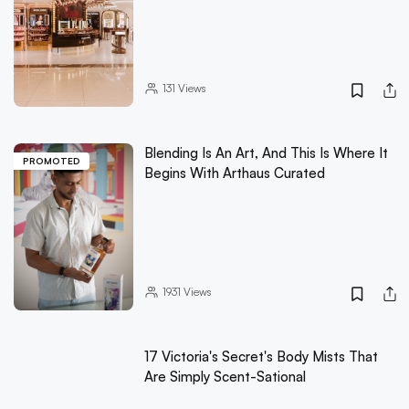
131
Views
Blending Is An Art, And This Is Where It
PROMOTED
Begins With Arthaus Curated
1931
Views
17 Victoria's Secret's Body Mists That
Are Simply Scent-Sational