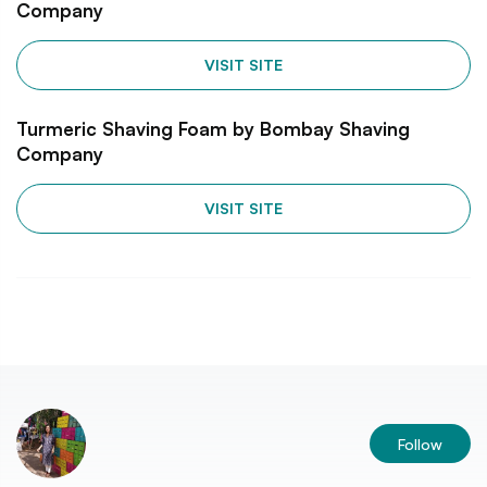
Company
VISIT SITE
Turmeric Shaving Foam by Bombay Shaving
Company
VISIT SITE
Follow