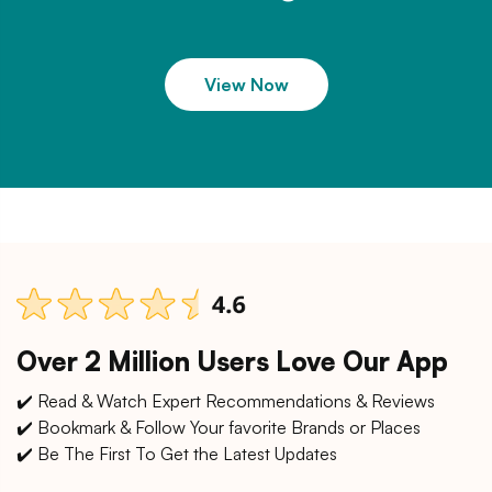
View Now
Over 2 Million Users Love Our App
✔️ Read & Watch Expert Recommendations & Reviews
✔️ Bookmark & Follow Your favorite Brands or Places
✔️ Be The First To Get the Latest Updates