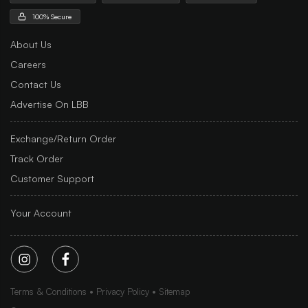
100% Secure
About Us
Careers
Contact Us
Advertise On LBB
Exchange/Return Order
Track Order
Customer Support
Your Account
Terms & Conditions
Privacy Policy
Sitemap