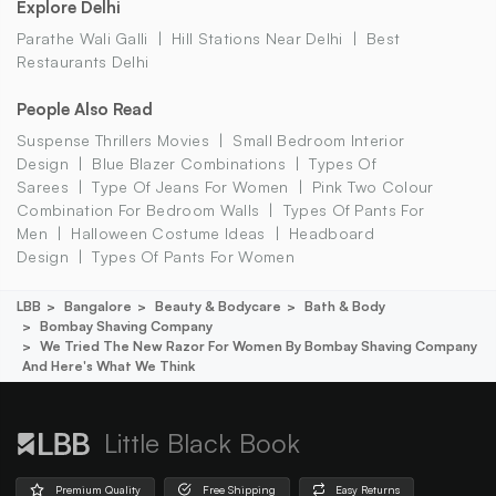
Explore Delhi
Parathe Wali Galli
Hill Stations Near Delhi
Best
Restaurants Delhi
People Also Read
Suspense Thrillers Movies
Small Bedroom Interior
Design
Blue Blazer Combinations
Types Of
Sarees
Type Of Jeans For Women
Pink Two Colour
Combination For Bedroom Walls
Types Of Pants For
Men
Halloween Costume Ideas
Headboard
Design
Types Of Pants For Women
LBB
Bangalore
Beauty & Bodycare
Bath & Body
Bombay Shaving Company
We Tried The New Razor For Women By Bombay Shaving Company
And Here's What We Think
Little Black Book
Premium Quality
Free Shipping
Easy Returns