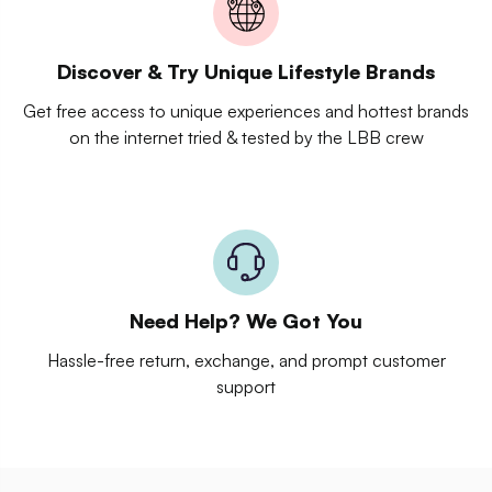
Discover & Try Unique Lifestyle Brands
Get free access to unique experiences and hottest brands
on the internet tried & tested by the LBB crew
Need Help? We Got You
Hassle-free return, exchange, and prompt customer
support