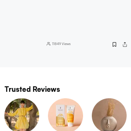
11849
Views
Trusted Reviews