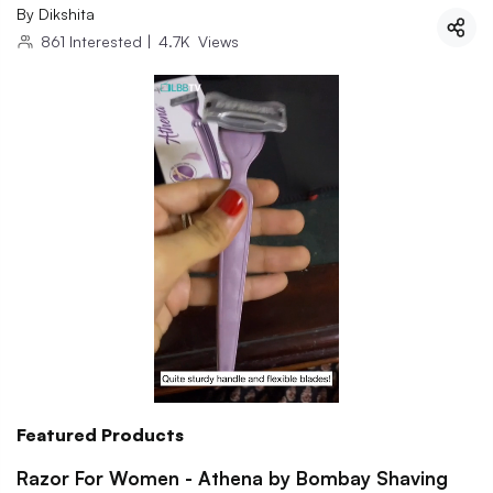
By
Dikshita
861
Interested
|
4.7K
Views
Featured Products
Razor For Women - Athena by Bombay Shaving