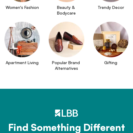
Women's Fashion
Beauty & 
Trendy Decor
Bodycare
Apartment Living
Popular Brand 
Gifting
Alternatives
Find Something Different