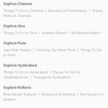
Explore Chennai
Things To Do In Chennai
Beaches In Pondicherry
Theme
Parks In Chennai
Explore Goa
Things To Do In Goa
Arambol Beach
Betalbatim Beach
Explore Pune
Aga Khan Palace
One Day Trip Near Pune
Things To Do
In Pune
Explore Hyderabad
Things To Do In Hyderabad
Places To Visit In
Visakhapatnam
Punjagutta Hyderabad
Explore Kolkata
Birla Mandir Kolkata
Science City Kolkata
Restaurants In
Kolkata