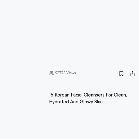
92772
Views
16 Korean Facial Cleansers For Clean,
Hydrated And Glowy Skin