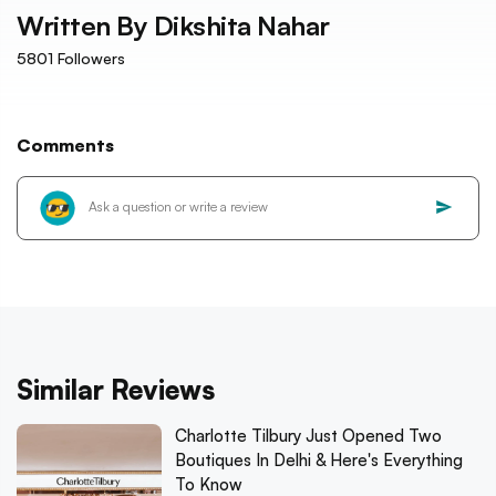
Written By
Dikshita Nahar
5801
Followers
Comments
Similar Reviews
Charlotte Tilbury Just Opened Two
Boutiques In Delhi & Here's Everything
To Know