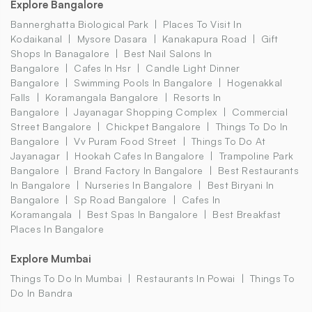
Explore Bangalore
Bannerghatta Biological Park
Places To Visit In
Kodaikanal
Mysore Dasara
Kanakapura Road
Gift
Shops In Banagalore
Best Nail Salons In
Bangalore
Cafes In Hsr
Candle Light Dinner
Bangalore
Swimming Pools In Bangalore
Hogenakkal
Falls
Koramangala Bangalore
Resorts In
Bangalore
Jayanagar Shopping Complex
Commercial
Street Bangalore
Chickpet Bangalore
Things To Do In
Bangalore
Vv Puram Food Street
Things To Do At
Jayanagar
Hookah Cafes In Bangalore
Trampoline Park
Bangalore
Brand Factory In Bangalore
Best Restaurants
In Bangalore
Nurseries In Bangalore
Best Biryani In
Bangalore
Sp Road Bangalore
Cafes In
Koramangala
Best Spas In Bangalore
Best Breakfast
Places In Bangalore
Explore Mumbai
Things To Do In Mumbai
Restaurants In Powai
Things To
Do In Bandra