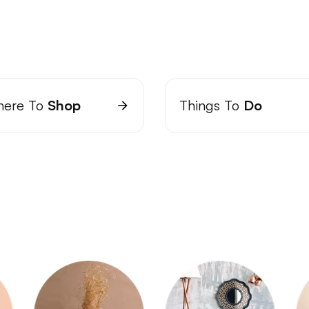
ere To
Shop
Things To
Do