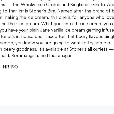
ons — the Whisky Irish Creme and Kingfisher Gelato. An
g to that list is Stoner’s Bira. Named after the brand of 
in making the ice cream, this one is for anyone who lov
and their ice cream. What goes into the ice cream you 
 you have your plain Jane vanilla ice cream getting infus
Stoner’s in-house beer sauce for that beery flavour. Sing
e scoop, you know you are going to want to try some of 
n beery goodness. It’s available at Stoner’s all outlets —
field, Koramangala, and Indiranagar.
: INR 190