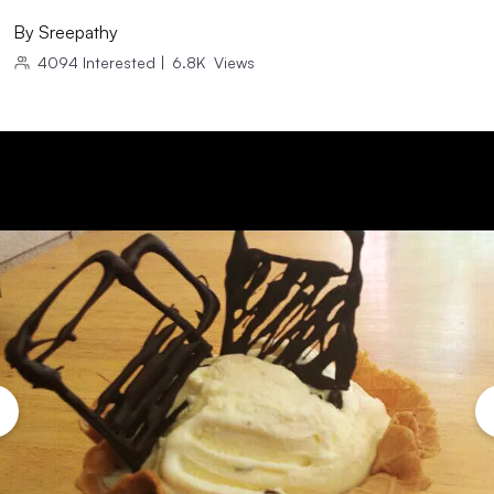
By
Sreepathy
4094
Interested
|
6.8K
Views