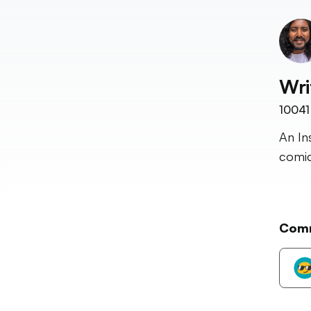
Wri
10041
An In
comic
Com