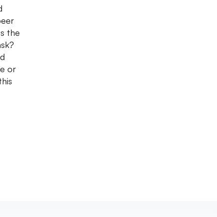
d
beer
es the
ask?
ed
le or
this