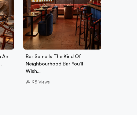
h An
Bar Sama Is The Kind Of
…
Neighbourhood Bar You'll
Wish…
95
Views