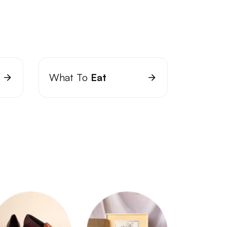
What To
Eat