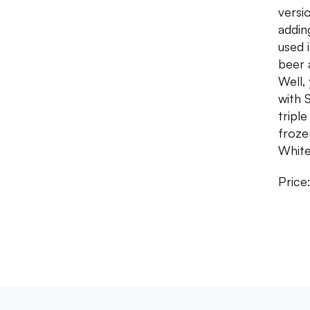
versi
addin
used 
beer 
Well,
with 
tripl
froze
White
Price