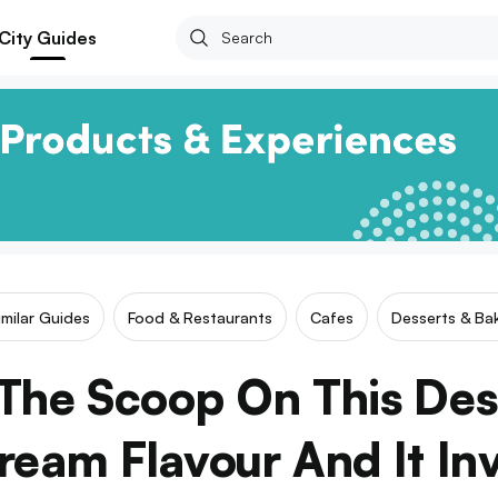
City Guides
imilar Guides
Food & Restaurants
Cafes
Desserts & Bak
The Scoop On This Dess
eam Flavour And It In