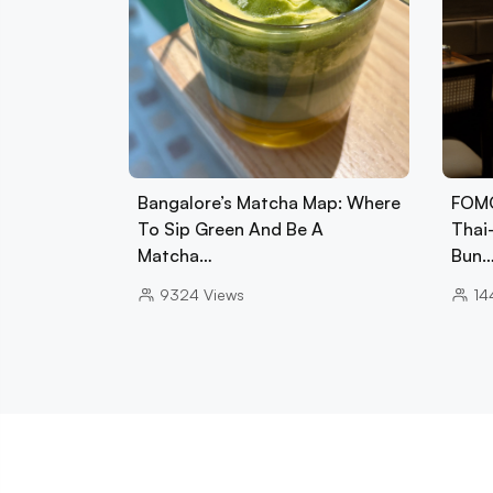
Bangalore’s Matcha Map: Where
FOMO
To Sip Green And Be A
Thai
Matcha…
Bun
9324
Views
14