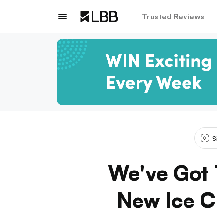
Trusted Reviews
S
We've Got 
New Ice Cr