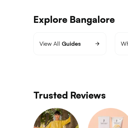
Explore Bangalore
View All
Guides
Wh
Trusted Reviews