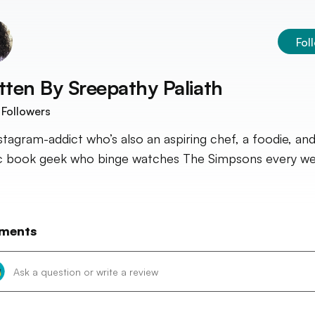
Fol
tten By
Sreepathy Paliath
Followers
stagram-addict who’s also an aspiring chef, a foodie, and
 book geek who binge watches The Simpsons every we
ments