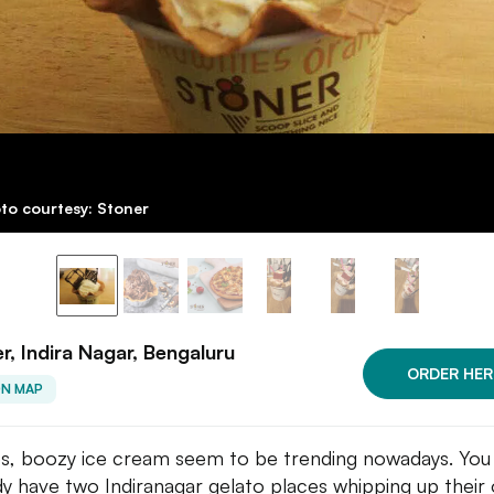
to courtesy: Stoner
r, Indira Nagar, Bengaluru
ORDER HER
ON MAP
s, boozy ice cream seem to be trending nowadays. You
dy have two Indiranagar gelato places whipping up their