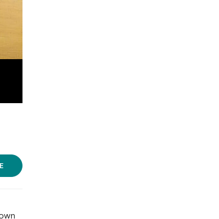
E
 own