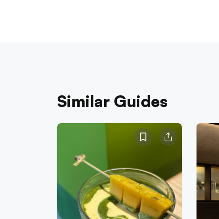
Similar Guides