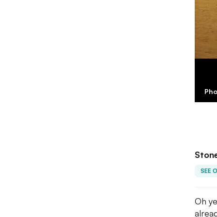
Pho
Stone
SEE 
Oh ye
alrea