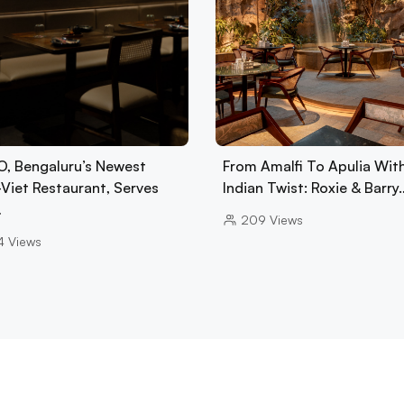
, Bengaluru’s Newest
From Amalfi To Apulia Wit
-Viet Restaurant, Serves
Indian Twist: Roxie & Barry
…
209
Views
4
Views