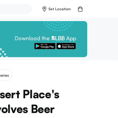
Set Location
eries
ert Place's
volves Beer