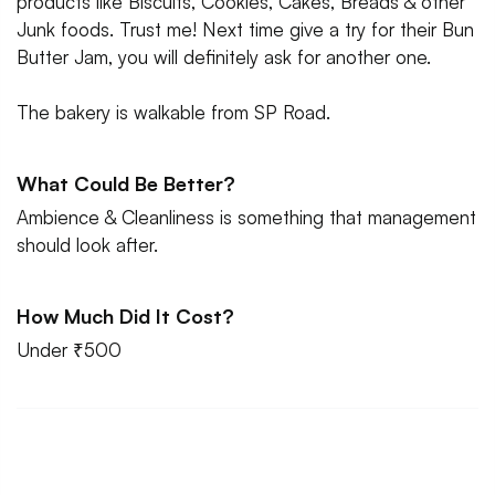
products like Biscuits, Cookies, Cakes, Breads & other
Junk foods. Trust me! Next time give a try for their Bun
Butter Jam, you will definitely ask for another one.
The bakery is walkable from SP Road.
What Could Be Better?
Ambience & Cleanliness is something that management
should look after.
How Much Did It Cost?
Under ₹500