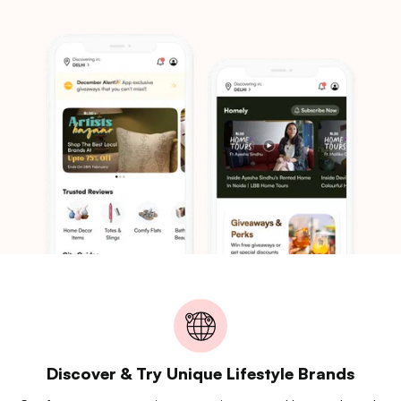
Discover & Try Unique Lifestyle Brands