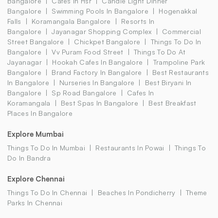
Bangalore
Cafes In Hsr
Candle Light Dinner
Bangalore
Swimming Pools In Bangalore
Hogenakkal
Falls
Koramangala Bangalore
Resorts In
Bangalore
Jayanagar Shopping Complex
Commercial
Street Bangalore
Chickpet Bangalore
Things To Do In
Bangalore
Vv Puram Food Street
Things To Do At
Jayanagar
Hookah Cafes In Bangalore
Trampoline Park
Bangalore
Brand Factory In Bangalore
Best Restaurants
In Bangalore
Nurseries In Bangalore
Best Biryani In
Bangalore
Sp Road Bangalore
Cafes In
Koramangala
Best Spas In Bangalore
Best Breakfast
Places In Bangalore
Explore Mumbai
Things To Do In Mumbai
Restaurants In Powai
Things To
Do In Bandra
Explore Chennai
Things To Do In Chennai
Beaches In Pondicherry
Theme
Parks In Chennai