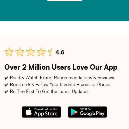
Over 2 Million Users Love Our App
✔️ Read & Watch Expert Recommendations & Reviews
✔️ Bookmark & Follow Your favorite Brands or Places
✔️ Be The First To Get the Latest Updates