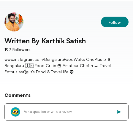
Follow
Written By
Karthik Satish
197
Followers
www.instagram.com/BengaluruFoodWalks OnePlus 5 📱
Bengaluru 🇮🇳 Food Critic 🍟 Amateur Chef 👨‍🍳 Travel
Enthusiast🗽 It's Food & Travel life 🧔
Comments