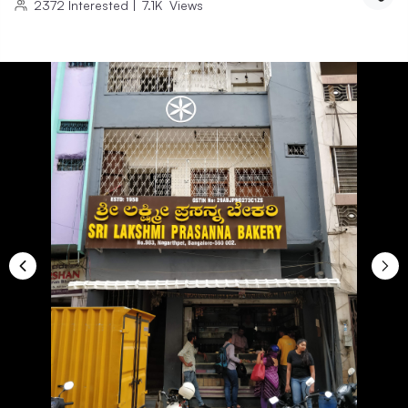
2372
Interested
|
7.1K
Views