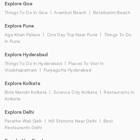
Explore Goa
Things To Do In Goa
Arambol Beach
Betalbatim Beach
Explore Pune
Aga Khan Palace
One Day Trip Near Pune
Things To Do
In Pune
Explore Hyderabad
Things To Do In Hyderabad
Places To Visit In
Visakhapatnam
Punjagutta Hyderabad
Explore Kolkata
Birla Mandir Kolkata
Science City Kolkata
Restaurants In
Kolkata
Explore Delhi
Parathe Wali Galli
Hill Stations Near Delhi
Best
Restaurants Delhi