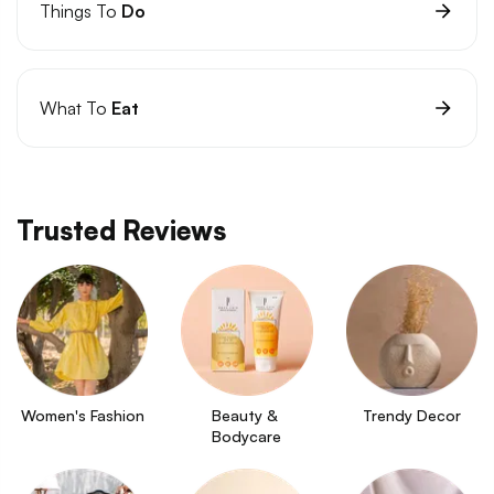
Things To
Do
What To
Eat
Trusted Reviews
Women's Fashion
Beauty & 
Trendy Decor
Bodycare