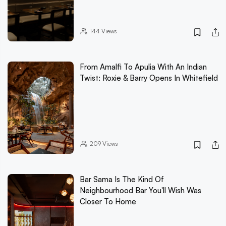
144
Views
From Amalfi To Apulia With An Indian
Twist: Roxie & Barry Opens In Whitefield
209
Views
Bar Sama Is The Kind Of
Neighbourhood Bar You'll Wish Was
Closer To Home