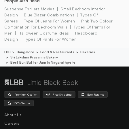
People Also Read
Suspense Thrillers Movies
Small Bedroom Interior
Design
Blue Blazer Combinations
Types Of
Sarees
Type Of Jeans For Women
Pink Two Colour
Combination For Bedroom Walls
Types Of Pants For
Men
Halloween Costume Ideas
Headboard
Design
Types Of Pants For Women
LBB
Bangalore
Food & Restaurants
Bakeries
Sri Lakshmi Prasanna Bakery
Best Bun Butter Jam In Nagarathpete
Little Black Book
Premium Quality
Free Shipping
Easy Returns
100% Secure
About Us
Careers