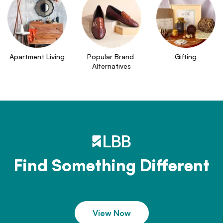
Apartment Living
Popular Brand 
Gifting
Alternatives
Find Something Different
View Now