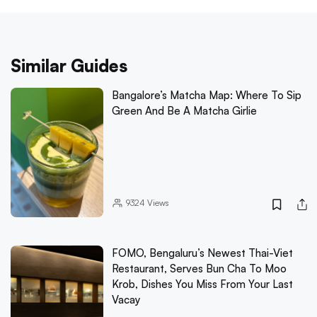
Similar Guides
Bangalore’s Matcha Map: Where To Sip
Green And Be A Matcha Girlie
9324
Views
FOMO, Bengaluru’s Newest Thai-Viet
Restaurant, Serves Bun Cha To Moo
Krob, Dishes You Miss From Your Last
Vacay