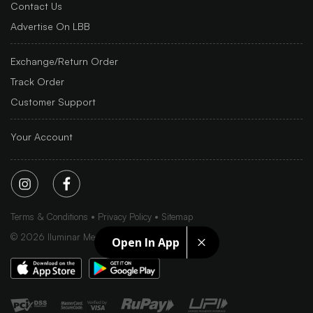
Contact Us
Advertise On LBB
Exchange/Return Order
Track Order
Customer Support
Your Account
Terms & Conditions
Privacy Policy
Sitemap
©
2026
Iluminar Media Ltd.
Open In App