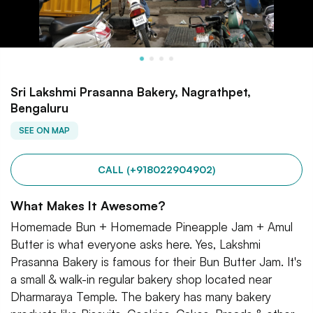
Sri Lakshmi Prasanna Bakery, Nagrathpet,
Bengaluru
SEE ON MAP
CALL (+918022904902)
What Makes It Awesome?
Homemade Bun + Homemade Pineapple Jam + Amul
Butter is what everyone asks here. Yes, Lakshmi
Prasanna Bakery is famous for their Bun Butter Jam. It's
a small & walk-in regular bakery shop located near
Dharmaraya Temple. The bakery has many bakery