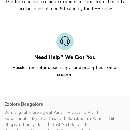
Get free access to unique experiences and hottest brands
on the internet tried & tested by the LBB crew
Need Help? We Got You
Hassle-free return, exchange, and prompt customer
support
Explore Bangalore
Bannerghatta Biological Park
Places To Visit In
Kodaikanal
Mysore Dasara
Kanakapura Road
Gift
Shops In Banagalore
Best Nail Salons In