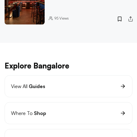
95
Views
Explore Bangalore
View All
Guides
Where To
Shop