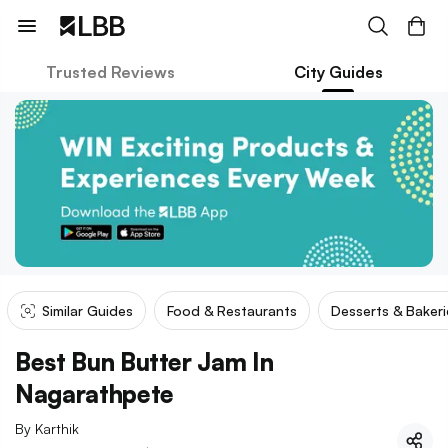
Trusted Reviews
City Guides
Similar Guides
Food & Restaurants
Desserts & Bakeri
Best Bun Butter Jam In
Nagarathpete
By
Karthik