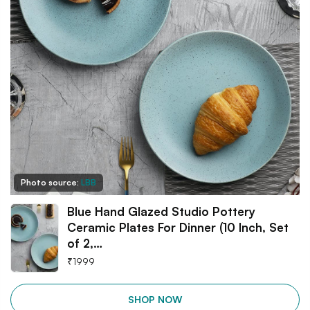
Photo source:
LBB
Blue Hand Glazed Studio Pottery
Ceramic Plates For Dinner (10 Inch, Set
of 2,…
₹
1999
SHOP NOW