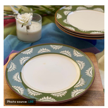
Photo source:
LBB