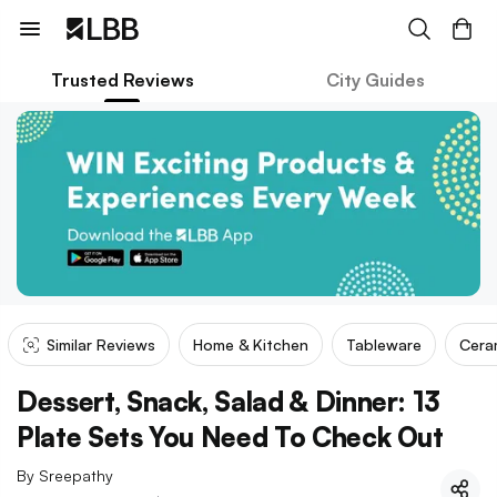
Trusted Reviews
City Guides
Similar Reviews
Home & Kitchen
Tableware
Cera
Dessert, Snack, Salad & Dinner: 13
Plate Sets You Need To Check Out
By
Sreepathy