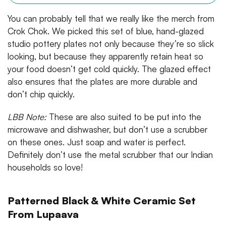
You can probably tell that we really like the merch from
Crok Chok. We picked this set of blue, hand-glazed
studio pottery plates not only because they’re so slick
looking, but because they apparently retain heat so
your food doesn’t get cold quickly. The glazed effect
also ensures that the plates are more durable and
don’t chip quickly.
LBB Note:
These are also suited to be put into the
microwave and dishwasher, but don’t use a scrubber
on these ones. Just soap and water is perfect.
Definitely don’t use the metal scrubber that our Indian
households so love!
Patterned Black & White Ceramic Set
From Lupaava