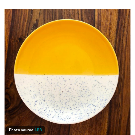
Photo source:
LBB