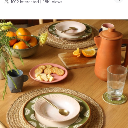
1012
Interested
|
18K
Views