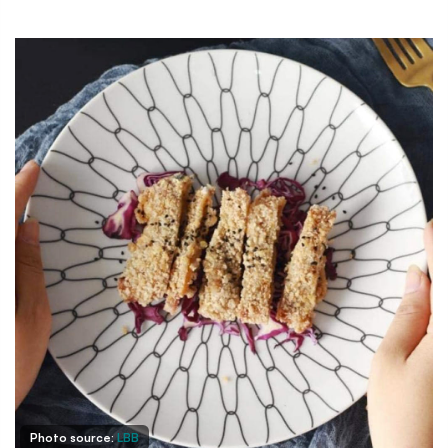
Photo source:
LBB