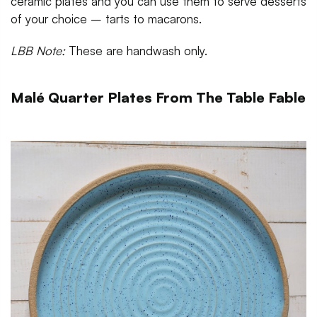
ceramic plates and you can use them to serve desserts
of your choice – tarts to macarons.
LBB Note:
These are handwash only.
Malé Quarter Plates From The Table Fable