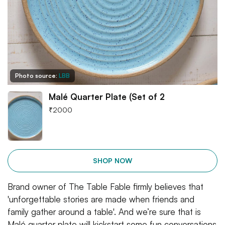
Photo source:
LBB
Malé Quarter Plate (Set of 2
₹
2000
SHOP NOW
Brand owner of The Table Fable firmly believes that
'unforgettable stories are made when friends and
family gather around a table'. And we’re sure that is
Malé quarter plate will kickstart some fun conversations