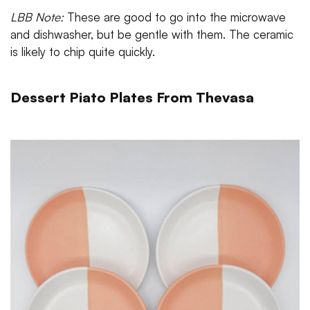
LBB Note:
These are good to go into the microwave
and dishwasher, but be gentle with them. The ceramic
is likely to chip quite quickly.
Dessert Piato Plates From Thevasa