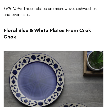
LBB Note:
These plates are microwave, dishwasher,
and oven safe.
Floral Blue & White Plates From Crok
Chok