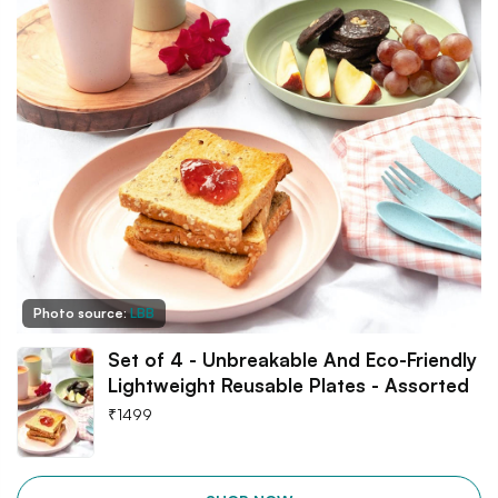
Photo source:
LBB
Set of 4 - Unbreakable And Eco-Friendly
Lightweight Reusable Plates - Assorted
₹
1499