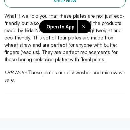
SHOP NOW
What if we told you that these plates are not just eco-
friendly but also unbreakable? In fact, all the products
Open In App
made by Irida Naturals is unbreakable, lightweight and
eco-friendly. This set of four plates are made from
wheat straw and are perfect for anyone with butter
fingers (read us). They are perfect replacements for
those boring melamine plates with floral prints.
LBB Note:
These plates are dishwasher and microwave
safe.