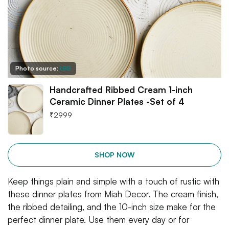
Photo source:
LBB
Handcrafted Ribbed Cream 1-inch
Ceramic Dinner Plates -Set of 4
₹
2999
SHOP NOW
Keep things plain and simple with a touch of rustic with
these dinner plates from Miah Decor. The cream finish,
the ribbed detailing, and the 10-inch size make for the
perfect dinner plate. Use them every day or for