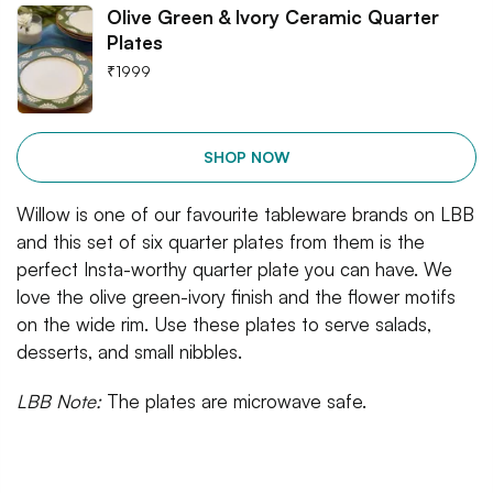
Olive Green & Ivory Ceramic Quarter
Plates
₹
1999
SHOP NOW
Willow is one of our favourite tableware brands on LBB
and this set of six quarter plates from them is the
perfect Insta-worthy quarter plate you can have. We
love the olive green-ivory finish and the flower motifs
on the wide rim. Use these plates to serve salads,
desserts, and small nibbles.
LBB Note:
The plates are microwave safe.