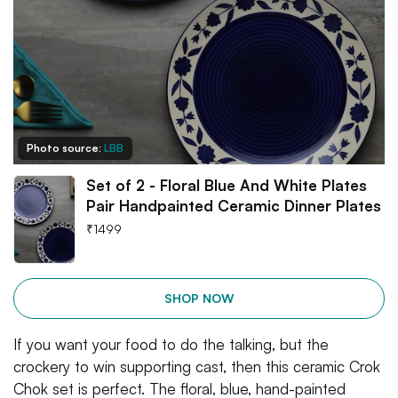
Photo source:
LBB
Set of 2 - Floral Blue And White Plates
Pair Handpainted Ceramic Dinner Plates
₹
1499
SHOP NOW
If you want your food to do the talking, but the
crockery to win supporting cast, then this ceramic Crok
Chok set is perfect. The floral, blue, hand-painted