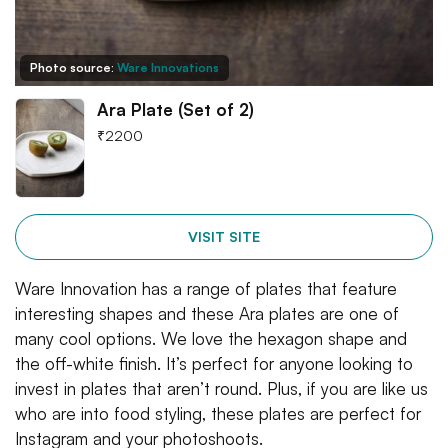
Photo source:
Ware Innovations
Ara Plate (Set of 2)
₹
2200
VISIT SITE
Ware Innovation has a range of plates that feature
interesting shapes and these Ara plates are one of
many cool options. We love the hexagon shape and
the off-white finish. It’s perfect for anyone looking to
invest in plates that aren’t round. Plus, if you are like us
who are into food styling, these plates are perfect for
Instagram and your photoshoots.