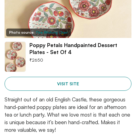
Photo source:
The Wishing Chair
Poppy Petals Handpainted Dessert
Plates - Set Of 4
₹
2650
VISIT SITE
Straight out of an old English Castle, these gorgeous
hand-painted poppy plates are ideal for an afternoon
tea or lunch party. What we love most is that each one
is unique because it’s been hand-crafted. Makes it
more valuable, we say!