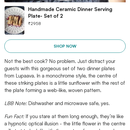
Handmade Ceramic Dinner Serving
Plate- Set of 2
₹
2958
SHOP NOW
Not the best cook? No problem. Just distract your
guests with this gorgeous set of two dinner plates
from Lupaava. In a monochrome style, the centre of
these striking plates is a little sunflower with the rest of
the plate forming a web-like, woven pattern.
LBB Note:
Dishwasher and microwave safe, yes.
Fun Fact:
If you stare at them long enough, they’re like
a hypnotic optical illusion - the little flower in the centre