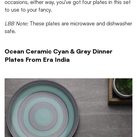
occasions, either way, you’ve got four plates in this set
to use to your fancy.
LBB Note:
These plates are microwave and dishwasher
safe.
Ocean Ceramic Cyan & Grey Dinner
Plates From Era India