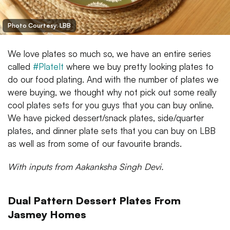
Photo Courtesy: LBB
We love plates so much so, we have an entire series
called
#PlateIt
where we buy pretty looking plates to
do our food plating. And with the number of plates we
were buying, we thought why not pick out some really
cool plates sets for you guys that you can buy online.
We have picked dessert/snack plates, side/quarter
plates, and dinner plate sets that you can buy on LBB
as well as from some of our favourite brands.
With inputs from Aakanksha Singh Devi.
Dual Pattern Dessert Plates From
Jasmey Homes