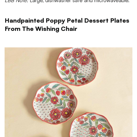
LBB Note:
Large, dishwasher safe and microwaveable.
Handpainted Poppy Petal Dessert Plates
From The Wishing Chair