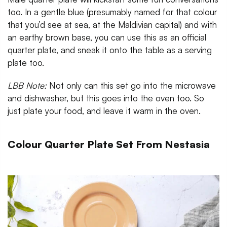
too. In a gentle blue (presumably named for that colour
that you’d see at sea, at the Maldivian capital) and with
an earthy brown base, you can use this as an official
quarter plate, and sneak it onto the table as a serving
plate too.
LBB Note:
Not only can this set go into the microwave
and dishwasher, but this goes into the oven too. So
just plate your food, and leave it warm in the oven.
Colour Quarter Plate Set From Nestasia