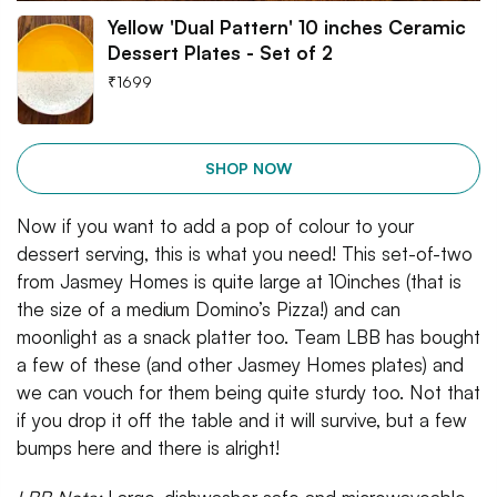
Yellow 'Dual Pattern' 10 inches Ceramic
Dessert Plates - Set of 2
₹
1699
SHOP NOW
Now if you want to add a pop of colour to your
dessert serving, this is what you need! This set-of-two
from Jasmey Homes is quite large at 10inches (that is
the size of a medium Domino’s Pizza!) and can
moonlight as a snack platter too. Team LBB has bought
a few of these (and other Jasmey Homes plates) and
we can vouch for them being quite sturdy too. Not that
if you drop it off the table and it will survive, but a few
bumps here and there is alright!