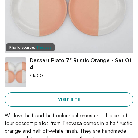
Photo source:
Thevasa
Dessert Piato 7" Rustic Orange - Set Of
4
₹
1600
VISIT SITE
We love half-and-half colour schemes and this set of
four dessert plates from Thevasa comes in a half rustic
orange and half off-white finish. They are handmade