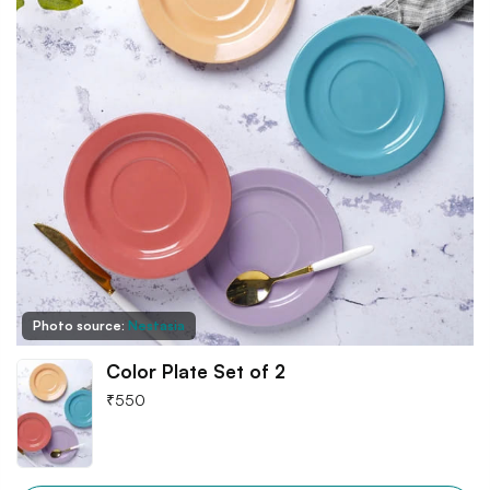
Photo source:
Nestasia
Color Plate Set of 2
₹
550