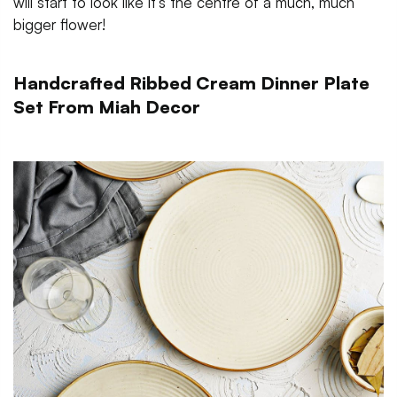
will start to look like it’s the centre of a much, much
bigger flower!
Handcrafted Ribbed Cream Dinner Plate
Set From Miah Decor