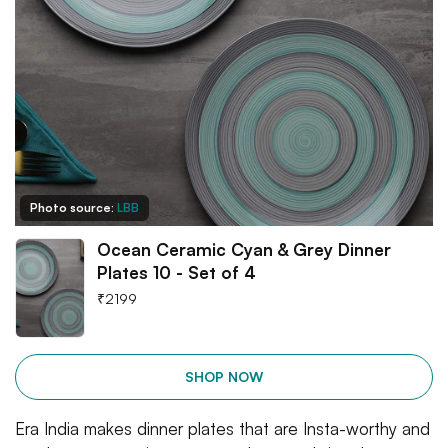
Photo source:
LBB
Ocean Ceramic Cyan & Grey Dinner
Plates 10 - Set of 4
₹
2199
SHOP NOW
Era India makes dinner plates that are Insta-worthy and