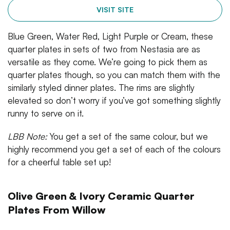
VISIT SITE
Blue Green, Water Red, Light Purple or Cream, these
quarter plates in sets of two from Nestasia are as
versatile as they come. We’re going to pick them as
quarter plates though, so you can match them with the
similarly styled dinner plates. The rims are slightly
elevated so don’t worry if you’ve got something slightly
runny to serve on it.
LBB Note:
You get a set of the same colour, but we
highly recommend you get a set of each of the colours
for a cheerful table set up!
Olive Green & Ivory Ceramic Quarter
Plates From Willow