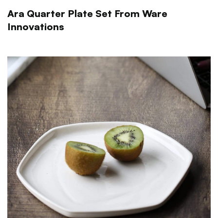
Ara Quarter Plate Set From Ware
Innovations