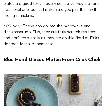
plates are good for a modern set-up as they are for a
traditional one, but just make sure you pair them with
the right napkins.
LBB Note
:
These can go into the microwave and
dishwasher too. Plus, they are fairly scratch resistant
and don’t chip easily as they are double fired at 1200
degrees to make them solid.
Blue Hand Glazed Plates From Crok Chok