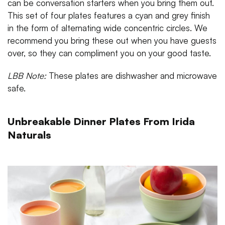
can be conversation starters when you bring them out.
This set of four plates features a cyan and grey finish
in the form of alternating wide concentric circles. We
recommend you bring these out when you have guests
over, so they can compliment you on your good taste.
LBB Note:
These plates are dishwasher and microwave
safe.
Unbreakable Dinner Plates From Irida
Naturals