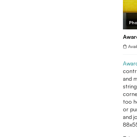
Pho
Awar
Avai
Award
contr
and m
string
corne
too h
or pu
and j
88x55