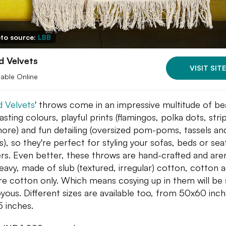
to source:
LBB
d Velvets
VISIT SITE
lable Online
 Velvets
' throws come in an impressive multitude of bea
asting colours, playful prints (flamingos, polka dots, stri
ore) and fun detailing (oversized pom-poms, tassels an
s), so they're perfect for styling your sofas, beds or sea
rs. Even better, these throws are hand-crafted and aren
eavy, made of slub (textured, irregular) cotton, cotton a
re cotton only. Which means cosying up in them will be 
oyous. Different sizes are available too, from 50x60 inc
 inches.