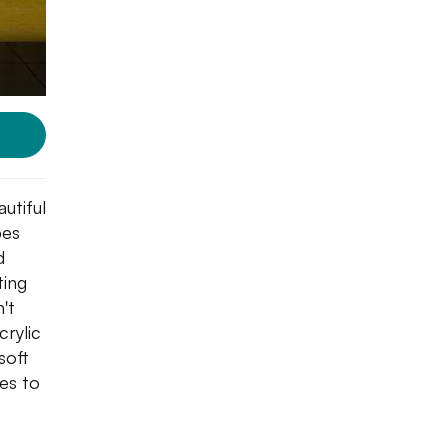
utiful
pes
d
ting
't
crylic
soft
hes to