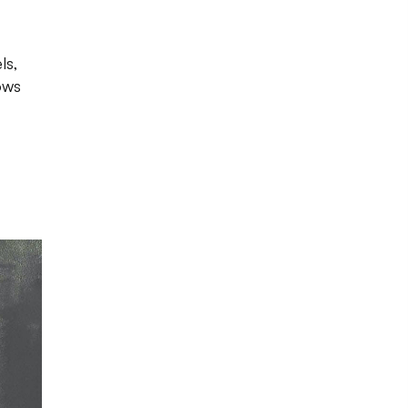
ls,
ows