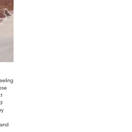
eeling
ose
st
d
ey
 and