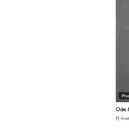
Pho
Ode 
Avai