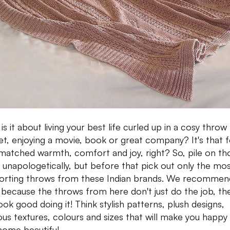
s it about living your best life curled up in a cosy throw
et, enjoying a movie, book or great company? It's that f
matched warmth, comfort and joy, right? So, pile on th
s unapologetically, but before that pick out only the mo
rting throws from these Indian brands. We recommen
because the throws from here don't just do the job, th
ook good doing it! Think stylish patterns, plush designs,
ious textures, colours and sizes that will make you happy
home beautiful.