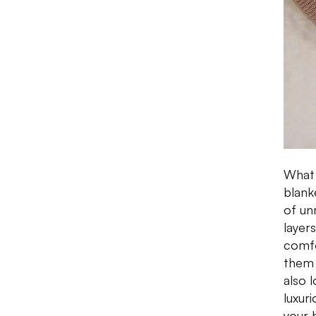
What i
blank
of un
layer
comfo
them 
also l
luxur
your 