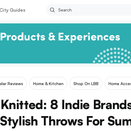
City Guides
milar Reviews
Home & Kitchen
Shop On LBB
Home Acces
Knitted: 8 Indie Brand
 Stylish Throws For Su