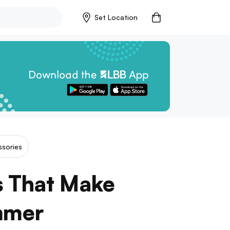
Set Location
sories
s That Make
mmer