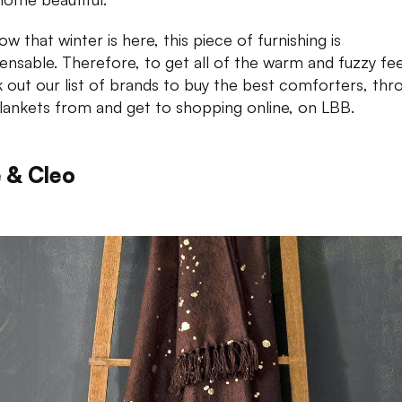
w that winter is here, this piece of furnishing is
pensable. Therefore, to get all of the warm and fuzzy fee
 out our list of brands to buy the best comforters, thr
lankets from and get to shopping online, on LBB.
 & Cleo