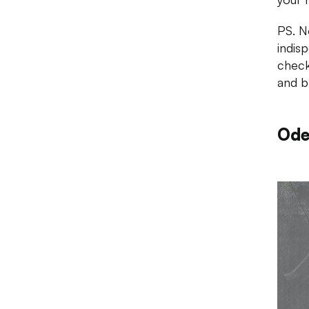
PS. No
indis
check
and b
Ode