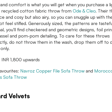
 and comfort is what you will get when you purchase a li
recycled cotton fabric throw from
Ode & Cleo
. Their 
ice and cosy but also airy, so you can snuggle up with t
ot feel stifled. Generously sized, the patterns are tastef
al, you'll find checkered and geometric designs, foil prin
assel and pom-pom detailing. To care for these throws
ctly, do not throw them in the wash, drop them off to 
only.
: INR 1,800 upwards
avourites:
Navroz Copper File Sofa Throw
and
Morocc
s Sofa Throw
rd Velvets