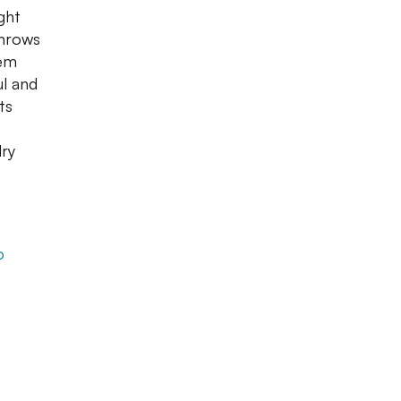
ght
throws
hem
ul and
ts
dry
o