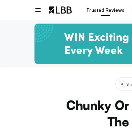
Trusted Reviews
Si
Chunky Or 
The