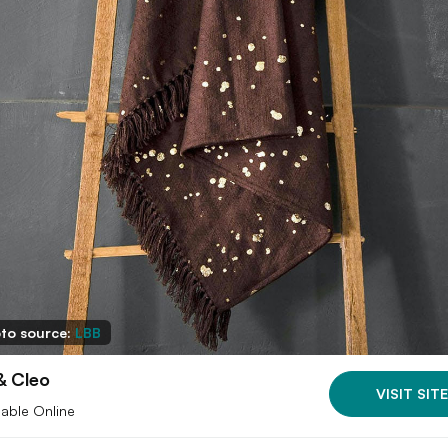
to source:
LBB
& Cleo
VISIT SITE
lable Online