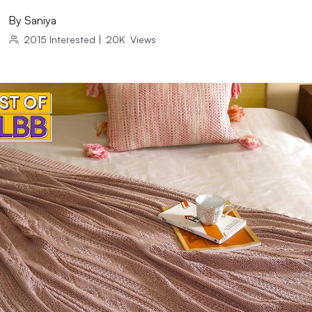
By
Saniya
2015
Interested
|
20K
Views