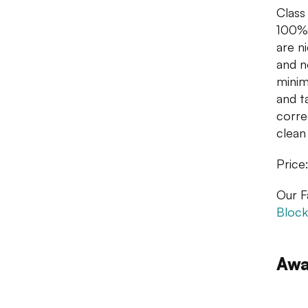
Class
100% 
are n
and n
minim
and t
corre
clean 
Price
Our F
Block
Awa