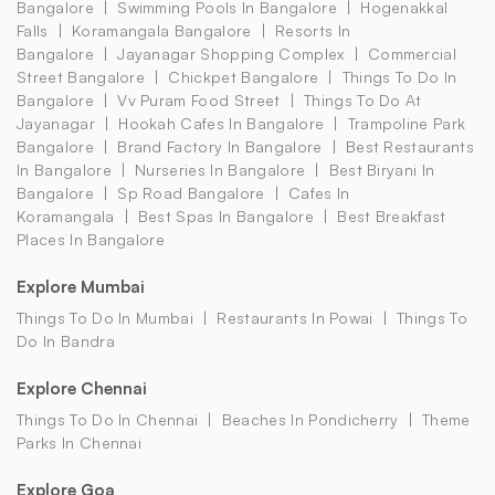
Bangalore
Swimming Pools In Bangalore
Hogenakkal
Falls
Koramangala Bangalore
Resorts In
Bangalore
Jayanagar Shopping Complex
Commercial
Street Bangalore
Chickpet Bangalore
Things To Do In
Bangalore
Vv Puram Food Street
Things To Do At
Jayanagar
Hookah Cafes In Bangalore
Trampoline Park
Bangalore
Brand Factory In Bangalore
Best Restaurants
In Bangalore
Nurseries In Bangalore
Best Biryani In
Bangalore
Sp Road Bangalore
Cafes In
Koramangala
Best Spas In Bangalore
Best Breakfast
Places In Bangalore
Explore Mumbai
Things To Do In Mumbai
Restaurants In Powai
Things To
Do In Bandra
Explore Chennai
Things To Do In Chennai
Beaches In Pondicherry
Theme
Parks In Chennai
Explore Goa