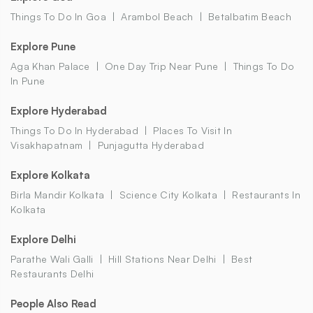
Things To Do In Goa
Arambol Beach
Betalbatim Beach
Explore Pune
Aga Khan Palace
One Day Trip Near Pune
Things To Do
In Pune
Explore Hyderabad
Things To Do In Hyderabad
Places To Visit In
Visakhapatnam
Punjagutta Hyderabad
Explore Kolkata
Birla Mandir Kolkata
Science City Kolkata
Restaurants In
Kolkata
Explore Delhi
Parathe Wali Galli
Hill Stations Near Delhi
Best
Restaurants Delhi
People Also Read