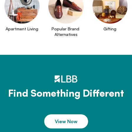
Apartment Living
Popular Brand 
Gifting
Alternatives
Find Something Different
View Now