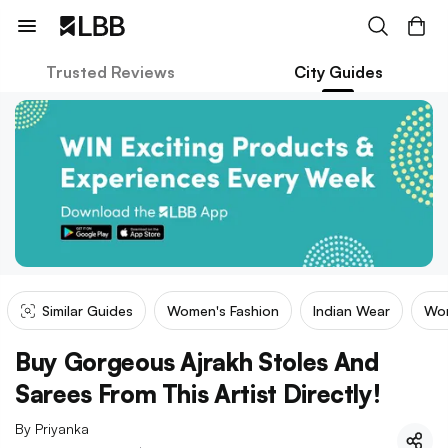
Trusted Reviews
City Guides
Similar Guides
Women's Fashion
Indian Wear
Wom
Buy Gorgeous Ajrakh Stoles And
Sarees From This Artist Directly!
By
Priyanka