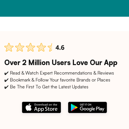
Over 2 Million Users Love Our App
✔️ Read & Watch Expert Recommendations & Reviews
✔️ Bookmark & Follow Your favorite Brands or Places
✔️ Be The First To Get the Latest Updates