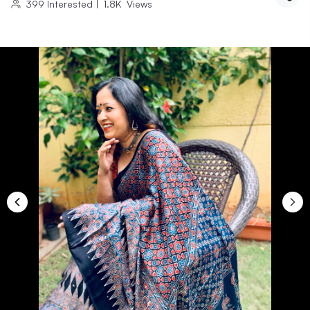
399
Interested
|
1.8K
Views