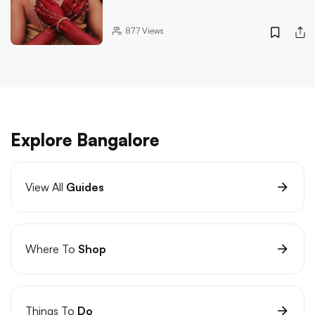
877
Views
Explore Bangalore
View All
Guides
Where To
Shop
Things To
Do