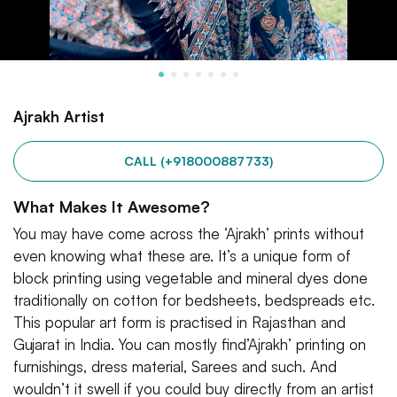
Ajrakh Artist
CALL (+918000887733)
What Makes It Awesome?
You may have come across the ‘Ajrakh’ prints without
even knowing what these are. It’s a unique form of
block printing using vegetable and mineral dyes done
traditionally on cotton for bedsheets, bedspreads etc.
This popular art form is practised in Rajasthan and
Gujarat in India. You can mostly find’Ajrakh’ printing on
furnishings, dress material, Sarees and such. And
wouldn’t it swell if you could buy directly from an artist