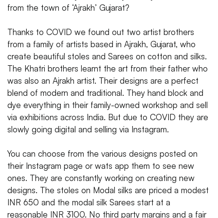
from the town of ‘Ajrakh’ Gujarat?
Thanks to COVID we found out two artist brothers
from a family of artists based in Ajrakh, Gujarat, who
create beautiful stoles and Sarees on cotton and silks.
The Khatri brothers learnt the art from their father who
was also an Ajrakh artist. Their designs are a perfect
blend of modern and traditional. They hand block and
dye everything in their family-owned workshop and sell
via exhibitions across India. But due to COVID they are
slowly going digital and selling via Instagram.
You can choose from the various designs posted on
their Instagram page or wats app them to see new
ones. They are constantly working on creating new
designs. The stoles on Modal silks are priced a modest
INR 650 and the modal silk Sarees start at a
reasonable INR 3100. No third party margins and a fair