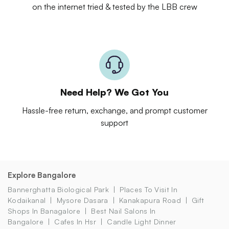
on the internet tried & tested by the LBB crew
Need Help? We Got You
Hassle-free return, exchange, and prompt customer
support
Explore Bangalore
Bannerghatta Biological Park
Places To Visit In
Kodaikanal
Mysore Dasara
Kanakapura Road
Gift
Shops In Banagalore
Best Nail Salons In
Bangalore
Cafes In Hsr
Candle Light Dinner