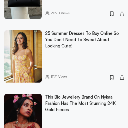
2020
Views
25 Summer Dresses To Buy Online So
You Don't Need To Sweat About
Looking Cute!
11121
Views
This Bio Jewellery Brand On Nykaa
Fashion Has The Most Stunning 24K
Gold Pieces