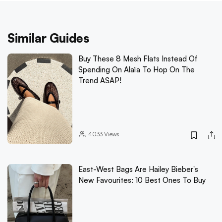
Similar Guides
Buy These 8 Mesh Flats Instead Of
Spending On Alaïa To Hop On The
Trend ASAP!
4033
Views
East-West Bags Are Hailey Bieber's
New Favourites: 10 Best Ones To Buy