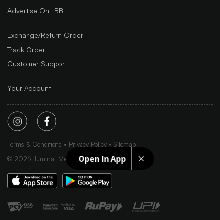
Advertise On LBB
Exchange/Return Order
Track Order
Customer Support
Your Account
Terms & Conditions
Privacy Policy
Sitemap
Open In App
©
2026
Iluminar Media Ltd.