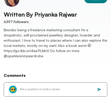
Written By
Priyanka Rajwar
6397
Followers
Besides being a freelance marketing consultant I'm a
shopaholic, self-proclaimed jewellery designer, hoarder and
enthusiast. I love to travel to places where I can also explore the
local markets, mostly on my own! Also a book worm 🤭
https://go.lbb.in/i4aa7tLMn0 Do follow on insta
@sparklesinmywardrobe
Comments