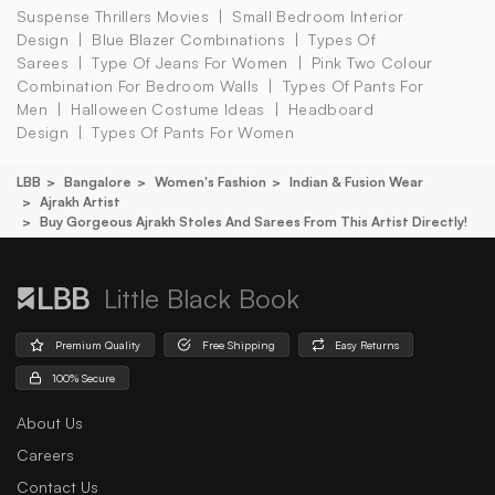
Suspense Thrillers Movies
Small Bedroom Interior
Design
Blue Blazer Combinations
Types Of
Sarees
Type Of Jeans For Women
Pink Two Colour
Combination For Bedroom Walls
Types Of Pants For
Men
Halloween Costume Ideas
Headboard
Design
Types Of Pants For Women
LBB
Bangalore
Women's Fashion
Indian & Fusion Wear
Ajrakh Artist
Buy Gorgeous Ajrakh Stoles And Sarees From This Artist Directly!
Little Black Book
Premium Quality
Free Shipping
Easy Returns
100% Secure
About Us
Careers
Contact Us