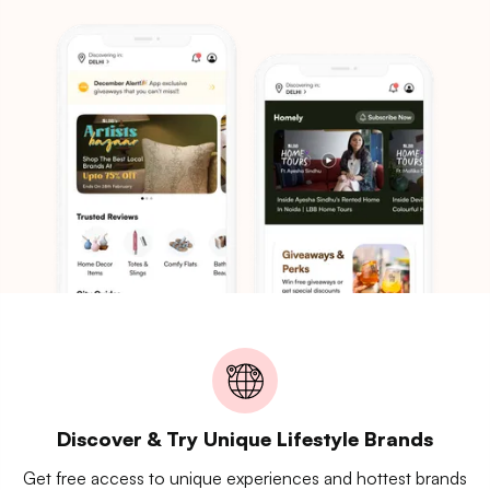
Discover & Try Unique Lifestyle Brands
Get free access to unique experiences and hottest brands