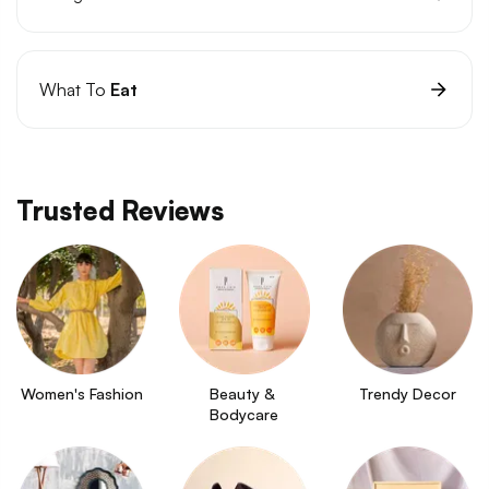
What To
Eat
Trusted Reviews
Women's Fashion
Beauty & 
Trendy Decor
Bodycare