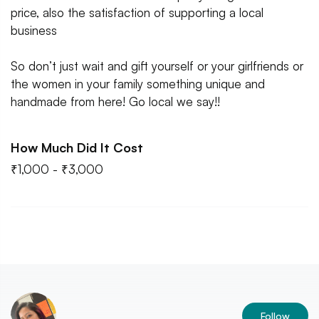
price, also the satisfaction of supporting a local
business
So don’t just wait and gift yourself or your girlfriends or
the women in your family something unique and
handmade from here! Go local we say!!
How Much Did It Cost
₹1,000 - ₹3,000
Follow