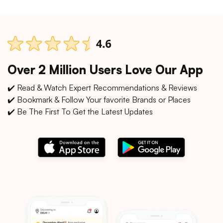
Over 2 Million Users Love Our App
✔️ Read & Watch Expert Recommendations & Reviews
✔️ Bookmark & Follow Your favorite Brands or Places
✔️ Be The First To Get the Latest Updates