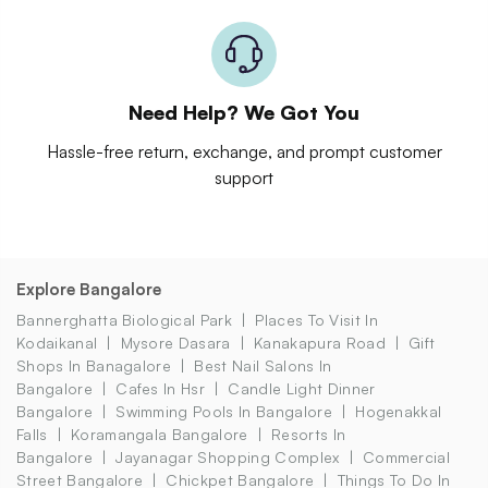
Need Help? We Got You
Hassle-free return, exchange, and prompt customer
support
Explore Bangalore
Bannerghatta Biological Park
Places To Visit In
Kodaikanal
Mysore Dasara
Kanakapura Road
Gift
Shops In Banagalore
Best Nail Salons In
Bangalore
Cafes In Hsr
Candle Light Dinner
Bangalore
Swimming Pools In Bangalore
Hogenakkal
Falls
Koramangala Bangalore
Resorts In
Bangalore
Jayanagar Shopping Complex
Commercial
Street Bangalore
Chickpet Bangalore
Things To Do In