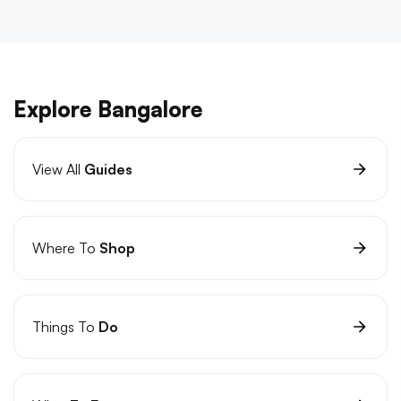
Explore Bangalore
View All
Guides
Where To
Shop
Things To
Do