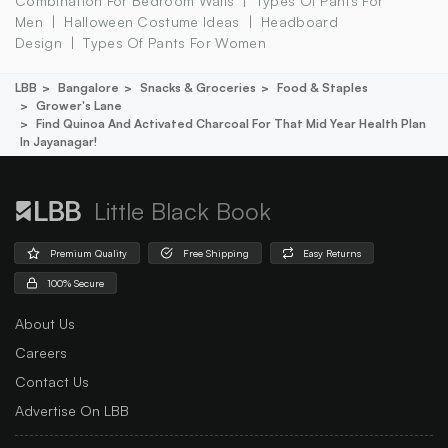
Combination For Bedroom Walls
Types Of Pants For
Men
Halloween Costume Ideas
Headboard
Design
Types Of Pants For Women
LBB
Bangalore
Snacks & Groceries
Food & Staples
Grower's Lane
Find Quinoa And Activated Charcoal For That Mid Year Health Plan
In Jayanagar!
Little Black Book
Premium Quality
Free Shipping
Easy Returns
100% Secure
About Us
Careers
Contact Us
Advertise On LBB