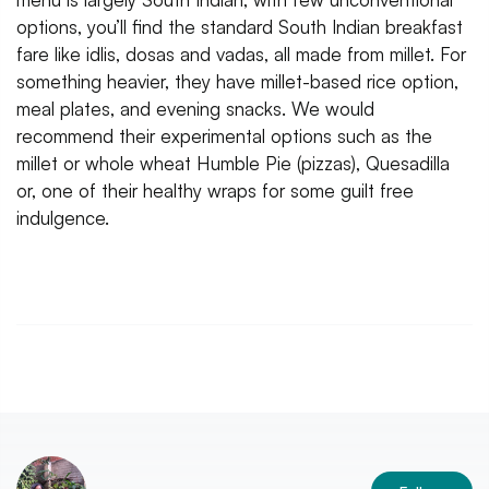
options, you’ll find the standard South Indian breakfast
fare like idlis, dosas and vadas, all made from millet. For
something heavier, they have millet-based rice option,
meal plates, and evening snacks. We would
recommend their experimental options such as the
millet or whole wheat Humble Pie (pizzas), Quesadilla
or, one of their healthy wraps for some guilt free
indulgence.