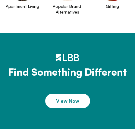
Apartment Living
Popular Brand 
Gifting
Alternatives
Find Something Different
View Now