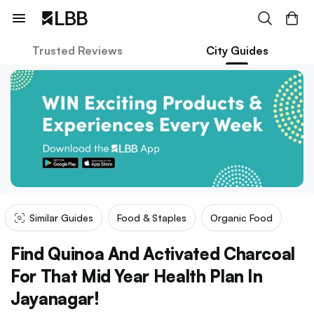
Trusted Reviews
City Guides
Similar Guides
Food & Staples
Organic Food
Find Quinoa And Activated Charcoal
For That Mid Year Health Plan In
Jayanagar!