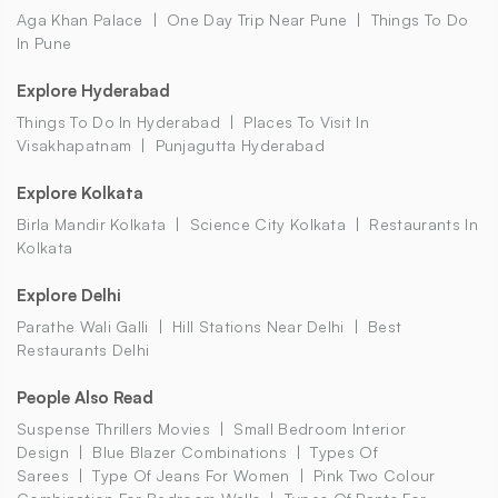
Aga Khan Palace
One Day Trip Near Pune
Things To Do
In Pune
Explore Hyderabad
Things To Do In Hyderabad
Places To Visit In
Visakhapatnam
Punjagutta Hyderabad
Explore Kolkata
Birla Mandir Kolkata
Science City Kolkata
Restaurants In
Kolkata
Explore Delhi
Parathe Wali Galli
Hill Stations Near Delhi
Best
Restaurants Delhi
People Also Read
Suspense Thrillers Movies
Small Bedroom Interior
Design
Blue Blazer Combinations
Types Of
Sarees
Type Of Jeans For Women
Pink Two Colour