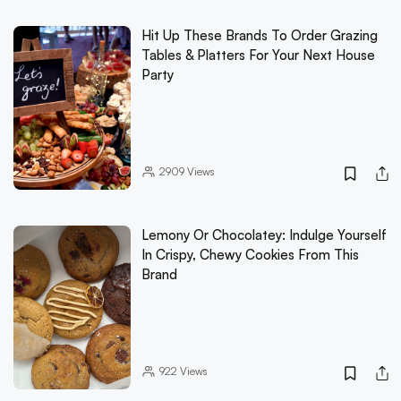
Hit Up These Brands To Order Grazing
Tables & Platters For Your Next House
Party
2909
Views
Lemony Or Chocolatey: Indulge Yourself
In Crispy, Chewy Cookies From This
Brand
922
Views