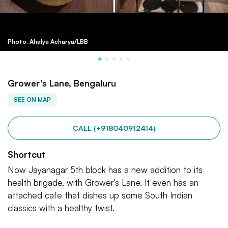
Photo: Ahalya Acharya/LBB
Grower's Lane, Bengaluru
SEE ON MAP
CALL (+918040912414)
Shortcut
Now Jayanagar 5th block has a new addition to its
health brigade, with Grower’s Lane. It even has an
attached cafe that dishes up some South Indian
classics with a healthy twist.