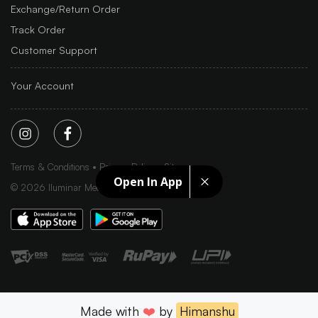
Exchange/Return Order
Track Order
Customer Support
Your Account
Terms & Conditions
Privacy Policy
Sitemap
Open In App
©
2026
Iluminar Media Ltd.
Made with
❤️
by
Himanshu