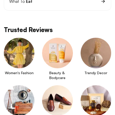
What To
Eat
Trusted Reviews
Women's Fashion
Beauty & 
Trendy Decor
Bodycare