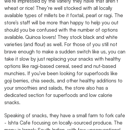
we’re impressed by the variety they have that aren’t
wheat or rice! They’re well stocked with all locally
available types of millets be it foxtail, pearl or ragi. The
store’s staff will be more than happy to help you out
should you be confused with the number of options
available. Quinoa lovers! They stock black and white
varieties (and flour) as well. For those of you still not
brave enough to make a sudden switch like us, you can
take it slow by just replacing your snacks with healthy
options like ragi-based cereal, seed and nut-based
munchies. If you’ve been looking for superfoods like
goji berries, chia seeds, and other healthy additions to
your smoothies and salads, the store also has a
dedicated section for superfoods and low calorie
snacks.
Speaking of snacks, they have a small farm to fork cafe
- Ishta Cafe focusing on locally-sourced produce. The
menu is largely South Indian, with few unconventional