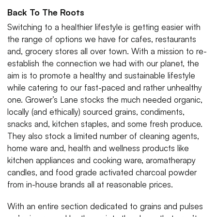
Back To The Roots
Switching to a healthier lifestyle is getting easier with
the range of options we have for cafes, restaurants
and, grocery stores all over town. With a mission to re-
establish the connection we had with our planet, the
aim is to promote a healthy and sustainable lifestyle
while catering to our fast-paced and rather unhealthy
one. Grower’s Lane stocks the much needed organic,
locally (and ethically) sourced grains, condiments,
snacks and, kitchen staples, and some fresh produce.
They also stock a limited number of cleaning agents,
home ware and, health and wellness products like
kitchen appliances and cooking ware, aromatherapy
candles, and food grade activated charcoal powder
from in-house brands all at reasonable prices.
With an entire section dedicated to grains and pulses