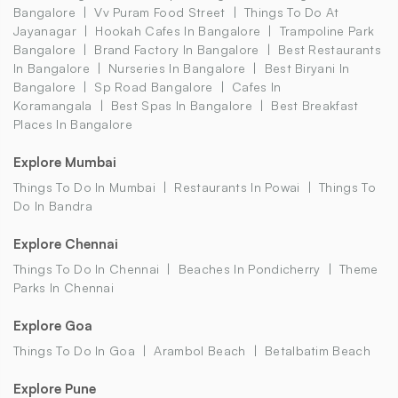
Bangalore
Vv Puram Food Street
Things To Do At
Jayanagar
Hookah Cafes In Bangalore
Trampoline Park
Bangalore
Brand Factory In Bangalore
Best Restaurants
In Bangalore
Nurseries In Bangalore
Best Biryani In
Bangalore
Sp Road Bangalore
Cafes In
Koramangala
Best Spas In Bangalore
Best Breakfast
Places In Bangalore
Explore Mumbai
Things To Do In Mumbai
Restaurants In Powai
Things To
Do In Bandra
Explore Chennai
Things To Do In Chennai
Beaches In Pondicherry
Theme
Parks In Chennai
Explore Goa
Things To Do In Goa
Arambol Beach
Betalbatim Beach
Explore Pune