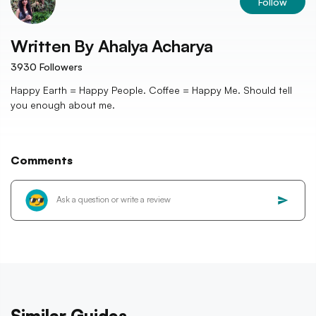
Follow
Written By
Ahalya Acharya
3930
Followers
Happy Earth = Happy People. Coffee = Happy Me. Should tell
you enough about me.
Comments