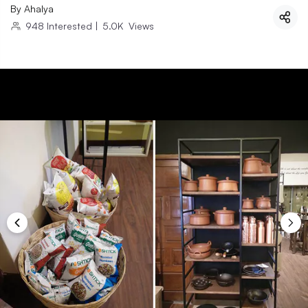
By
Ahalya
948
Interested
|
5.0K
Views