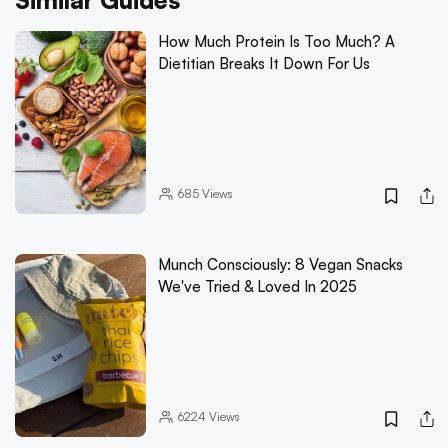
Similar Guides
How Much Protein Is Too Much? A
Dietitian Breaks It Down For Us
685
Views
Munch Consciously: 8 Vegan Snacks
We've Tried & Loved In 2025
6224
Views