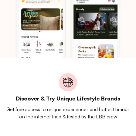
Discover & Try Unique Lifestyle Brands
Get free access to unique experiences and hottest brands
on the internet tried & tested by the LBB crew