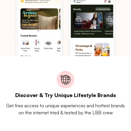
Discover & Try Unique Lifestyle Brands
Get free access to unique experiences and hottest brands
on the internet tried & tested by the LBB crew