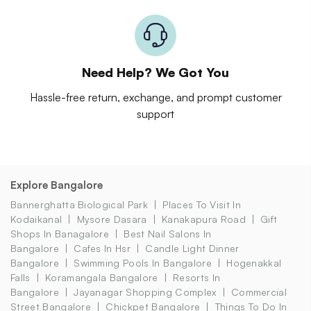
Need Help? We Got You
Hassle-free return, exchange, and prompt customer
support
Explore Bangalore
Bannerghatta Biological Park
Places To Visit In
Kodaikanal
Mysore Dasara
Kanakapura Road
Gift
Shops In Banagalore
Best Nail Salons In
Bangalore
Cafes In Hsr
Candle Light Dinner
Bangalore
Swimming Pools In Bangalore
Hogenakkal
Falls
Koramangala Bangalore
Resorts In
Bangalore
Jayanagar Shopping Complex
Commercial
Street Bangalore
Chickpet Bangalore
Things To Do In