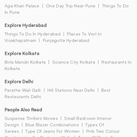
Aga Khan Palace
One Day Trip Near Pune
Things To Do
In Pune
Explore Hyderabad
Things To Do In Hyderabad
Places To Visit In
Visakhapatnam
Punjagutta Hyderabad
Explore Kolkata
Birla Mandir Kolkata
Science City Kolkata
Restaurants In
Kolkata
Explore Delhi
Parathe Wali Galli
Hill Stations Near Delhi
Best
Restaurants Delhi
People Also Read
Suspense Thrillers Movies
Small Bedroom Interior
Design
Blue Blazer Combinations
Types Of
Sarees
Type Of Jeans For Women
Pink Two Colour