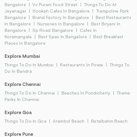
Bangalore
Vv Puram Food Street
Things To Do At
Jayanagar
Hookah Cafes In Bangalore
Trampoline Park
Bangalore
Brand Factory In Bangalore
Best Restaurants
In Bangalore
Nurseries In Bangalore
Best Biryani In
Bangalore
Sp Road Bangalore
Cafes In
Koramangala
Best Spas In Bangalore
Best Breakfast
Places In Bangalore
Explore Mumbai
Things To Do In Mumbai
Restaurants In Powai
Things To
Do In Bandra
Explore Chennai
Things To Do In Chennai
Beaches In Pondicherry
Theme
Parks In Chennai
Explore Goa
Things To Do In Goa
Arambol Beach
Betalbatim Beach
Explore Pune