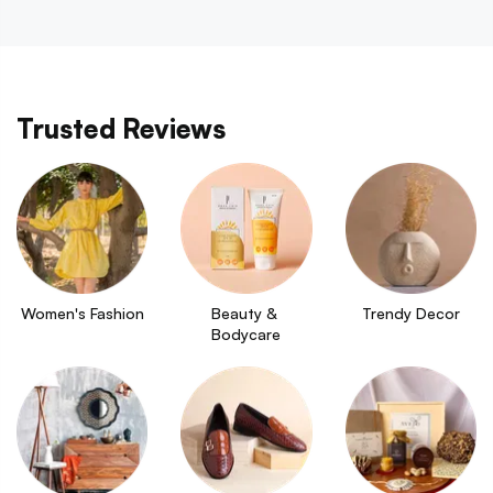
Trusted Reviews
Women's Fashion
Beauty & 
Trendy Decor
Bodycare