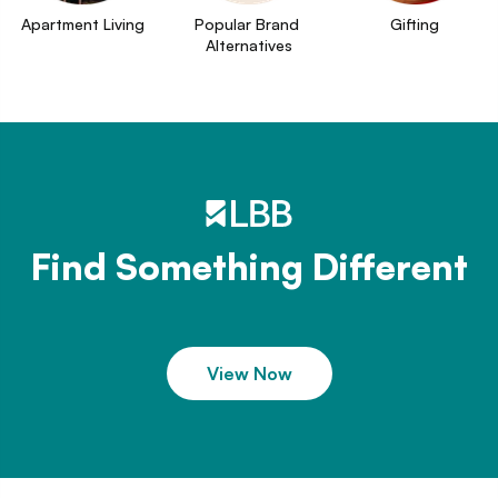
Apartment Living
Popular Brand 
Gifting
Alternatives
Find Something Different
View Now