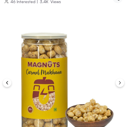
46
Interested
|
3.4K
Views