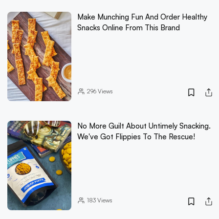
Make Munching Fun And Order Healthy
Snacks Online From This Brand
296
Views
No More Guilt About Untimely Snacking.
We've Got Flippies To The Rescue!
183
Views