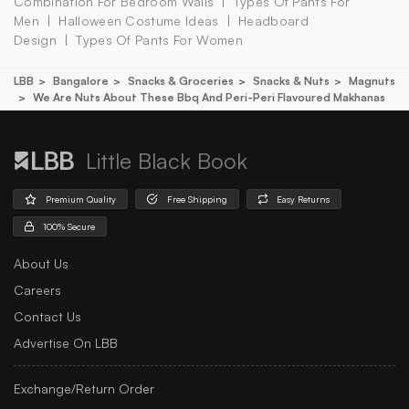
Combination For Bedroom Walls
Types Of Pants For
Men
Halloween Costume Ideas
Headboard
Design
Types Of Pants For Women
LBB
Bangalore
Snacks & Groceries
Snacks & Nuts
Magnuts
We Are Nuts About These Bbq And Peri-Peri Flavoured Makhanas
Little Black Book
Premium Quality
Free Shipping
Easy Returns
100% Secure
About Us
Careers
Contact Us
Advertise On LBB
Exchange/Return Order