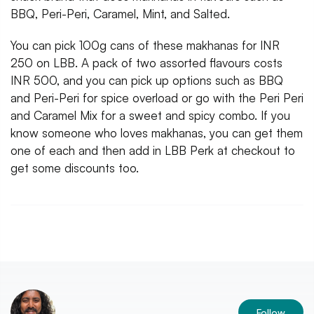
BBQ, Peri-Peri, Caramel, Mint, and Salted.
You can pick 100g cans of these makhanas for INR
250 on LBB. A pack of two assorted flavours costs
INR 500, and you can pick up options such as BBQ
and Peri-Peri for spice overload or go with the Peri Peri
and Caramel Mix for a sweet and spicy combo. If you
know someone who loves makhanas, you can get them
one of each and then add in LBB Perk at checkout to
get some discounts too.
Follow