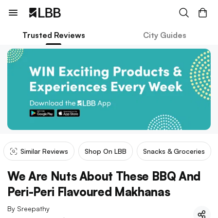
Trusted Reviews
City Guides
Similar Reviews
Shop On LBB
Snacks & Groceries
We Are Nuts About These BBQ And
Peri-Peri Flavoured Makhanas
By
Sreepathy