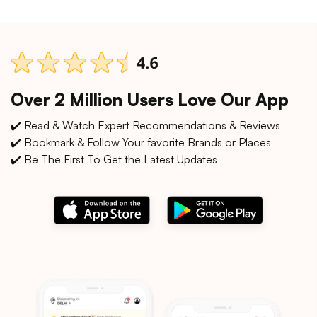
Over 2 Million Users Love Our App
✔️ Read & Watch Expert Recommendations & Reviews
✔️ Bookmark & Follow Your favorite Brands or Places
✔️ Be The First To Get the Latest Updates