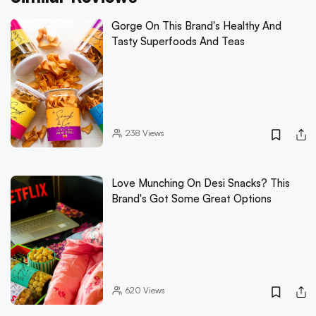
Gorge On This Brand's Healthy And
Tasty Superfoods And Teas
238
Views
Love Munching On Desi Snacks? This
Brand's Got Some Great Options
620
Views