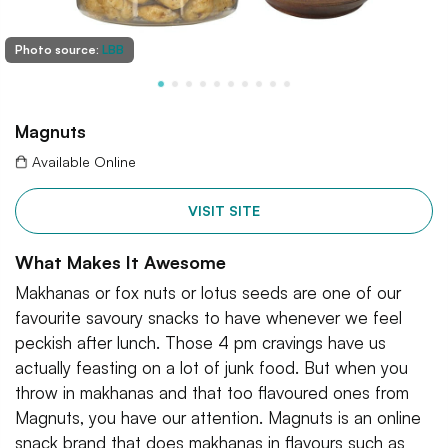
Photo source:
LBB
Magnuts
Available Online
VISIT SITE
What Makes It Awesome
Makhanas or fox nuts or lotus seeds are one of our
favourite savoury snacks to have whenever we feel
peckish after lunch. Those 4 pm cravings have us
actually feasting on a lot of junk food. But when you
throw in makhanas and that too flavoured ones from
Magnuts, you have our attention. Magnuts is an online
snack brand that does makhanas in flavours such as