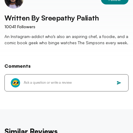
Written By
Sreepathy Paliath
10041
Followers
An Instagram-addict who’s also an aspiring chef, a foodie, and a
comic book geek who binge watches The Simpsons every week.
Comments
Similar Reviews