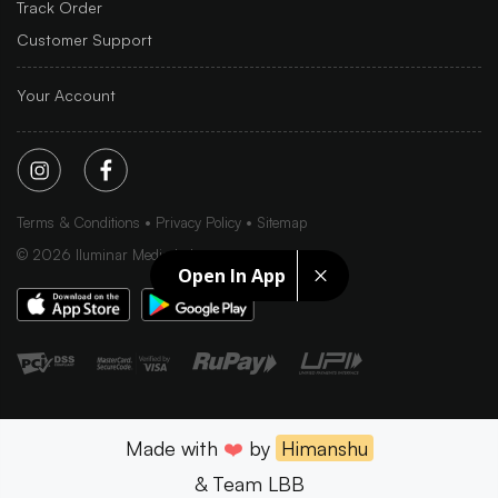
Track Order
Customer Support
Your Account
Terms & Conditions
Privacy Policy
Sitemap
©
2026
Iluminar Media Ltd.
Open In App
Made with
❤️
by
Himanshu
& Team LBB