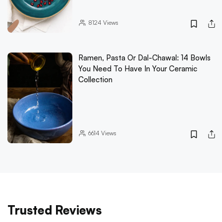
8124
Views
Ramen, Pasta Or Dal-Chawal: 14 Bowls
You Need To Have In Your Ceramic
Collection
6614
Views
Trusted Reviews