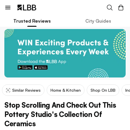
Trusted Reviews
City Guides
Similar Reviews
Home & Kitchen
Shop On LBB
In
Stop Scrolling And Check Out This
Pottery Studio's Collection Of
Ceramics