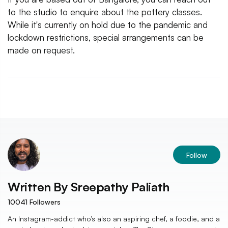
to the studio to enquire about the pottery classes.
While it's currently on hold due to the pandemic and
lockdown restrictions, special arrangements can be
made on request.
Follow
Written By
Sreepathy Paliath
10041
Followers
An Instagram-addict who’s also an aspiring chef, a foodie, and a