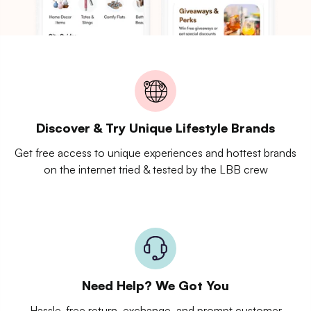
Discover & Try Unique Lifestyle Brands
Get free access to unique experiences and hottest brands
on the internet tried & tested by the LBB crew
Need Help? We Got You
Hassle-free return, exchange, and prompt customer