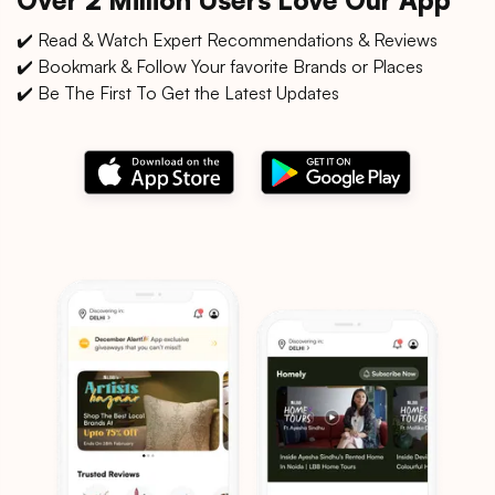
✔️ Read & Watch Expert Recommendations & Reviews
✔️ Bookmark & Follow Your favorite Brands or Places
✔️ Be The First To Get the Latest Updates