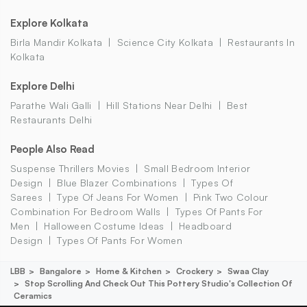
Explore Kolkata
Birla Mandir Kolkata
Science City Kolkata
Restaurants In
Kolkata
Explore Delhi
Parathe Wali Galli
Hill Stations Near Delhi
Best
Restaurants Delhi
People Also Read
Suspense Thrillers Movies
Small Bedroom Interior
Design
Blue Blazer Combinations
Types Of
Sarees
Type Of Jeans For Women
Pink Two Colour
Combination For Bedroom Walls
Types Of Pants For
Men
Halloween Costume Ideas
Headboard
Design
Types Of Pants For Women
LBB
Bangalore
Home & Kitchen
Crockery
Swaa Clay
Stop Scrolling And Check Out This Pottery Studio's Collection Of
Ceramics