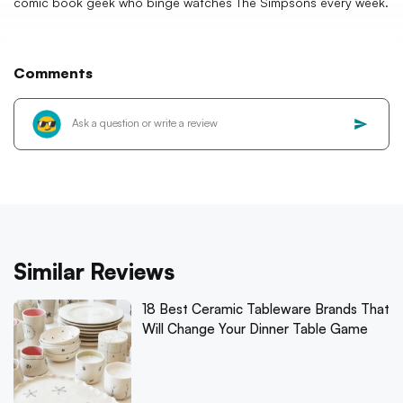
comic book geek who binge watches The Simpsons every week.
Comments
Similar Reviews
18 Best Ceramic Tableware Brands That
Will Change Your Dinner Table Game