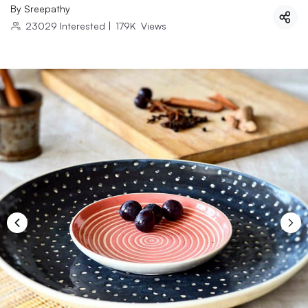
By
Sreepathy
23029
Interested
|
179K
Views