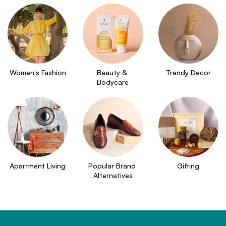
Women's Fashion
Beauty & 
Trendy Decor
Bodycare
Apartment Living
Popular Brand 
Gifting
Alternatives