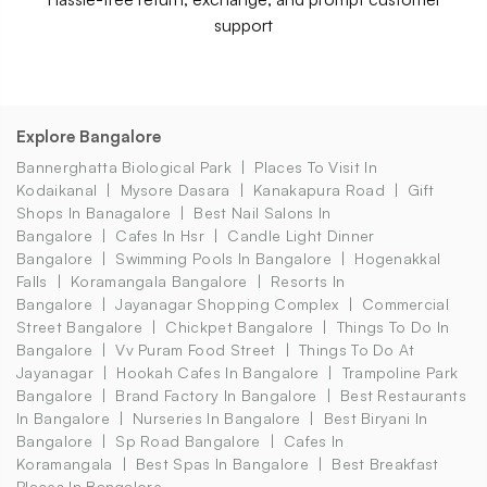
support
Explore Bangalore
Bannerghatta Biological Park
Places To Visit In
Kodaikanal
Mysore Dasara
Kanakapura Road
Gift
Shops In Banagalore
Best Nail Salons In
Bangalore
Cafes In Hsr
Candle Light Dinner
Bangalore
Swimming Pools In Bangalore
Hogenakkal
Falls
Koramangala Bangalore
Resorts In
Bangalore
Jayanagar Shopping Complex
Commercial
Street Bangalore
Chickpet Bangalore
Things To Do In
Bangalore
Vv Puram Food Street
Things To Do At
Jayanagar
Hookah Cafes In Bangalore
Trampoline Park
Bangalore
Brand Factory In Bangalore
Best Restaurants
In Bangalore
Nurseries In Bangalore
Best Biryani In
Bangalore
Sp Road Bangalore
Cafes In
Koramangala
Best Spas In Bangalore
Best Breakfast
Places In Bangalore