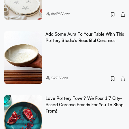
66496
Views
Add Some Aura To Your Table With This
Pottery Studio's Beautiful Ceramics
2491
Views
Love Pottery Town? We Found 7 City-
Based Ceramic Brands For You To Shop
From!