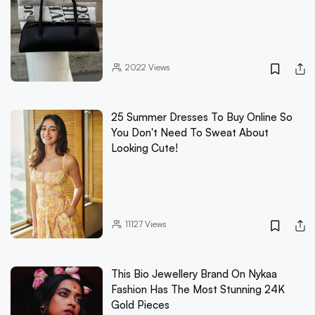
2022
Views
25 Summer Dresses To Buy Online So
You Don't Need To Sweat About
Looking Cute!
11127
Views
This Bio Jewellery Brand On Nykaa
Fashion Has The Most Stunning 24K
Gold Pieces