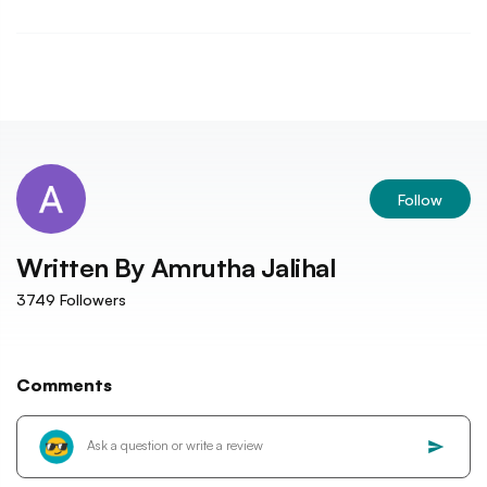
Follow
Written By
Amrutha Jalihal
3749
Followers
Comments