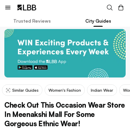
Trusted Reviews
City Guides
Similar Guides
Women's Fashion
Indian Wear
Wom
Check Out This Occasion Wear Store
In Meenakshi Mall For Some
Gorgeous Ethnic Wear!