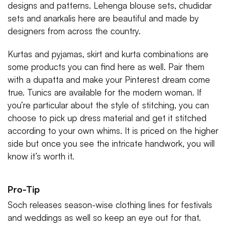
designs and patterns. Lehenga blouse sets, chudidar
sets and anarkalis here are beautiful and made by
designers from across the country.
Kurtas and pyjamas, skirt and kurta combinations are
some products you can find here as well. Pair them
with a dupatta and make your Pinterest dream come
true. Tunics are available for the modern woman. If
you’re particular about the style of stitching, you can
choose to pick up dress material and get it stitched
according to your own whims. It is priced on the higher
side but once you see the intricate handwork, you will
know it’s worth it.
Pro-Tip
Soch releases season-wise clothing lines for festivals
and weddings as well so keep an eye out for that.