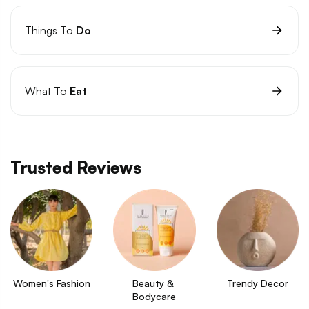
Things To
Do
What To
Eat
Trusted Reviews
Women's Fashion
Beauty & 
Trendy Decor
Bodycare