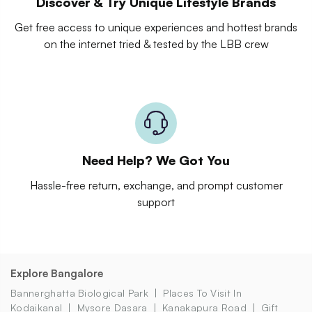
Discover & Try Unique Lifestyle Brands
Get free access to unique experiences and hottest brands
on the internet tried & tested by the LBB crew
Need Help? We Got You
Hassle-free return, exchange, and prompt customer
support
Explore Bangalore
Bannerghatta Biological Park
Places To Visit In
Kodaikanal
Mysore Dasara
Kanakapura Road
Gift