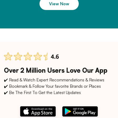
View Now
Over 2 Million Users Love Our App
✔️ Read & Watch Expert Recommendations & Reviews
✔️ Bookmark & Follow Your favorite Brands or Places
✔️ Be The First To Get the Latest Updates