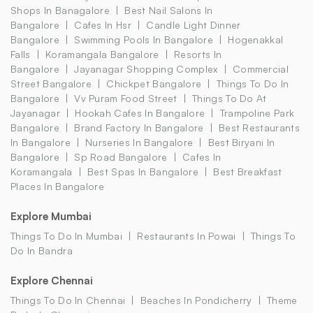
Shops In Banagalore
Best Nail Salons In
Bangalore
Cafes In Hsr
Candle Light Dinner
Bangalore
Swimming Pools In Bangalore
Hogenakkal
Falls
Koramangala Bangalore
Resorts In
Bangalore
Jayanagar Shopping Complex
Commercial
Street Bangalore
Chickpet Bangalore
Things To Do In
Bangalore
Vv Puram Food Street
Things To Do At
Jayanagar
Hookah Cafes In Bangalore
Trampoline Park
Bangalore
Brand Factory In Bangalore
Best Restaurants
In Bangalore
Nurseries In Bangalore
Best Biryani In
Bangalore
Sp Road Bangalore
Cafes In
Koramangala
Best Spas In Bangalore
Best Breakfast
Places In Bangalore
Explore Mumbai
Things To Do In Mumbai
Restaurants In Powai
Things To
Do In Bandra
Explore Chennai
Things To Do In Chennai
Beaches In Pondicherry
Theme