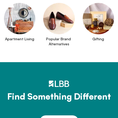
Apartment Living
Popular Brand 
Gifting
Alternatives
Find Something Different