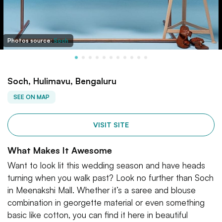
Photos source:
Soch
Soch, Hulimavu, Bengaluru
SEE ON MAP
VISIT SITE
What Makes It Awesome
Want to look lit this wedding season and have heads
turning when you walk past? Look no further than Soch
in Meenakshi Mall. Whether it’s a saree and blouse
combination in georgette material or even something
basic like cotton, you can find it here in beautiful