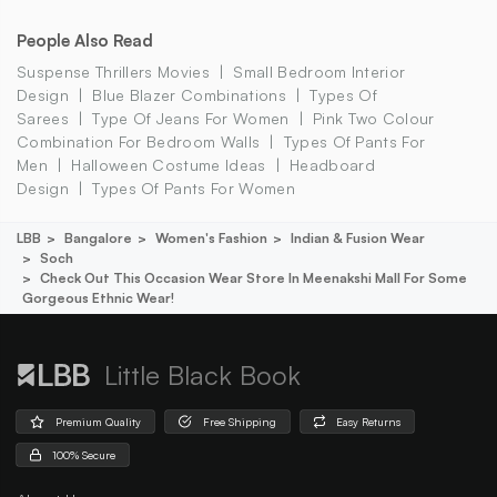
People Also Read
Suspense Thrillers Movies
Small Bedroom Interior
Design
Blue Blazer Combinations
Types Of
Sarees
Type Of Jeans For Women
Pink Two Colour
Combination For Bedroom Walls
Types Of Pants For
Men
Halloween Costume Ideas
Headboard
Design
Types Of Pants For Women
LBB
Bangalore
Women's Fashion
Indian & Fusion Wear
Soch
Check Out This Occasion Wear Store In Meenakshi Mall For Some
Gorgeous Ethnic Wear!
Little Black Book
Premium Quality
Free Shipping
Easy Returns
100% Secure