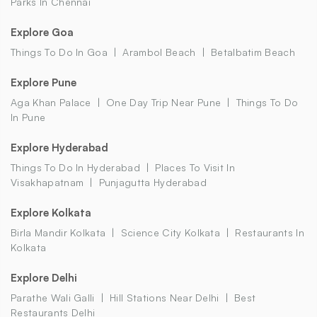
Parks In Chennai
Explore Goa
Things To Do In Goa
Arambol Beach
Betalbatim Beach
Explore Pune
Aga Khan Palace
One Day Trip Near Pune
Things To Do
In Pune
Explore Hyderabad
Things To Do In Hyderabad
Places To Visit In
Visakhapatnam
Punjagutta Hyderabad
Explore Kolkata
Birla Mandir Kolkata
Science City Kolkata
Restaurants In
Kolkata
Explore Delhi
Parathe Wali Galli
Hill Stations Near Delhi
Best
Restaurants Delhi