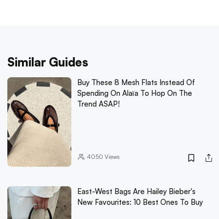
Similar Guides
Buy These 8 Mesh Flats Instead Of
Spending On Alaïa To Hop On The
Trend ASAP!
4050
Views
East-West Bags Are Hailey Bieber's
New Favourites: 10 Best Ones To Buy