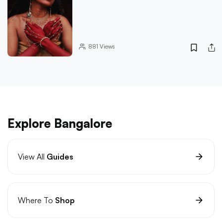
881
Views
Explore Bangalore
View All
Guides
Where To
Shop