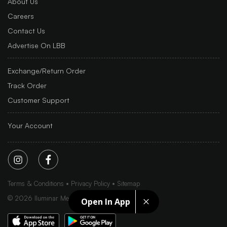
About Us
Careers
Contact Us
Advertise On LBB
Exchange/Return Order
Track Order
Customer Support
Your Account
Terms & Conditions
Privacy Policy
Sitemap
©
2026
Iluminar Media Ltd.
Open In App