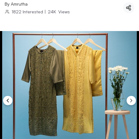
By
Amrutha
1822
Interested
|
24K
Views