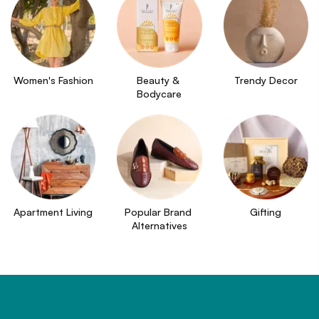
Women's Fashion
Beauty & 
Trendy Decor
Bodycare
Apartment Living
Popular Brand 
Gifting
Alternatives