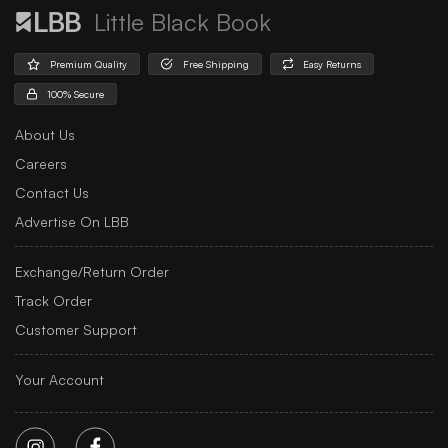
Little Black Book
Premium Quality
Free Shipping
Easy Returns
100% Secure
About Us
Careers
Contact Us
Advertise On LBB
Exchange/Return Order
Track Order
Customer Support
Your Account