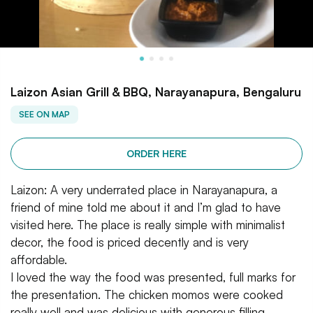
Laizon Asian Grill & BBQ, Narayanapura, Bengaluru
SEE ON MAP
ORDER HERE
Laizon: A very underrated place in Narayanapura, a
friend of mine told me about it and I’m glad to have
visited here. The place is really simple with minimalist
decor, the food is priced decently and is very
affordable.
I loved the way the food was presented, full marks for
the presentation. The chicken momos were cooked
really well and was delicious with generous filling.