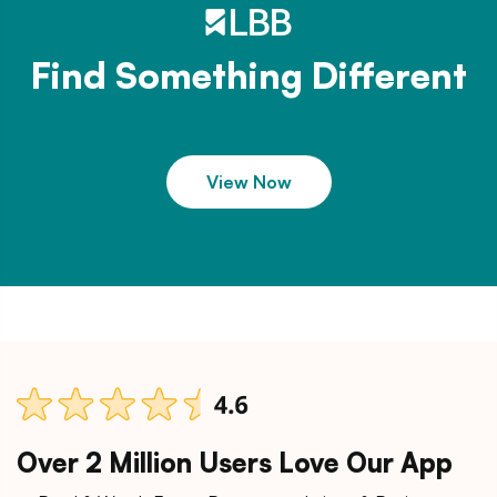
Find Something Different
View Now
Over 2 Million Users Love Our App