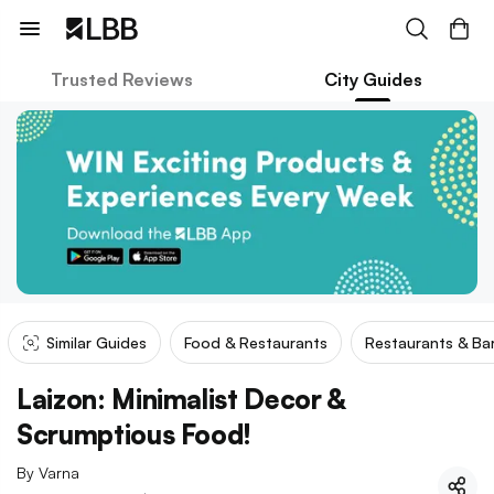
Trusted Reviews
City Guides
Similar Guides
Food & Restaurants
Restaurants & Ba
Laizon: Minimalist Decor &
Scrumptious Food!
By
Varna