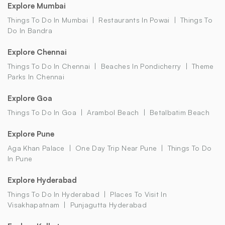
Explore Mumbai
Things To Do In Mumbai
Restaurants In Powai
Things To
Do In Bandra
Explore Chennai
Things To Do In Chennai
Beaches In Pondicherry
Theme
Parks In Chennai
Explore Goa
Things To Do In Goa
Arambol Beach
Betalbatim Beach
Explore Pune
Aga Khan Palace
One Day Trip Near Pune
Things To Do
In Pune
Explore Hyderabad
Things To Do In Hyderabad
Places To Visit In
Visakhapatnam
Punjagutta Hyderabad