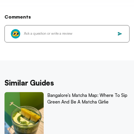
Comments
Similar Guides
Bangalore’s Matcha Map: Where To Sip
Green And Be A Matcha Girlie