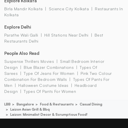
Explore Kolkata
Birla Mandir Kolkata
Science City Kolkata
Restaurants In
Kolkata
Explore Delhi
Parathe Wali Galli
Hill Stations Near Delhi
Best
Restaurants Delhi
People Also Read
Suspense Thrillers Movies
Small Bedroom Interior
Design
Blue Blazer Combinations
Types Of
Sarees
Type Of Jeans For Women
Pink Two Colour
Combination For Bedroom Walls
Types Of Pants For
Men
Halloween Costume Ideas
Headboard
Design
Types Of Pants For Women
LBB
Bangalore
Food & Restaurants
Casual Dining
Laizon Asian Grill & Bbq
Laizon: Minimalist Decor & Scrumptious Food!