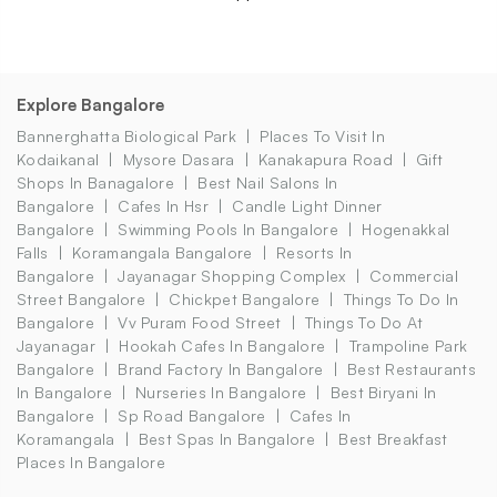
Explore Bangalore
Bannerghatta Biological Park
Places To Visit In
Kodaikanal
Mysore Dasara
Kanakapura Road
Gift
Shops In Banagalore
Best Nail Salons In
Bangalore
Cafes In Hsr
Candle Light Dinner
Bangalore
Swimming Pools In Bangalore
Hogenakkal
Falls
Koramangala Bangalore
Resorts In
Bangalore
Jayanagar Shopping Complex
Commercial
Street Bangalore
Chickpet Bangalore
Things To Do In
Bangalore
Vv Puram Food Street
Things To Do At
Jayanagar
Hookah Cafes In Bangalore
Trampoline Park
Bangalore
Brand Factory In Bangalore
Best Restaurants
In Bangalore
Nurseries In Bangalore
Best Biryani In
Bangalore
Sp Road Bangalore
Cafes In
Koramangala
Best Spas In Bangalore
Best Breakfast
Places In Bangalore