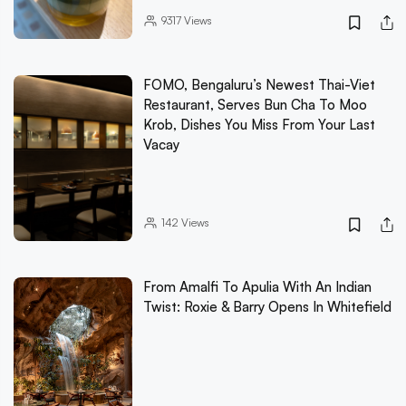
9317
Views
FOMO, Bengaluru’s Newest Thai-Viet
Restaurant, Serves Bun Cha To Moo
Krob, Dishes You Miss From Your Last
Vacay
142
Views
From Amalfi To Apulia With An Indian
Twist: Roxie & Barry Opens In Whitefield