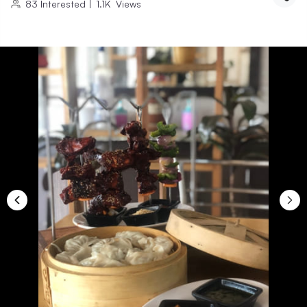
83
Interested
|
1.1K
Views