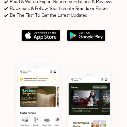
✔️ Read & Watch Expert Recommendations & Reviews
✔️ Bookmark & Follow Your favorite Brands or Places
✔️ Be The First To Get the Latest Updates