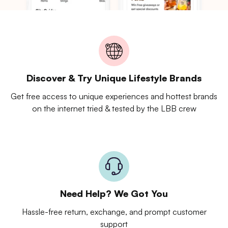
Discover & Try Unique Lifestyle Brands
Get free access to unique experiences and hottest brands
on the internet tried & tested by the LBB crew
Need Help? We Got You
Hassle-free return, exchange, and prompt customer
support