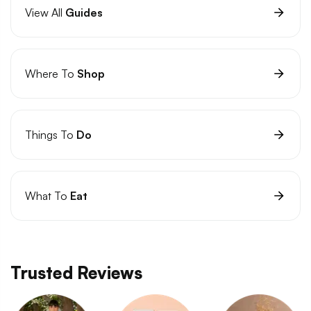
View All
Guides
Where To
Shop
Things To
Do
What To
Eat
Trusted Reviews