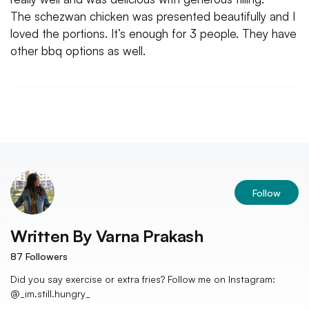
The schezwan chicken was presented beautifully and I
loved the portions. It’s enough for 3 people. They have
other bbq options as well.
Follow
Written By
Varna Prakash
87
Followers
Did you say exercise or extra fries? Follow me on Instagram:
@_im.still.hungry_