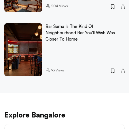
204
Views
Bar Sama Is The Kind Of
Neighbourhood Bar You'll Wish Was
Closer To Home
93
Views
Explore Bangalore