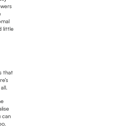
owers
e
omal
little
s that
re’s
 all.
he
lise
u can
oo.