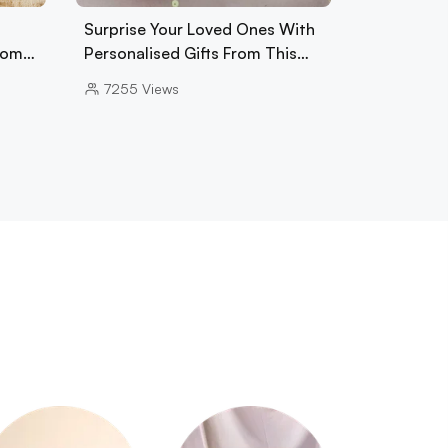
Surprise Your Loved Ones With
From…
Personalised Gifts From This…
7255
Views