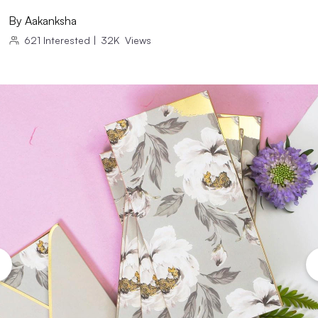
By
Aakanksha
621
Interested
|
32K
Views