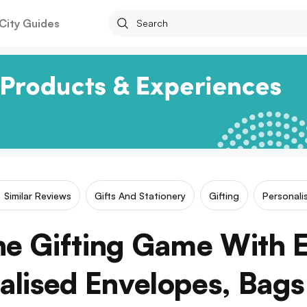
City Guides
Similar Reviews
Gifts And Stationery
Gifting
Personali
he Gifting Game With E
alised Envelopes, Bags