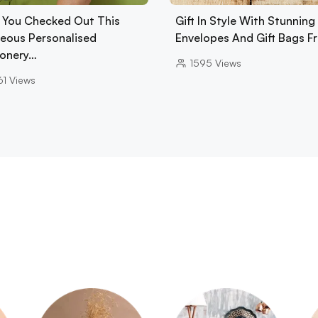
 You Checked Out This
Gift In Style With Stunning
eous Personalised
Envelopes And Gift Bags 
ionery…
1595
Views
61
Views