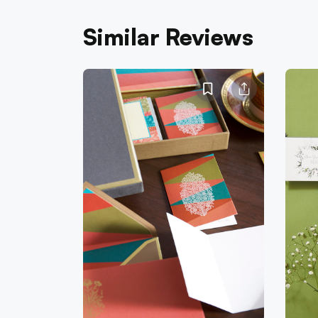
Similar Reviews