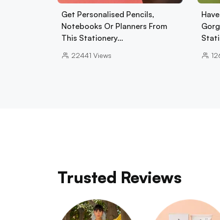
Get Personalised Pencils,
Have
Notebooks Or Planners From
Gorg
This Stationery…
Stat
22441
Views
12
Trusted Reviews