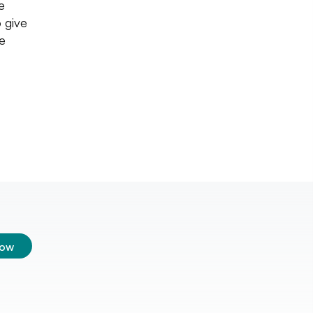
e
 give
he
low