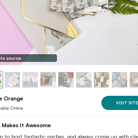
to source:
Purple Orange
le Orange
VISIT SITE
lable Online
 Makes It Awesome
 to host fantastic parties, and always come up with cla