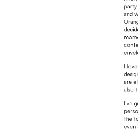
party
and w
Orang
decid
momen
conte
envel
I lov
desig
are el
also 
I’ve g
perso
the f
even 