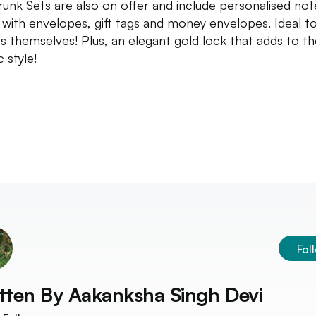
Trunk Sets are also on offer and include personalised not
 with envelopes, gift tags and money envelopes. Ideal to
fts themselves! Plus, an elegant gold lock that adds to t
c style!
Fol
tten By
Aakanksha Singh Devi