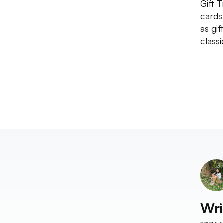
Gift 
cards
as gi
classi
Wri