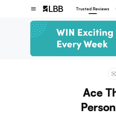
Trusted Reviews
Ace T
Person