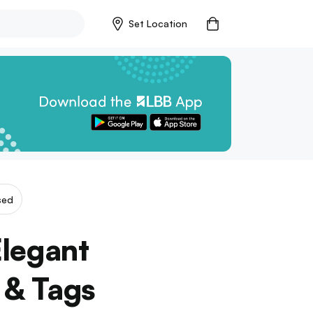
Set Location
sed
legant
 & Tags