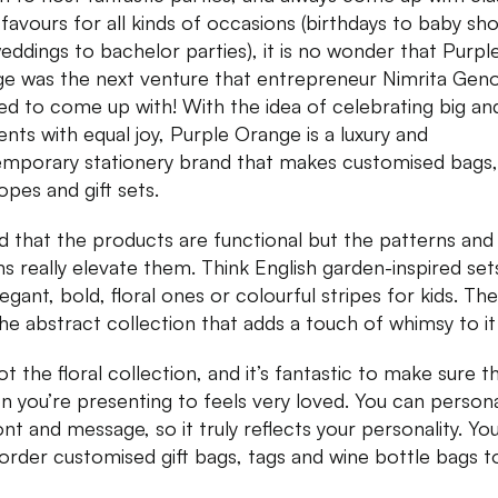
 favours for all kinds of occasions (birthdays to baby sh
eddings to bachelor parties), it is no wonder that Purpl
e was the next venture that entrepreneur Nimrita Gen
ed to come up with! With the idea of celebrating big and 
ts with equal joy, Purple Orange is a luxury and
mporary stationery brand that makes customised bags,
opes and gift sets.
ed that the products are functional but the patterns and
ns really elevate them. Think English garden-inspired set
egant, bold, floral ones or colourful stripes for kids. The
the abstract collection that adds a touch of whimsy to it
ot the floral collection, and it’s fantastic to make sure t
n you’re presenting to feels very loved. You can persona
ont and message, so it truly reflects your personality. Yo
order customised gift bags, tags and wine bottle bags t