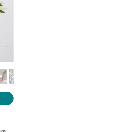
Photo source:
Purple Orange
ssy