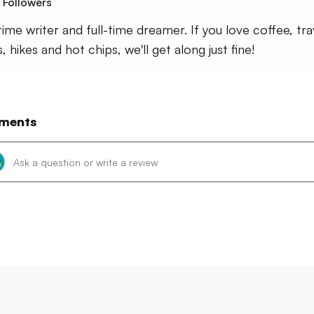
Followers
time writer and full-time dreamer. If you love coffee, tra
 hikes and hot chips, we'll get along just fine!
ments