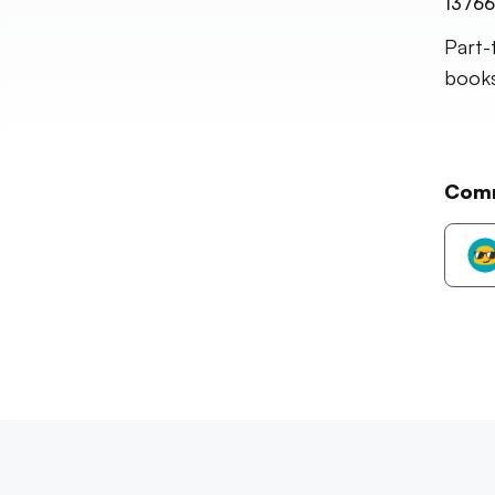
13766
Part-
books,
Com