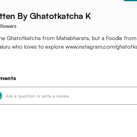
tten By
Ghatotkatcha K
llowers
he Ghatotkatcha from Mahabharata, but a Foodie from
luru who loves to explore www.instagram.com/ghatotk
ments