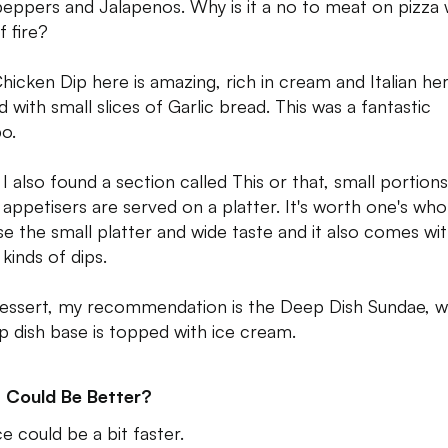
peppers and Jalapenos. Why is it a no to meat on pizza 
f fire?
hicken Dip here is amazing, rich in cream and Italian he
d with small slices of Garlic bread. This was a fantastic
o.
 I also found a section called This or that, small portions
 appetisers are served on a platter. It's worth one's who
e the small platter and wide taste and it also comes wi
kinds of dips.
essert, my recommendation is the Deep Dish Sundae, 
p dish base is topped with ice cream.
 Could Be Better?
e could be a bit faster.