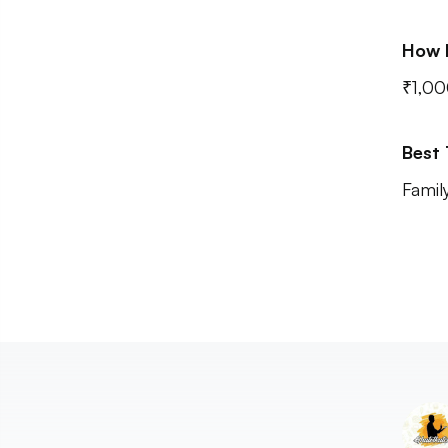
How 
₹1,00
Best
Famil