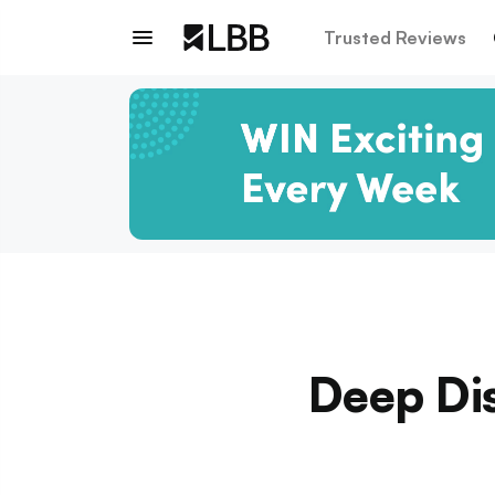
Trusted Reviews
Deep Di