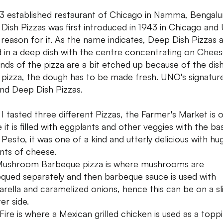
3 established restaurant of Chicago in Namma, Bengalu
Dish Pizzas was first introduced in 1943 in Chicago an
e reason for it. As the name indicates, Deep Dish Pizzas 
 in a deep dish with the centre concentrating on Chees
nds of the pizza are a bit etched up because of the dish
 pizza, the dough has to be made fresh. UNO's signatur
 and Deep Dish Pizzas.
 I tasted three different Pizzas, the Farmer's Market is 
 it is filled with eggplants and other veggies with the ba
 Pesto, it was one of a kind and utterly delicious with hu
ts of cheese.
ushroom Barbeque pizza is where mushrooms are
qued separately and then barbeque sauce is used with
rella and caramelized onions, hence this can be on a sli
er side.
 Fire is where a Mexican grilled chicken is used as a topp