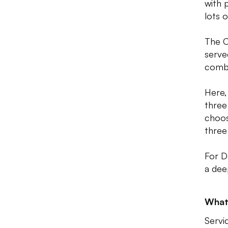
with 
lots o
The C
serve
comb
Here,
three
choos
three 
For D
a dee
What
Servic