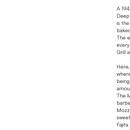
A 194
Deep 
is th
baked
The e
every
Grill
Here,
where
being
amoun
The M
barbe
Mozza
sweet
Fajita