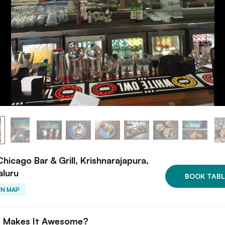
hicago Bar & Grill, Krishnarajapura,
aluru
BOOK TABL
ON MAP
 Makes It Awesome?