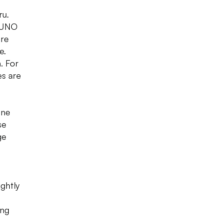
ru.
d UNO
are
e.
. For
es are
one
se
ge
ghtly
ing