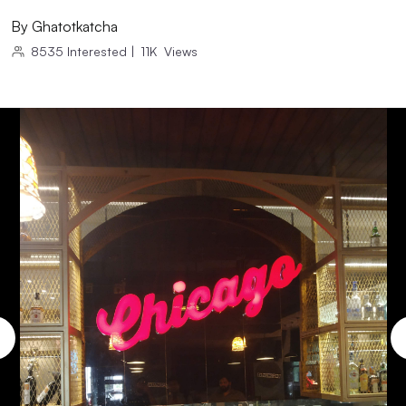
By
Ghatotkatcha
8535
Interested
|
11K
Views