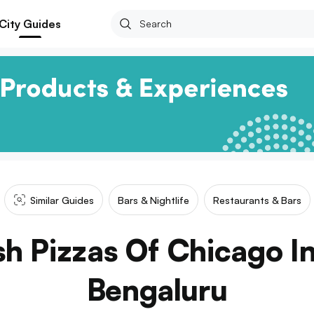
City Guides
Similar Guides
Bars & Nightlife
Restaurants & Bars
sh Pizzas Of Chicago 
Bengaluru