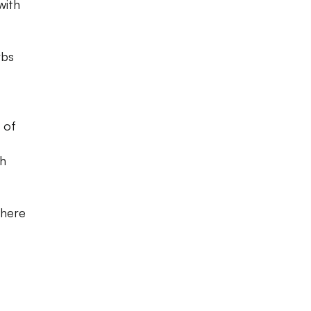
with
rbs
 of
th
where