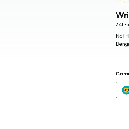
Wri
341
Fo
Not t
Benga
Com