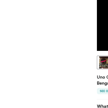
Uno C
Beng
SEE 
What