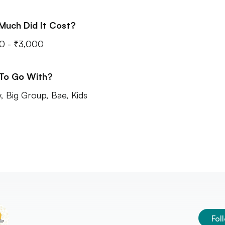
Much Did It Cost?
0 - ₹3,000
 To Go With?
y, Big Group, Bae, Kids
Fol