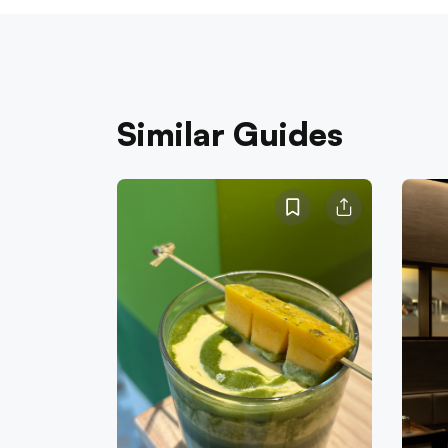
Similar Guides