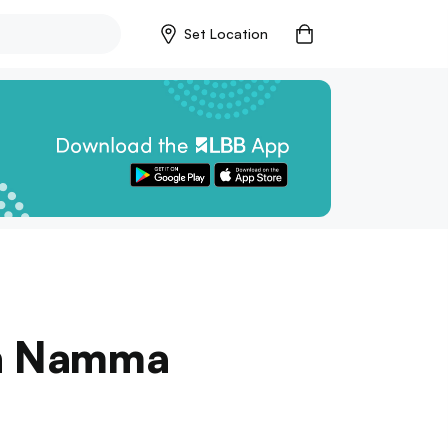
Set Location
In Namma