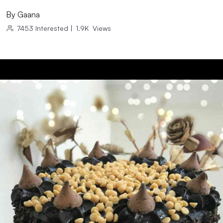
By
Gaana
7453
Interested
|
1.9K
Views