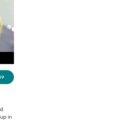
59
nd
up in