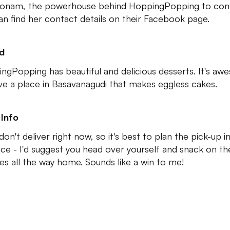
Sonam, the powerhouse behind HoppingPopping to conf
an find her contact details on their Facebook page.
ed
ngPopping has beautiful and delicious desserts. It's a
ve a place in Basavanagudi that makes eggless cakes.
Info
on't deliver right now, so it's best to plan the pick-up i
ce - I'd suggest you head over yourself and snack on the
es all the way home. Sounds like a win to me!