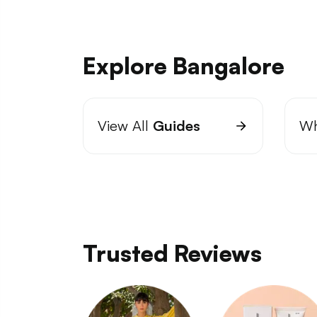
Explore Bangalore
View All
Guides
Wh
Trusted Reviews