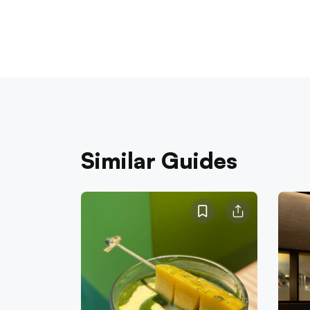
Similar Guides