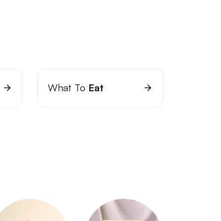
What To
Eat