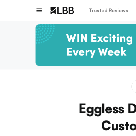
Trusted Reviews
Eggless 
Custo