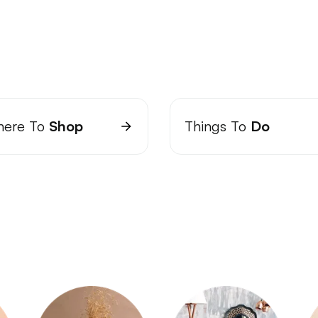
ere To
Shop
Things To
Do