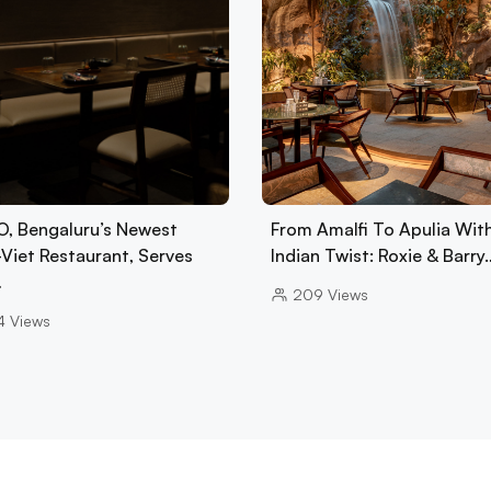
, Bengaluru’s Newest
From Amalfi To Apulia Wit
-Viet Restaurant, Serves
Indian Twist: Roxie & Barry
…
209
Views
4
Views