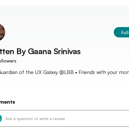
Fol
tten By
Gaana Srinivas
llowers
Guardian of the UX Galaxy @LBB • Friends with your mo
ments