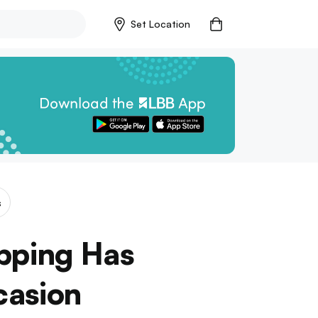
Set Location
s
pping Has
casion