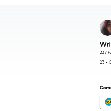
Wri
237
Fo
23 • 
Com