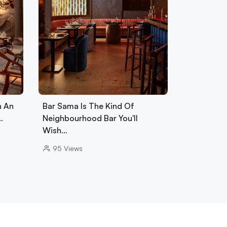
h An
Bar Sama Is The Kind Of
…
Neighbourhood Bar You'll
Wish…
95
Views