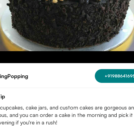
ingPopping
+9198864169
ip
 cupcakes, cake jars, and custom cakes are gorgeous a
ious, and you can order a cake in the morning and pick it 
ening if you're in a rush!