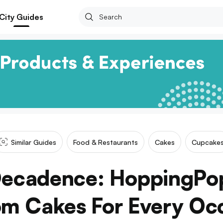
City Guides
Similar Guides
Food & Restaurants
Cakes
Cupcake
Decadence: HoppingPo
m Cakes For Every Oc