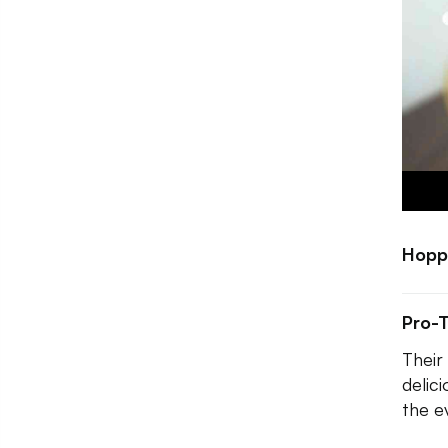
Hopp
Pro-T
Their
delic
the ev