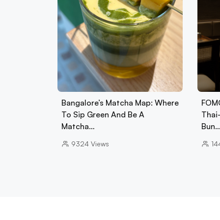
Bangalore’s Matcha Map: Where
FOMO
To Sip Green And Be A
Thai
Matcha…
Bun
9324
Views
14