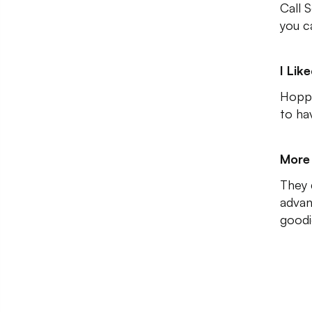
Call 
you c
I Lik
Hoppi
to ha
More 
They d
advan
goodi