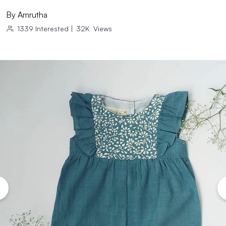
By
Amrutha
1339
Interested
|
32K
Views