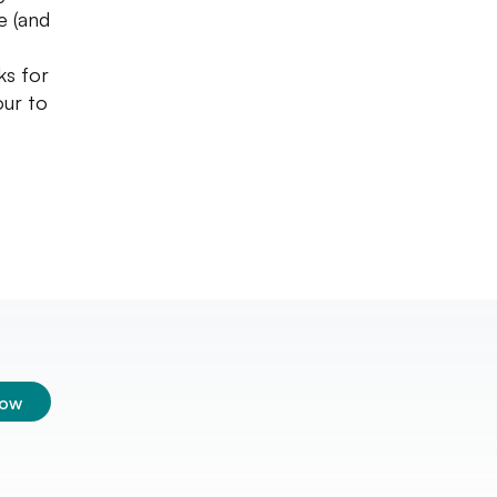
e (and
ks for
our to
low