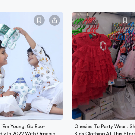
t 'Em Young: Go Eco-
Onesies To Party Wear : S
ndly In 2022 With Organic
Kids Clothing At This Stor