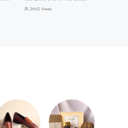
2662
Views