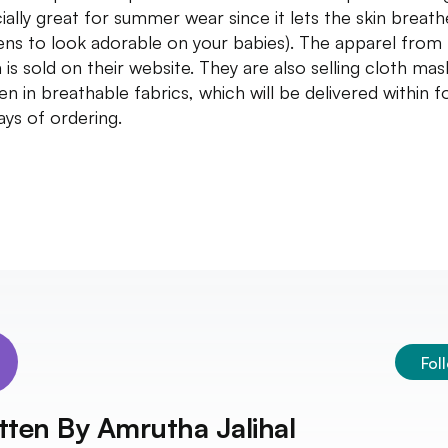
ially great for summer wear since it lets the skin breath
ns to look adorable on your babies). The apparel from
a is sold on their website. They are also selling cloth mas
ren in breathable fabrics, which will be delivered within f
days of ordering.
Fol
tten By
Amrutha Jalihal