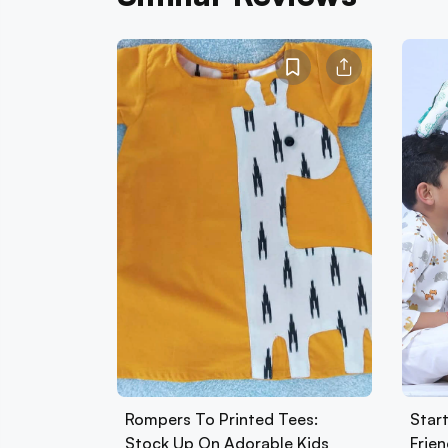
Rompers To Printed Tees:
Star
Stock Up On Adorable Kids
Frie