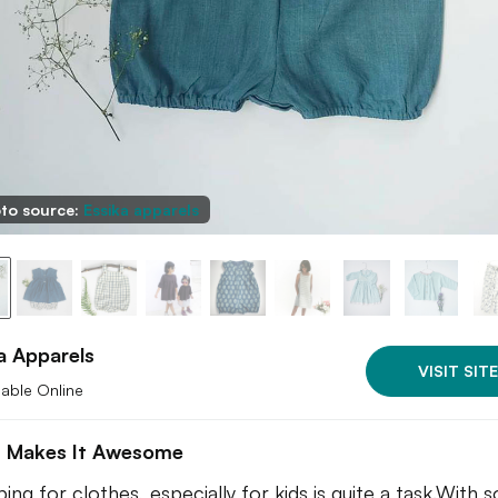
to source:
Essika apparels
a Apparels
VISIT SITE
lable Online
 Makes It Awesome
ing for clothes, especially for kids is quite a task.With s