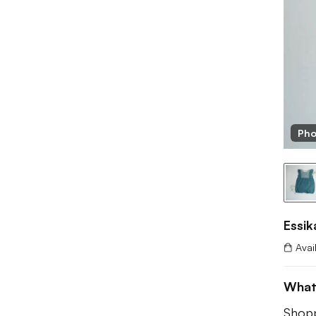
Pho
Essik
Avai
What
Shopp