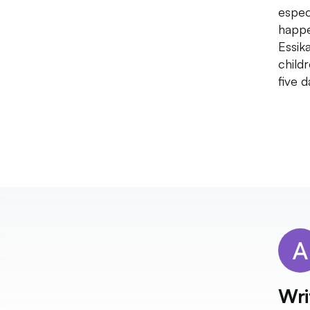
espec
happe
Essik
child
five 
Wri