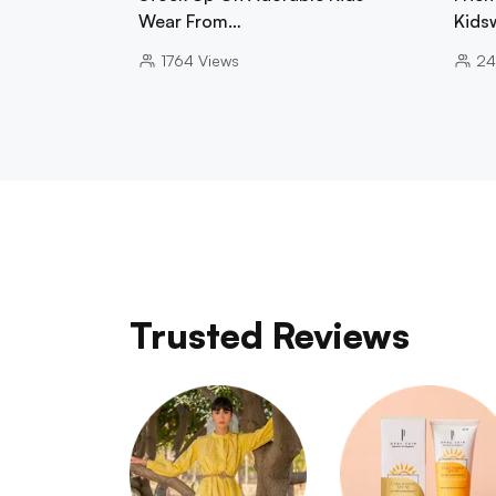
Wear From…
Kids
1764
Views
24
Trusted Reviews