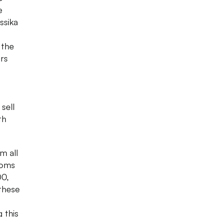
e
ssika
 the
urs
 sell
th
m all
toms
00,
 these
 this