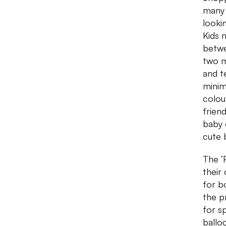
many 
looki
Kids 
betwe
two m
and t
minim
colou
friend
baby 
cute 
The ‘
their
for b
the p
for s
ballo