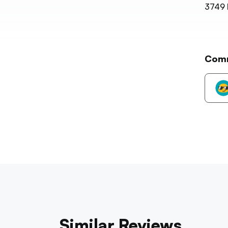
3749
Com
Similar Reviews