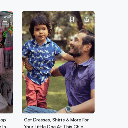
hop
Get Dresses, Shirts & More For
e In…
Your Little One At This Chic…