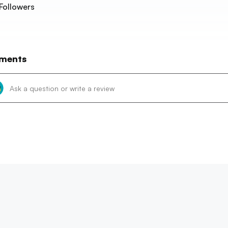
Followers
ments