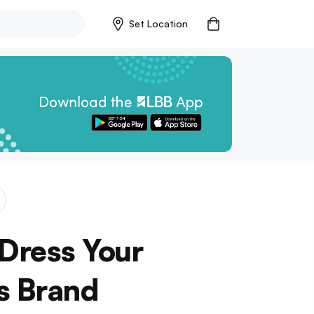
Set Location
 Dress Your
s Brand