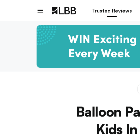
Trusted Reviews
Balloon Pa
Kids I