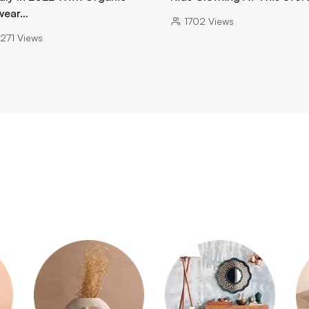
wear…
1702
Views
271
Views