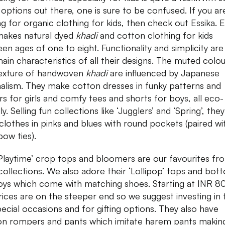
options out there, one is sure to be confused. If you ar
ng for organic clothing for kids, then check out Essika. E
makes natural dyed
khadi
and cotton clothing for kids
en ages of one to eight. Functionality and simplicity are
ain characteristics of all their designs. The muted colo
exture of handwoven
khadi
are influenced by Japanese
alism. They make cotton dresses in funky patterns and
rs for girls and comfy tees and shorts for boys, all eco-
ly. Selling fun collections like ‘Jugglers’ and ‘Spring’, they
clothes in pinks and blues with round pockets (paired wi
bow ties).
Playtime’ crop tops and bloomers are our favourites fro
 collections. We also adore their ‘Lollipop’ tops and bot
oys which come with matching shoes. Starting at INR 8
rices are on the steeper end so we suggest investing in
pecial occasions and for gifting options. They also have
on rompers and pants which imitate harem pants making