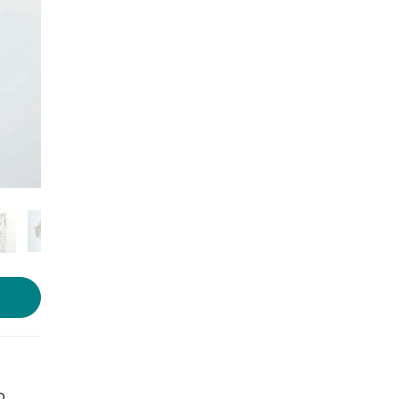
Photo source:
Essika apparels
o