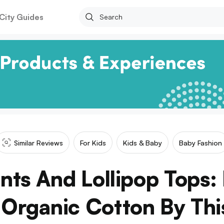
City Guides
Similar Reviews
For Kids
Kids & Baby
Baby Fashion
nts And Lollipop Tops:
n Organic Cotton By Thi