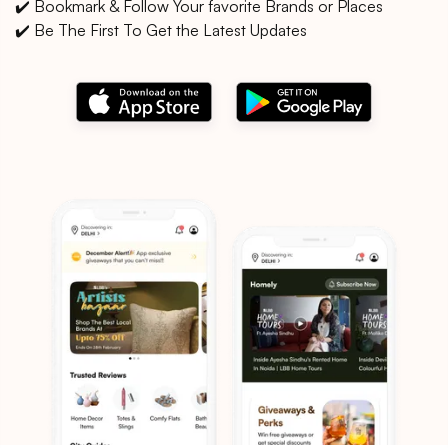
✔️ Bookmark & Follow Your favorite Brands or Places
✔️ Be The First To Get the Latest Updates