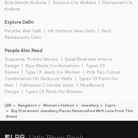
Birla Mandir Kolkata
Science City Kolkata
Restaurants In
Kolkata
Explore Delhi
Parathe Wali Galli
Hill Stations Near Delhi
Best
Restaurants Delhi
People Also Read
Suspense Thrillers Movies
Small Bedroom Interior
Design
Blue Blazer Combinations
Types Of
Sarees
Type Of Jeans For Women
Pink Two Colour
Combination For Bedroom Walls
Types Of Pants For
Men
Halloween Costume Ideas
Headboard
Design
Types Of Pants For Women
LBB
Bangalore
Women's Fashion
Jewellery
Ezpra
Buy Statement Jewellery Pieces Handcrafted With Love From This
Brand
Little Black Book