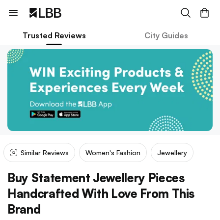
Trusted Reviews
City Guides
Similar Reviews
Women's Fashion
Jewellery
Buy Statement Jewellery Pieces
Handcrafted With Love From This
Brand