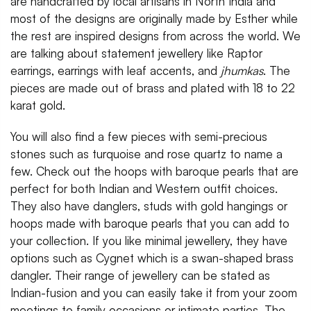
are handcrafted by local artisans in North India and
most of the designs are originally made by Esther while
the rest are inspired designs from across the world. We
are talking about statement jewellery like Raptor
earrings, earrings with leaf accents, and
jhumkas
. The
pieces are made out of brass and plated with 18 to 22
karat gold.
You will also find a few pieces with semi-precious
stones such as turquoise and rose quartz to name a
few. Check out the hoops with baroque pearls that are
perfect for both Indian and Western outfit choices.
They also have danglers, studs with gold hangings or
hoops made with baroque pearls that you can add to
your collection. If you like minimal jewellery, they have
options such as Cygnet which is a swan-shaped brass
dangler. Their range of jewellery can be stated as
Indian-fusion and you can easily take it from your zoom
meetings to family occasions or intimate parties. The