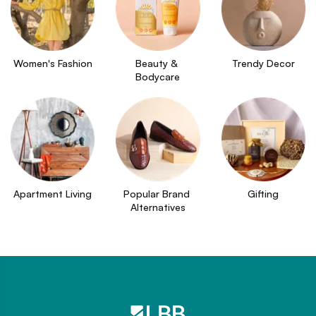
Women's Fashion
Beauty & 
Trendy Decor
Bodycare
Apartment Living
Popular Brand 
Gifting
Alternatives