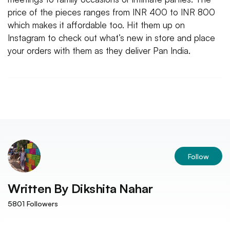
price of the pieces ranges from INR 400 to INR 800
which makes it affordable too. Hit them up on
Instagram to check out what’s new in store and place
your orders with them as they deliver Pan India.
Follow
Written By
Dikshita Nahar
5801
Followers