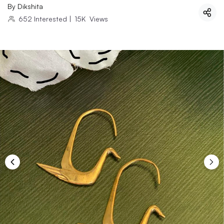
By
Dikshita
652
Interested
|
15K
Views