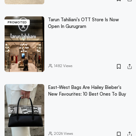
Tarun Tahiliani’s OTT Store Is Now
PROMOTED
Open In Gurugram
1482
Views
East-West Bags Are Hailey Bieber's
New Favourites: 10 Best Ones To Buy
2026
Views