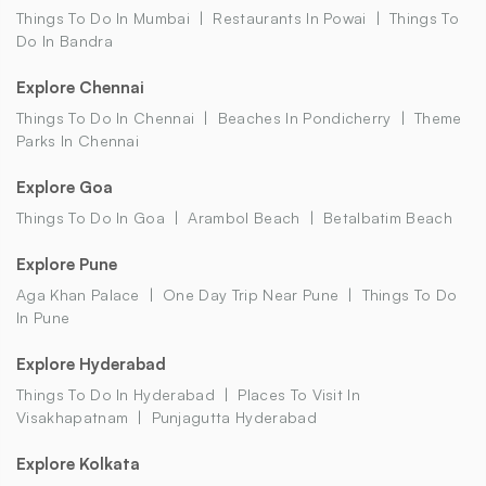
Things To Do In Mumbai
Restaurants In Powai
Things To
Do In Bandra
Explore Chennai
Things To Do In Chennai
Beaches In Pondicherry
Theme
Parks In Chennai
Explore Goa
Things To Do In Goa
Arambol Beach
Betalbatim Beach
Explore Pune
Aga Khan Palace
One Day Trip Near Pune
Things To Do
In Pune
Explore Hyderabad
Things To Do In Hyderabad
Places To Visit In
Visakhapatnam
Punjagutta Hyderabad
Explore Kolkata