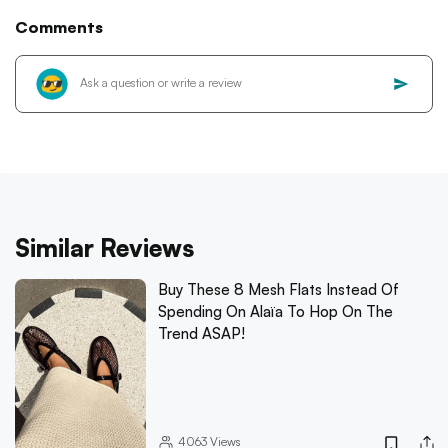
Comments
Similar Reviews
Buy These 8 Mesh Flats Instead Of
Spending On Alaïa To Hop On The
Trend ASAP!
4063
Views