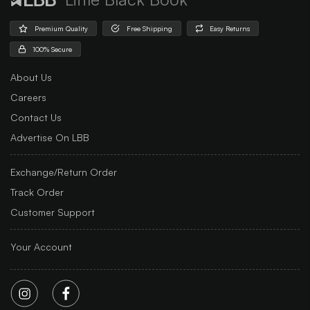
Premium Quality
Free Shipping
Easy Returns
100% Secure
About Us
Careers
Contact Us
Advertise On LBB
Exchange/Return Order
Track Order
Customer Support
Your Account