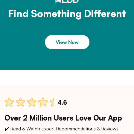
Find Something Different
View Now
Over 2 Million Users Love Our App
✔️ Read & Watch Expert Recommendations & Reviews