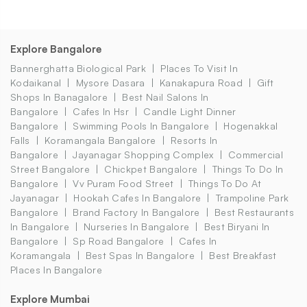
Explore Bangalore
Bannerghatta Biological Park
Places To Visit In
Kodaikanal
Mysore Dasara
Kanakapura Road
Gift
Shops In Banagalore
Best Nail Salons In
Bangalore
Cafes In Hsr
Candle Light Dinner
Bangalore
Swimming Pools In Bangalore
Hogenakkal
Falls
Koramangala Bangalore
Resorts In
Bangalore
Jayanagar Shopping Complex
Commercial
Street Bangalore
Chickpet Bangalore
Things To Do In
Bangalore
Vv Puram Food Street
Things To Do At
Jayanagar
Hookah Cafes In Bangalore
Trampoline Park
Bangalore
Brand Factory In Bangalore
Best Restaurants
In Bangalore
Nurseries In Bangalore
Best Biryani In
Bangalore
Sp Road Bangalore
Cafes In
Koramangala
Best Spas In Bangalore
Best Breakfast
Places In Bangalore
Explore Mumbai