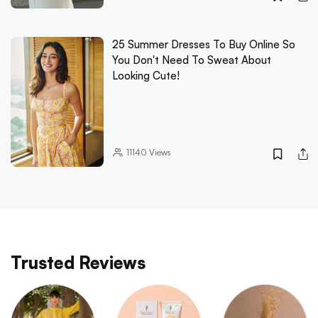
25 Summer Dresses To Buy Online So
You Don't Need To Sweat About
Looking Cute!
11140
Views
Trusted Reviews