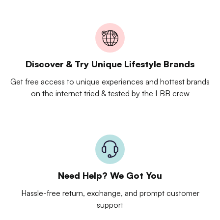
Discover & Try Unique Lifestyle Brands
Get free access to unique experiences and hottest brands
on the internet tried & tested by the LBB crew
Need Help? We Got You
Hassle-free return, exchange, and prompt customer
support