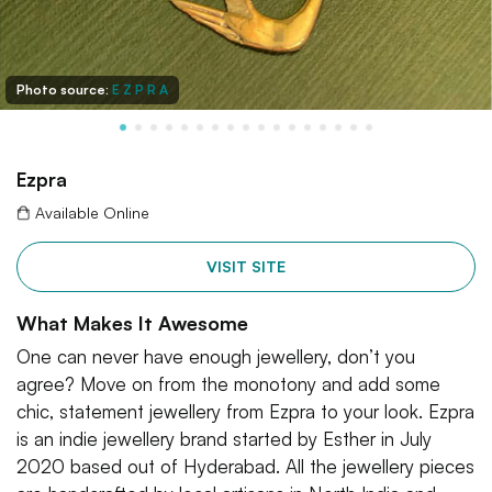
Photo source:
E Z P R A
Ezpra
Available Online
VISIT SITE
What Makes It Awesome
One can never have enough jewellery, don’t you
agree? Move on from the monotony and add some
chic, statement jewellery from Ezpra to your look. Ezpra
is an indie jewellery brand started by Esther in July
2020 based out of Hyderabad. All the jewellery pieces