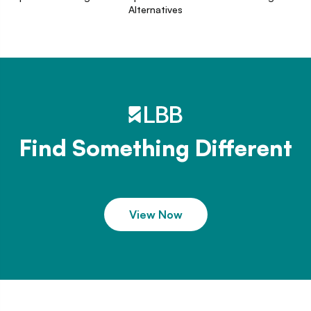
Alternatives
Find Something Different
View Now