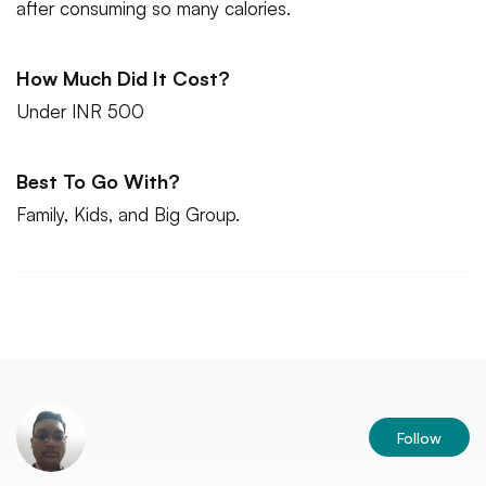
after consuming so many calories.
How Much Did It Cost?
Under INR 500
Best To Go With?
Family, Kids, and Big Group.
Follow