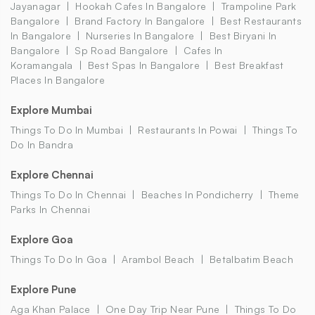
Jayanagar
Hookah Cafes In Bangalore
Trampoline Park
Bangalore
Brand Factory In Bangalore
Best Restaurants
In Bangalore
Nurseries In Bangalore
Best Biryani In
Bangalore
Sp Road Bangalore
Cafes In
Koramangala
Best Spas In Bangalore
Best Breakfast
Places In Bangalore
Explore Mumbai
Things To Do In Mumbai
Restaurants In Powai
Things To
Do In Bandra
Explore Chennai
Things To Do In Chennai
Beaches In Pondicherry
Theme
Parks In Chennai
Explore Goa
Things To Do In Goa
Arambol Beach
Betalbatim Beach
Explore Pune
Aga Khan Palace
One Day Trip Near Pune
Things To Do