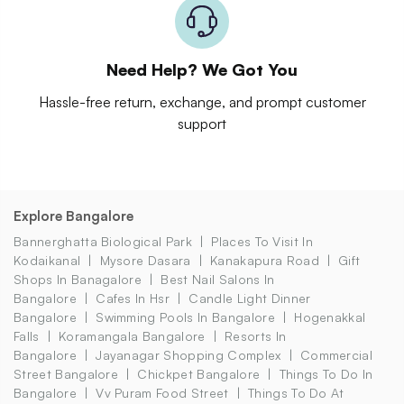
Need Help? We Got You
Hassle-free return, exchange, and prompt customer
support
Explore Bangalore
Bannerghatta Biological Park
Places To Visit In
Kodaikanal
Mysore Dasara
Kanakapura Road
Gift
Shops In Banagalore
Best Nail Salons In
Bangalore
Cafes In Hsr
Candle Light Dinner
Bangalore
Swimming Pools In Bangalore
Hogenakkal
Falls
Koramangala Bangalore
Resorts In
Bangalore
Jayanagar Shopping Complex
Commercial
Street Bangalore
Chickpet Bangalore
Things To Do In
Bangalore
Vv Puram Food Street
Things To Do At