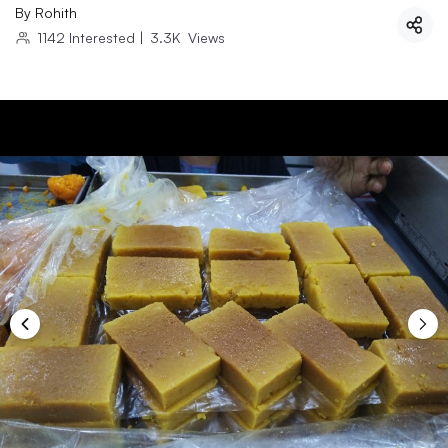
By
Rohith
1142
Interested
|
3.3K
Views