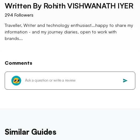
Written By
Rohith VISHWANATH IYER
294
Followers
Traveller, Writer and technology enthusiast...happy to share my
information - and my journey diaries, open to work with
brands...
Comments
Similar Guides