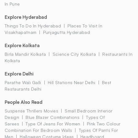
In Pune
Explore Hyderabad
Things To Do In Hyderabad
Places To Visit In
Visakhapatnam
Punjagutta Hyderabad
Explore Kolkata
Birla Mandir Kolkata
Science City Kolkata
Restaurants In
Kolkata
Explore Delhi
Parathe Wali Galli
Hill Stations Near Delhi
Best
Restaurants Delhi
People Also Read
Suspense Thrillers Movies
Small Bedroom Interior
Design
Blue Blazer Combinations
Types Of
Sarees
Type Of Jeans For Women
Pink Two Colour
Combination For Bedroom Walls
Types Of Pants For
Men
Halloween Costume Ideas
Headboard