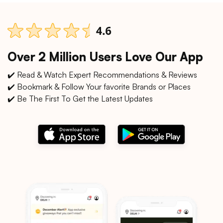
Over 2 Million Users Love Our App
✔️ Read & Watch Expert Recommendations & Reviews
✔️ Bookmark & Follow Your favorite Brands or Places
✔️ Be The First To Get the Latest Updates