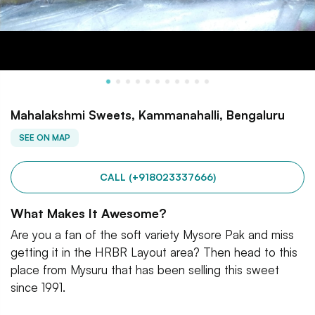
Mahalakshmi Sweets, Kammanahalli, Bengaluru
SEE ON MAP
CALL (+918023337666)
What Makes It Awesome?
Are you a fan of the soft variety Mysore Pak and miss
getting it in the HRBR Layout area? Then head to this
place from Mysuru that has been selling this sweet
since 1991.