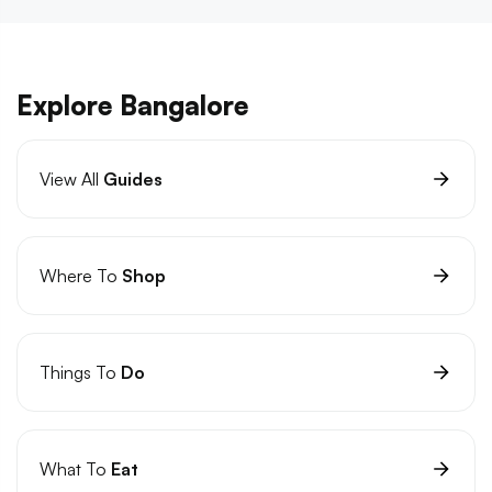
Explore Bangalore
View All
Guides
Where To
Shop
Things To
Do
What To
Eat