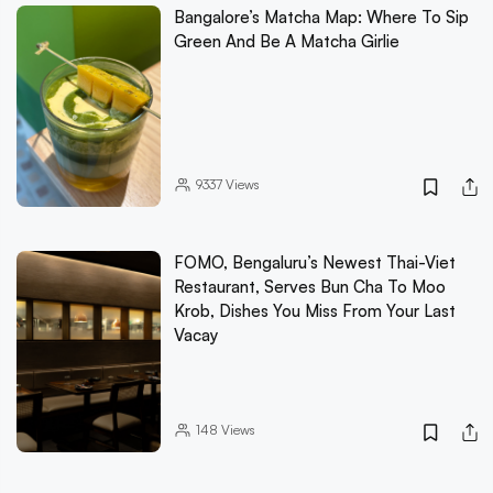
Bangalore’s Matcha Map: Where To Sip
Green And Be A Matcha Girlie
9337
Views
FOMO, Bengaluru’s Newest Thai-Viet
Restaurant, Serves Bun Cha To Moo
Krob, Dishes You Miss From Your Last
Vacay
148
Views