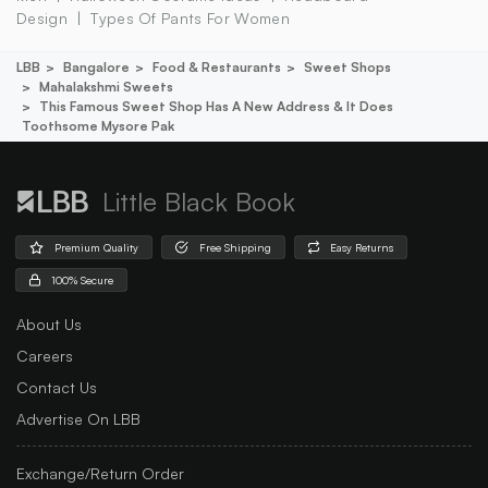
Design
Types Of Pants For Women
LBB
Bangalore
Food & Restaurants
Sweet Shops
Mahalakshmi Sweets
This Famous Sweet Shop Has A New Address & It Does
Toothsome Mysore Pak
Little Black Book
Premium Quality
Free Shipping
Easy Returns
100% Secure
About Us
Careers
Contact Us
Advertise On LBB
Exchange/Return Order