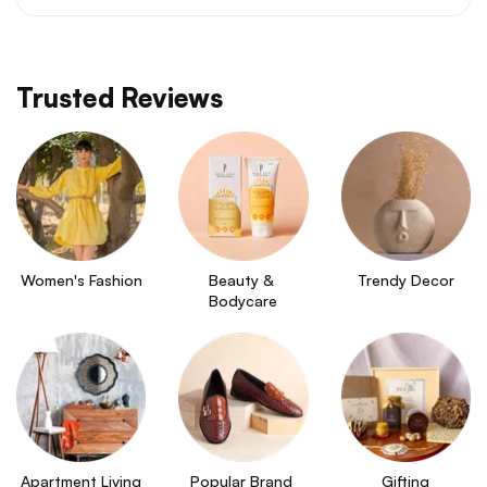
Trusted Reviews
Women's Fashion
Beauty & 
Trendy Decor
Bodycare
Apartment Living
Popular Brand 
Gifting