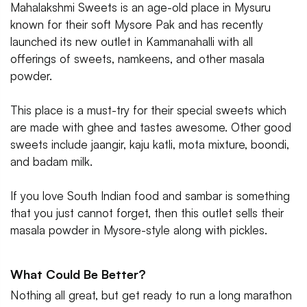
Mahalakshmi Sweets is an age-old place in Mysuru
known for their soft Mysore Pak and has recently
launched its new outlet in Kammanahalli with all
offerings of sweets, namkeens, and other masala
powder.
This place is a must-try for their special sweets which
are made with ghee and tastes awesome. Other good
sweets include jaangir, kaju katli, mota mixture, boondi,
and badam milk.
If you love South Indian food and sambar is something
that you just cannot forget, then this outlet sells their
masala powder in Mysore-style along with pickles.
What Could Be Better?
Nothing all great, but get ready to run a long marathon