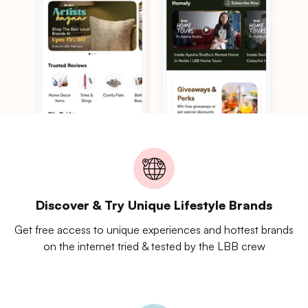
Discover & Try Unique Lifestyle Brands
Get free access to unique experiences and hottest brands
on the internet tried & tested by the LBB crew