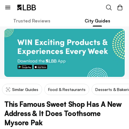
Trusted Reviews
City Guides
Similar Guides
Food & Restaurants
Desserts & Bakeri
This Famous Sweet Shop Has A New
Address & It Does Toothsome
Mysore Pak