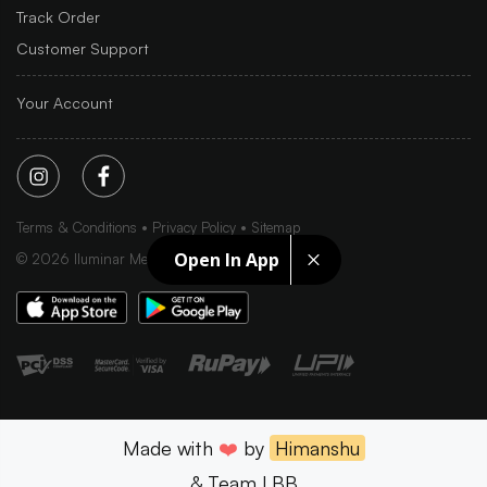
Track Order
Customer Support
Your Account
Terms & Conditions
Privacy Policy
Sitemap
Open In App
©
2026
Iluminar Media Ltd.
Made with
❤️
by
Himanshu
& Team LBB