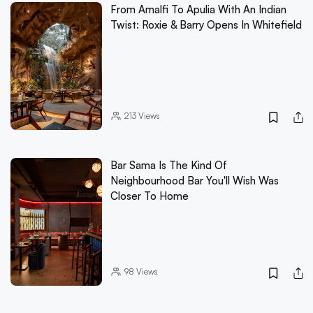
From Amalfi To Apulia With An Indian
Twist: Roxie & Barry Opens In Whitefield
213
Views
Bar Sama Is The Kind Of
Neighbourhood Bar You'll Wish Was
Closer To Home
98
Views