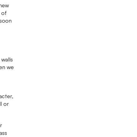
 new
 of
 soon
 walls
hen we
acter,
l or
r
ass