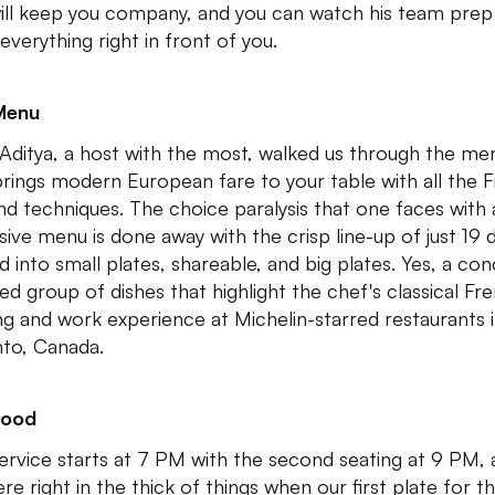
ill keep you company, and you can watch his team prep
everything right in front of you.
Menu
Aditya, a host with the most, walked us through the me
brings modern European fare to your table with all the 
 and techniques. The choice paralysis that one faces with
sive menu is done away with the crisp line-up of just 19 
d into small plates, shareable, and big plates. Yes, a con
ed group of dishes that highlight the chef's classical Fr
ing and work experience at Michelin-starred restaurants 
to, Canada.
Food
ervice starts at 7 PM with the second seating at 9 PM,
re right in the thick of things when our first plate for t