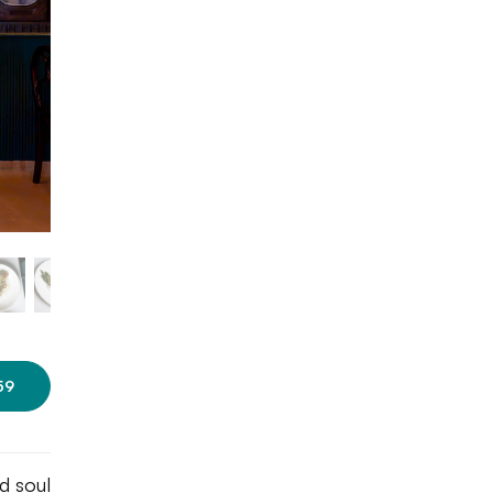
Photo courtesy: Fervor
Restaurant
59
d soul