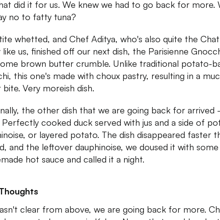
that did it for us. We knew we had to go back for more
ay no to fatty tuna?
ite whetted, and Chef Aditya, who's also quite the Chat
 like us, finished off our next dish, the Parisienne Gnocch
some brown butter crumble. Unlike traditional potato-b
hi, this one's made with choux pastry, resulting in a mu
r bite. Very moreish dish.
inally, the other dish that we are going back for arrived
 Perfectly cooked duck served with jus and a side of po
inoise, or layered potato. The dish disappeared faster th
ed, and the leftover dauphinoise, we doused it with some
made hot sauce and called it a night.
 Thoughts
 wasn't clear from above, we are going back for more. C