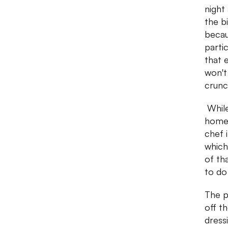
night
the b
becau
parti
that 
won't 
crunc
While
homem
chef 
which
of tha
to do
The p
off t
dress