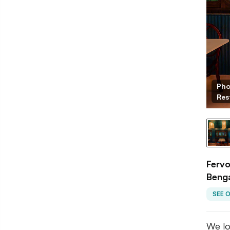
Fervor
Pho
Res
Fervo
Beng
SEE 
We lo