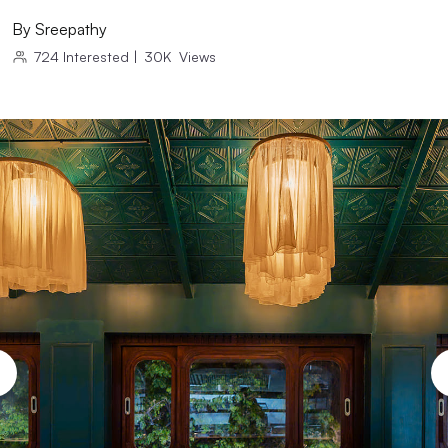
By
Sreepathy
724
Interested
|
30K
Views