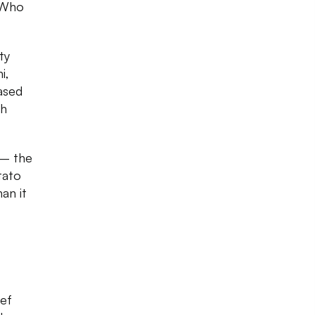
. Who
ty
i,
ased
ch
 — the
tato
an it
hef