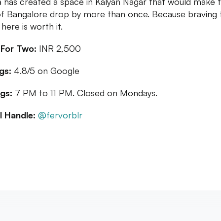
a has created a space in Kalyan Nagar that would make 
of Bangalore drop by more than once. Because braving t
here is worth it.
 For Two:
INR 2,500
gs:
4.8/5 on Google
gs:
7 PM to 11 PM. Closed on Mondays.
l Handle:
@fervorblr