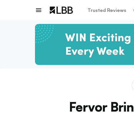
Trusted Reviews
Fervor Bri