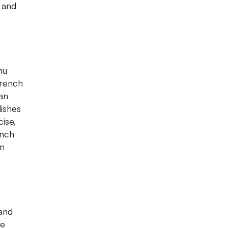
 and
nu
French
 an
dishes
cise,
ench
in
 and
he