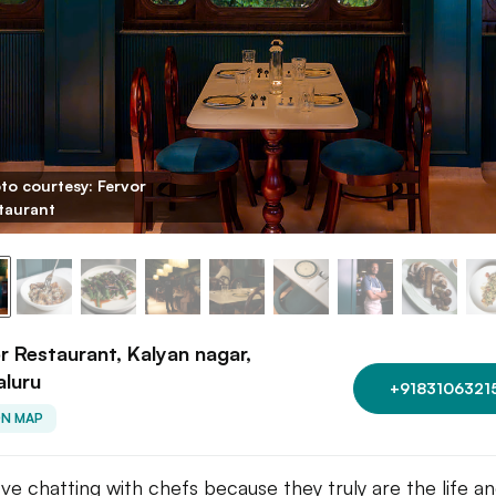
to courtesy: Fervor
taurant
r Restaurant, Kalyan nagar,
aluru
+9183106321
ON MAP
ve chatting with chefs because they truly are the life an