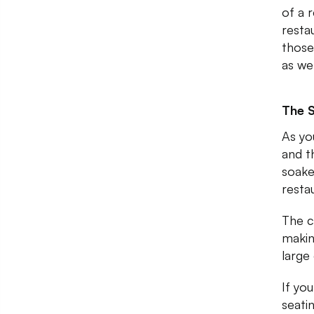
of a 
resta
those
as we
The 
As yo
and t
soaked
resta
The c
makin
large
If yo
seati