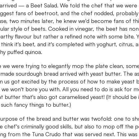
 arrived — a Beet Salad. We told the chef that we were
iggest fans of beetroot, and the chef nodded, probably
se, two minutes later, he knew we'd become fans of thi
cular style of beets. Cooked in vinegar, the beet has no
earthy flavour but rather a refined note with some bite. 
think it's beet, and it's completed with yoghurt, citrus, 
hy puffed quinoa.
 we were trying to elegantly mop the plate clean, som
ade sourdough bread arrived with yeast butter. The as
in us got excited by the process of how to make yeast b
 we won't bore you with. All you need to do is ask for 
t butter that's also got caramelised yeast! (It should be i
 such fancy things to butter.)
urpose of the bread and butter was twofold: one to s
he chef's criminally good skills, but also to mop off the 
ing from the Tuna Crudo that was served next. This was