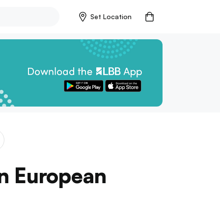
Set Location
rn European