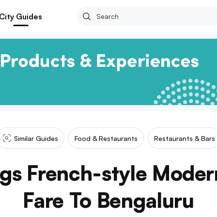
City Guides
Similar Guides
Food & Restaurants
Restaurants & Bars
ngs French-style Mode
Fare To Bengaluru