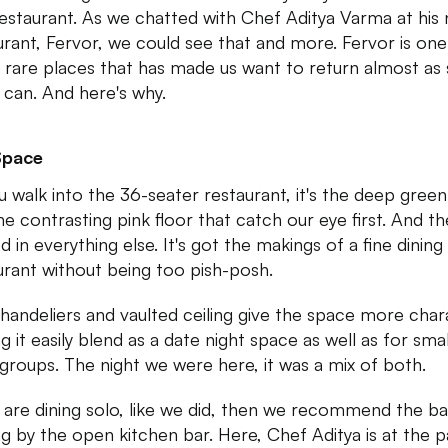
restaurant. As we chatted with Chef Aditya Varma at his
urant, Fervor, we could see that and more. Fervor is one
 rare places that has made us want to return almost as
 can. And here's why.
Space
u walk into the 36-seater restaurant, it's the deep green
he contrasting pink floor that catch our eye first. And t
 in everything else. It's got the makings of a fine dining
urant without being too pish-posh.
handeliers and vaulted ceiling give the space more char
g it easily blend as a date night space as well as for smal
 groups. The night we were here, it was a mix of both.
u are dining solo, like we did, then we recommend the ba
ng by the open kitchen bar. Here, Chef Aditya is at the p