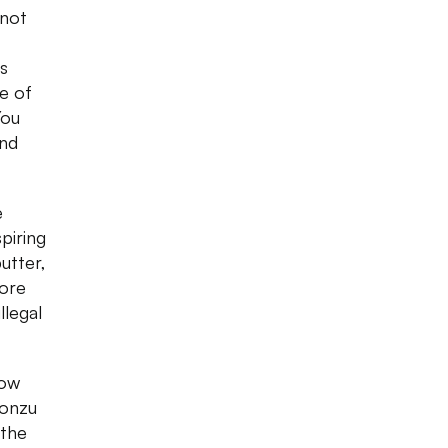
 not
s
ne of
You
and
e
piring
utter,
more
llegal
how
ponzu
 the