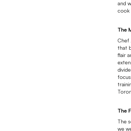
and w
cook 
The 
Chef 
that 
flair
exten
divide
focus
train
Toron
The 
The s
we we