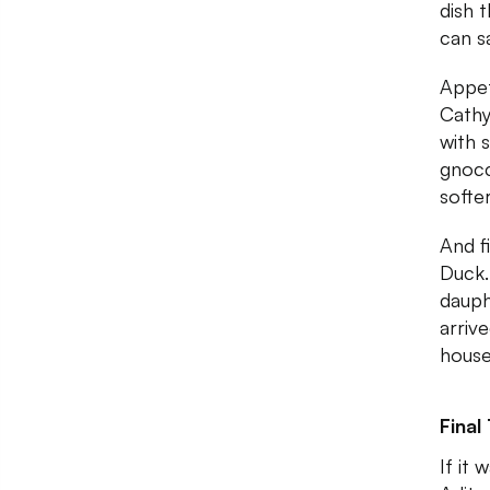
dish 
can s
Appet
Cathy
with 
gnocc
softe
And f
Duck.
dauph
arriv
house
Final
If it