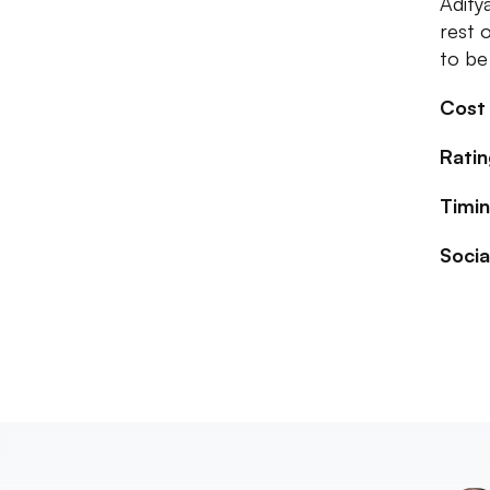
Adity
rest 
to be 
Cost
Ratin
Timin
Socia