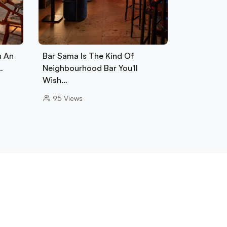
h An
Bar Sama Is The Kind Of
…
Neighbourhood Bar You'll
Wish…
95
Views