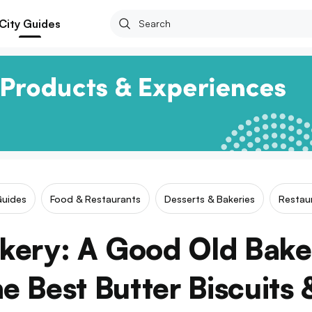
City Guides
Guides
Food & Restaurants
Desserts & Bakeries
Restau
akery: A Good Old Bak
e Best Butter Biscuits 