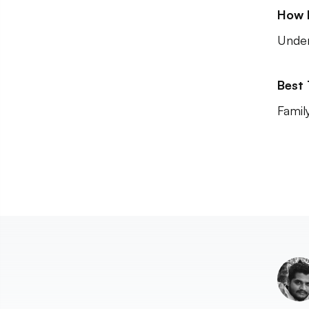
How 
Unde
Best
Famil