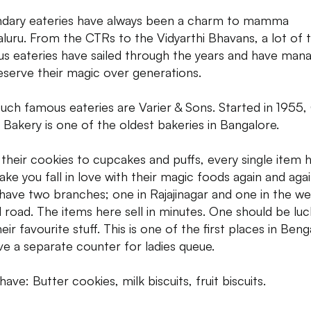
dary eateries have always been a charm to mamma
luru. From the CTRs to the Vidyarthi Bhavans, a lot of 
s eateries have sailed through the years and have man
eserve their magic over generations.
uch famous eateries are Varier & Sons. Started in 1955,
r Bakery is one of the oldest bakeries in Bangalore.
their cookies to cupcakes and puffs, every single item 
make you fall in love with their magic foods again and agai
have two branches; one in Rajajinagar and one in the we
 road. The items here sell in minutes. One should be luc
eir favourite stuff. This is one of the first places in Beng
ve a separate counter for ladies queue.
ave: Butter cookies, milk biscuits, fruit biscuits.