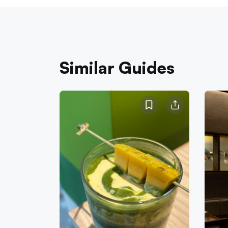
Similar Guides