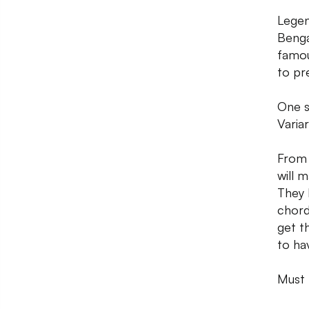
Legen
Benga
famou
to pr
One s
Varia
From 
will 
They 
chord
get th
to ha
Must h