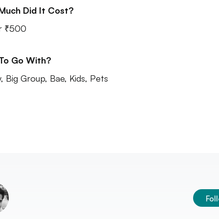
Much Did It Cost?
r ₹500
 To Go With?
y, Big Group, Bae, Kids, Pets
Fol