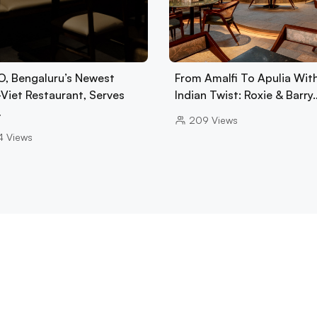
, Bengaluru’s Newest
From Amalfi To Apulia Wit
-Viet Restaurant, Serves
Indian Twist: Roxie & Barry
…
209
Views
4
Views