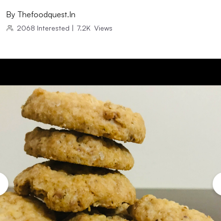
By
Thefoodquest.in
2068
Interested
|
7.2K
Views