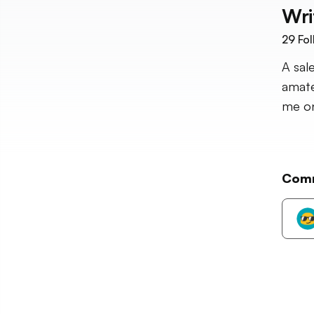
Wri
29
Fol
A sal
amate
me on
Com