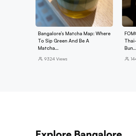
Bangalore’s Matcha Map: Where
FOMO
To Sip Green And Be A
Thai
Matcha…
Bun
9324
Views
14
Explore Bangalore