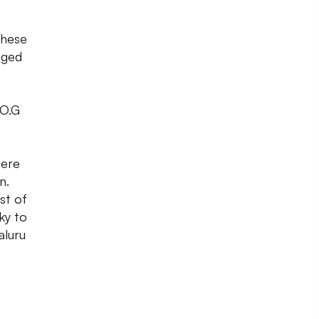
these
aged
 O.G
here
n.
st of
ky to
aluru