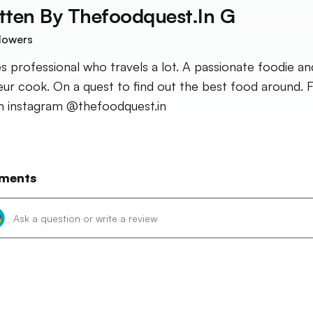
tten By
Thefoodquest.in G
lowers
es professional who travels a lot. A passionate foodie an
ur cook. On a quest to find out the best food around. 
 instagram @thefoodquest.in
ments