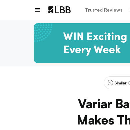
Trusted Reviews
Similar 
Variar B
Makes Th