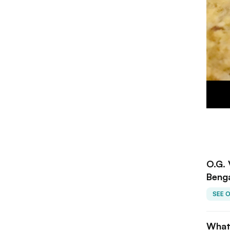
O.G. 
Beng
SEE 
What