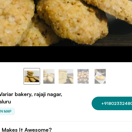
Variar bakery, rajaji nagar,
aluru
+9180233248
ON MAP
 Makes It Awesome?