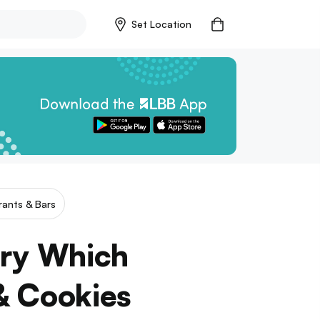
Set Location
rants & Bars
ery Which
& Cookies