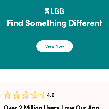
Find Something Different
View Now
Over 2 Million Users Love Our App