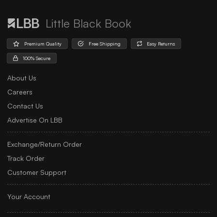
Little Black Book
Premium Quality
Free Shipping
Easy Returns
100% Secure
About Us
Careers
Contact Us
Advertise On LBB
Exchange/Return Order
Track Order
Customer Support
Your Account