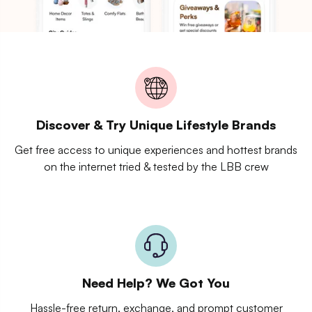
Discover & Try Unique Lifestyle Brands
Get free access to unique experiences and hottest brands
on the internet tried & tested by the LBB crew
Need Help? We Got You
Hassle-free return, exchange, and prompt customer