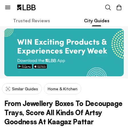
Trusted Reviews
City Guides
Similar Guides
Home & Kitchen
From Jewellery Boxes To Decoupage
Trays, Score All Kinds Of Artsy
Goodness At Kaagaz Pattar