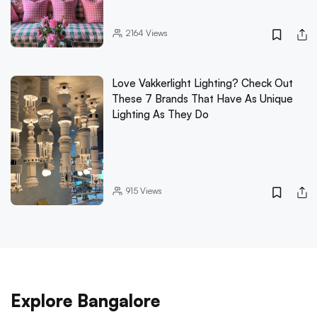
2164
Views
Love Vakkerlight Lighting? Check Out
These 7 Brands That Have As Unique
Lighting As They Do
915
Views
Explore Bangalore