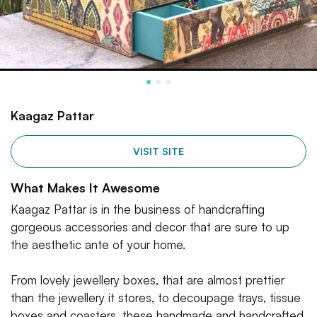
Kaagaz Pattar
VISIT SITE
What Makes It Awesome
Kaagaz Pattar is in the business of handcrafting
gorgeous accessories and decor that are sure to up
the aesthetic ante of your home.
From lovely jewellery boxes, that are almost prettier
than the jewellery it stores, to decoupage trays, tissue
boxes and coasters, these handmade and handcrafted