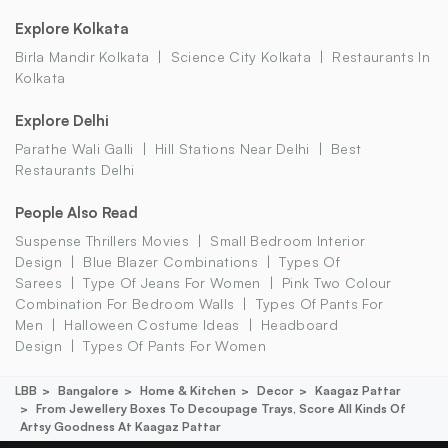
Explore Kolkata
Birla Mandir Kolkata
Science City Kolkata
Restaurants In
Kolkata
Explore Delhi
Parathe Wali Galli
Hill Stations Near Delhi
Best
Restaurants Delhi
People Also Read
Suspense Thrillers Movies
Small Bedroom Interior
Design
Blue Blazer Combinations
Types Of
Sarees
Type Of Jeans For Women
Pink Two Colour
Combination For Bedroom Walls
Types Of Pants For
Men
Halloween Costume Ideas
Headboard
Design
Types Of Pants For Women
LBB
Bangalore
Home & Kitchen
Decor
Kaagaz Pattar
From Jewellery Boxes To Decoupage Trays, Score All Kinds Of
Artsy Goodness At Kaagaz Pattar