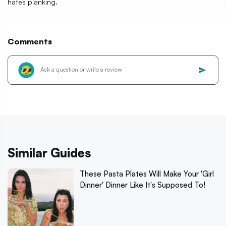
hates planking.
Comments
Similar Guides
These Pasta Plates Will Make Your 'Girl
Dinner' Dinner Like It's Supposed To!