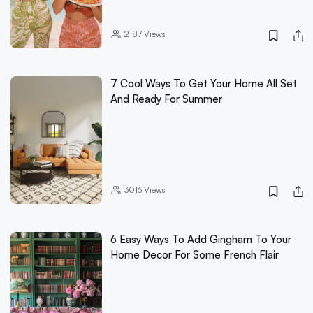
2187
Views
7 Cool Ways To Get Your Home All Set
And Ready For Summer
3016
Views
6 Easy Ways To Add Gingham To Your
Home Decor For Some French Flair