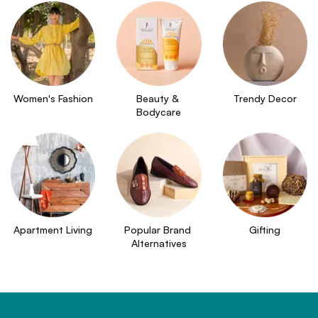
Women's Fashion
Beauty & 
Trendy Decor
Bodycare
Apartment Living
Popular Brand 
Gifting
Alternatives