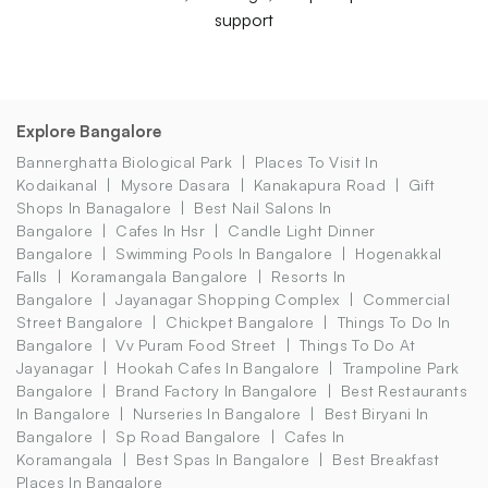
support
Explore Bangalore
Bannerghatta Biological Park
Places To Visit In
Kodaikanal
Mysore Dasara
Kanakapura Road
Gift
Shops In Banagalore
Best Nail Salons In
Bangalore
Cafes In Hsr
Candle Light Dinner
Bangalore
Swimming Pools In Bangalore
Hogenakkal
Falls
Koramangala Bangalore
Resorts In
Bangalore
Jayanagar Shopping Complex
Commercial
Street Bangalore
Chickpet Bangalore
Things To Do In
Bangalore
Vv Puram Food Street
Things To Do At
Jayanagar
Hookah Cafes In Bangalore
Trampoline Park
Bangalore
Brand Factory In Bangalore
Best Restaurants
In Bangalore
Nurseries In Bangalore
Best Biryani In
Bangalore
Sp Road Bangalore
Cafes In
Koramangala
Best Spas In Bangalore
Best Breakfast
Places In Bangalore