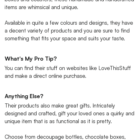
items are whimsical and unique.
Available in quite a few colours and designs, they have
a decent variety of products and you are sure to find
something that fits your space and suits your taste.
What's My Pro Tip?
You can find their stuff on websites like LoveThisStuff
and make a direct online purchase.
Anything Else?
Their products also make great gifts. Intricately
designed and crafted, gift your loved ones a quirky and
unique item that is as functional as it is pretty.
Choose from decoupage bottles, chocolate boxes,