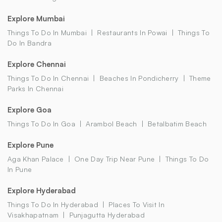
Explore Mumbai
Things To Do In Mumbai
Restaurants In Powai
Things To
Do In Bandra
Explore Chennai
Things To Do In Chennai
Beaches In Pondicherry
Theme
Parks In Chennai
Explore Goa
Things To Do In Goa
Arambol Beach
Betalbatim Beach
Explore Pune
Aga Khan Palace
One Day Trip Near Pune
Things To Do
In Pune
Explore Hyderabad
Things To Do In Hyderabad
Places To Visit In
Visakhapatnam
Punjagutta Hyderabad