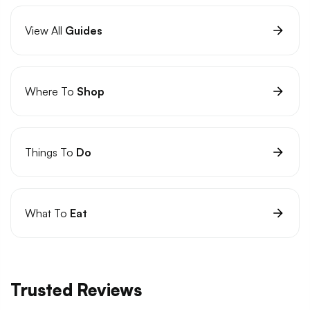
View All
Guides
Where To
Shop
Things To
Do
What To
Eat
Trusted Reviews