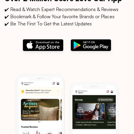
✔️ Read & Watch Expert Recommendations & Reviews
✔️ Bookmark & Follow Your favorite Brands or Places
✔️ Be The First To Get the Latest Updates