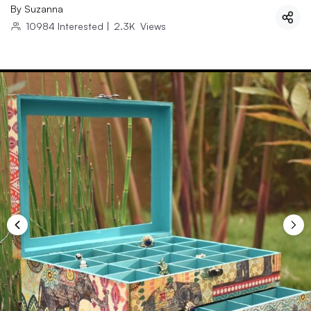
By
Suzanna
10984
Interested
|
2.3K
Views