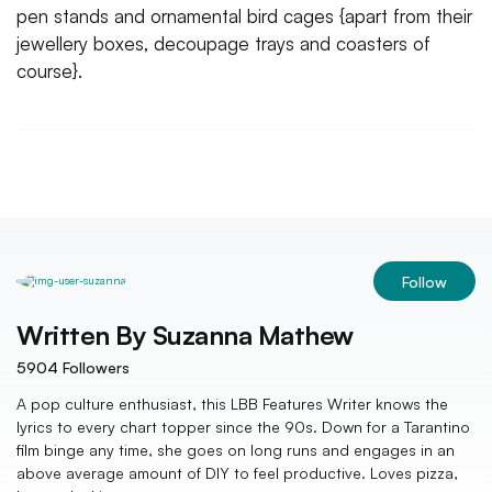
pen stands and ornamental bird cages {apart from their
jewellery boxes, decoupage trays and coasters of
course}.
Follow
Written By
Suzanna Mathew
5904
Followers
A pop culture enthusiast, this LBB Features Writer knows the
lyrics to every chart topper since the 90s. Down for a Tarantino
film binge any time, she goes on long runs and engages in an
above average amount of DIY to feel productive. Loves pizza,