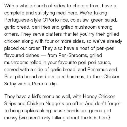
With a whole bunch of sides to choose from, have a
complete and satisfying meal here. We’re talking
Portuguese-style O’Porto rice, coleslaw, green salad,
garlic bread, peri fries and grilled mushroom among
others. They serve platters that let you try their grilled
chicken along with four or more sides, so we’ve already
placed our order. They also have a host of peri-peri
flavoured dishes — from Peri-Shrooms, grilled
mushrooms rolled in your favourite peri-peri sauce,
served with a side of garlic bread, and Perimmus and
Pita, pita bread and peri-peri hummus, to their Chicken
Satay with a Peri-nut dip.
They have a kid’s menu as well, with Honey Chicken
Strips and Chicken Nuggets on offer. And don’t forget
to bring napkins along cause hands are gonna get
messy {we aren’t only talking about the kids here}.