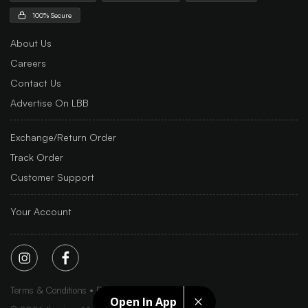
100% Secure
About Us
Careers
Contact Us
Advertise On LBB
Exchange/Return Order
Track Order
Customer Support
Your Account
Terms & Conditions
Privacy Policy
Sitemap
Open In App