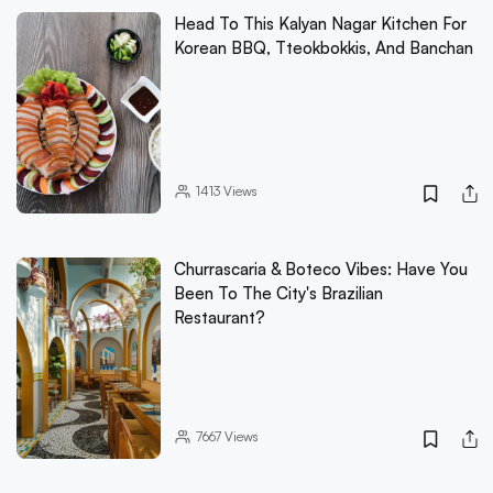
Head To This Kalyan Nagar Kitchen For
Korean BBQ, Tteokbokkis, And Banchan
1413
Views
Churrascaria & Boteco Vibes: Have You
Been To The City's Brazilian
Restaurant?
7667
Views