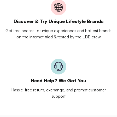
Discover & Try Unique Lifestyle Brands
Get free access to unique experiences and hottest brands
on the internet tried & tested by the LBB crew
Need Help? We Got You
Hassle-free return, exchange, and prompt customer
support