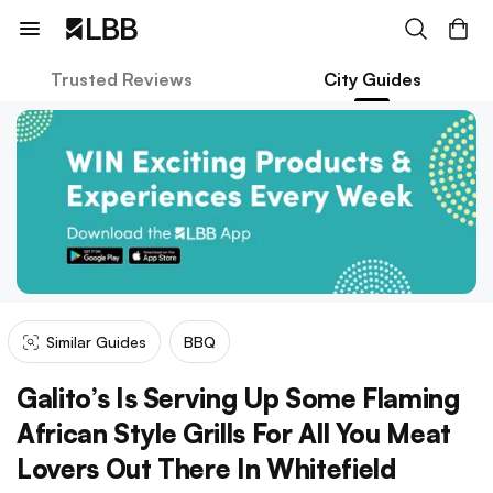
Trusted Reviews
City Guides
Similar Guides
BBQ
Galito’s Is Serving Up Some Flaming
African Style Grills For All You Meat
Lovers Out There In Whitefield