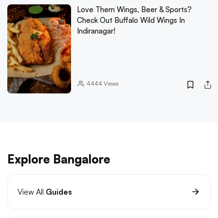
Love Them Wings, Beer & Sports?
Check Out Buffalo Wild Wings In
Indiranagar!
4444
Views
Explore Bangalore
View All
Guides