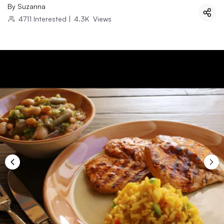
By
Suzanna
4711
Interested
|
4.3K
Views