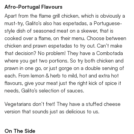
Afro-Portugal Flavours
Apart from the flame grill chicken, which is obviously a
must-try, Galito’s also has espetadas, a Portuguese-
style dish of seasoned meat on a skewer, that is
cooked over a flame, on their menu. Choose between
chicken and prawn espetadas to try out. Can’t make
that decision? No problem! They have a Combotada
where you get two portions. So try both chicken and
prawn in one go, or just gorge on a double serving of
each. From lemon & herb to mild, hot and extra hot
flavours, give your meat just the right kick of spice it
needs, Galito’s selection of sauces.
Vegetarians don’t fret! They have a stuffed cheese
version that sounds just as delicious to us.
On The Side