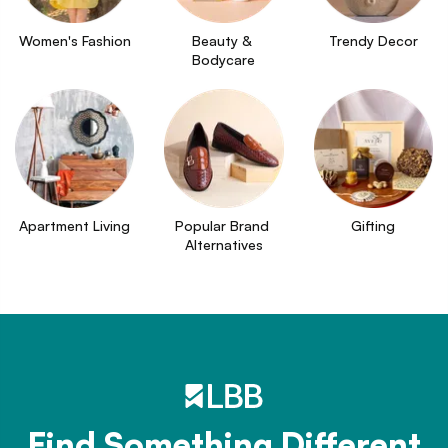
Women's Fashion
Beauty & 
Trendy Decor
Bodycare
Apartment Living
Popular Brand 
Gifting
Alternatives
Find Something Different