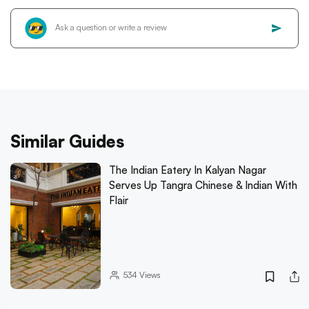
Similar Guides
The Indian Eatery In Kalyan Nagar
Serves Up Tangra Chinese & Indian With
Flair
534
Views