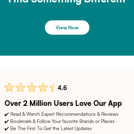
View Now
Over 2 Million Users Love Our App
✔️ Read & Watch Expert Recommendations & Reviews
✔️ Bookmark & Follow Your favorite Brands or Places
✔️ Be The First To Get the Latest Updates