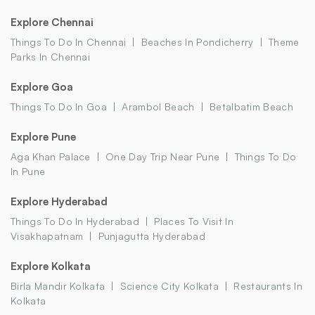
Explore Chennai
Things To Do In Chennai
Beaches In Pondicherry
Theme
Parks In Chennai
Explore Goa
Things To Do In Goa
Arambol Beach
Betalbatim Beach
Explore Pune
Aga Khan Palace
One Day Trip Near Pune
Things To Do
In Pune
Explore Hyderabad
Things To Do In Hyderabad
Places To Visit In
Visakhapatnam
Punjagutta Hyderabad
Explore Kolkata
Birla Mandir Kolkata
Science City Kolkata
Restaurants In
Kolkata