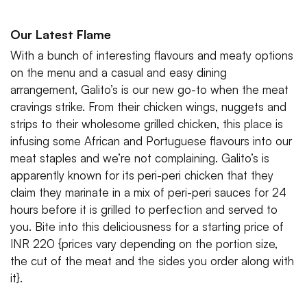
Our Latest Flame
With a bunch of interesting flavours and meaty options
on the menu and a casual and easy dining
arrangement, Galito’s is our new go-to when the meat
cravings strike. From their chicken wings, nuggets and
strips to their wholesome grilled chicken, this place is
infusing some African and Portuguese flavours into our
meat staples and we’re not complaining. Galito’s is
apparently known for its peri-peri chicken that they
claim they marinate in a mix of peri-peri sauces for 24
hours before it is grilled to perfection and served to
you. Bite into this deliciousness for a starting price of
INR 220 {prices vary depending on the portion size,
the cut of the meat and the sides you order along with
it}.