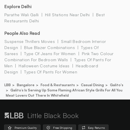
Explore Delhi
Parathe Wali Galli
Hill Stations Near Delhi
Best
Restaurants Delhi
People Also Read
Suspense Thrillers Movies
Small Bedroom Interior
Design
Blue Blazer Combinations
Types Of
Sarees
Type Of Jeans For Women
Pink Two Colour
Combination For Bedroom Walls
Types Of Pants For
Men
Halloween Costume Ideas
Headboard
Design
Types Of Pants For Women
LBB
Bangalore
Food & Restaurants
Casual Dining
Galito's
Galito’s Is Serving Up Some Flaming African Style Grills For All You
Meat Lovers Out There In Whitefield
Little Black Book
Premium Quality
Free Shipping
Easy Returns