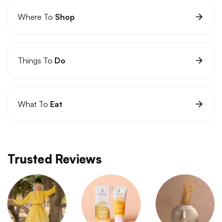
Where To
Shop
Things To
Do
What To
Eat
Trusted Reviews