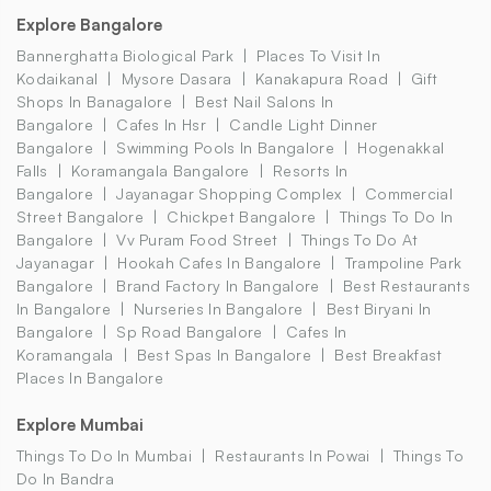
Explore Bangalore
Bannerghatta Biological Park
Places To Visit In
Kodaikanal
Mysore Dasara
Kanakapura Road
Gift
Shops In Banagalore
Best Nail Salons In
Bangalore
Cafes In Hsr
Candle Light Dinner
Bangalore
Swimming Pools In Bangalore
Hogenakkal
Falls
Koramangala Bangalore
Resorts In
Bangalore
Jayanagar Shopping Complex
Commercial
Street Bangalore
Chickpet Bangalore
Things To Do In
Bangalore
Vv Puram Food Street
Things To Do At
Jayanagar
Hookah Cafes In Bangalore
Trampoline Park
Bangalore
Brand Factory In Bangalore
Best Restaurants
In Bangalore
Nurseries In Bangalore
Best Biryani In
Bangalore
Sp Road Bangalore
Cafes In
Koramangala
Best Spas In Bangalore
Best Breakfast
Places In Bangalore
Explore Mumbai
Things To Do In Mumbai
Restaurants In Powai
Things To
Do In Bandra