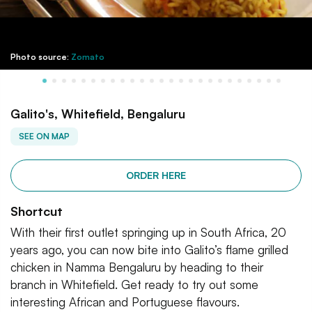
Photo source:
Zomato
Galito's, Whitefield, Bengaluru
SEE ON MAP
ORDER HERE
Shortcut
With their first outlet springing up in South Africa, 20
years ago, you can now bite into Galito’s flame grilled
chicken in Namma Bengaluru by heading to their
branch in Whitefield. Get ready to try out some
interesting African and Portuguese flavours.