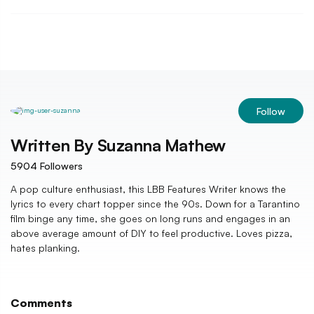
Follow
Written By
Suzanna Mathew
5904
Followers
A pop culture enthusiast, this LBB Features Writer knows the
lyrics to every chart topper since the 90s. Down for a Tarantino
film binge any time, she goes on long runs and engages in an
above average amount of DIY to feel productive. Loves pizza,
hates planking.
Comments