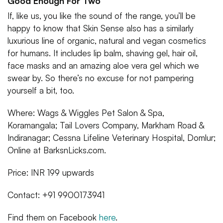
Good Enough For Two
If, like us, you like the sound of the range, you’ll be
happy to know that Skin Sense also has a similarly
luxurious line of organic, natural and vegan cosmetics
for humans. It includes lip balm, shaving gel, hair oil,
face masks and an amazing aloe vera gel which we
swear by. So there’s no excuse for not pampering
yourself a bit, too.
Where: Wags & Wiggles Pet Salon & Spa,
Koramangala; Tail Lovers Company, Markham Road &
Indiranagar; Cessna Lifeline Veterinary Hospital, Domlur;
Online at BarksnLicks.com.
Price: INR 199 upwards
Contact: +91 9900173941
Find them on Facebook
here
.