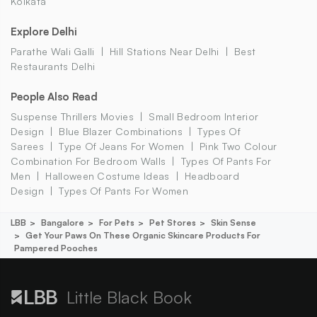
Kolkata
Explore Delhi
Parathe Wali Galli
Hill Stations Near Delhi
Best
Restaurants Delhi
People Also Read
Suspense Thrillers Movies
Small Bedroom Interior
Design
Blue Blazer Combinations
Types Of
Sarees
Type Of Jeans For Women
Pink Two Colour
Combination For Bedroom Walls
Types Of Pants For
Men
Halloween Costume Ideas
Headboard
Design
Types Of Pants For Women
LBB
Bangalore
For Pets
Pet Stores
Skin Sense
Get Your Paws On These Organic Skincare Products For
Pampered Pooches
Little Black Book