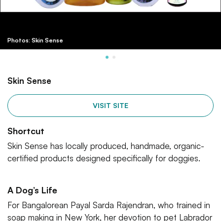
Photos: Skin Sense
Skin Sense
VISIT SITE
Shortcut
Skin Sense has locally produced, handmade, organic-
certified products designed specifically for doggies.
A Dog’s Life
For Bangalorean Payal Sarda Rajendran, who trained in
soap making in New York, her devotion to pet Labrador