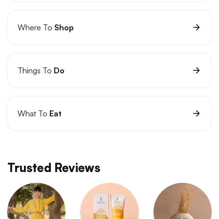
Where To
Shop
Things To
Do
What To
Eat
Trusted Reviews