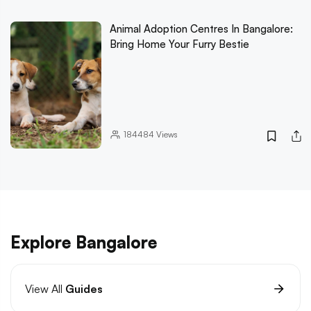
Animal Adoption Centres In Bangalore:
Bring Home Your Furry Bestie
184484
Views
Explore Bangalore
View All
Guides