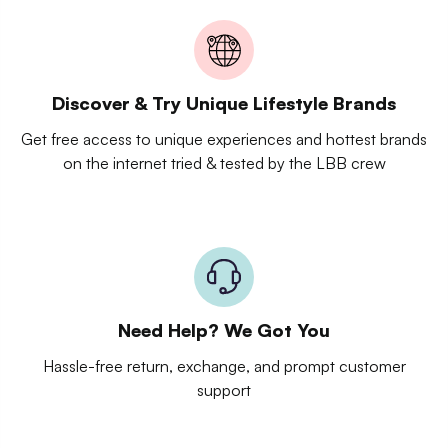
Discover & Try Unique Lifestyle Brands
Get free access to unique experiences and hottest brands
on the internet tried & tested by the LBB crew
Need Help? We Got You
Hassle-free return, exchange, and prompt customer
support