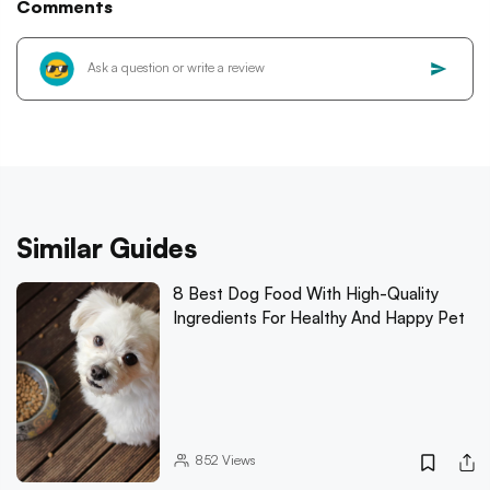
Comments
Similar Guides
8 Best Dog Food With High-Quality
Ingredients For Healthy And Happy Pet
852
Views