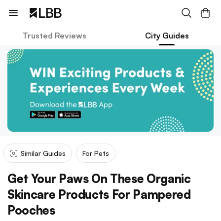
Trusted Reviews
City Guides
Similar Guides
For Pets
Get Your Paws On These Organic
Skincare Products For Pampered
Pooches