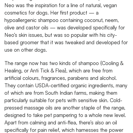
Neo was the inspiration for a line of natural, vegan
cosmetics for dogs. Her first product — a
hypoallergenic shampoo containing coconut, neem,
olive and castor oils — was developed specifically for
Neo’s skin issues, but was so popular with his city-
based groomer that it was tweaked and developed for
use on other dogs.
The range now has two kinds of shampoo {Cooling &
Healing, or Anti Tick & Flea}, which are free from
artificial colours, fragrances, parabens and alcohol.
They contain USDA-certified organic ingredients, many
of which are from South Indian farms, making them
particularly suitable for pets with sensitive skin. Cold-
pressed massage oils are another staple of the range,
designed to take pet pampering to a whole new level.
Apart from calming and anti-flea, there’s also an oil
specifically for pain relief, which harnesses the power