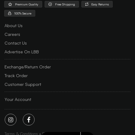
Premium Quality
Free Shipping
Easy Returns
100% Secure
About Us
Careers
Contact Us
Advertise On LBB
Exchange/Return Order
Track Order
Customer Support
Your Account
Terms & Conditions
Privacy Policy
Sitemap