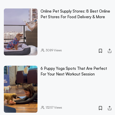
Online Pet Supply Stores: 8 Best Online
Pet Stores For Food Delivery & More
3089
Views
6 Puppy Yoga Spots That Are Perfect
For Your Next Workout Session
13257
Views