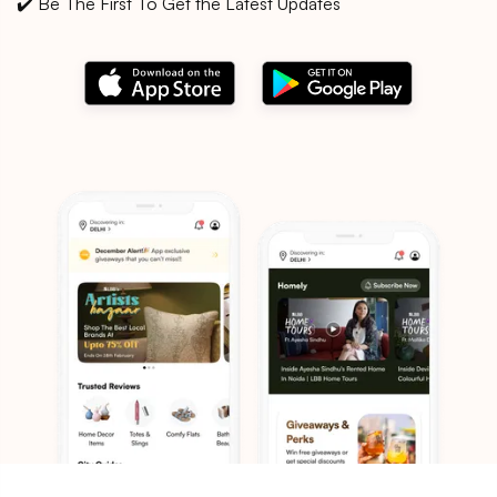
✔️ Be The First To Get the Latest Updates