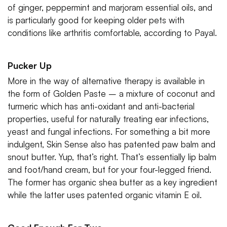
of ginger, peppermint and marjoram essential oils, and
is particularly good for keeping older pets with
conditions like arthritis comfortable, according to Payal.
Pucker Up
More in the way of alternative therapy is available in
the form of Golden Paste – a mixture of coconut and
turmeric which has anti-oxidant and anti-bacterial
properties, useful for naturally treating ear infections,
yeast and fungal infections. For something a bit more
indulgent, Skin Sense also has patented paw balm and
snout butter. Yup, that’s right. That’s essentially lip balm
and foot/hand cream, but for your four-legged friend.
The former has organic shea butter as a key ingredient
while the latter uses patented organic vitamin E oil.