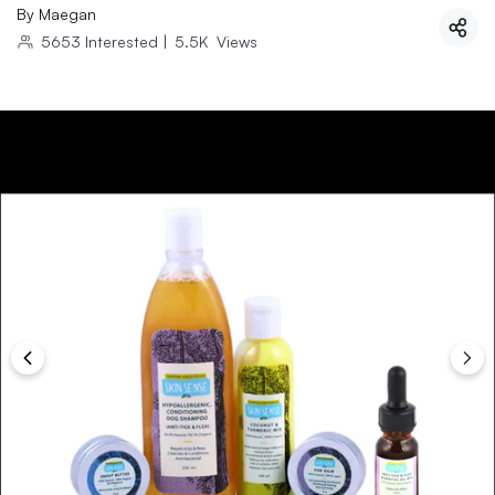
By
Maegan
5653
Interested
|
5.5K
Views