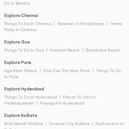
Do In Bandra
Explore Chennai
Things To Do In Chennai
Beaches In Pondicherry
Theme
Parks In Chennai
Explore Goa
Things To Do In Goa
Arambol Beach
Betalbatim Beach
Explore Pune
Aga Khan Palace
One Day Trip Near Pune
Things To Do
In Pune
Explore Hyderabad
Things To Do In Hyderabad
Places To Visit In
Visakhapatnam
Punjagutta Hyderabad
Explore Kolkata
Birla Mandir Kolkata
Science City Kolkata
Restaurants In