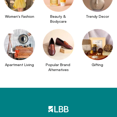
Women's Fashion
Beauty & 
Trendy Decor
Bodycare
Apartment Living
Popular Brand 
Gifting
Alternatives