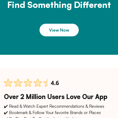
Find Something Different
View Now
Over 2 Million Users Love Our App
✔️ Read & Watch Expert Recommendations & Reviews
✔️ Bookmark & Follow Your favorite Brands or Places