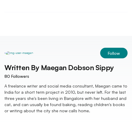
Follow
Written By
Maegan Dobson Sippy
80
Followers
A freelance writer and social media consultant, Maegan came to
India for a short term project in 2010, but never left. For the last
three years she's been living in Bangalore with her husband and
cat, and can usually be found baking, reading children's books
or writing about the city she now calls home.