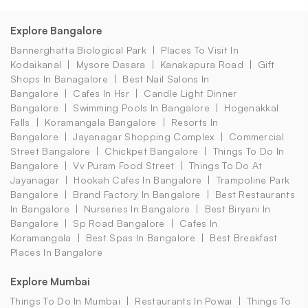
Explore Bangalore
Bannerghatta Biological Park
Places To Visit In
Kodaikanal
Mysore Dasara
Kanakapura Road
Gift
Shops In Banagalore
Best Nail Salons In
Bangalore
Cafes In Hsr
Candle Light Dinner
Bangalore
Swimming Pools In Bangalore
Hogenakkal
Falls
Koramangala Bangalore
Resorts In
Bangalore
Jayanagar Shopping Complex
Commercial
Street Bangalore
Chickpet Bangalore
Things To Do In
Bangalore
Vv Puram Food Street
Things To Do At
Jayanagar
Hookah Cafes In Bangalore
Trampoline Park
Bangalore
Brand Factory In Bangalore
Best Restaurants
In Bangalore
Nurseries In Bangalore
Best Biryani In
Bangalore
Sp Road Bangalore
Cafes In
Koramangala
Best Spas In Bangalore
Best Breakfast
Places In Bangalore
Explore Mumbai
Things To Do In Mumbai
Restaurants In Powai
Things To