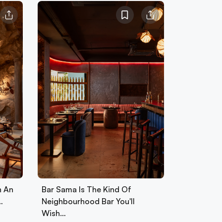
h An
Bar Sama Is The Kind Of
…
Neighbourhood Bar You'll
Wish…