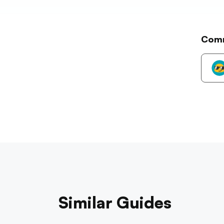
Com
Similar Guides