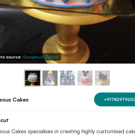
to source:
Gorgeous Cake's
eous Cakes
+9178297920
tcut
ous Cakes specialises in creating highly customised cak