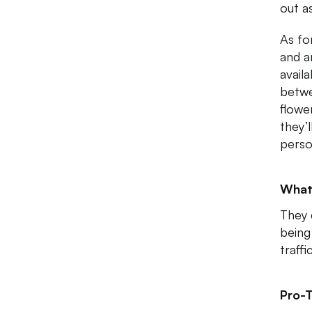
out as
As for
and a
availa
betwe
flowe
they’l
perso
What
They 
being
traff
Pro-T