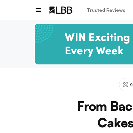
Trusted Reviews
S
From Bac
Cakes