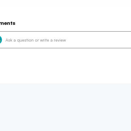
ments