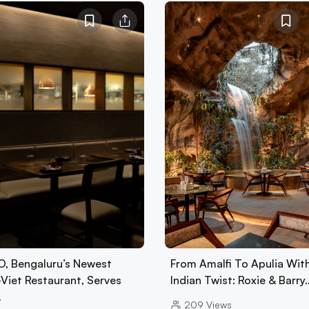
, Bengaluru’s Newest
From Amalfi To Apulia Wit
-Viet Restaurant, Serves
Indian Twist: Roxie & Barry
…
209
Views