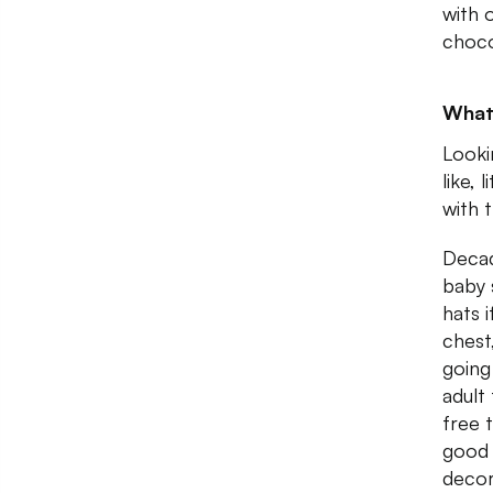
with 
choco
What
Looki
like,
with 
Decad
baby 
hats 
chest,
going
adult
free 
good 
decor