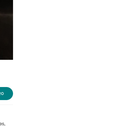
Photo source:
Gorgeous Cake's
20
es,