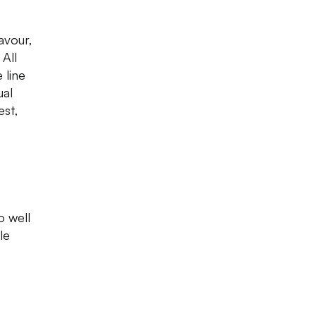
lavour,
All
 line
ual
est,
o well
le