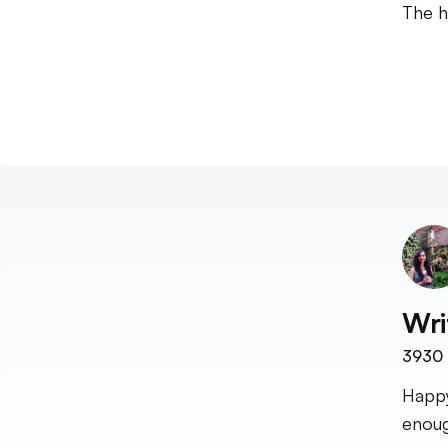
The h
Wri
3930
Happy
enoug