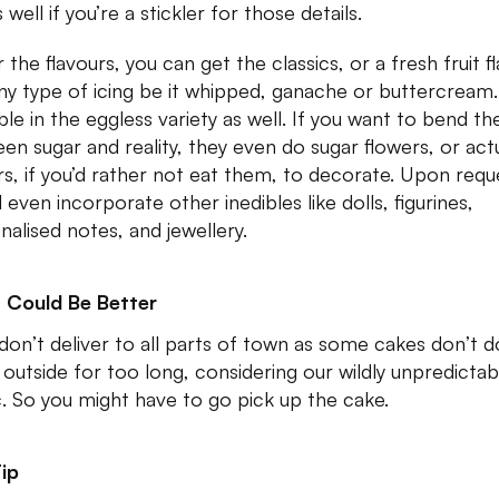
 well if you’re a stickler for those details.
 the flavours, you can get the classics, or a fresh fruit f
ny type of icing be it whipped, ganache or buttercream. 
ble in the eggless variety as well. If you want to bend the
en sugar and reality, they even do sugar flowers, or act
rs, if you’d rather not eat them, to decorate. Upon requ
l even incorporate other inedibles like dolls, figurines,
nalised notes, and jewellery.
 Could Be Better
don’t deliver to all parts of town as some cakes don’t d
 outside for too long, considering our wildly unpredictab
ic. So you might have to go pick up the cake.
ip