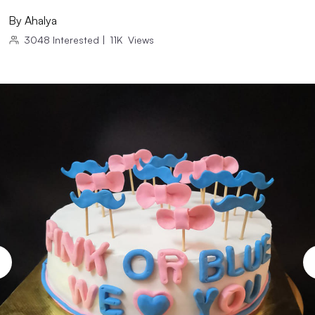
By
Ahalya
3048
Interested
|
11K
Views