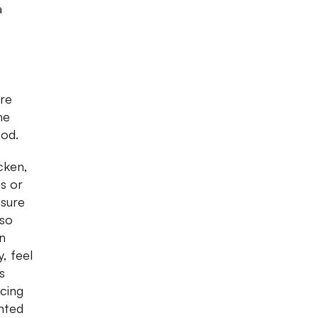
a
ore
me
ood.
cken,
s or
asure
lso
n
, feel
s
icing
inted