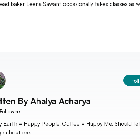
ead baker Leena Sawant occasionally takes classes as w
Fol
tten By
Ahalya Acharya
Followers
 Earth = Happy People. Coffee = Happy Me. Should tel
h about me.