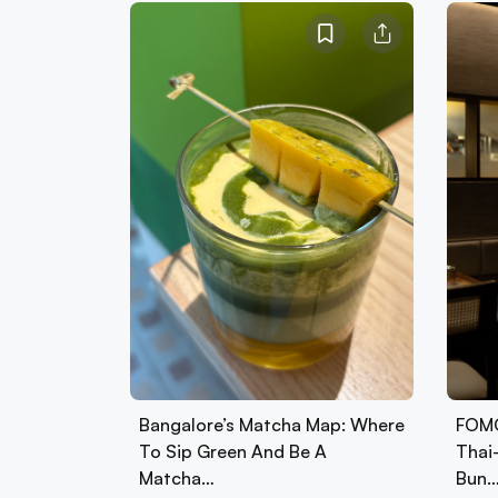
Bangalore’s Matcha Map: Where
FOMO
To Sip Green And Be A
Thai
Matcha…
Bun