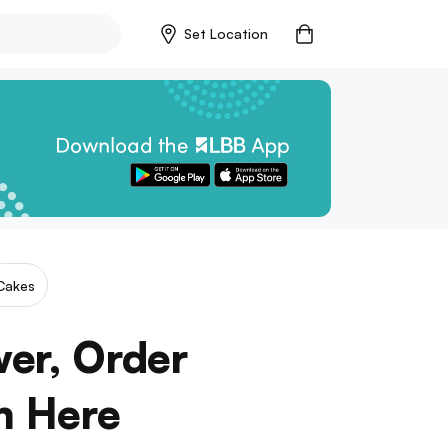
Set Location
Cakes
er, Order
m Here