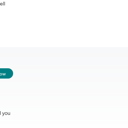
ell
low
l you