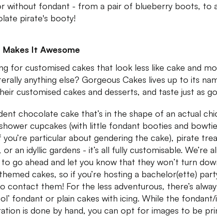
or without fondant - from a pair of blueberry boots, to 
late pirate's booty!
 Makes It Awesome
ng for customised cakes that look less like cake and m
 literally anything else? Gorgeous Cakes lives up to its na
their customised cakes and desserts, and taste just as g
ent chocolate cake that’s in the shape of an actual chi
shower cupcakes (with little fondant booties and bowtie
if you’re particular about gendering the cake), pirate tre
 or an idyllic gardens - it’s all fully customisable. We’re a
 to go ahead and let you know that they won’t turn dow
 themed cakes, so if you’re hosting a bachelor(ette) party
to contact them! For the less adventurous, there’s alway
ol’ fondant or plain cakes with icing. While the fondant/
ation is done by hand, you can opt for images to be pr