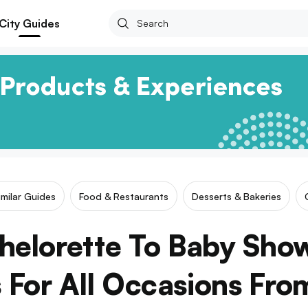
City Guides
imilar Guides
Food & Restaurants
Desserts & Bakeries
helorette To Baby Show
 For All Occasions Fro