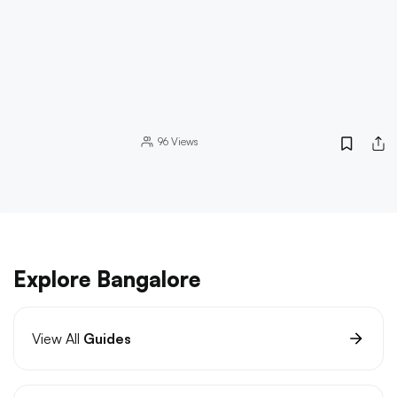
96
Views
Explore Bangalore
View All
Guides