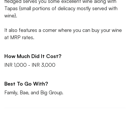
fledged serves you some excellent wine along with
Tapas {small portions of delicacy mostly served with
wine}.
It also features a corner where you can buy your wine
at MRP rates.
How Much Did It Cost?
INR 1,000 - INR 3,000
Best To Go With?
Family, Bae, and Big Group.