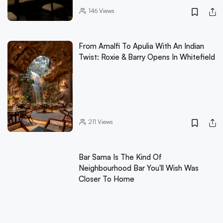
146
Views
From Amalfi To Apulia With An Indian
Twist: Roxie & Barry Opens In Whitefield
211
Views
Bar Sama Is The Kind Of
Neighbourhood Bar You'll Wish Was
Closer To Home