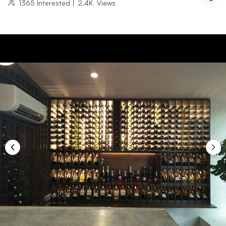
1365
Interested
|
2.4K
Views