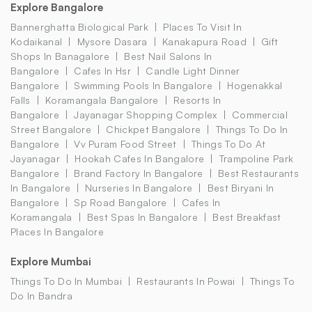
Explore Bangalore
Bannerghatta Biological Park
Places To Visit In
Kodaikanal
Mysore Dasara
Kanakapura Road
Gift
Shops In Banagalore
Best Nail Salons In
Bangalore
Cafes In Hsr
Candle Light Dinner
Bangalore
Swimming Pools In Bangalore
Hogenakkal
Falls
Koramangala Bangalore
Resorts In
Bangalore
Jayanagar Shopping Complex
Commercial
Street Bangalore
Chickpet Bangalore
Things To Do In
Bangalore
Vv Puram Food Street
Things To Do At
Jayanagar
Hookah Cafes In Bangalore
Trampoline Park
Bangalore
Brand Factory In Bangalore
Best Restaurants
In Bangalore
Nurseries In Bangalore
Best Biryani In
Bangalore
Sp Road Bangalore
Cafes In
Koramangala
Best Spas In Bangalore
Best Breakfast
Places In Bangalore
Explore Mumbai
Things To Do In Mumbai
Restaurants In Powai
Things To
Do In Bandra