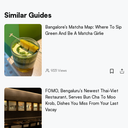
Similar Guides
Bangalore’s Matcha Map: Where To Sip
Green And Be A Matcha Girlie
9331
Views
FOMO, Bengaluru’s Newest Thai-Viet
Restaurant, Serves Bun Cha To Moo
Krob, Dishes You Miss From Your Last
Vacay