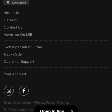
100% Secure
About Us
Careers
Contact Us
Advertise On LBB
Exchange/Return Order
Track Order
Customer Support
Your Account
Terms & Conditions
Privacy Policy
Sitemap
©
2026
Iluminar Media Ltd.
Open In App