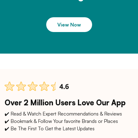
View Now
Over 2 Million Users Love Our App
✔️ Read & Watch Expert Recommendations & Reviews
✔️ Bookmark & Follow Your favorite Brands or Places
✔️ Be The First To Get the Latest Updates