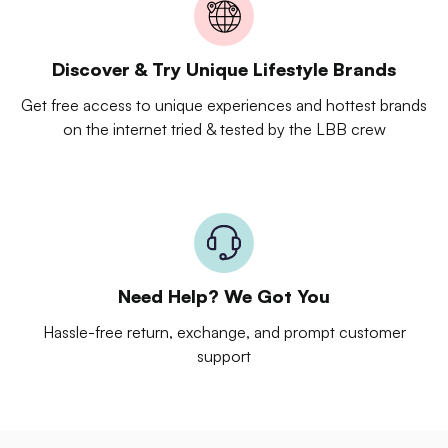
Discover & Try Unique Lifestyle Brands
Get free access to unique experiences and hottest brands
on the internet tried & tested by the LBB crew
Need Help? We Got You
Hassle-free return, exchange, and prompt customer
support