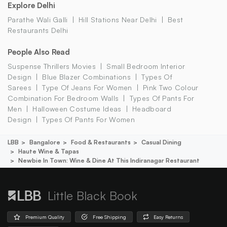
Explore Delhi
Parathe Wali Galli
Hill Stations Near Delhi
Best
Restaurants Delhi
People Also Read
Suspense Thrillers Movies
Small Bedroom Interior
Design
Blue Blazer Combinations
Types Of
Sarees
Type Of Jeans For Women
Pink Two Colour
Combination For Bedroom Walls
Types Of Pants For
Men
Halloween Costume Ideas
Headboard
Design
Types Of Pants For Women
LBB
Bangalore
Food & Restaurants
Casual Dining
Haute Wine & Tapas
Newbie In Town: Wine & Dine At This Indiranagar Restaurant
Little Black Book
Premium Quality
Free Shipping
Easy Returns