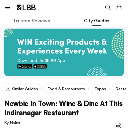
Trusted Reviews
City Guides
Similar Guides
Food & Restaurants
Tapas
Restau
Newbie In Town: Wine & Dine At This
Indiranagar Restaurant
By
Nalini