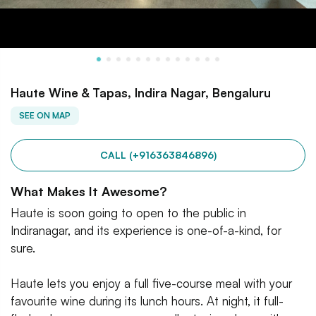
Haute Wine & Tapas, Indira Nagar, Bengaluru
SEE ON MAP
CALL (+916363846896)
What Makes It Awesome?
Haute is soon going to open to the public in
Indiranagar, and its experience is one-of-a-kind, for
sure.
Haute lets you enjoy a full five-course meal with your
favourite wine during its lunch hours. At night, it full-