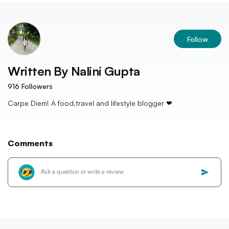
Follow
Written By
Nalini Gupta
916
Followers
Carpe Diem! A food,travel and lifestyle blogger ❤
Comments