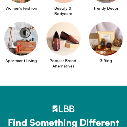
Women's Fashion
Beauty & 
Trendy Decor
Bodycare
Apartment Living
Popular Brand 
Gifting
Alternatives
Find Something Different