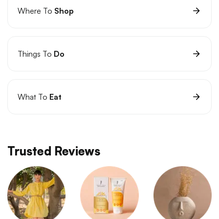
Where To
Shop
Things To
Do
What To
Eat
Trusted Reviews