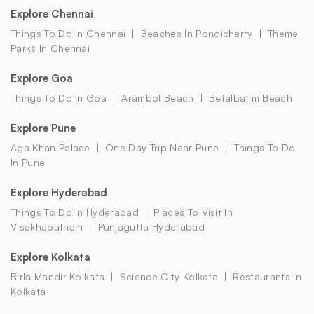
Explore Chennai
Things To Do In Chennai
Beaches In Pondicherry
Theme
Parks In Chennai
Explore Goa
Things To Do In Goa
Arambol Beach
Betalbatim Beach
Explore Pune
Aga Khan Palace
One Day Trip Near Pune
Things To Do
In Pune
Explore Hyderabad
Things To Do In Hyderabad
Places To Visit In
Visakhapatnam
Punjagutta Hyderabad
Explore Kolkata
Birla Mandir Kolkata
Science City Kolkata
Restaurants In
Kolkata