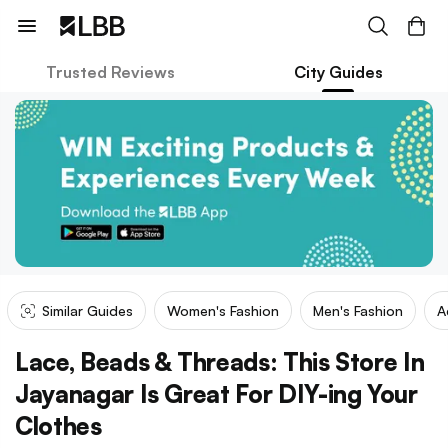
Trusted Reviews
City Guides
Similar Guides
Women's Fashion
Men's Fashion
A
Lace, Beads & Threads: This Store In
Jayanagar Is Great For DIY-ing Your
Clothes