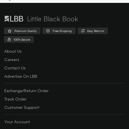
Little Black Book
Premium Quality
Free Shipping
Easy Returns
100% Secure
About Us
Careers
Contact Us
Advertise On LBB
Exchange/Return Order
Track Order
Customer Support
Your Account