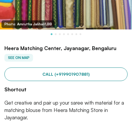
Photo: Amrutha Jalihal/LBB
Heera Matching Center, Jayanagar, Bengaluru
SEE ON MAP
CALL (+919901907881)
Shortcut
Get creative and pair up your saree with material for a
matching blouse from Heera Matching Store in
Jayanagar.