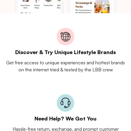
Discover & Try Unique Lifestyle Brands
Get free access to unique experiences and hottest brands
on the internet tried & tested by the LBB crew
Need Help? We Got You
Hassle-free return, exchange, and prompt customer