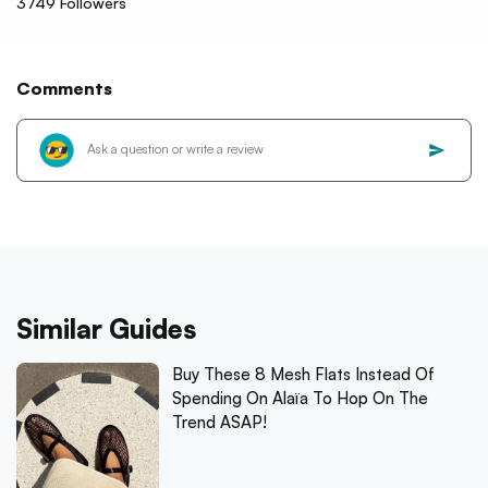
3749
Followers
Comments
Similar Guides
Buy These 8 Mesh Flats Instead Of
Spending On Alaïa To Hop On The
Trend ASAP!