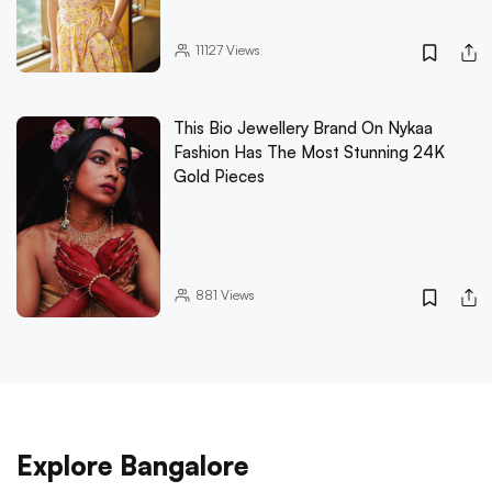
11127
Views
This Bio Jewellery Brand On Nykaa
Fashion Has The Most Stunning 24K
Gold Pieces
881
Views
Explore Bangalore