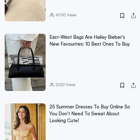
4050
Views
East-West Bags Are Hailey Bieber's
New Favourites: 10 Best Ones To Buy
2022
Views
25 Summer Dresses To Buy Online So
You Don't Need To Sweat About
Looking Cute!