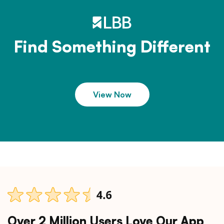
Find Something Different
View Now
Over 2 Million Users Love Our App