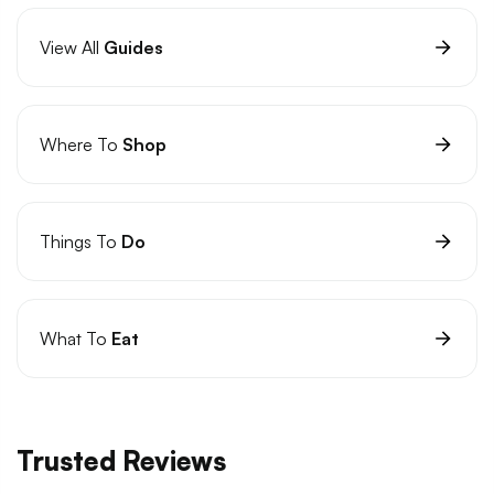
View All
Guides
Where To
Shop
Things To
Do
What To
Eat
Trusted Reviews