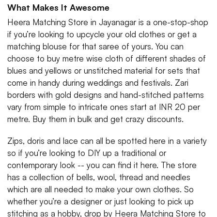
What Makes It Awesome
Heera Matching Store in Jayanagar is a one-stop-shop
if you’re looking to upcycle your old clothes or get a
matching blouse for that saree of yours. You can
choose to buy metre wise cloth of different shades of
blues and yellows or unstitched material for sets that
come in handy during weddings and festivals. Zari
borders with gold designs and hand-stitched patterns
vary from simple to intricate ones start at INR 20 per
metre. Buy them in bulk and get crazy discounts.
Zips, doris and lace can all be spotted here in a variety
so if you’re looking to DIY up a traditional or
contemporary look -- you can find it here. The store
has a collection of bells, wool, thread and needles
which are all needed to make your own clothes. So
whether you’re a designer or just looking to pick up
stitching as a hobby, drop by Heera Matching Store to