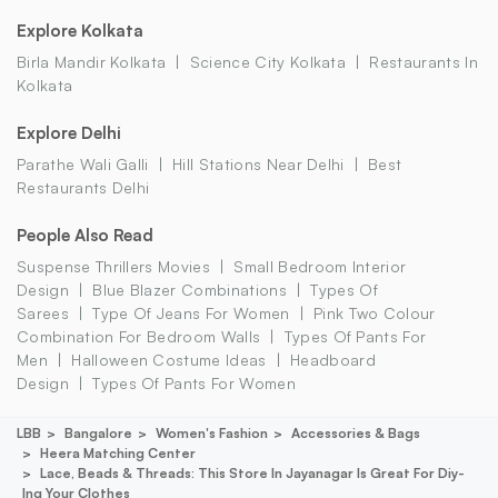
Explore Kolkata
Birla Mandir Kolkata
Science City Kolkata
Restaurants In
Kolkata
Explore Delhi
Parathe Wali Galli
Hill Stations Near Delhi
Best
Restaurants Delhi
People Also Read
Suspense Thrillers Movies
Small Bedroom Interior
Design
Blue Blazer Combinations
Types Of
Sarees
Type Of Jeans For Women
Pink Two Colour
Combination For Bedroom Walls
Types Of Pants For
Men
Halloween Costume Ideas
Headboard
Design
Types Of Pants For Women
LBB
Bangalore
Women's Fashion
Accessories & Bags
Heera Matching Center
Lace, Beads & Threads: This Store In Jayanagar Is Great For Diy-
Ing Your Clothes