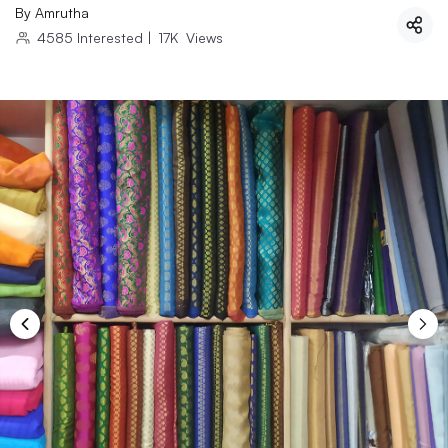
By
Amrutha
4585
Interested
|
17K
Views