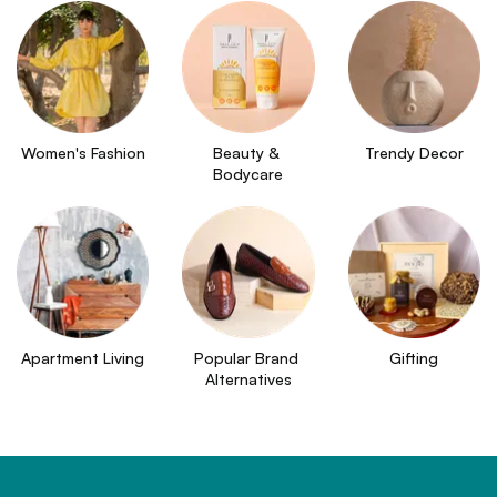
Women's Fashion
Beauty & 
Trendy Decor
Bodycare
Apartment Living
Popular Brand 
Gifting
Alternatives