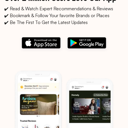
✔️ Read & Watch Expert Recommendations & Reviews
✔️ Bookmark & Follow Your favorite Brands or Places
✔️ Be The First To Get the Latest Updates