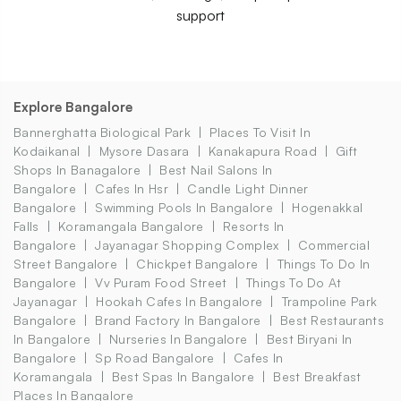
support
Explore Bangalore
Bannerghatta Biological Park
Places To Visit In
Kodaikanal
Mysore Dasara
Kanakapura Road
Gift
Shops In Banagalore
Best Nail Salons In
Bangalore
Cafes In Hsr
Candle Light Dinner
Bangalore
Swimming Pools In Bangalore
Hogenakkal
Falls
Koramangala Bangalore
Resorts In
Bangalore
Jayanagar Shopping Complex
Commercial
Street Bangalore
Chickpet Bangalore
Things To Do In
Bangalore
Vv Puram Food Street
Things To Do At
Jayanagar
Hookah Cafes In Bangalore
Trampoline Park
Bangalore
Brand Factory In Bangalore
Best Restaurants
In Bangalore
Nurseries In Bangalore
Best Biryani In
Bangalore
Sp Road Bangalore
Cafes In
Koramangala
Best Spas In Bangalore
Best Breakfast
Places In Bangalore