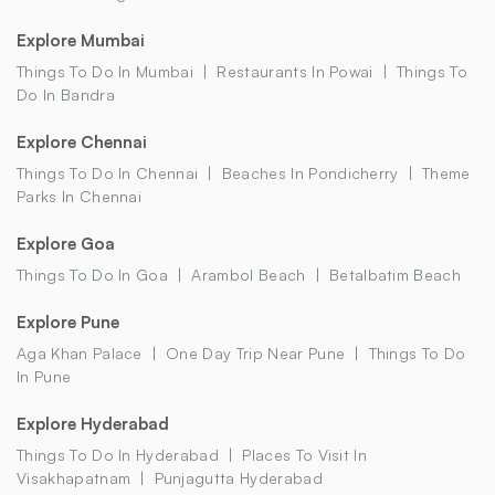
Explore Mumbai
Things To Do In Mumbai
Restaurants In Powai
Things To
Do In Bandra
Explore Chennai
Things To Do In Chennai
Beaches In Pondicherry
Theme
Parks In Chennai
Explore Goa
Things To Do In Goa
Arambol Beach
Betalbatim Beach
Explore Pune
Aga Khan Palace
One Day Trip Near Pune
Things To Do
In Pune
Explore Hyderabad
Things To Do In Hyderabad
Places To Visit In
Visakhapatnam
Punjagutta Hyderabad