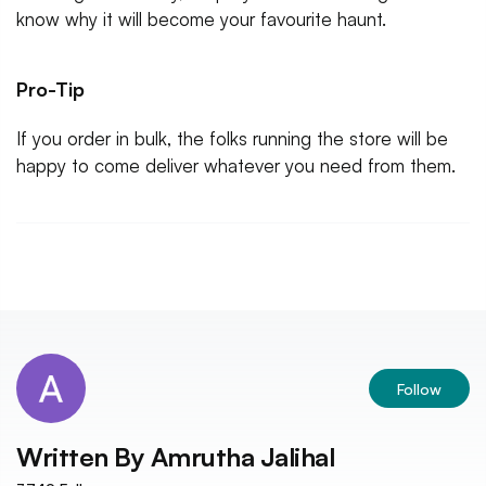
know why it will become your favourite haunt.
Pro-Tip
If you order in bulk, the folks running the store will be
happy to come deliver whatever you need from them.
Follow
Written By
Amrutha Jalihal