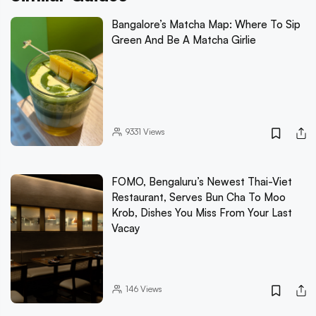
Bangalore’s Matcha Map: Where To Sip
Green And Be A Matcha Girlie
9331
Views
FOMO, Bengaluru’s Newest Thai-Viet
Restaurant, Serves Bun Cha To Moo
Krob, Dishes You Miss From Your Last
Vacay
146
Views