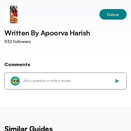
Follow
Written By
Apoorva Harish
932
Followers
Comments
Similar Guides