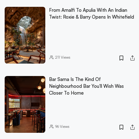
From Amalfi To Apulia With An Indian
Twist: Roxie & Barry Opens In Whitefield
211
Views
Bar Sama Is The Kind Of
Neighbourhood Bar You'll Wish Was
Closer To Home
96
Views