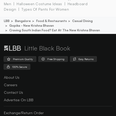
Men
Halloween Costume Ideas
Headboard
Design
Types Of Pants For Women
LBB
Bangalore
Food & Restaurants
Casual Dining
Gopika - New Krishna Bhavan
Craving South Indian Food? Eat At The New Krishna Bhavan
Little Black Book
Premium Quality
Free Shipping
Easy Returns
100% Secure
About Us
Careers
Contact Us
Advertise On LBB
Exchange/Return Order