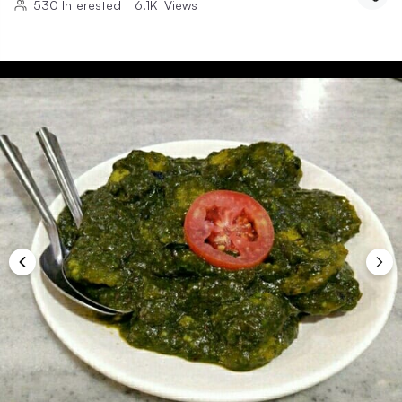
530
Interested
|
6.1K
Views