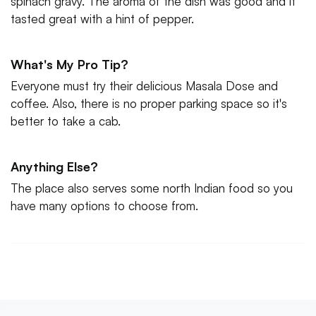
spinach gravy. The aroma of the dish was good and it
tasted great with a hint of pepper.
What's My Pro Tip?
Everyone must try their delicious Masala Dose and
coffee. Also, there is no proper parking space so it's
better to take a cab.
Anything Else?
The place also serves some north Indian food so you
have many options to choose from.