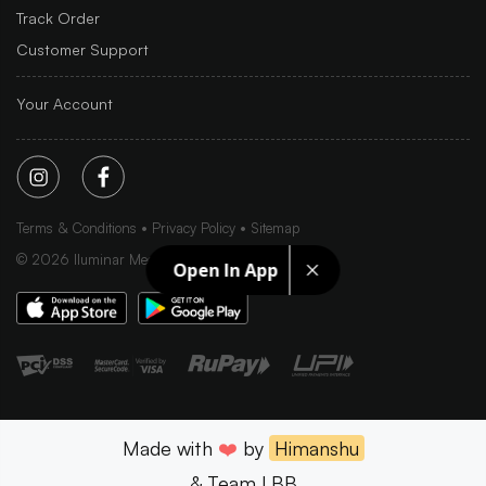
Track Order
Customer Support
Your Account
Terms & Conditions
Privacy Policy
Sitemap
©
2026
Iluminar Media Ltd.
Open In App
Made with
❤️
by
Himanshu
& Team LBB