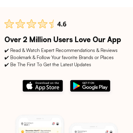
Over 2 Million Users Love Our App
✔️ Read & Watch Expert Recommendations & Reviews
✔️ Bookmark & Follow Your favorite Brands or Places
✔️ Be The First To Get the Latest Updates