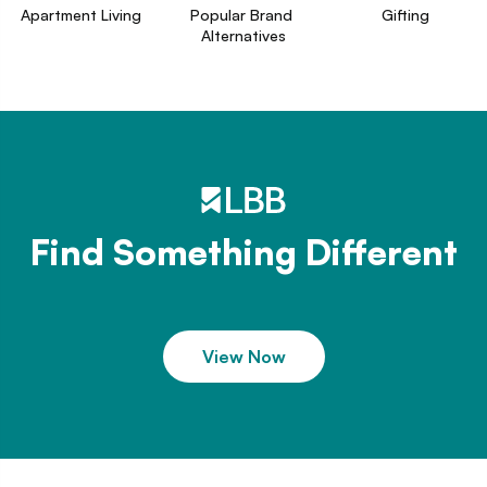
Apartment Living
Popular Brand 
Gifting
Alternatives
Find Something Different
View Now