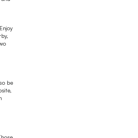
 Enjoy
rby,
two
 so be
site,
n
 Those