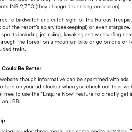
ents INR 2,750 (they change depending on season).
free to birdwatch and catch sight of the Rufous Treepie,
 out the resort’s apiary (beekeeping!) or even stargaze.
 sports including jet-skiing, kayaking and windsurfing nea
through the forest on a mountain bike or go on one or 
uided treks.
 Could Be Better
 website though informative can be spammed with ads,
to turn on your ad blocker when you check out their web
el free to use the "Enquire Now" feature to directly get i
h on LBB.
ip
ricing includes three meals, and some onsite activities.