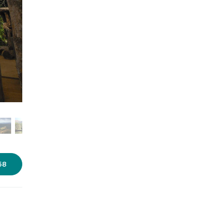
Photo source:
Huli Vana
58