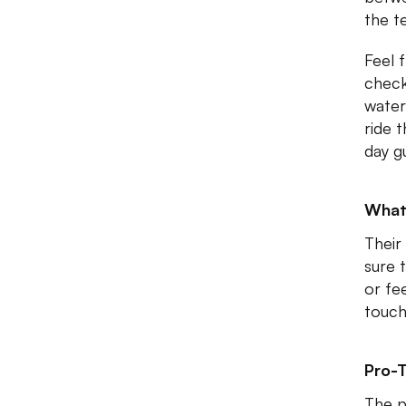
the t
Feel 
check
water
ride 
day g
What
Their
sure 
or fe
touc
Pro-T
The p