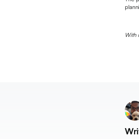
plann
With 
Wri