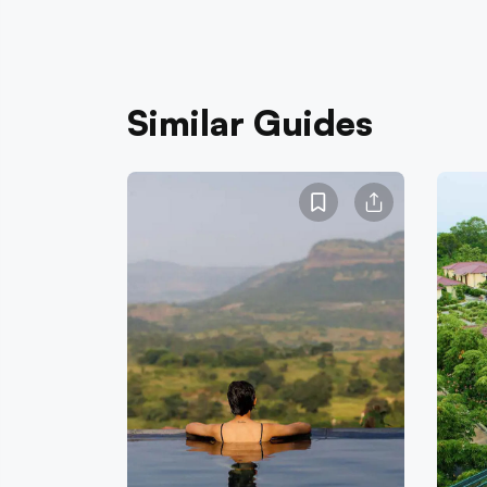
Similar Guides