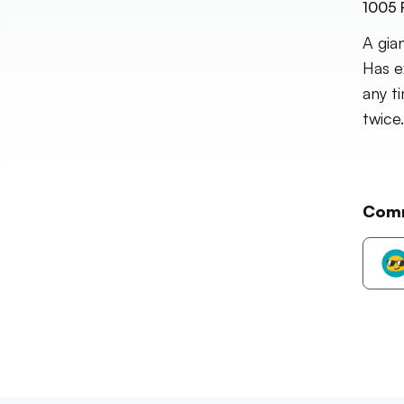
1005
A gia
Has e
any t
twice.
Com