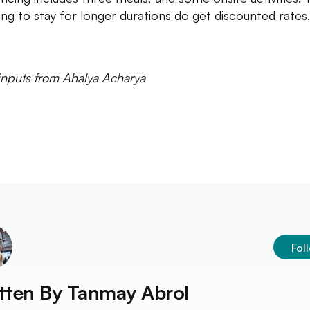
ing to stay for longer durations do get discounted rates
inputs from Ahalya Acharya
Fol
tten By
Tanmay Abrol