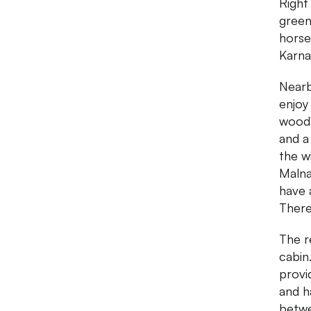
Right
green
horse
Karna
Nearby
enjoy
wood 
and a
the w
Malna
have a
There
The r
cabin
provi
and h
betwe