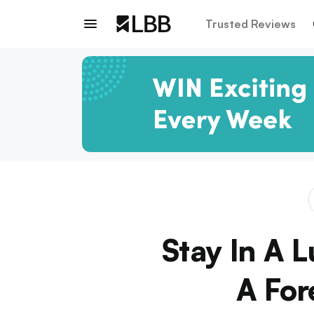
Trusted Reviews
Stay In A 
A For