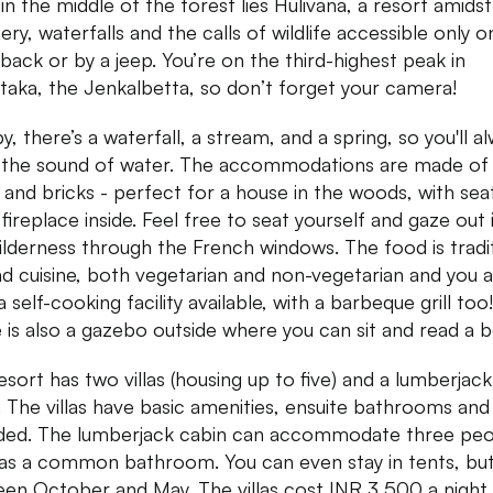
 in the middle of the forest lies Hulivana, a resort amidst
ery, waterfalls and the calls of wildlife accessible only o
back or by a jeep. You’re on the third-highest peak in
taka, the Jenkalbetta, so don’t forget your camera!
, there’s a waterfall, a stream, and a spring, so you'll a
 the sound of water. The accommodations are made of 
and bricks - perfect for a house in the woods, with sea
 fireplace inside. Feel free to seat yourself and gaze out 
ilderness through the French windows. The food is tradi
d cuisine, both vegetarian and non-vegetarian and you a
 self-cooking facility available, with a barbeque grill too!
 is also a gazebo outside where you can sit and read a 
esort has two villas (housing up to five) and a lumberjack
. The villas have basic amenities, ensuite bathrooms and 
ded. The lumberjack cabin can accommodate three pe
as a common bathroom. You can even stay in tents, but
en October and May. The villas cost INR 3,500 a night,