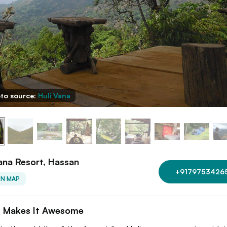
to source:
Huli Vana
ana Resort, Hassan
+9179753426
ON MAP
 Makes It Awesome