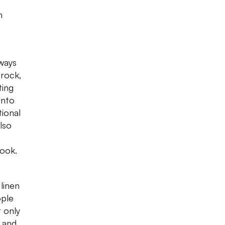
n
lways
rock,
ting
into
tional
lso
book.
linen
ople
 only
 and