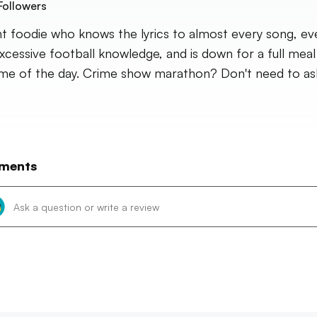
Followers
nt foodie who knows the lyrics to almost every song, eve
xcessive football knowledge, and is down for a full meal
ime of the day. Crime show marathon? Don't need to as
ments