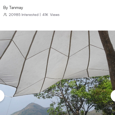
By
Tanmay
20985
Interested
|
41K
Views