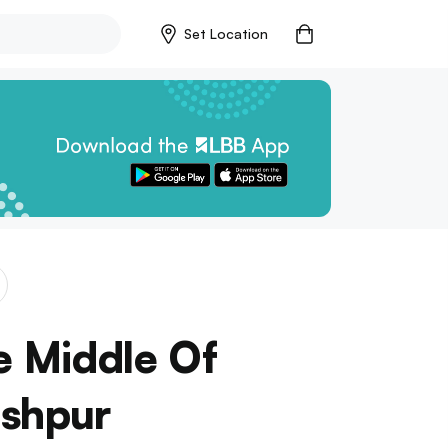
Set Location
e Middle Of
eshpur