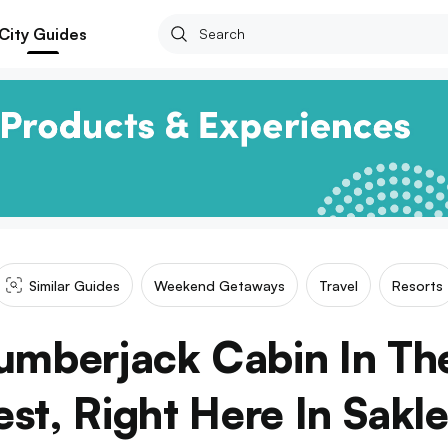
City Guides
Similar Guides
Weekend Getaways
Travel
Resorts
Lumberjack Cabin In Th
est, Right Here In Sakl