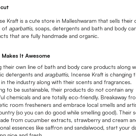
tcut
se Kraft is a cute store in Malleshwaram that sells their
d of
agarbattis
, soaps, detergents and bath and body ca
cts that are fully handmade and organic.
 Makes It Awesome
ng their own line of bath and body care products along w
ic detergents and
aragbattis
, Incense Kraft is changing 
in the industry along with their scents and fragrances.
ng to be sustainable, their products do not contain any
ul chemicals and are totally eco-friendly. Breakaway fr
etic room fresheners and embrace local smells and artis
ountry (so you can do good while smelling good). Their 
ade from cucumber extracts, strawberry and cream an
tional essences like saffron and sandalwood, start your d
ing nice and fresh.