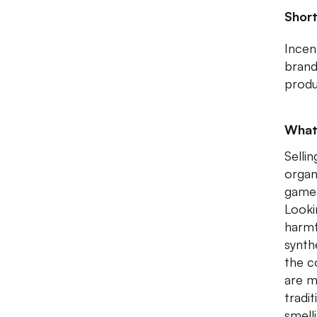
Shor
Incen
bran
produ
What
Selli
organ
game 
Looki
harmf
synth
the c
are m
tradi
smell