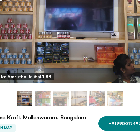
to: Amrutha Jalihal/LBB
se Kraft, Malleswaram, Bengaluru
+9199001749
ON MAP