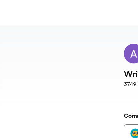
Wri
3749
Com