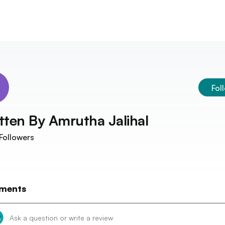
Fol
tten By
Amrutha Jalihal
Followers
ments