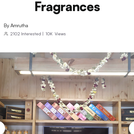
Fragrances
By
Amrutha
2102
Interested
|
10K
Views