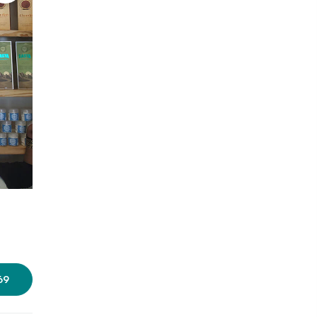
Photo: Amrutha Jalihal/LBB
69