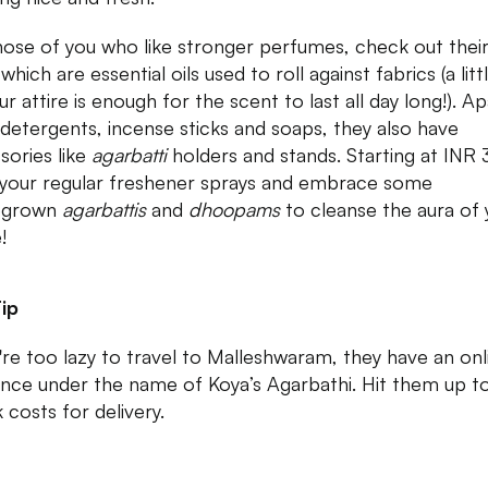
hose of you who like stronger perfumes, check out thei
s
which are essential oils used to roll against fabrics (a lit
r attire is enough for the scent to last all day long!). Ap
detergents, incense sticks and soaps, they also have
sories like
agarbatti
holders and stands. Starting at INR 
 your regular freshener sprays and embrace some
grown
agarbattis
and
dhoopams
to cleanse the aura of 
!
ip
u're too lazy to travel to Malleshwaram, they have an onl
nce under the name of Koya’s Agarbathi. Hit them up t
 costs for delivery.