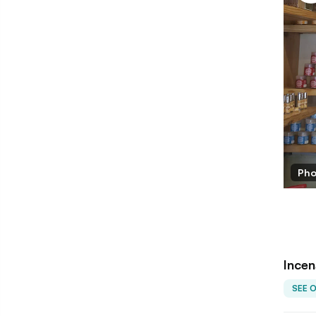
alihal/LBB
Pho
Incen
SEE 