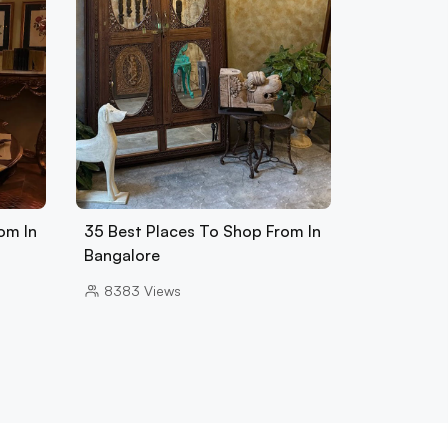
om In
35 Best Places To Shop From In
Bangalore
8383
Views