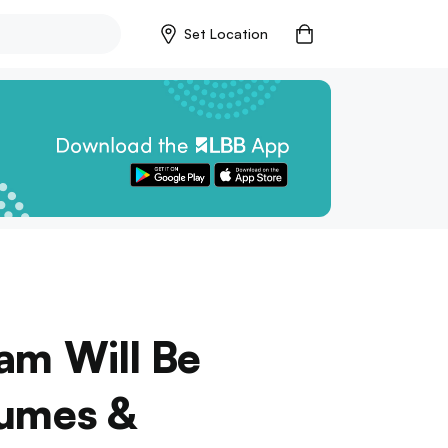
Set Location
am Will Be
fumes &