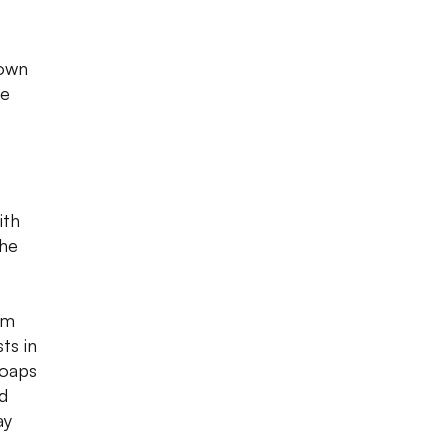
 own
re
ith
the
om
ts in
soaps
d
ay