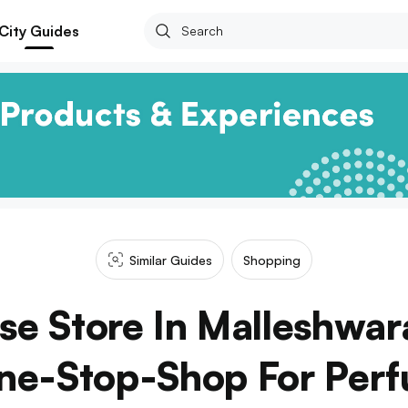
City Guides
Similar Guides
Shopping
nse Store In Malleshwar
ne-Stop-Shop For Per