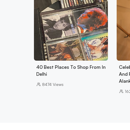
40 Best Places To Shop From In
Cele
Delhi
And 
Alan
8474
Views
16