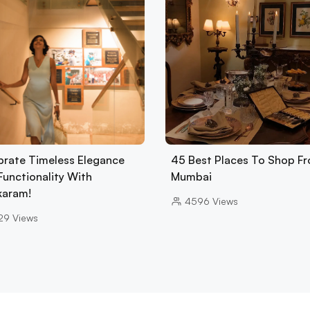
brate Timeless Elegance
45 Best Places To Shop Fr
Functionality With
Mumbai
karam!
4596
Views
29
Views