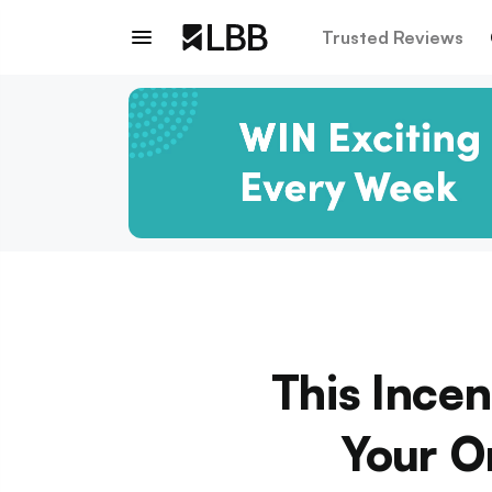
Trusted Reviews
This Ince
Your O