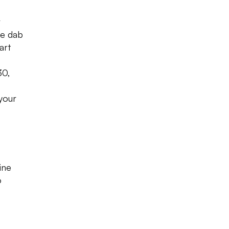
r
tle dab
art
30,
your
ine
o