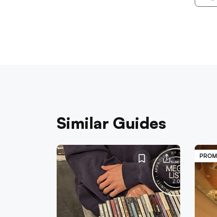
Similar Guides
PROM