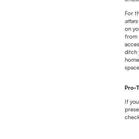
For t
attar
on you
from 
acces
ditch
home
space
Pro-T
If yo
prese
check