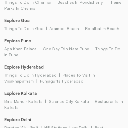
Things To Do In Chennai
Beaches In Pondicherry
Theme
Parks In Chennai
Explore Goa
Things To Do In Goa
Arambol Beach
Betalbatim Beach
Explore Pune
Aga Khan Palace
One Day Trip Near Pune
Things To Do
In Pune
Explore Hyderabad
Things To Do In Hyderabad
Places To Visit In
Visakhapatnam
Punjagutta Hyderabad
Explore Kolkata
Birla Mandir Kolkata
Science City Kolkata
Restaurants In
Kolkata
Explore Delhi
Parathe Wali Galli
Hill Stations Near Delhi
Best