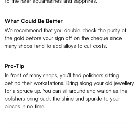
to the rarer aquamarines and sapphires.
What Could Be Better
We recommend that you double-check the purity of
the gold before your sign off on the cheque since
many shops tend to add alloys to cut costs.
Pro-Tip
In front of many shops, you’ll find polishers sitting
behind their workstations. Bring along your old jewellery
for a spruce up. You can sit around and watch as the
polishers bring back the shine and sparkle to your
pieces in no time.