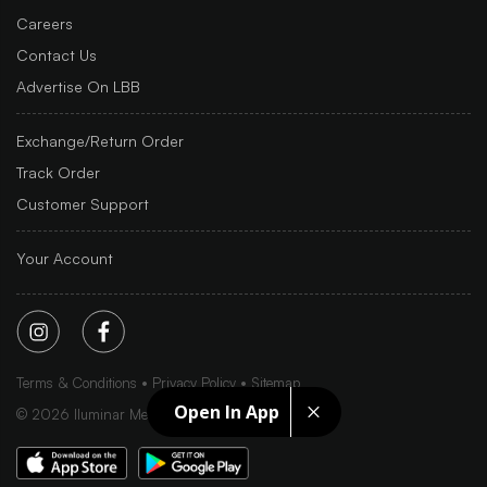
Careers
Contact Us
Advertise On LBB
Exchange/Return Order
Track Order
Customer Support
Your Account
Terms & Conditions
Privacy Policy
Sitemap
Open In App
©
2026
Iluminar Media Ltd.