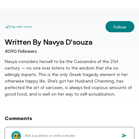
Follow
Written By
Navya D'souza
4090
Followers
Navya considers herself to be the Cassandra of the 21st
century – no one ever listens to the wisdom that she so
willingly imparts. This is the only Greek tragedy element in her
otherwise happy life. She’s got her Husband Charming, has
perfected the art of sarcasm, is always fed copious amounts of
good food, and is well on her way to self-actualization.
Comments