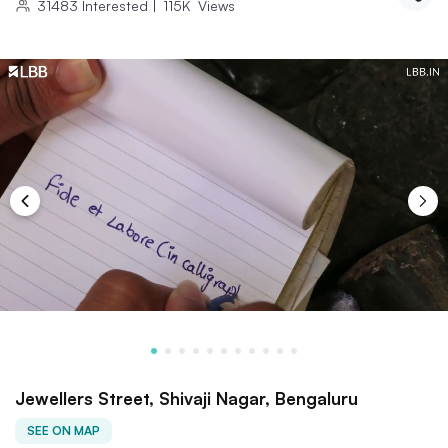
31483
Interested
|
115K
Views
Jewellers Street, Shivaji Nagar, Bengaluru
SEE ON MAP