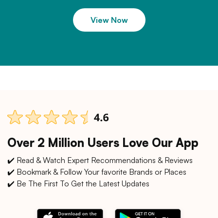
View Now
Over 2 Million Users Love Our App
✔️ Read & Watch Expert Recommendations & Reviews
✔️ Bookmark & Follow Your favorite Brands or Places
✔️ Be The First To Get the Latest Updates