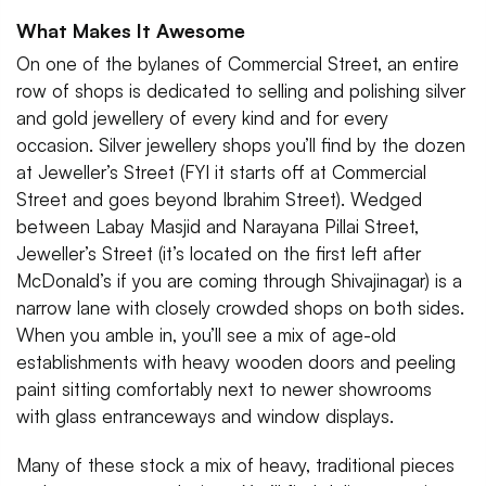
What Makes It Awesome
On one of the bylanes of Commercial Street, an entire
row of shops is dedicated to selling and polishing silver
and gold jewellery of every kind and for every
occasion. Silver jewellery shops you’ll find by the dozen
at Jeweller’s Street (FYI it starts off at Commercial
Street and goes beyond Ibrahim Street). Wedged
between Labay Masjid and Narayana Pillai Street,
Jeweller’s Street (it’s located on the first left after
McDonald’s if you are coming through Shivajinagar) is a
narrow lane with closely crowded shops on both sides.
When you amble in, you’ll see a mix of age-old
establishments with heavy wooden doors and peeling
paint sitting comfortably next to newer showrooms
with glass entranceways and window displays.
Many of these stock a mix of heavy, traditional pieces