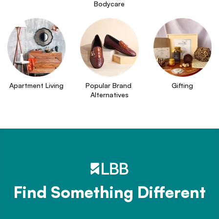
Bodycare
Apartment Living
Popular Brand 
Gifting
Alternatives
Find Something Different