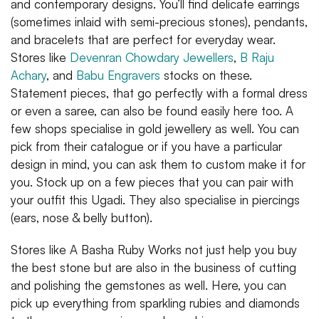
and contemporary designs. You’ll find delicate earrings
(sometimes inlaid with semi-precious stones), pendants,
and bracelets that are perfect for everyday wear.
Stores like
Devenran Chowdary Jewellers
,
B Raju
Achary
, and
Babu Engravers
stocks on these.
Statement pieces, that go perfectly with a formal dress
or even a saree, can also be found easily here too. A
few shops specialise in gold jewellery as well. You can
pick from their catalogue or if you have a particular
design in mind, you can ask them to custom make it for
you. Stock up on a few pieces that you can pair with
your outfit this Ugadi. They also specialise in piercings
(ears, nose & belly button).
Stores like A Basha Ruby Works not just help you buy
the best stone but are also in the business of cutting
and polishing the gemstones as well. Here, you can
pick up everything from sparkling rubies and diamonds