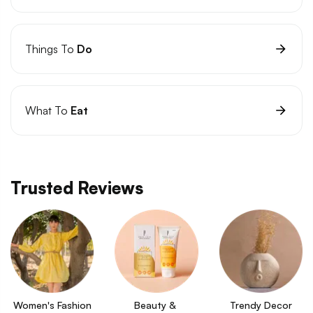
Things To
Do
What To
Eat
Trusted Reviews
Women's Fashion
Beauty & 
Trendy Decor