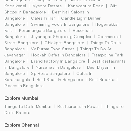
Kodaikanal
Mysore Dasara
Kanakapura Road
Gift
Shops In Banagalore
Best Nail Salons In
Bangalore
Cafes In Hsr
Candle Light Dinner
Bangalore
Swimming Pools In Bangalore
Hogenakkal
Falls
Koramangala Bangalore
Resorts In
Bangalore
Jayanagar Shopping Complex
Commercial
Street Bangalore
Chickpet Bangalore
Things To Do In
Bangalore
Vv Puram Food Street
Things To Do At
Jayanagar
Hookah Cafes In Bangalore
Trampoline Park
Bangalore
Brand Factory In Bangalore
Best Restaurants
In Bangalore
Nurseries In Bangalore
Best Biryani In
Bangalore
Sp Road Bangalore
Cafes In
Koramangala
Best Spas In Bangalore
Best Breakfast
Places In Bangalore
Explore Mumbai
Things To Do In Mumbai
Restaurants In Powai
Things To
Do In Bandra
Explore Chennai