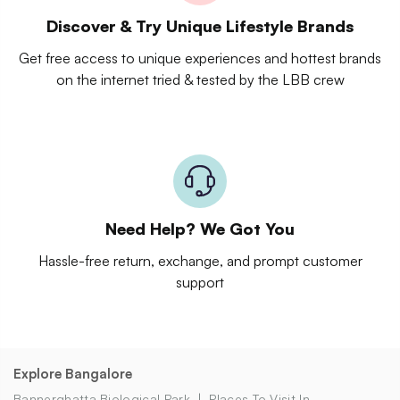
Discover & Try Unique Lifestyle Brands
Get free access to unique experiences and hottest brands
on the internet tried & tested by the LBB crew
Need Help? We Got You
Hassle-free return, exchange, and prompt customer
support
Explore Bangalore
Bannerghatta Biological Park
Places To Visit In