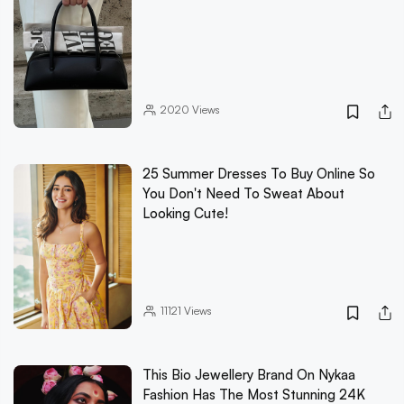
2020
Views
25 Summer Dresses To Buy Online So
You Don't Need To Sweat About
Looking Cute!
11121
Views
This Bio Jewellery Brand On Nykaa
Fashion Has The Most Stunning 24K