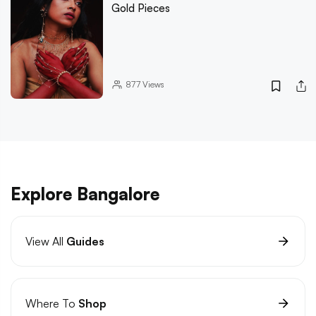
Gold Pieces
877
Views
Explore Bangalore
View All
Guides
Where To
Shop