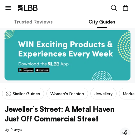
Trusted Reviews
City Guides
Similar Guides
Women's Fashion
Jewellery
Marke
Jeweller’s Street: A Metal Haven
Just Off Commercial Street
By
Navya