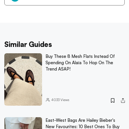
Similar Guides
Buy These 8 Mesh Flats Instead Of
Spending On Alaïa To Hop On The
Trend ASAP!
4033
Views
East-West Bags Are Hailey Bieber's
New Favourites: 10 Best Ones To Buy