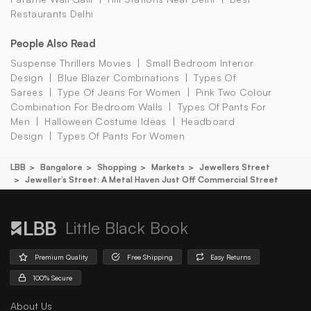
Restaurants Delhi
People Also Read
Suspense Thrillers Movies
Small Bedroom Interior
Design
Blue Blazer Combinations
Types Of
Sarees
Type Of Jeans For Women
Pink Two Colour
Combination For Bedroom Walls
Types Of Pants For
Men
Halloween Costume Ideas
Headboard
Design
Types Of Pants For Women
LBB
Bangalore
Shopping
Markets
Jewellers Street
Jeweller’s Street: A Metal Haven Just Off Commercial Street
Little Black Book
Premium Quality
Free Shipping
Easy Returns
100% Secure
About Us