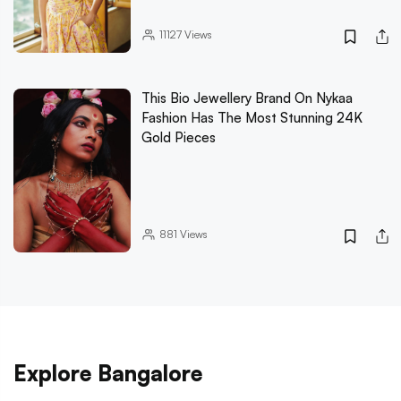
11127
Views
This Bio Jewellery Brand On Nykaa
Fashion Has The Most Stunning 24K
Gold Pieces
881
Views
Explore Bangalore