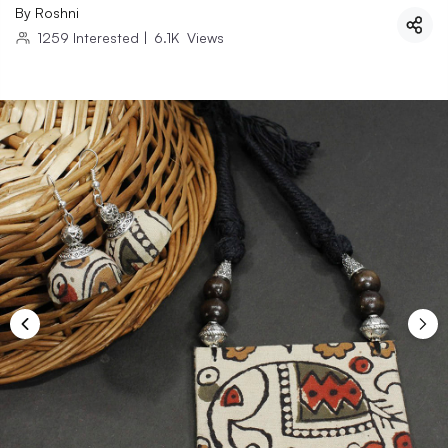
By
Roshni
1259
Interested
|
6.1K
Views