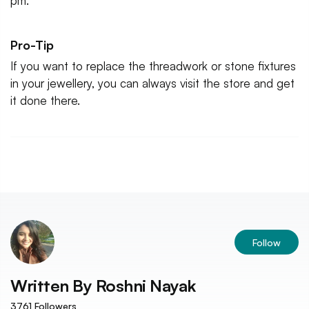
pm.
Pro-Tip
If you want to replace the threadwork or stone fixtures
in your jewellery, you can always visit the store and get
it done there.
Follow
Written By
Roshni Nayak
3761
Followers