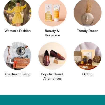
Women's Fashion
Beauty & 
Trendy Decor
Bodycare
Apartment Living
Popular Brand 
Gifting
Alternatives