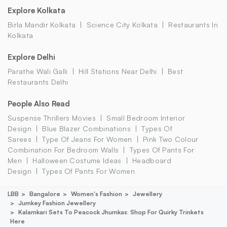
Explore Kolkata
Birla Mandir Kolkata
Science City Kolkata
Restaurants In
Kolkata
Explore Delhi
Parathe Wali Galli
Hill Stations Near Delhi
Best
Restaurants Delhi
People Also Read
Suspense Thrillers Movies
Small Bedroom Interior
Design
Blue Blazer Combinations
Types Of
Sarees
Type Of Jeans For Women
Pink Two Colour
Combination For Bedroom Walls
Types Of Pants For
Men
Halloween Costume Ideas
Headboard
Design
Types Of Pants For Women
LBB
Bangalore
Women's Fashion
Jewellery
Jumkey Fashion Jewellery
Kalamkari Sets To Peacock Jhumkas: Shop For Quirky Trinkets
Here