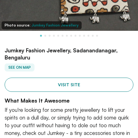
Photo source:
Jumkey Fashion Jewellery
Jumkey Fashion Jewellery, Sadanandanagar,
Bengaluru
SEE ON MAP
VISIT SITE
What Makes It Awesome
If you're looking for some pretty jewellery to lift your
spirits on a dull day, or simply trying to add some quirk
to your outfit without having to dole out too much
money, check out Jumkey - a tiny accessories store in