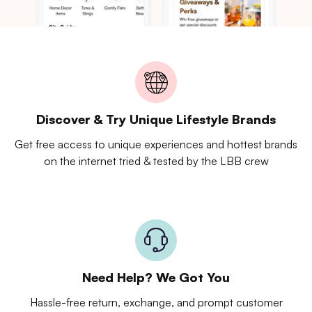
Discover & Try Unique Lifestyle Brands
Get free access to unique experiences and hottest brands
on the internet tried & tested by the LBB crew
Need Help? We Got You
Hassle-free return, exchange, and prompt customer