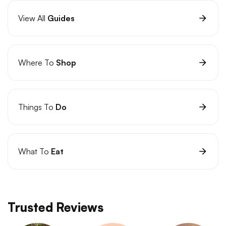
View All
Guides
Where To
Shop
Things To
Do
What To
Eat
Trusted Reviews