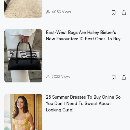
4050
Views
East-West Bags Are Hailey Bieber's
New Favourites: 10 Best Ones To Buy
2022
Views
25 Summer Dresses To Buy Online So
You Don't Need To Sweat About
Looking Cute!