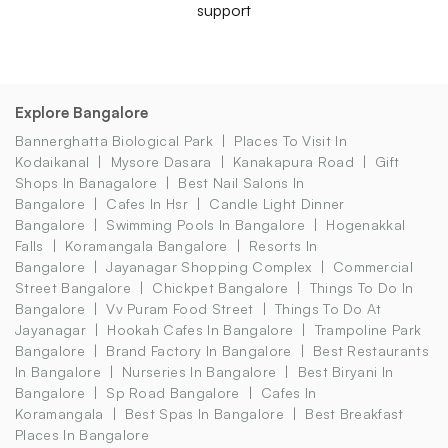
support
Explore Bangalore
Bannerghatta Biological Park
Places To Visit In
Kodaikanal
Mysore Dasara
Kanakapura Road
Gift
Shops In Banagalore
Best Nail Salons In
Bangalore
Cafes In Hsr
Candle Light Dinner
Bangalore
Swimming Pools In Bangalore
Hogenakkal
Falls
Koramangala Bangalore
Resorts In
Bangalore
Jayanagar Shopping Complex
Commercial
Street Bangalore
Chickpet Bangalore
Things To Do In
Bangalore
Vv Puram Food Street
Things To Do At
Jayanagar
Hookah Cafes In Bangalore
Trampoline Park
Bangalore
Brand Factory In Bangalore
Best Restaurants
In Bangalore
Nurseries In Bangalore
Best Biryani In
Bangalore
Sp Road Bangalore
Cafes In
Koramangala
Best Spas In Bangalore
Best Breakfast
Places In Bangalore