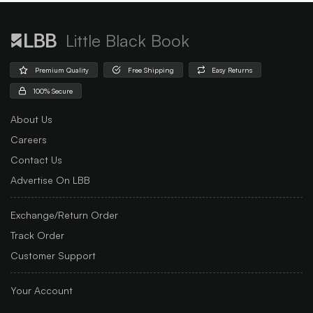
Little Black Book
Premium Quality
Free Shipping
Easy Returns
100% Secure
About Us
Careers
Contact Us
Advertise On LBB
Exchange/Return Order
Track Order
Customer Support
Your Account