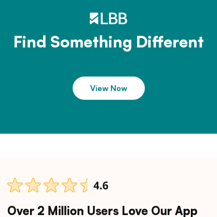
Find Something Different
View Now
Over 2 Million Users Love Our App