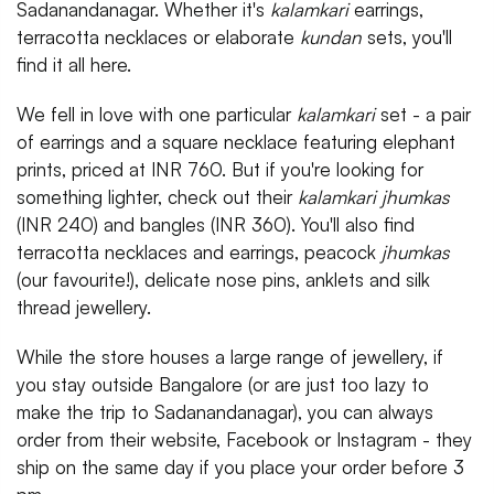
Sadanandanagar. Whether it's
kalamkari
earrings,
terracotta necklaces or elaborate
kundan
sets, you'll
find it all here.
We fell in love with one particular
kalamkari
set - a pair
of earrings and a square necklace featuring elephant
prints, priced at INR 760. But if you're looking for
something lighter, check out their
kalamkari jhumkas
(INR 240) and bangles (INR 360). You'll also find
terracotta necklaces and earrings, peacock
jhumkas
(our favourite!), delicate nose pins, anklets and silk
thread jewellery.
While the store houses a large range of jewellery, if
you stay outside Bangalore (or are just too lazy to
make the trip to Sadanandanagar), you can always
order from their website, Facebook or Instagram - they
ship on the same day if you place your order before 3