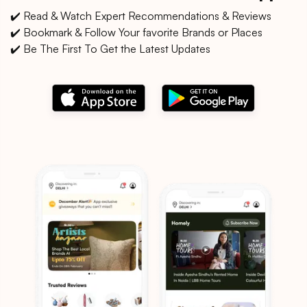
✔️ Read & Watch Expert Recommendations & Reviews
✔️ Bookmark & Follow Your favorite Brands or Places
✔️ Be The First To Get the Latest Updates