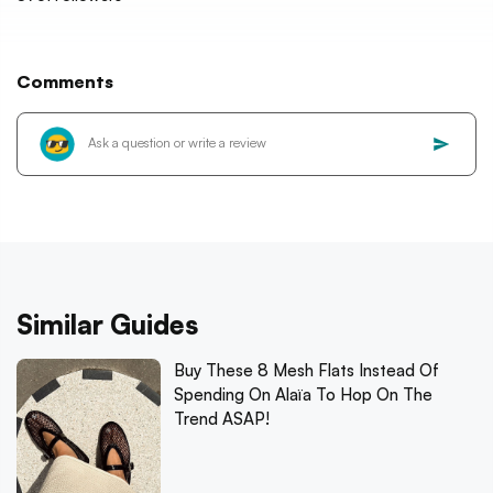
Comments
Similar Guides
Buy These 8 Mesh Flats Instead Of
Spending On Alaïa To Hop On The
Trend ASAP!