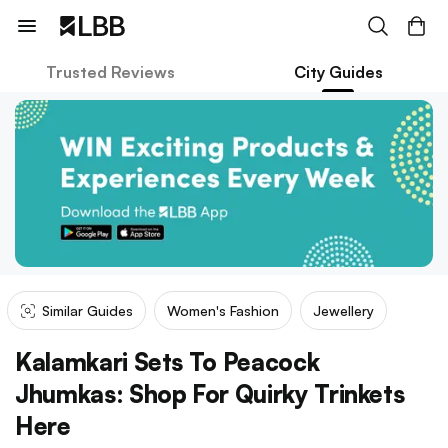
Trusted Reviews
City Guides
Similar Guides
Women's Fashion
Jewellery
Kalamkari Sets To Peacock
Jhumkas: Shop For Quirky Trinkets
Here