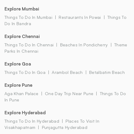
Explore Mumbai
Things To Do In Mumbai
Restaurants In Powai
Things To
Do In Bandra
Explore Chennai
Things To Do In Chennai
Beaches In Pondicherry
Theme
Parks In Chennai
Explore Goa
Things To Do In Goa
Arambol Beach
Betalbatim Beach
Explore Pune
Aga Khan Palace
One Day Trip Near Pune
Things To Do
In Pune
Explore Hyderabad
Things To Do In Hyderabad
Places To Visit In
Visakhapatnam
Punjagutta Hyderabad