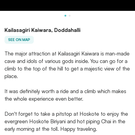
Kailasagiri Kaiwara, Doddahalli
SEE ON MAP
The major attraction at Kailasagiri Kaiwara is man-made
cave and idols of various gods inside. You can go for a
climb to the top of the hill to get a majestic view of the
place.
It was definitely worth a ride and a climb which makes
the whole experience even better.
Don't forget to take a pitstop at Hoskote to enjoy the
evergreen Hoskote Biriyani and hot piping Chai in the
early morning at the toll. Happy traveling.