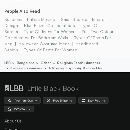
People Also Read
Suspense Thrillers Movies
Small Bedroom Interior
Design
Blue Blazer Combinations
Types Of
Sarees
Type Of Jeans For Women
Pink Two Colour
Combination For Bedroom Walls
Types Of Pants For
Men
Halloween Costume Ideas
Headboard
Design
Types Of Pants For Women
LBB
Bangalore
Other
Religious Establishments
Kailasagiri Kaiwara
A Morning Exploring Kailasa Giri
Little Black Book
Premium Quality
Free Shipping
Easy Returns
100% Secure
About Us
Careers