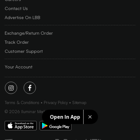
Contact Us
Advertise On LBB
Exchange/Return Order
Track Order
Customer Support
Your Account
Terms & Conditions
Privacy Policy
Sitemap
©
2026
Iluminar Media Ltd.
Open In App