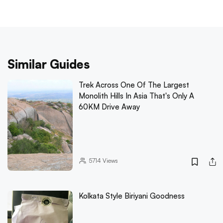
Similar Guides
Trek Across One Of The Largest
Monolith Hills In Asia That's Only A
60KM Drive Away
5714
Views
Kolkata Style Biriyani Goodness