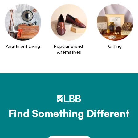
Apartment Living
Popular Brand 
Gifting
Alternatives
Find Something Different