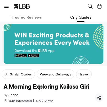
Trusted Reviews
City Guides
Similar Guides
Weekend Getaways
Travel
A Morning Exploring Kailasa Giri
By
Anand
445
Interested
|
4.5K
Views