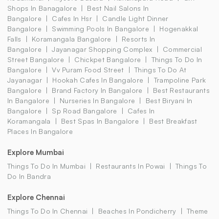
Shops In Banagalore
Best Nail Salons In
Bangalore
Cafes In Hsr
Candle Light Dinner
Bangalore
Swimming Pools In Bangalore
Hogenakkal
Falls
Koramangala Bangalore
Resorts In
Bangalore
Jayanagar Shopping Complex
Commercial
Street Bangalore
Chickpet Bangalore
Things To Do In
Bangalore
Vv Puram Food Street
Things To Do At
Jayanagar
Hookah Cafes In Bangalore
Trampoline Park
Bangalore
Brand Factory In Bangalore
Best Restaurants
In Bangalore
Nurseries In Bangalore
Best Biryani In
Bangalore
Sp Road Bangalore
Cafes In
Koramangala
Best Spas In Bangalore
Best Breakfast
Places In Bangalore
Explore Mumbai
Things To Do In Mumbai
Restaurants In Powai
Things To
Do In Bandra
Explore Chennai
Things To Do In Chennai
Beaches In Pondicherry
Theme