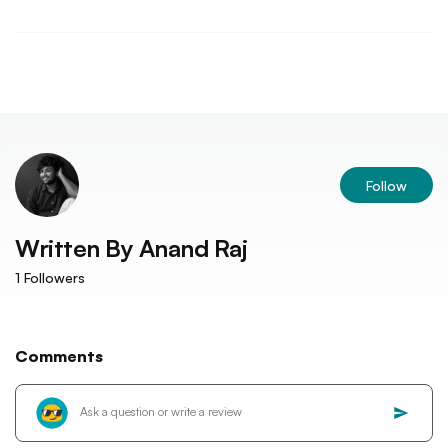
Follow
Written By
Anand Raj
1
Followers
Comments