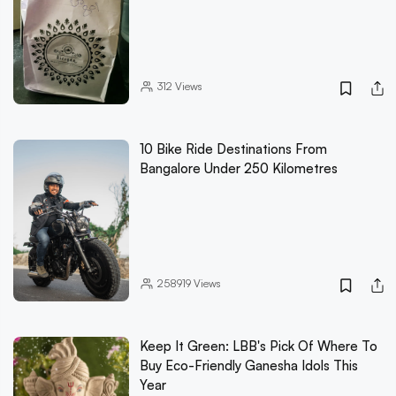
312
Views
10 Bike Ride Destinations From
Bangalore Under 250 Kilometres
258919
Views
Keep It Green: LBB's Pick Of Where To
Buy Eco-Friendly Ganesha Idols This
Year