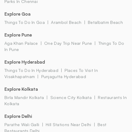
Parks In Chennai
Explore Goa
Things To Do In Goa
Arambol Beach
Betalbatim Beach
Explore Pune
Aga Khan Palace
One Day Trip Near Pune
Things To Do
In Pune
Explore Hyderabad
Things To Do In Hyderabad
Places To Visit In
Visakhapatnam
Punjagutta Hyderabad
Explore Kolkata
Birla Mandir Kolkata
Science City Kolkata
Restaurants In
Kolkata
Explore Delhi
Parathe Wali Galli
Hill Stations Near Delhi
Best
Restaurants Delhi