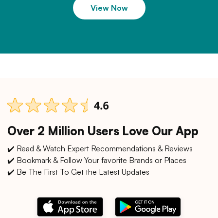
View Now
Over 2 Million Users Love Our App
✔️ Read & Watch Expert Recommendations & Reviews
✔️ Bookmark & Follow Your favorite Brands or Places
✔️ Be The First To Get the Latest Updates