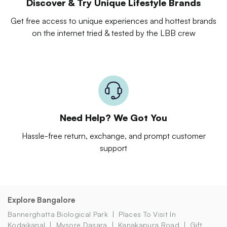
Discover & Try Unique Lifestyle Brands
Get free access to unique experiences and hottest brands
on the internet tried & tested by the LBB crew
Need Help? We Got You
Hassle-free return, exchange, and prompt customer
support
Explore Bangalore
Bannerghatta Biological Park
Places To Visit In
Kodaikanal
Mysore Dasara
Kanakapura Road
Gift