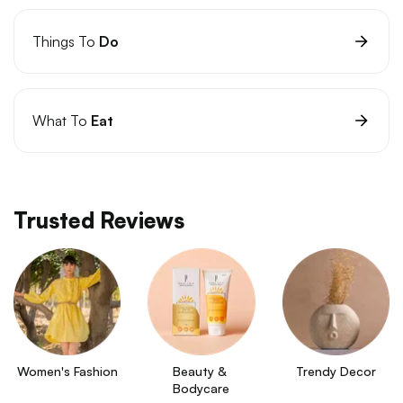
Things To
Do
What To
Eat
Trusted Reviews
Women's Fashion
Beauty & 
Trendy Decor
Bodycare