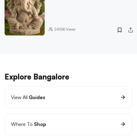
24556
Views
Explore Bangalore
View All
Guides
Where To
Shop