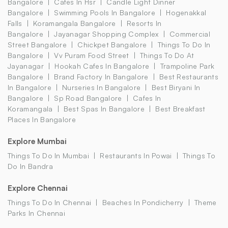
Bangalore
Cafes In Hsr
Candle Light Dinner
Bangalore
Swimming Pools In Bangalore
Hogenakkal
Falls
Koramangala Bangalore
Resorts In
Bangalore
Jayanagar Shopping Complex
Commercial
Street Bangalore
Chickpet Bangalore
Things To Do In
Bangalore
Vv Puram Food Street
Things To Do At
Jayanagar
Hookah Cafes In Bangalore
Trampoline Park
Bangalore
Brand Factory In Bangalore
Best Restaurants
In Bangalore
Nurseries In Bangalore
Best Biryani In
Bangalore
Sp Road Bangalore
Cafes In
Koramangala
Best Spas In Bangalore
Best Breakfast
Places In Bangalore
Explore Mumbai
Things To Do In Mumbai
Restaurants In Powai
Things To
Do In Bandra
Explore Chennai
Things To Do In Chennai
Beaches In Pondicherry
Theme
Parks In Chennai