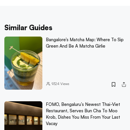
Similar Guides
Bangalore’s Matcha Map: Where To Sip
Green And Be A Matcha Girlie
9324
Views
FOMO, Bengaluru’s Newest Thai-Viet
Restaurant, Serves Bun Cha To Moo
Krob, Dishes You Miss From Your Last
Vacay