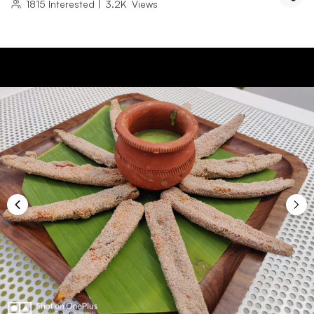
1815
Interested
|
3.2K
Views