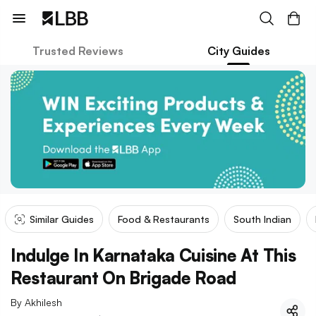
Trusted Reviews
City Guides
Similar Guides
Food & Restaurants
South Indian
Indulge In Karnataka Cuisine At This
Restaurant On Brigade Road
By
Akhilesh