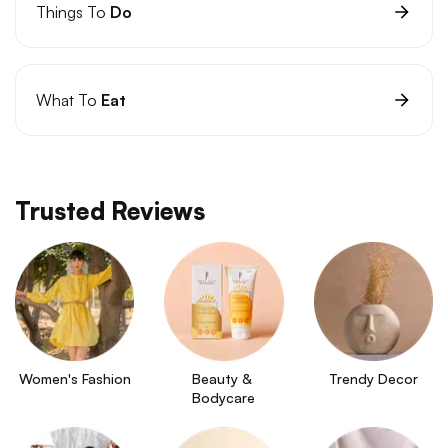
Things To
Do
What To
Eat
Trusted Reviews
Women's Fashion
Beauty & 
Trendy Decor
Bodycare