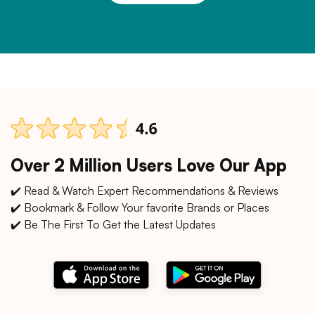
Over 2 Million Users Love Our App
✔️ Read & Watch Expert Recommendations & Reviews
✔️ Bookmark & Follow Your favorite Brands or Places
✔️ Be The First To Get the Latest Updates