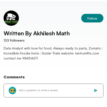
Follow
Written By
Akhilesh Math
133
Followers
Data Analyst with love for food. Always ready to party. Zomato :
Incredible Foodie Insta : Sizzler Trails website: tantrumfits.com
contact me 98454671
Comments