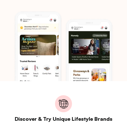
Discover & Try Unique Lifestyle Brands