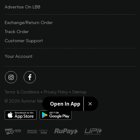
Advertise On LBB
Exchange/Return Order
Track Order
Customer Support
Your Account
Terms & Conditions
Privacy Policy
Sitemap
©
2026
Iluminar Media Ltd.
Open In App