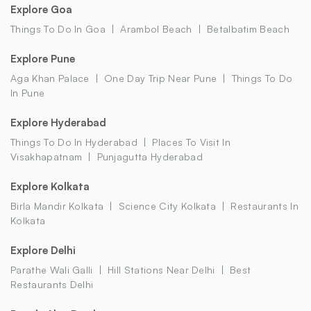
Explore Goa
Things To Do In Goa
Arambol Beach
Betalbatim Beach
Explore Pune
Aga Khan Palace
One Day Trip Near Pune
Things To Do
In Pune
Explore Hyderabad
Things To Do In Hyderabad
Places To Visit In
Visakhapatnam
Punjagutta Hyderabad
Explore Kolkata
Birla Mandir Kolkata
Science City Kolkata
Restaurants In
Kolkata
Explore Delhi
Parathe Wali Galli
Hill Stations Near Delhi
Best
Restaurants Delhi