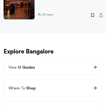
95
Views
Explore Bangalore
View All
Guides
Where To
Shop