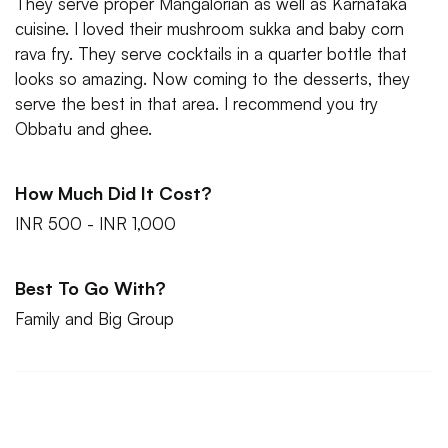
They serve proper Mangalorian as well as Karnataka
cuisine. I loved their mushroom sukka and baby corn
rava fry. They serve cocktails in a quarter bottle that
looks so amazing. Now coming to the desserts, they
serve the best in that area. I recommend you try
Obbatu and ghee.
How Much Did It Cost?
INR 500 - INR 1,000
Best To Go With?
Family and Big Group