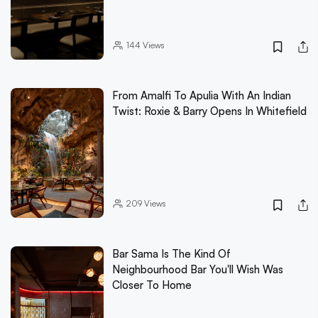
144
Views
From Amalfi To Apulia With An Indian
Twist: Roxie & Barry Opens In Whitefield
209
Views
Bar Sama Is The Kind Of
Neighbourhood Bar You'll Wish Was
Closer To Home