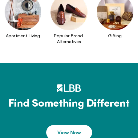
Apartment Living
Popular Brand 
Gifting
Alternatives
Find Something Different
View Now