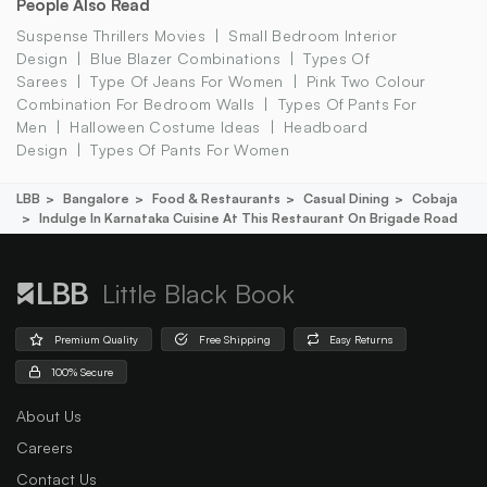
People Also Read
Suspense Thrillers Movies
Small Bedroom Interior
Design
Blue Blazer Combinations
Types Of
Sarees
Type Of Jeans For Women
Pink Two Colour
Combination For Bedroom Walls
Types Of Pants For
Men
Halloween Costume Ideas
Headboard
Design
Types Of Pants For Women
LBB
Bangalore
Food & Restaurants
Casual Dining
Cobaja
Indulge In Karnataka Cuisine At This Restaurant On Brigade Road
Little Black Book
Premium Quality
Free Shipping
Easy Returns
100% Secure
About Us
Careers
Contact Us