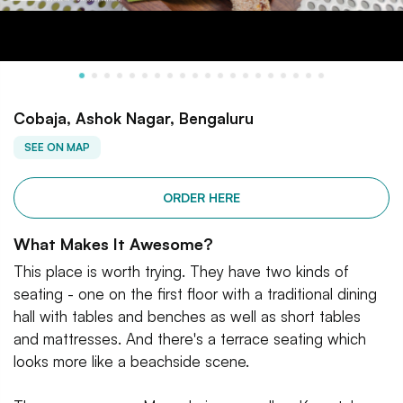
Cobaja, Ashok Nagar, Bengaluru
SEE ON MAP
ORDER HERE
What Makes It Awesome?
This place is worth trying. They have two kinds of
seating - one on the first floor with a traditional dining
hall with tables and benches as well as short tables
and mattresses. And there's a terrace seating which
looks more like a beachside scene.