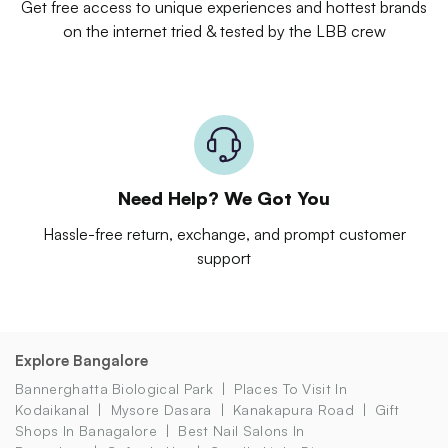
Get free access to unique experiences and hottest brands
on the internet tried & tested by the LBB crew
Need Help? We Got You
Hassle-free return, exchange, and prompt customer
support
Explore Bangalore
Bannerghatta Biological Park
Places To Visit In
Kodaikanal
Mysore Dasara
Kanakapura Road
Gift
Shops In Banagalore
Best Nail Salons In