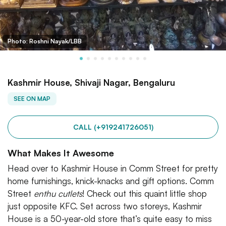
Photo: Roshni Nayak/LBB
Kashmir House, Shivaji Nagar, Bengaluru
SEE ON MAP
CALL (+919241726051)
What Makes It Awesome
Head over to Kashmir House in Comm Street for pretty
home furnishings, knick-knacks and gift options. Comm
Street
enthu
cutlets
! Check out this quaint little shop
just opposite KFC. Set across two storeys, Kashmir
House is a 50-year-old store that’s quite easy to miss