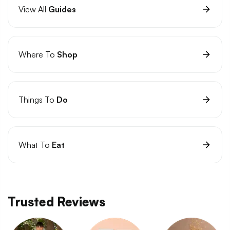
View All
Guides
Where To
Shop
Things To
Do
What To
Eat
Trusted Reviews