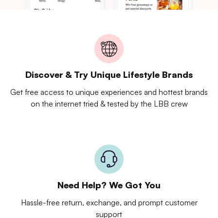
Discover & Try Unique Lifestyle Brands
Get free access to unique experiences and hottest brands
on the internet tried & tested by the LBB crew
Need Help? We Got You
Hassle-free return, exchange, and prompt customer
support