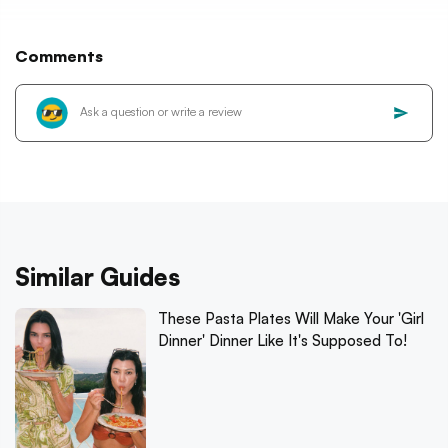
Comments
Similar Guides
These Pasta Plates Will Make Your 'Girl
Dinner' Dinner Like It's Supposed To!