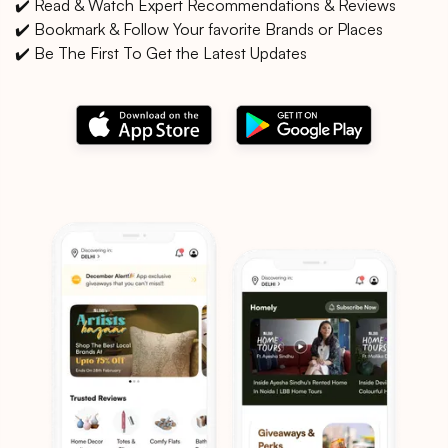
✔️ Read & Watch Expert Recommendations & Reviews
✔️ Bookmark & Follow Your favorite Brands or Places
✔️ Be The First To Get the Latest Updates