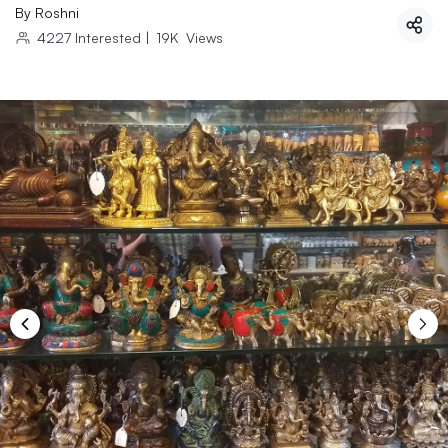
By
Roshni
4227
Interested
|
19K
Views