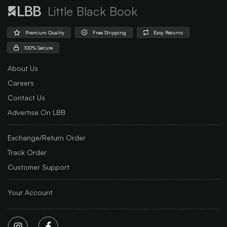
Little Black Book
Premium Quality
Free Shipping
Easy Returns
100% Secure
About Us
Careers
Contact Us
Advertise On LBB
Exchange/Return Order
Track Order
Customer Support
Your Account