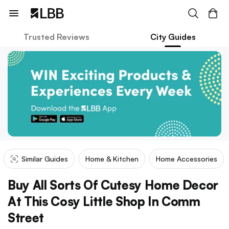
Trusted Reviews
City Guides
Similar Guides
Home & Kitchen
Home Accessories
Buy All Sorts Of Cutesy Home Decor
At This Cosy Little Shop In Comm
Street