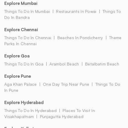
Explore Mumbai
Things To Do In Mumbai
Restaurants In Powai
Things To
Do In Bandra
Explore Chennai
Things To Do In Chennai
Beaches In Pondicherry
Theme
Parks In Chennai
Explore Goa
Things To Do In Goa
Arambol Beach
Betalbatim Beach
Explore Pune
Aga Khan Palace
One Day Trip Near Pune
Things To Do
In Pune
Explore Hyderabad
Things To Do In Hyderabad
Places To Visit In
Visakhapatnam
Punjagutta Hyderabad