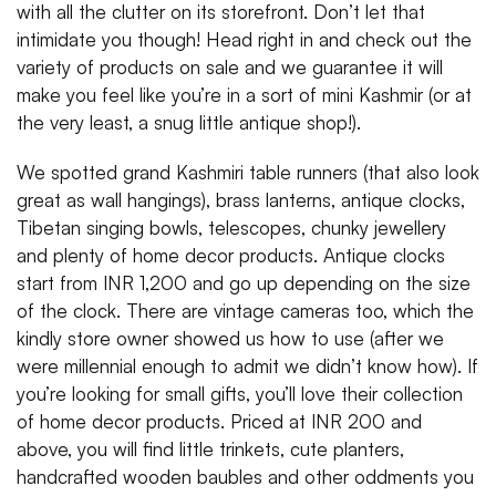
with all the clutter on its storefront. Don’t let that
intimidate you though! Head right in and check out the
variety of products on sale and we guarantee it will
make you feel like you’re in a sort of mini Kashmir (or at
the very least, a snug little antique shop!).
We spotted grand Kashmiri table runners (that also look
great as wall hangings), brass lanterns, antique clocks,
Tibetan singing bowls, telescopes, chunky jewellery
and plenty of home decor products. Antique clocks
start from INR 1,200 and go up depending on the size
of the clock. There are vintage cameras too, which the
kindly store owner showed us how to use (after we
were millennial enough to admit we didn’t know how). If
you’re looking for small gifts, you’ll love their collection
of home decor products. Priced at INR 200 and
above, you will find little trinkets, cute planters,
handcrafted wooden baubles and other oddments you