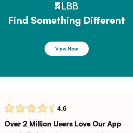
Find Something Different
View Now
Over 2 Million Users Love Our App