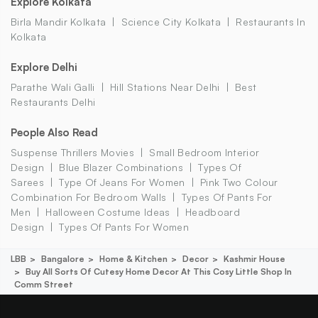
Explore Kolkata
Birla Mandir Kolkata
Science City Kolkata
Restaurants In
Kolkata
Explore Delhi
Parathe Wali Galli
Hill Stations Near Delhi
Best
Restaurants Delhi
People Also Read
Suspense Thrillers Movies
Small Bedroom Interior
Design
Blue Blazer Combinations
Types Of
Sarees
Type Of Jeans For Women
Pink Two Colour
Combination For Bedroom Walls
Types Of Pants For
Men
Halloween Costume Ideas
Headboard
Design
Types Of Pants For Women
LBB
Bangalore
Home & Kitchen
Decor
Kashmir House
Buy All Sorts Of Cutesy Home Decor At This Cosy Little Shop In
Comm Street