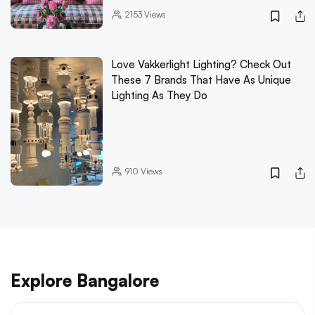
2153
Views
Love Vakkerlight Lighting? Check Out
These 7 Brands That Have As Unique
Lighting As They Do
910
Views
Explore Bangalore