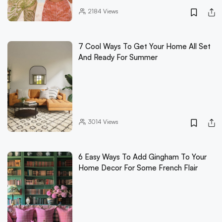
2184
Views
7 Cool Ways To Get Your Home All Set
And Ready For Summer
3014
Views
6 Easy Ways To Add Gingham To Your
Home Decor For Some French Flair