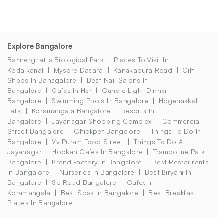
Explore Bangalore
Bannerghatta Biological Park
Places To Visit In
Kodaikanal
Mysore Dasara
Kanakapura Road
Gift
Shops In Banagalore
Best Nail Salons In
Bangalore
Cafes In Hsr
Candle Light Dinner
Bangalore
Swimming Pools In Bangalore
Hogenakkal
Falls
Koramangala Bangalore
Resorts In
Bangalore
Jayanagar Shopping Complex
Commercial
Street Bangalore
Chickpet Bangalore
Things To Do In
Bangalore
Vv Puram Food Street
Things To Do At
Jayanagar
Hookah Cafes In Bangalore
Trampoline Park
Bangalore
Brand Factory In Bangalore
Best Restaurants
In Bangalore
Nurseries In Bangalore
Best Biryani In
Bangalore
Sp Road Bangalore
Cafes In
Koramangala
Best Spas In Bangalore
Best Breakfast
Places In Bangalore