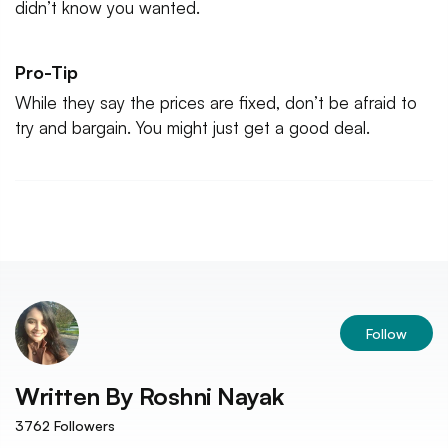
didn’t know you wanted.
Pro-Tip
While they say the prices are fixed, don’t be afraid to
try and bargain. You might just get a good deal.
Follow
Written By
Roshni Nayak
3762
Followers