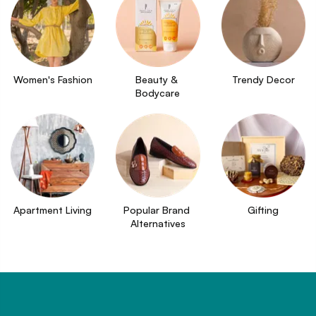
Women's Fashion
Beauty & 
Trendy Decor
Bodycare
Apartment Living
Popular Brand 
Gifting
Alternatives