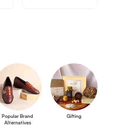
Popular Brand 
Gifting
Alternatives