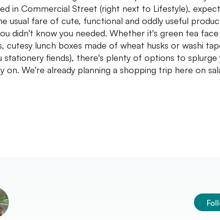
ed in Commercial Street (right next to Lifestyle), expec
the usual fare of cute, functional and oddly useful produc
you didn't know you needed. Whether it's green tea face
, cutesy lunch boxes made of wheat husks or washi tap
u stationery fiends), there's plenty of options to splurge
 on. We're already planning a shopping trip here on sal
Fol