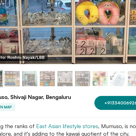
to: Roshni Nayak/LBB
o, Shivaji Nagar, Bengaluru
+9133400692
ON MAP
ng the ranks of
East Asian lifestyle stores
, Mumuso, is no
ore, and it's adding to the kawaii quotient of the city.