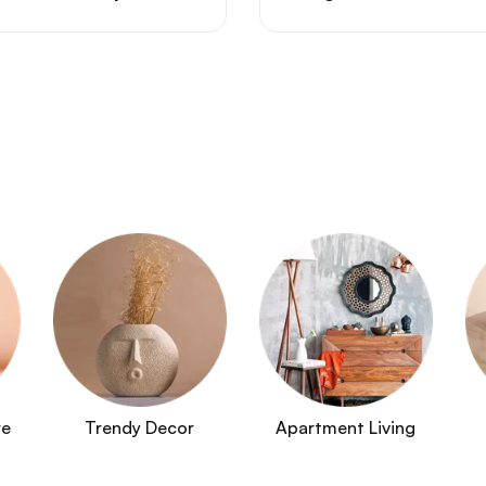
re
Trendy Decor
Apartment Living