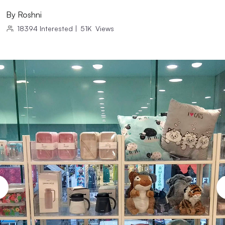
By
Roshni
18394
Interested
|
51K
Views