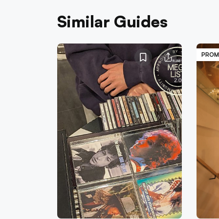
Similar Guides
PROM