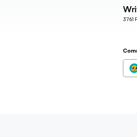
Wri
3761
F
Com