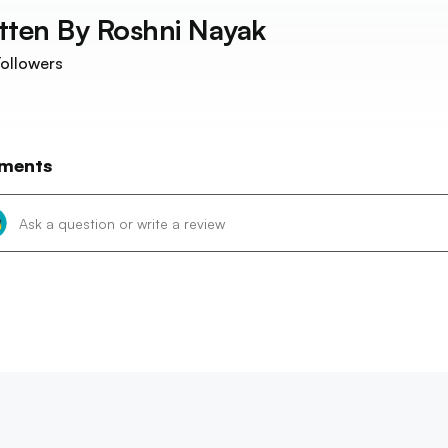
tten By
Roshni Nayak
ollowers
ments