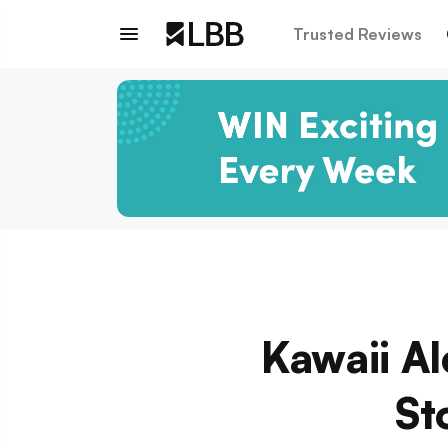
Trusted Reviews
Kawaii Al
St