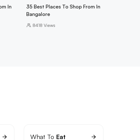
om In
35 Best Places To Shop From In
Bangalore
8418
Views
What To
Eat