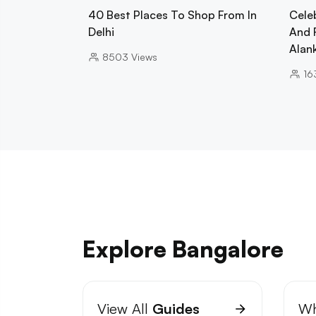
40 Best Places To Shop From In
Cele
Delhi
And 
Alan
8503
Views
16
Explore Bangalore
View All
Guides
Wh