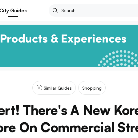
City Guides
Similar Guides
Shopping
ert! There's A New Ko
ore On Commercial Str