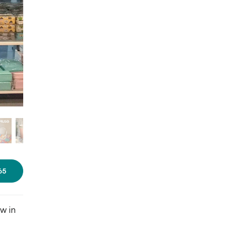
Photo: Roshni Nayak/LBB
65
w in