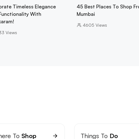
brate Timeless Elegance
45 Best Places To Shop Fr
Functionality With
Mumbai
karam!
4605
Views
33
Views
ere To
Shop
Things To
Do