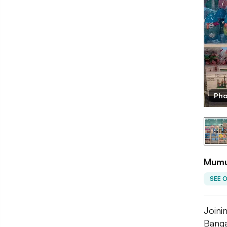
Pho
Mumus
SEE 
Joini
Bangal