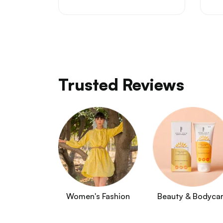
Trusted Reviews
Women's Fashion
Beauty & Bodyca