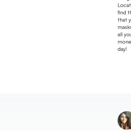
Locat
find 
that 
masks
all yo
money
day!