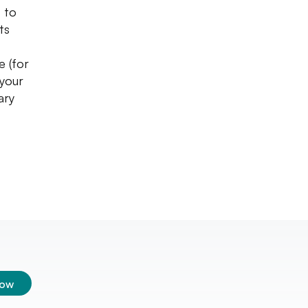
t to
ts
e (for
 your
ary
low