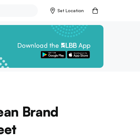
Set Location
rean Brand
eet