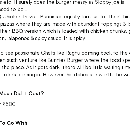
s etc. It surely does the burger messy as Sloppy joe is
sed to be...
 Chicken Pizza - Bunnies is equally famous for their thin
 pizzas where they are made with abundant toppings & l
 their BBQ version which is loaded with chicken chunks, g
n, jalapenos & spicy sauce. It is spicy
to see passionate Chefs like Raghu coming back to the 
en such venture like Bunnies Burger where the food sp
the place. As it gets dark, there will be little waiting ti
orders coming in. However, his dishes are worth the wa
Much Did It Cost?
r ₹500
 To Go With