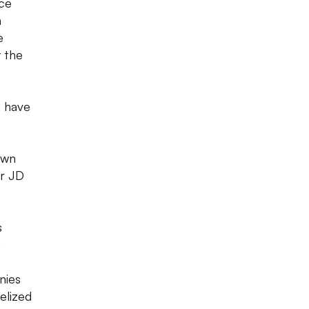
ace
n
e
y the
n have
own
or JD
s
n
nies
elized