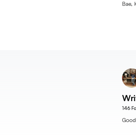
Bae, K
Wri
146
Fo
Good