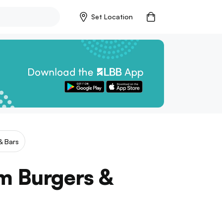
Set Location
& Bars
m Burgers &