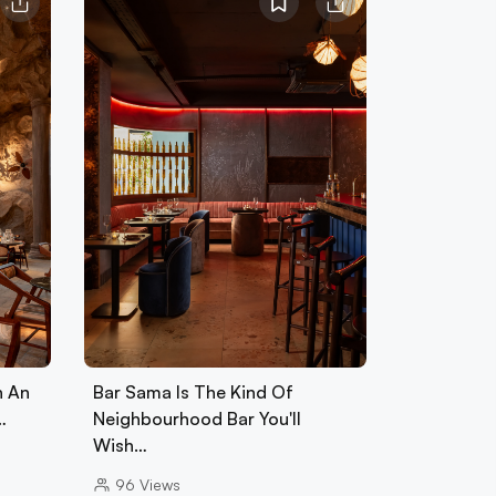
h An
Bar Sama Is The Kind Of
…
Neighbourhood Bar You'll
Wish…
96
Views