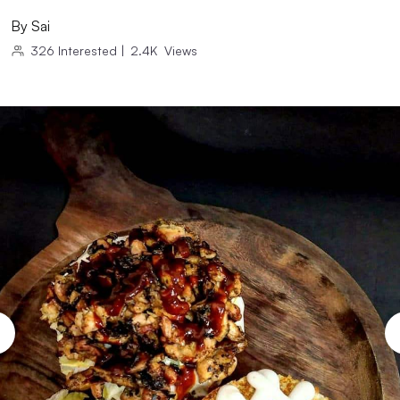
By
Sai
326
Interested
|
2.4K
Views