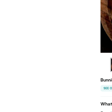
Bunni
SEE 
What