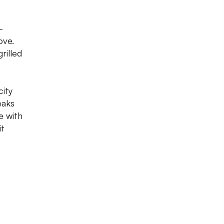
-
ove.
rilled
city
eaks
me with
it