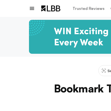
Trusted Reviews
Si
Bookmark T