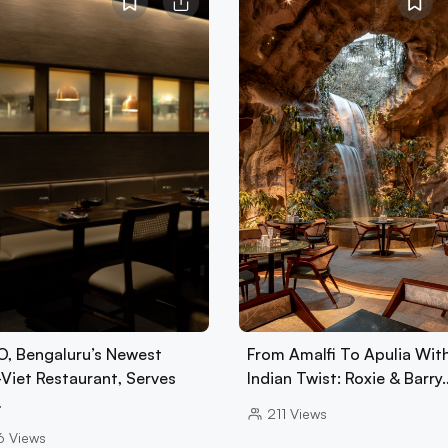
, Bengaluru’s Newest
From Amalfi To Apulia Wit
-Viet Restaurant, Serves
Indian Twist: Roxie & Barry
…
211
Views
6
Views