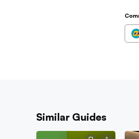
Com
Similar Guides