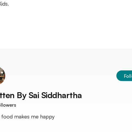
ids.
Fol
tten By
Sai Siddhartha
llowers
 food makes me happy