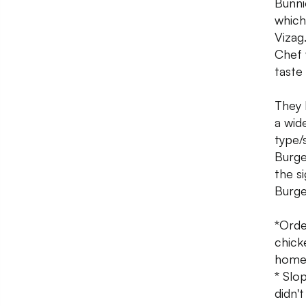
Bunni
which
Vizag
Chef 
taste
They 
a wid
type/
Burge
the s
Burge
*Orde
chick
homem
* Slo
didn'