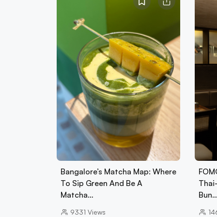
Bangalore’s Matcha Map: Where
FOMO
To Sip Green And Be A
Thai
Matcha…
Bun
9331
Views
14