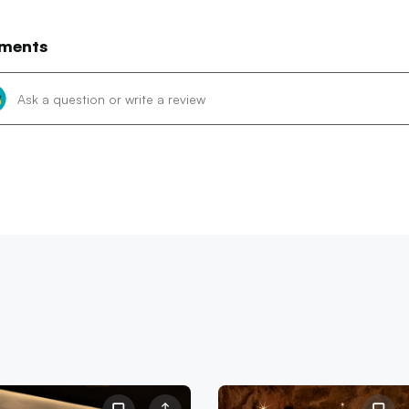
ments