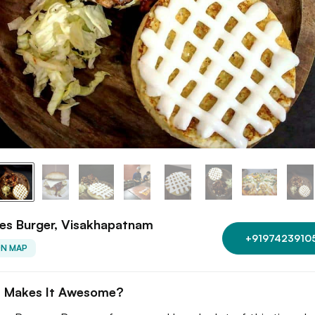
es Burger, Visakhapatnam
+9197423910
ON MAP
 Makes It Awesome?