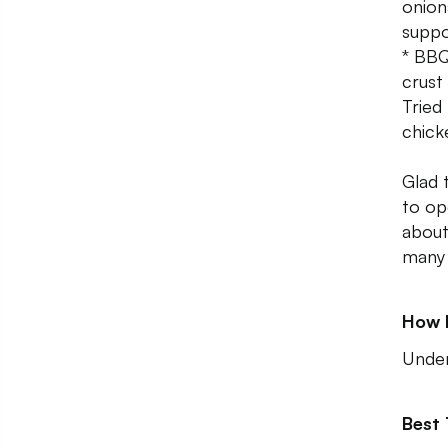
onion
suppo
* BBQ
crust
Tried
chicke
Glad 
to op
about 
many 
How 
Unde
Best