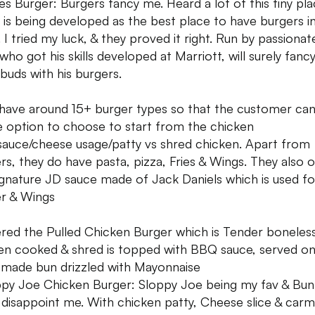
es Burger: Burgers fancy me. Heard a lot of this tiny pl
 is being developed as the best place to have burgers i
. I tried my luck, & they proved it right. Run by passionat
who got his skills developed at Marriott, will surely fanc
 buds with his burgers.
have around 15+ burger types so that the customer ca
e option to choose to start from the chicken
sauce/cheese usage/patty vs shred chicken. Apart from
rs, they do have pasta, pizza, Fries & Wings. They also 
ignature JD sauce made of Jack Daniels which is used f
r & Wings
red the Pulled Chicken Burger which is Tender boneles
en cooked & shred is topped with BBQ sauce, served o
ade bun drizzled with Mayonnaise
ppy Joe Chicken Burger: Sloppy Joe being my fav & Bun
t disappoint me. With chicken patty, Cheese slice & carm