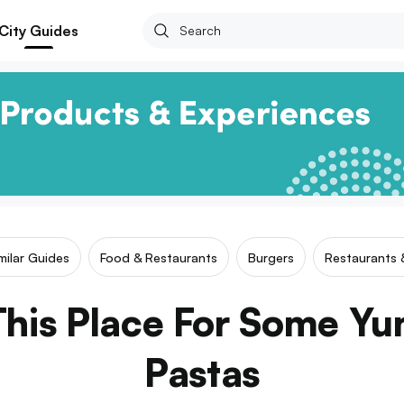
City Guides
milar Guides
Food & Restaurants
Burgers
Restaurants 
his Place For Some Yu
Pastas