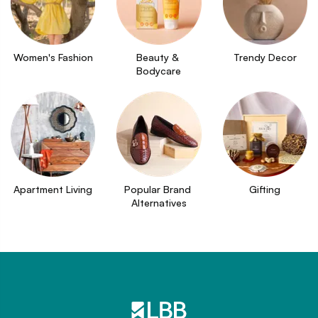
Women's Fashion
Beauty & 
Trendy Decor
Bodycare
Apartment Living
Popular Brand 
Gifting
Alternatives