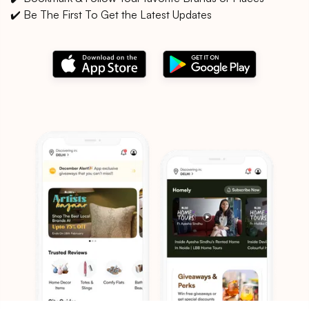
✔️ Be The First To Get the Latest Updates