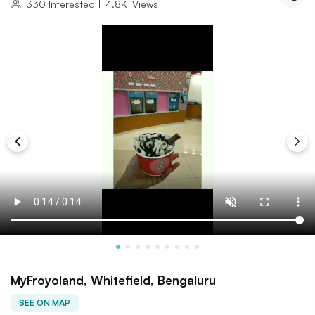
330
Interested
|
4.8K
Views
MyFroyoland, Whitefield, Bengaluru
SEE ON MAP