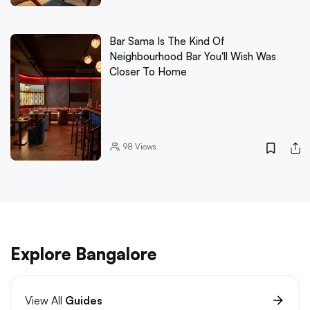
Bar Sama Is The Kind Of
Neighbourhood Bar You'll Wish Was
Closer To Home
98
Views
Explore Bangalore
View All
Guides