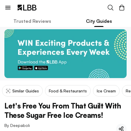
Trusted Reviews
City Guides
Similar Guides
Food & Restaurants
Ice Cream
Re
Let's Free You From That Guilt With
These Sugar Free Ice Creams!
By
Deepaboli