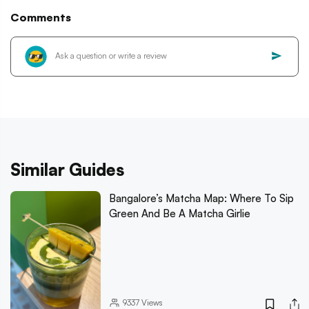
Comments
Similar Guides
Bangalore’s Matcha Map: Where To Sip
Green And Be A Matcha Girlie
9337
Views