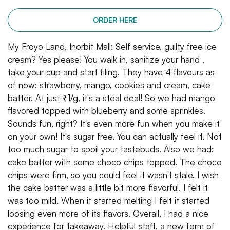
ORDER HERE
My Froyo Land, Inorbit Mall: Self service, guilty free ice
cream? Yes please! You walk in, sanitize your hand ,
take your cup and start filing. They have 4 flavours as
of now: strawberry, mango, cookies and cream, cake
batter. At just ₹1/g, it's a steal deal! So we had mango
flavored topped with blueberry and some sprinkles.
Sounds fun, right? It's even more fun when you make it
on your own! It's sugar free. You can actually feel it. Not
too much sugar to spoil your tastebuds. Also we had:
cake batter with some choco chips topped. The choco
chips were firm, so you could feel it wasn't stale. I wish
the cake batter was a little bit more flavorful. I felt it
was too mild. When it started melting I felt it started
loosing even more of its flavors. Overall, I had a nice
experience for takeaway. Helpful staff, a new form of