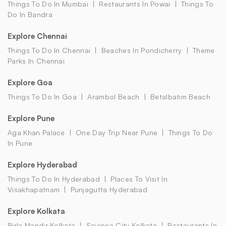
Things To Do In Mumbai
Restaurants In Powai
Things To
Do In Bandra
Explore Chennai
Things To Do In Chennai
Beaches In Pondicherry
Theme
Parks In Chennai
Explore Goa
Things To Do In Goa
Arambol Beach
Betalbatim Beach
Explore Pune
Aga Khan Palace
One Day Trip Near Pune
Things To Do
In Pune
Explore Hyderabad
Things To Do In Hyderabad
Places To Visit In
Visakhapatnam
Punjagutta Hyderabad
Explore Kolkata
Birla Mandir Kolkata
Science City Kolkata
Restaurants In