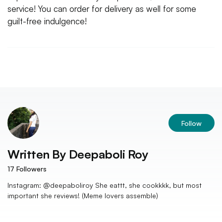
service! You can order for delivery as well for some
guilt-free indulgence!
Follow
Written By
Deepaboli Roy
17
Followers
Instagram: @deepaboliroy She eattt, she cookkkk, but most
important she reviews! (Meme lovers assemble)