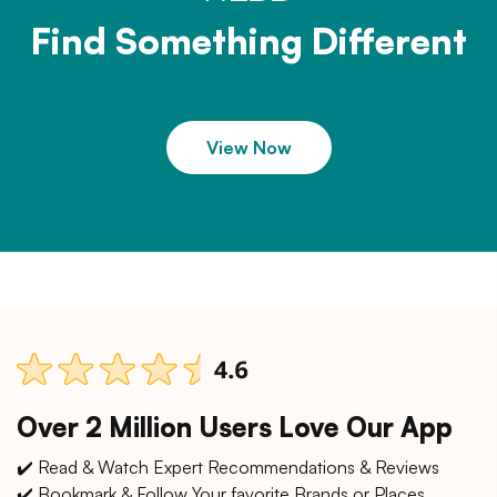
Find Something Different
View Now
Over 2 Million Users Love Our App
✔️ Read & Watch Expert Recommendations & Reviews
✔️ Bookmark & Follow Your favorite Brands or Places