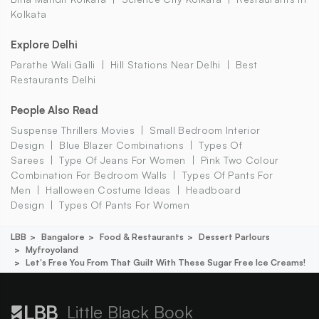
Kolkata
Explore Delhi
Parathe Wali Galli
Hill Stations Near Delhi
Best
Restaurants Delhi
People Also Read
Suspense Thrillers Movies
Small Bedroom Interior
Design
Blue Blazer Combinations
Types Of
Sarees
Type Of Jeans For Women
Pink Two Colour
Combination For Bedroom Walls
Types Of Pants For
Men
Halloween Costume Ideas
Headboard
Design
Types Of Pants For Women
LBB
Bangalore
Food & Restaurants
Dessert Parlours
Myfroyoland
Let's Free You From That Guilt With These Sugar Free Ice Creams!
Little Black Book