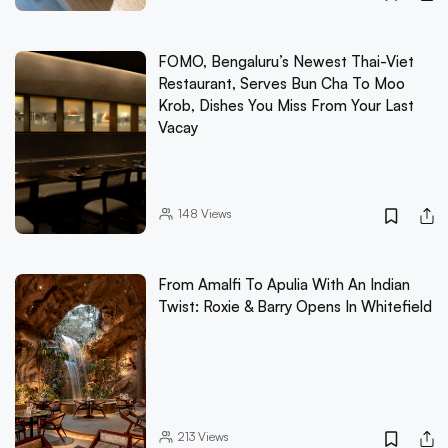
FOMO, Bengaluru’s Newest Thai-Viet
Restaurant, Serves Bun Cha To Moo
Krob, Dishes You Miss From Your Last
Vacay
148
Views
From Amalfi To Apulia With An Indian
Twist: Roxie & Barry Opens In Whitefield
213
Views