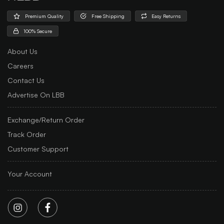
Premium Quality
Free Shipping
Easy Returns
100% Secure
About Us
Careers
Contact Us
Advertise On LBB
Exchange/Return Order
Track Order
Customer Support
Your Account