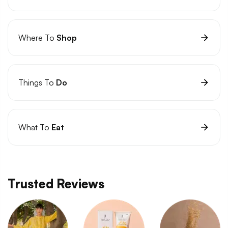
Where To
Shop
Things To
Do
What To
Eat
Trusted Reviews