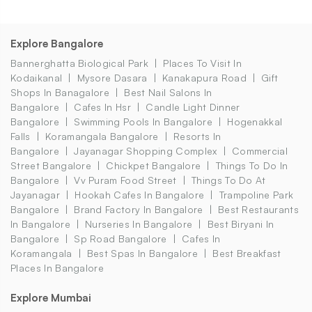
Explore Bangalore
Bannerghatta Biological Park
Places To Visit In
Kodaikanal
Mysore Dasara
Kanakapura Road
Gift
Shops In Banagalore
Best Nail Salons In
Bangalore
Cafes In Hsr
Candle Light Dinner
Bangalore
Swimming Pools In Bangalore
Hogenakkal
Falls
Koramangala Bangalore
Resorts In
Bangalore
Jayanagar Shopping Complex
Commercial
Street Bangalore
Chickpet Bangalore
Things To Do In
Bangalore
Vv Puram Food Street
Things To Do At
Jayanagar
Hookah Cafes In Bangalore
Trampoline Park
Bangalore
Brand Factory In Bangalore
Best Restaurants
In Bangalore
Nurseries In Bangalore
Best Biryani In
Bangalore
Sp Road Bangalore
Cafes In
Koramangala
Best Spas In Bangalore
Best Breakfast
Places In Bangalore
Explore Mumbai