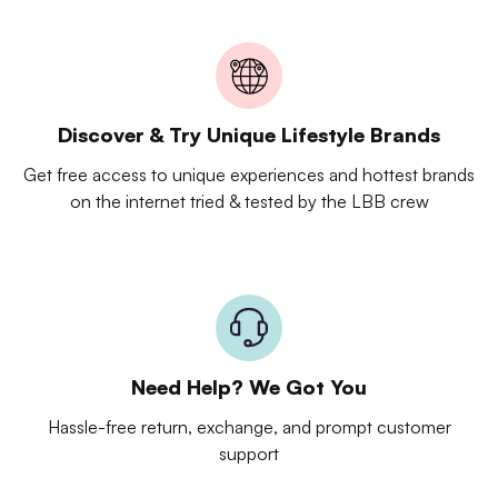
Discover & Try Unique Lifestyle Brands
Get free access to unique experiences and hottest brands
on the internet tried & tested by the LBB crew
Need Help? We Got You
Hassle-free return, exchange, and prompt customer
support