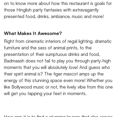
on to know more about how this restaurant is goals for
those Hinglish party fantasies with extravagantly
presented food, drinks, ambiance, music and more!
What Makes It Awesome?
Right from cinematic interiors of regal lighting, dramatic
furniture and the sass of animal prints, to the
presentation of their sumptuous drinks and food,
Badmaash does not fail to play you through party-high
moments that you will absolutely love! And guess who
their spirit animal is? The tiger mascot amps up the
energy of this stunning space even more! Whether you
like Bollywood music or not, the lively vibe from this one
will get you tapping your feet in moments.
How rare it is to find a stunning lounge that also serves