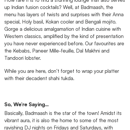
up Indian fusion cocktails? Well, at Badmaash, the
menu has layers of twists and surprises with their Anna
special, Holy basil, Kokan cooler and Bengali mojito.
Gorge a delicious amalgamation of Indian cuisine with
Western classics, amplified by the kind of presentation
you have never experienced before. Our favourites are
the Kebabs, Paneer Mille-feuille, Dal Makhni and
Tandoori lobster.
While you are here, don’t forget to wrap your platter
with their decadent shahi tukda.
So, We’re Saying…
Basically, Badmaash is the star of the town! Amidst its
vibrant aura, it is also the home to some of the most
ravishing DJ nights on Fridays and Saturdays, with