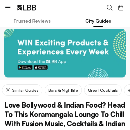
Trusted Reviews
City Guides
Similar Guides
Bars & Nightlife
Great Cocktails
R
Love Bollywood & Indian Food? Head
To This Koramangala Lounge To Chill
With Fusion Music, Cocktails & Indian