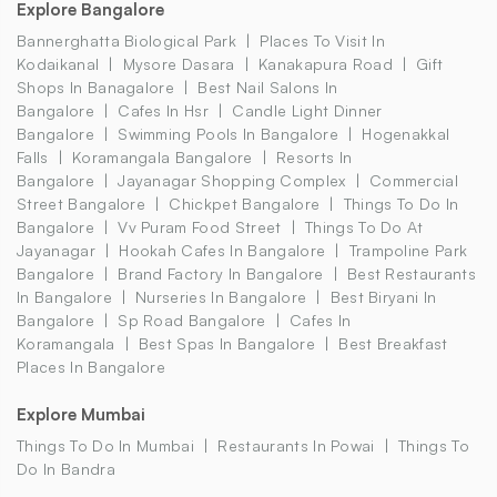
Explore Bangalore
Bannerghatta Biological Park
Places To Visit In
Kodaikanal
Mysore Dasara
Kanakapura Road
Gift
Shops In Banagalore
Best Nail Salons In
Bangalore
Cafes In Hsr
Candle Light Dinner
Bangalore
Swimming Pools In Bangalore
Hogenakkal
Falls
Koramangala Bangalore
Resorts In
Bangalore
Jayanagar Shopping Complex
Commercial
Street Bangalore
Chickpet Bangalore
Things To Do In
Bangalore
Vv Puram Food Street
Things To Do At
Jayanagar
Hookah Cafes In Bangalore
Trampoline Park
Bangalore
Brand Factory In Bangalore
Best Restaurants
In Bangalore
Nurseries In Bangalore
Best Biryani In
Bangalore
Sp Road Bangalore
Cafes In
Koramangala
Best Spas In Bangalore
Best Breakfast
Places In Bangalore
Explore Mumbai
Things To Do In Mumbai
Restaurants In Powai
Things To
Do In Bandra