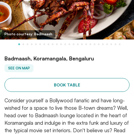
Photo courtesy: Badmaash
Badmaash, Koramangala, Bengaluru
SEE ON MAP
BOOK TABLE
Consider yourself a Bollywood fanatic and have long-
wished for a space to live those B-town dreams? Well,
head over to Badmaash lounge located in the heart of
Koramangala and indulge in the extra funk and luxury of
the typical movie set interiors. Don't believe us? Read