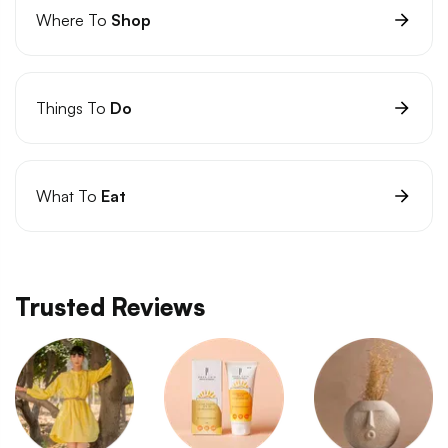
Where To
Shop
Things To
Do
What To
Eat
Trusted Reviews