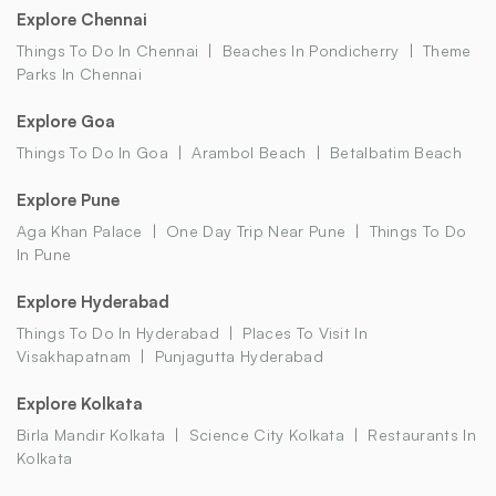
Explore Chennai
Things To Do In Chennai
Beaches In Pondicherry
Theme
Parks In Chennai
Explore Goa
Things To Do In Goa
Arambol Beach
Betalbatim Beach
Explore Pune
Aga Khan Palace
One Day Trip Near Pune
Things To Do
In Pune
Explore Hyderabad
Things To Do In Hyderabad
Places To Visit In
Visakhapatnam
Punjagutta Hyderabad
Explore Kolkata
Birla Mandir Kolkata
Science City Kolkata
Restaurants In
Kolkata