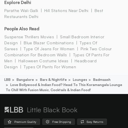
Explore Delhi
Parathe Wali Galli
Hill Stations Near Delhi
Best
Restaurants Delhi
People Also Read
Suspense Thrillers Movies
Small Bedroom Interior
Design
Blue Blazer Combinations
Types Of
Sarees
Type Of Jeans For Women
Pink Two Colour
Combination For Bedroom Walls
Types Of Pants For
Men
Halloween Costume Ideas
Headboard
Design
Types Of Pants For Women
LBB
Bangalore
Bars & Nightlife
Lounges
Badmaash
Love Bollywood & Indian Food? Head To This Koramangala Lounge
To Chill With Fusion Music, Cocktails & Indian Food!
Little Black Book
Premium Quality
Free Shipping
Easy Returns