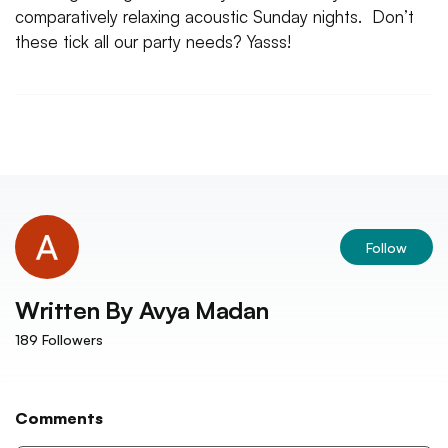
comparatively relaxing acoustic Sunday nights. Don’t
these tick all our party needs? Yasss!
Follow
Written By
Avya Madan
189
Followers
Comments