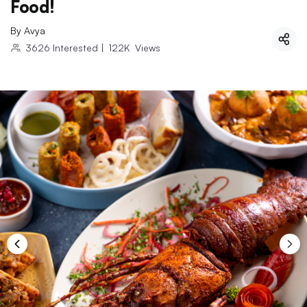
Food!
By
Avya
3626
Interested
|
122K
Views