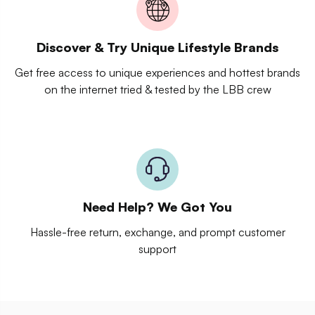
Discover & Try Unique Lifestyle Brands
Get free access to unique experiences and hottest brands
on the internet tried & tested by the LBB crew
Need Help? We Got You
Hassle-free return, exchange, and prompt customer
support