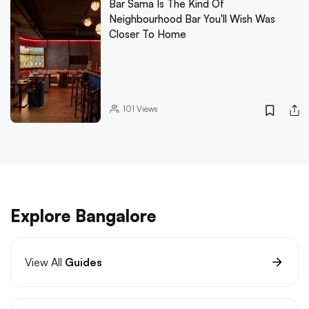
Bar Sama Is The Kind Of
Neighbourhood Bar You'll Wish Was
Closer To Home
101
Views
Explore Bangalore
View All
Guides