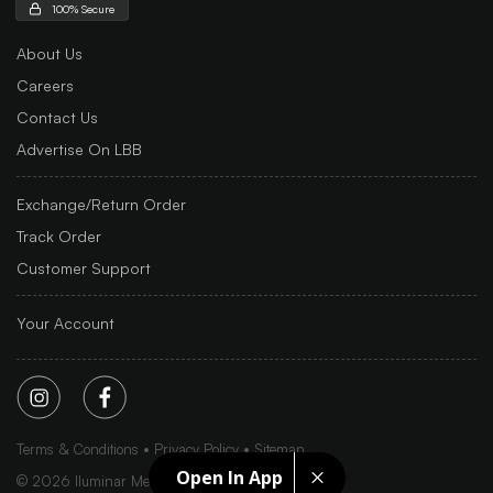
100% Secure
About Us
Careers
Contact Us
Advertise On LBB
Exchange/Return Order
Track Order
Customer Support
Your Account
Terms & Conditions
Privacy Policy
Sitemap
Open In App
©
2026
Iluminar Media Ltd.