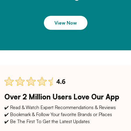
View Now
Over 2 Million Users Love Our App
✔️ Read & Watch Expert Recommendations & Reviews
✔️ Bookmark & Follow Your favorite Brands or Places
✔️ Be The First To Get the Latest Updates