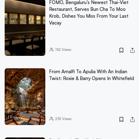
FOMO, Bengaluru’s Newest Thai-Viet
Restaurant, Serves Bun Cha To Moo
Krob, Dishes You Miss From Your Last
Vacay
152
Views
From Amalfi To Apulia With An Indian
Twist: Roxie & Barry Opens In Whitefield
218
Views