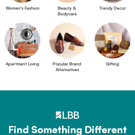
Women's Fashion
Beauty & 
Trendy Decor
Bodycare
Apartment Living
Popular Brand 
Gifting
Alternatives
Find Something Different