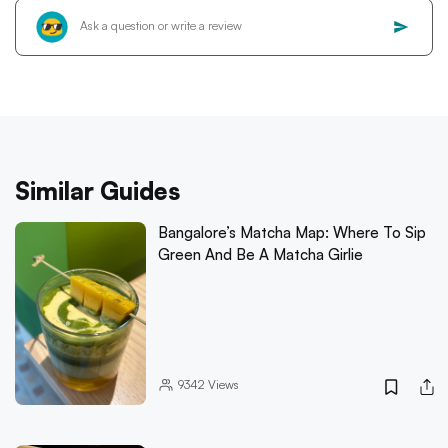
Similar Guides
Bangalore’s Matcha Map: Where To Sip
Green And Be A Matcha Girlie
9342
Views