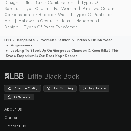
Design
Blue Blazer Combinations
Types Of
Sarees
Type Of Jeans For Women
Pink Two Colour
Combination For Bedroom Walls
Types Of Pants For
Men
Halloween Costume Ideas
Headboard
Design
Types Of Pants For Women
LBB
Bangalore
Women's Fashion
Indian & Fusion Wear
Mrignayanee
Looking To Stock Up On Gorgeous Chanderi & Kosa Silks? This
State Emporium Is Our Best Kept Secret
Little Black Book
Premium Quality
Free Shipping
Easy Returns
100% Secure
About Us
Careers
Contact Us