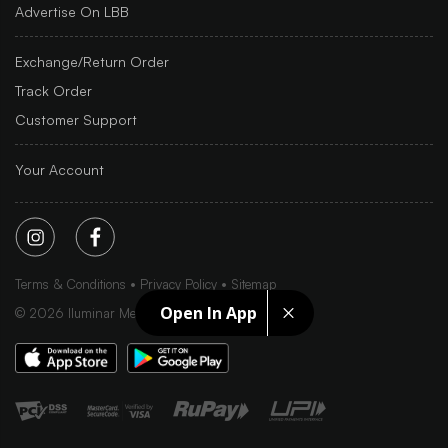
Advertise On LBB
Exchange/Return Order
Track Order
Customer Support
Your Account
Terms & Conditions
Privacy Policy
Sitemap
Open In App
©
2026
Iluminar Media Ltd.