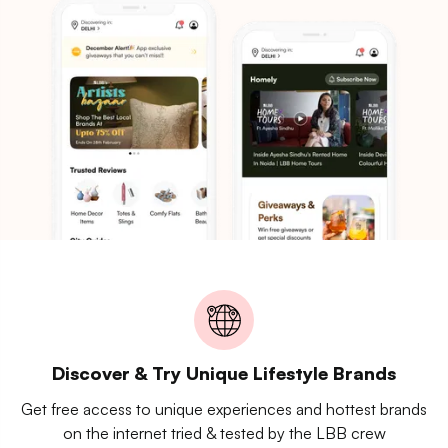
Discover & Try Unique Lifestyle Brands
Get free access to unique experiences and hottest brands
on the internet tried & tested by the LBB crew