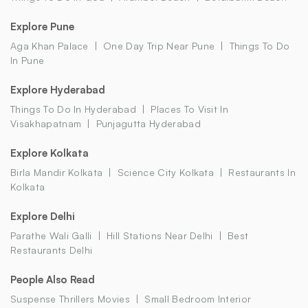
Explore Pune
Aga Khan Palace
One Day Trip Near Pune
Things To Do
In Pune
Explore Hyderabad
Things To Do In Hyderabad
Places To Visit In
Visakhapatnam
Punjagutta Hyderabad
Explore Kolkata
Birla Mandir Kolkata
Science City Kolkata
Restaurants In
Kolkata
Explore Delhi
Parathe Wali Galli
Hill Stations Near Delhi
Best
Restaurants Delhi
People Also Read
Suspense Thrillers Movies
Small Bedroom Interior