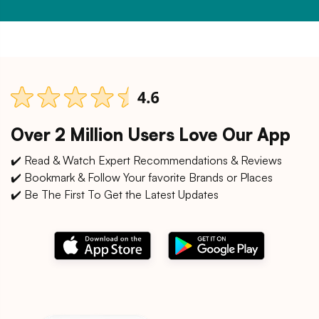
Over 2 Million Users Love Our App
✔️ Read & Watch Expert Recommendations & Reviews
✔️ Bookmark & Follow Your favorite Brands or Places
✔️ Be The First To Get the Latest Updates