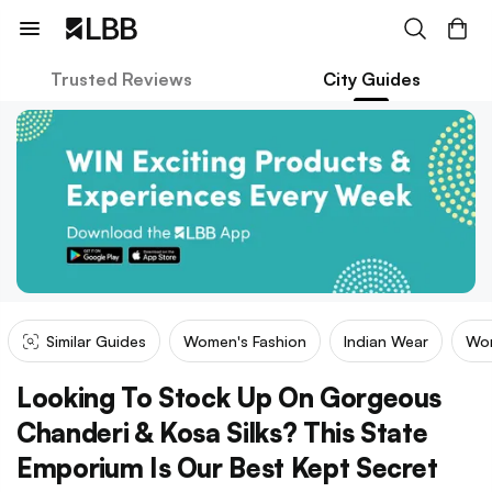
Trusted Reviews
City Guides
Similar Guides
Women's Fashion
Indian Wear
Wom
Looking To Stock Up On Gorgeous
Chanderi & Kosa Silks? This State
Emporium Is Our Best Kept Secret