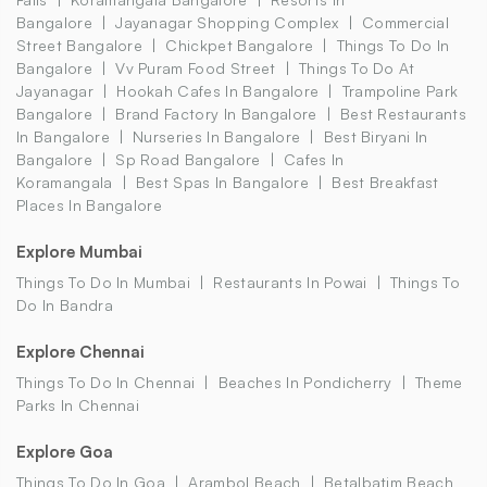
Bangalore
Jayanagar Shopping Complex
Commercial
Street Bangalore
Chickpet Bangalore
Things To Do In
Bangalore
Vv Puram Food Street
Things To Do At
Jayanagar
Hookah Cafes In Bangalore
Trampoline Park
Bangalore
Brand Factory In Bangalore
Best Restaurants
In Bangalore
Nurseries In Bangalore
Best Biryani In
Bangalore
Sp Road Bangalore
Cafes In
Koramangala
Best Spas In Bangalore
Best Breakfast
Places In Bangalore
Explore Mumbai
Things To Do In Mumbai
Restaurants In Powai
Things To
Do In Bandra
Explore Chennai
Things To Do In Chennai
Beaches In Pondicherry
Theme
Parks In Chennai
Explore Goa
Things To Do In Goa
Arambol Beach
Betalbatim Beach