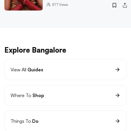
877
Views
Explore Bangalore
View All
Guides
Where To
Shop
Things To
Do