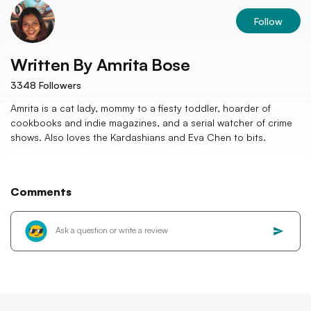
Follow
Written By
Amrita Bose
3348
Followers
Amrita is a cat lady, mommy to a fiesty toddler, hoarder of
cookbooks and indie magazines, and a serial watcher of crime
shows. Also loves the Kardashians and Eva Chen to bits.
Comments