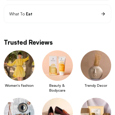
What To
Eat
Trusted Reviews
Women's Fashion
Beauty & 
Trendy Decor
Bodycare