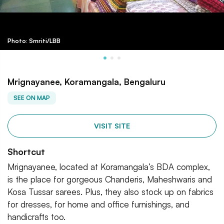
Photo: Smriti/LBB
Mrignayanee, Koramangala, Bengaluru
SEE ON MAP
VISIT SITE
Shortcut
Mrignayanee, located at Koramangala’s BDA complex,
is the place for gorgeous Chanderis, Maheshwaris and
Kosa Tussar sarees. Plus, they also stock up on fabrics
for dresses, for home and office furnishings, and
handicrafts too.