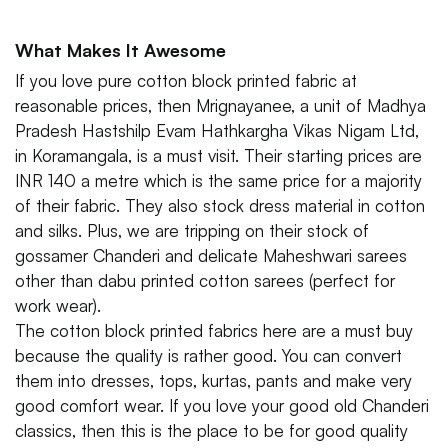
What Makes It Awesome
If you love pure cotton block printed fabric at
reasonable prices, then Mrignayanee, a unit of Madhya
Pradesh Hastshilp Evam Hathkargha Vikas Nigam Ltd,
in Koramangala, is a must visit. Their starting prices are
INR 140 a metre which is the same price for a majority
of their fabric. They also stock dress material in cotton
and silks. Plus, we are tripping on their stock of
gossamer Chanderi and delicate Maheshwari sarees
other than dabu printed cotton sarees (perfect for
work wear).
The cotton block printed fabrics here are a must buy
because the quality is rather good. You can convert
them into dresses, tops, kurtas, pants and make very
good comfort wear. If you love your good old Chanderi
classics, then this is the place to be for good quality