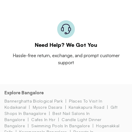
Need Help? We Got You
Hassle-free return, exchange, and prompt customer
support
Explore Bangalore
Bannerghatta Biological Park
Places To Visit In
Kodaikanal
Mysore Dasara
Kanakapura Road
Gift
Shops In Banagalore
Best Nail Salons In
Bangalore
Cafes In Hsr
Candle Light Dinner
Bangalore
Swimming Pools In Bangalore
Hogenakkal
Falls
Koramangala Bangalore
Resorts In