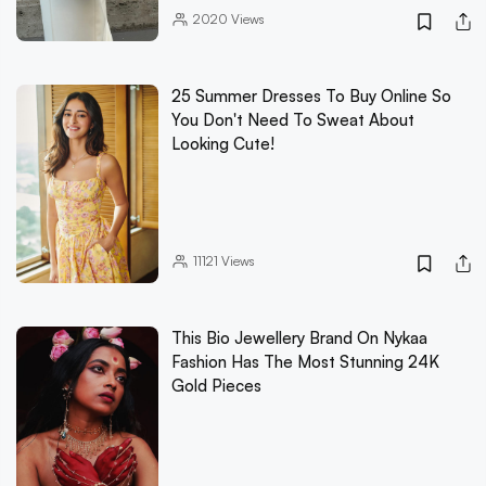
2020
Views
25 Summer Dresses To Buy Online So
You Don't Need To Sweat About
Looking Cute!
11121
Views
This Bio Jewellery Brand On Nykaa
Fashion Has The Most Stunning 24K
Gold Pieces