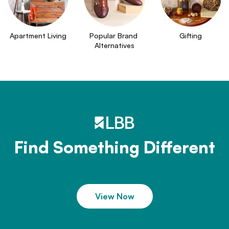
Apartment Living
Popular Brand 
Gifting
Alternatives
Find Something Different
View Now