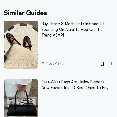
Similar Guides
Buy These 8 Mesh Flats Instead Of
Spending On Alaïa To Hop On The
Trend ASAP!
4033
Views
East-West Bags Are Hailey Bieber's
New Favourites: 10 Best Ones To Buy