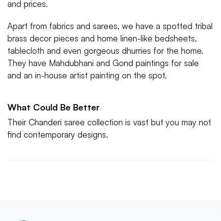
and prices.
Apart from fabrics and sarees, we have a spotted tribal
brass decor pieces and home linen-like bedsheets,
tablecloth and even gorgeous dhurries for the home.
They have Mahdubhani and Gond paintings for sale
What Could Be Better
Their Chanderi saree collection is vast but you may not
find contemporary designs.