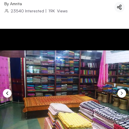
By
Amrita
23540
Interested
|
19K
Views