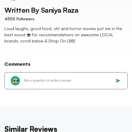
Written By
Saniya Raza
4555
Followers
Loud laughs, good food, oh! and horror movies put me in the
best mood 🧁 For recommendations on awesome LOCAL
brands, scroll below & Shop On LBB!
Comments
Similar Reviews