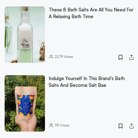
These 8 Bath Salts Are All You Need For
A Relaxing Bath Time
2279
Views
Indulge Yourself In This Brand’s Bath
Salts And Become Salt Bae
191
Views