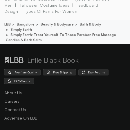
Men
Halloween Costume Ideas
Headboard
Design
Types Of Pants For Women
LBB
Bangalore
Beauty & Bodycare
Bath & Body
Simply Earth
Simply Earth: Treat Yourself To These Paraben Free Massage
Candles & Bath Salts
Little Black Book
Premium Quality
Free Shipping
Easy Returns
100% Secure
About Us
Careers
Contact Us
Advertise On LBB