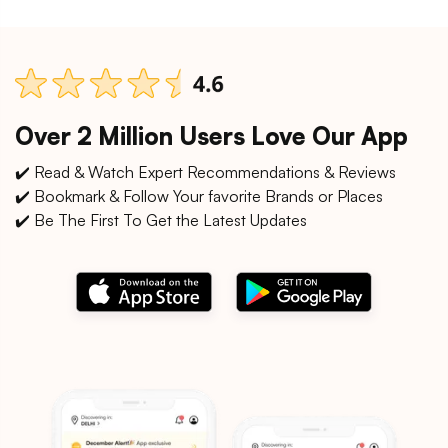
Over 2 Million Users Love Our App
✔️ Read & Watch Expert Recommendations & Reviews
✔️ Bookmark & Follow Your favorite Brands or Places
✔️ Be The First To Get the Latest Updates