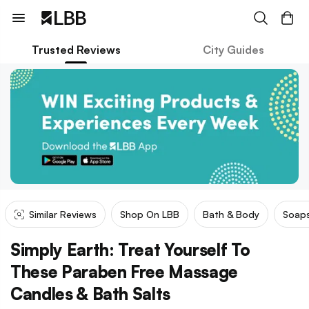
Trusted Reviews
City Guides
Similar Reviews
Shop On LBB
Bath & Body
Soaps
Simply Earth: Treat Yourself To
These Paraben Free Massage
Candles & Bath Salts