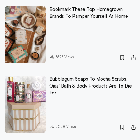
Bookmark These Top Homegrown
Brands To Pamper Yourself At Home
3623
Views
Bubblegum Soaps To Mocha Scrubs,
Ojas' Bath & Body Products Are To Die
For
2028
Views