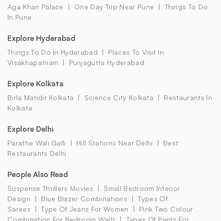
Aga Khan Palace
One Day Trip Near Pune
Things To Do
In Pune
Explore Hyderabad
Things To Do In Hyderabad
Places To Visit In
Visakhapatnam
Punjagutta Hyderabad
Explore Kolkata
Birla Mandir Kolkata
Science City Kolkata
Restaurants In
Kolkata
Explore Delhi
Parathe Wali Galli
Hill Stations Near Delhi
Best
Restaurants Delhi
People Also Read
Suspense Thrillers Movies
Small Bedroom Interior
Design
Blue Blazer Combinations
Types Of
Sarees
Type Of Jeans For Women
Pink Two Colour
Combination For Bedroom Walls
Types Of Pants For