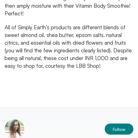
then amply moisture with their Vitamin Body Smoothie!
Perfect!
All of Simply Earth’s products are different blends of
sweet almond oil, shea butter, epsom salts, natural
citrics, and essential oils with dried flowers and fruits
(you will find the few ingredients clearly listed). Despite
being all natural, these cost under INR 1,000 and are
easy to shop for, courtesy the LBB Shop!
Follow