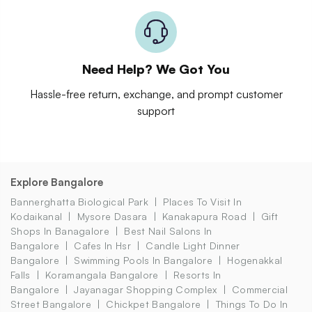
Need Help? We Got You
Hassle-free return, exchange, and prompt customer
support
Explore Bangalore
Bannerghatta Biological Park
Places To Visit In
Kodaikanal
Mysore Dasara
Kanakapura Road
Gift
Shops In Banagalore
Best Nail Salons In
Bangalore
Cafes In Hsr
Candle Light Dinner
Bangalore
Swimming Pools In Bangalore
Hogenakkal
Falls
Koramangala Bangalore
Resorts In
Bangalore
Jayanagar Shopping Complex
Commercial
Street Bangalore
Chickpet Bangalore
Things To Do In