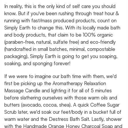
In reality, this is the only kind of self care you should
know. But if you've been rushing through treat hour &
running with fast/mass produced products, count on
Simply Earth to change this. With its locally made bath
and body products, that claim to be 100% organic
(paraben-free, natural, sulfate free) and eco-friendly
(handcrafted in small batches, minimal, compostable
packaging), Simply Earth is going to get you soaping,
soaking, and sponging forever!
If we were to imagine our bath time with them, we'd
first be picking up the Aromatherapy Relaxation
Massage Candle and lighting it for all of 5 minutes
before slathering ourselves with those warm oils and
butters (avocado, cocoa, shea). A quick Coffee Sugar
Scrub later, we'd soak our feet/body in a bucket full of
warm water and the Destress Bath Salt. Lastly, shower
with the Handmade Orange Honey Charcoal Soap and