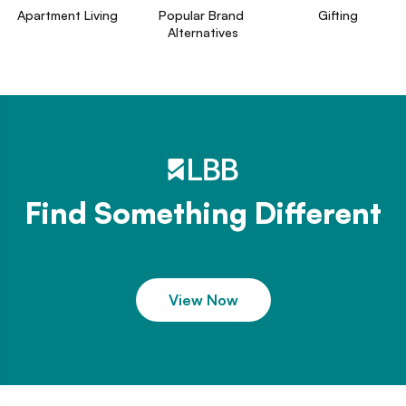
Apartment Living
Popular Brand 
Gifting
Alternatives
Find Something Different
View Now