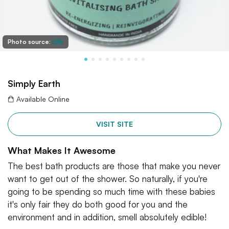
Photo source:
LBB
Simply Earth
Available Online
VISIT SITE
What Makes It Awesome
The best bath products are those that make you never
want to get out of the shower. So naturally, if you're
going to be spending so much time with these babies
it's only fair they do both good for you and the
environment and in addition, smell absolutely edible!