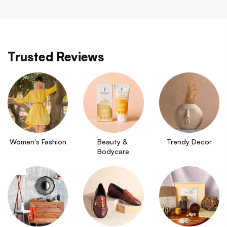
Trusted Reviews
Women's Fashion
Beauty & 
Trendy Decor
Bodycare