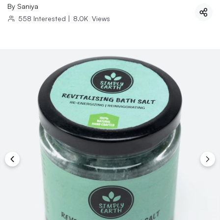
By
Saniya
558
Interested
|
8.0K
Views