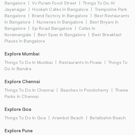
Bangalore
Vv Puram Food Street
Things To Do At
Jayanagar
Hookah Cafes In Bangalore
Trampoline Park
Bangalore
Brand Factory In Bangalore
Best Restaurants
In Bangalore
Nurseries In Bangalore
Best Biryani In
Bangalore
Sp Road Bangalore
Cafes In
Koramangala
Best Spas In Bangalore
Best Breakfast
Places In Bangalore
Explore Mumbai
Things To Do In Mumbai
Restaurants In Powai
Things To
Do In Bandra
Explore Chennai
Things To Do In Chennai
Beaches In Pondicherry
Theme
Parks In Chennai
Explore Goa
Things To Do In Goa
Arambol Beach
Betalbatim Beach
Explore Pune