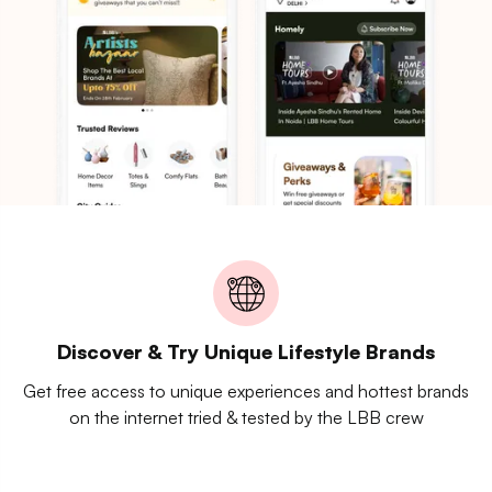
Discover & Try Unique Lifestyle Brands
Get free access to unique experiences and hottest brands
on the internet tried & tested by the LBB crew