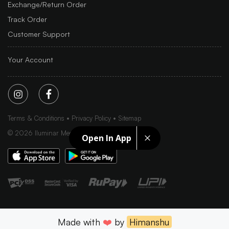
Exchange/Return Order
Track Order
Customer Support
Your Account
Terms & Conditions
Privacy Policy
Sitemap
©
2026
Iluminar Media Ltd.
Open In App
Made with
❤️
by
Himanshu