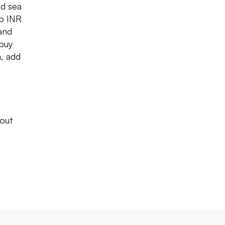
ad sea
to INR
 and
buy
n, add
 out