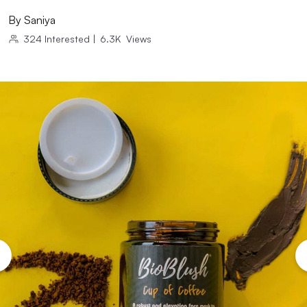
By
Saniya
324
Interested
|
6.3K
Views