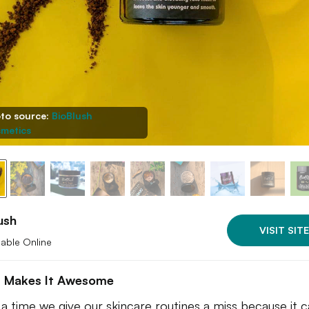
to source:
BioBlush
metics
ush
VISIT SITE
lable Online
 Makes It Awesome
a time we give our skincare routines a miss because it 