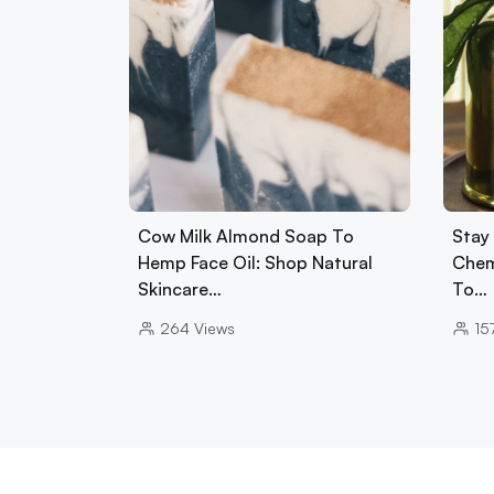
Cow Milk Almond Soap To
Stay 
Hemp Face Oil: Shop Natural
Chem
Skincare…
To…
264
Views
15