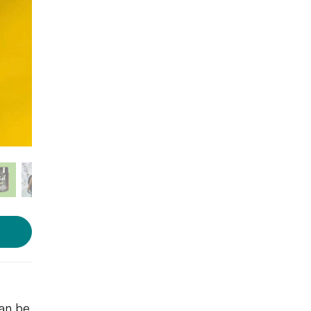
Photo source:
BioBlush
Cosmetics
can be