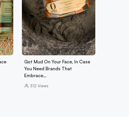
ace
Got Mud On Your Face, In Case
You Need Brands That
Embrace…
312
Views