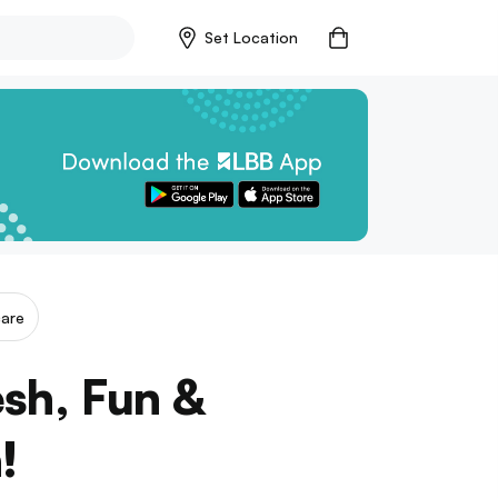
Set Location
care
esh, Fun &
!