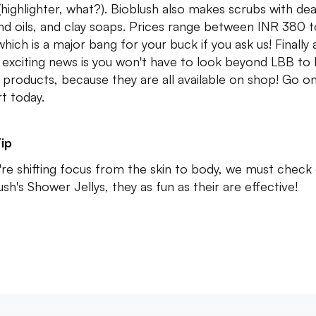
(highlighter, what?). Bioblush also makes scrubs with de
and oils, and clay soaps. Prices range between INR 380 
hich is a major bang for your buck if you ask us! Finally
exciting news is you won't have to look beyond LBB to 
 products, because they are all available on shop! Go o
rt today.
ip
u're shifting focus from the skin to body, we must check
ush's Shower Jellys, they as fun as their are effective!