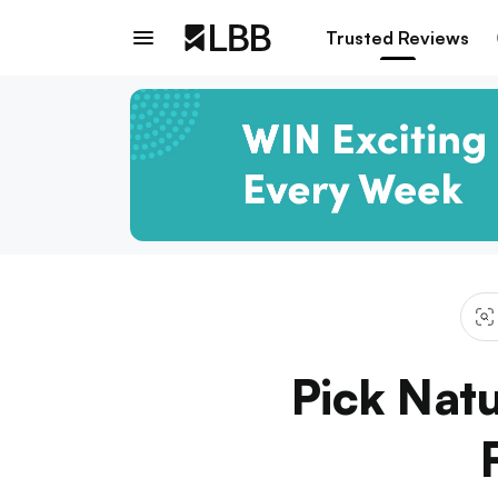
Trusted Reviews
Pick Natu