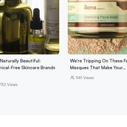
Naturally Beautiful:
We’re Tripping On These F
ical-Free Skincare Brands
Masques That Make Your…
941
Views
732
Views