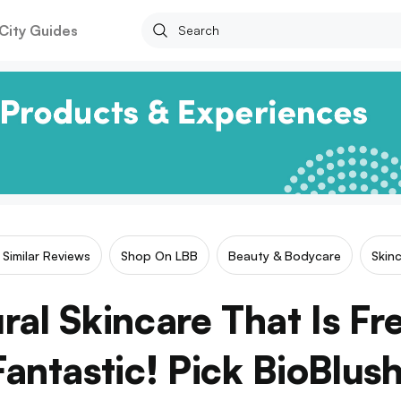
City Guides
Similar Reviews
Shop On LBB
Beauty & Bodycare
Skin
ral Skincare That Is Fr
Fantastic! Pick BioBlush