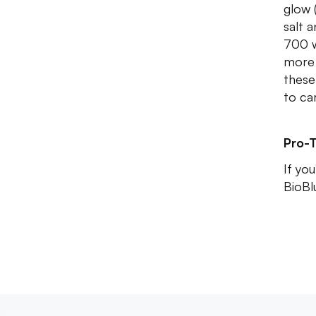
glow 
salt 
700 w
more 
these
to ca
Pro-T
If yo
BioBl