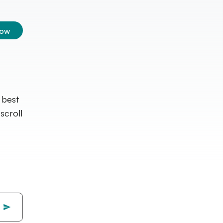
low
 best
croll