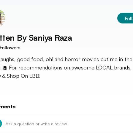
Fol
tten By
Saniya Raza
Followers
laughs, good food, oh! and horror movies put me in the
🧁 For recommendations on awesome LOCAL brands, s
 & Shop On LBB!
ments