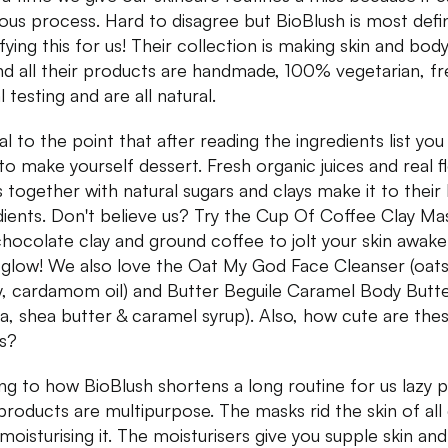
ious process. Hard to disagree but BioBlush is most defin
fying this for us! Their collection is making skin and bod
nd all their products are handmade, 100% vegetarian, fr
 testing and are all natural.
al to the point that after reading the ingredients list yo
to make yourself dessert. Fresh organic juices and real 
s together with natural sugars and clays make it to their l
dients. Don't believe us? Try the Cup Of Coffee Clay Ma
chocolate clay and ground coffee to jolt your skin awake
 glow! We also love the Oat My God Face Cleanser (oats
, cardamom oil) and Butter Beguile Caramel Body Butt
a, shea butter & caramel syrup). Also, how cute are the
s?
g to how BioBlush shortens a long routine for us lazy 
 products are multipurpose. The masks rid the skin of all 
 moisturising it. The moisturisers give you supple skin and