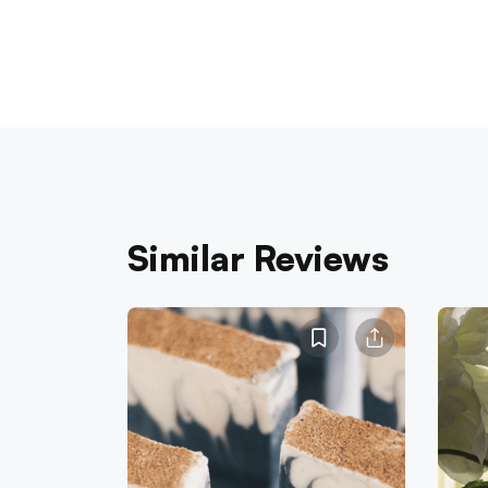
Similar Reviews