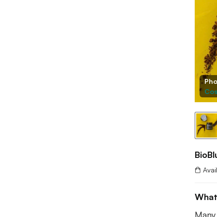
Pho
Cos
BioBl
Avai
What
Many 