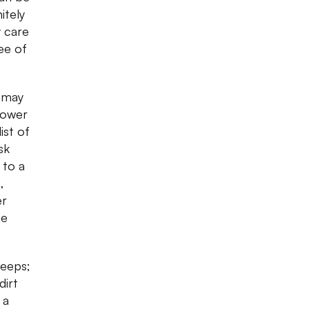
itely
y care
ee of
u may
flower
ist of
sk
 to a
,
er
se
peeps;
dirt
 a