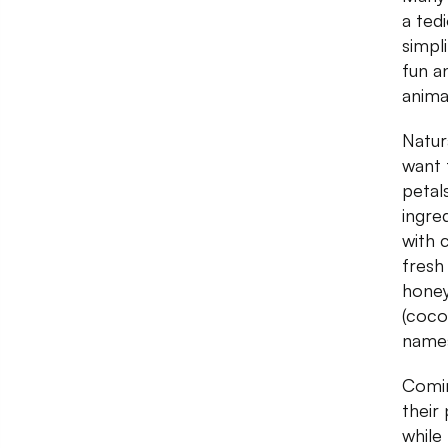
a ted
simpli
fun a
animal
Natur
want 
petal
ingre
with 
fresh
honey
(coco
name
Comin
their
while