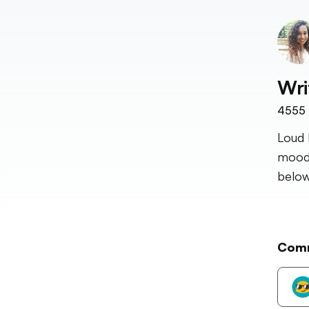
Wri
4555
Loud 
mood 
below
Com