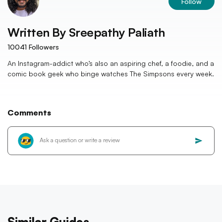
Follow
Written By
Sreepathy Paliath
10041
Followers
An Instagram-addict who’s also an aspiring chef, a foodie, and a
comic book geek who binge watches The Simpsons every week.
Comments