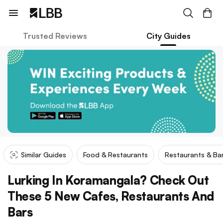
Trusted Reviews
City Guides
Similar Guides
Food & Restaurants
Restaurants & Ba
Lurking In Koramangala? Check Out
These 5 New Cafes, Restaurants And
Bars