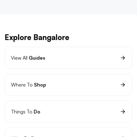
Explore Bangalore
View All
Guides
Where To
Shop
Things To
Do