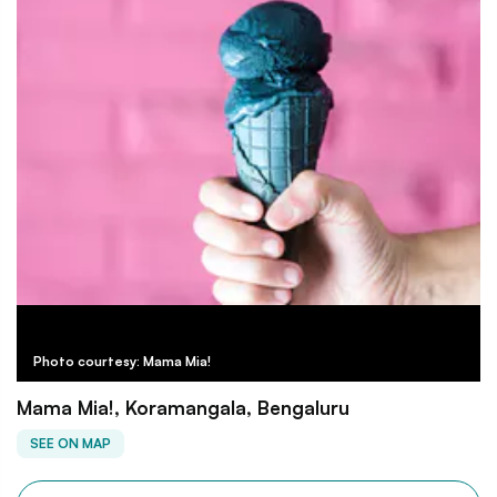
Photo courtesy: Mama Mia!
Mama Mia!, Koramangala, Bengaluru
SEE ON MAP