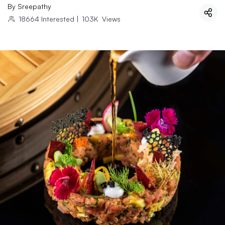
By
Sreepathy
18664
Interested
|
103K
Views