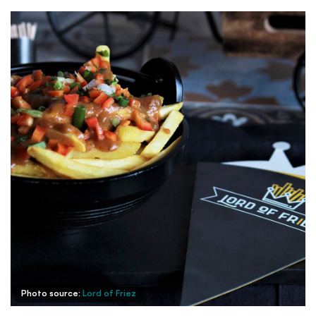
Photo source:
Lord of Friez