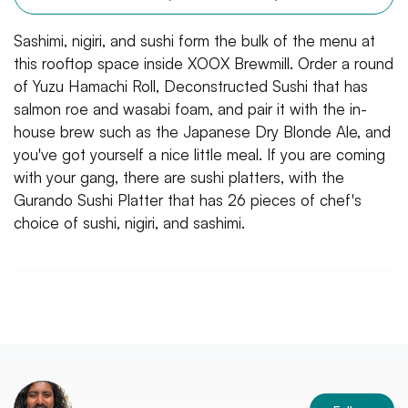
Sashimi, nigiri, and sushi form the bulk of the menu at
this rooftop space inside XOOX Brewmill. Order a round
of Yuzu Hamachi Roll, Deconstructed Sushi that has
salmon roe and wasabi foam, and pair it with the in-
house brew such as the Japanese Dry Blonde Ale, and
you've got yourself a nice little meal. If you are coming
with your gang, there are sushi platters, with the
Gurando Sushi Platter that has 26 pieces of chef's
choice of sushi, nigiri, and sashimi.