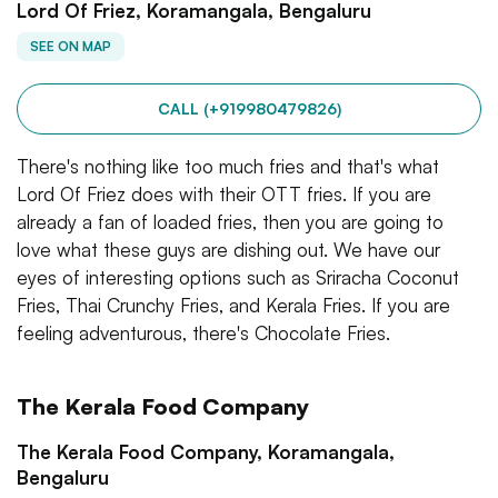
Lord Of Friez, Koramangala, Bengaluru
SEE ON MAP
CALL (+919980479826)
There's nothing like too much fries and that's what
Lord Of Friez does with their OTT fries. If you are
already a fan of loaded fries, then you are going to
love what these guys are dishing out. We have our
eyes of interesting options such as Sriracha Coconut
Fries, Thai Crunchy Fries, and Kerala Fries. If you are
feeling adventurous, there's Chocolate Fries.
The Kerala Food Company
The Kerala Food Company, Koramangala,
Bengaluru