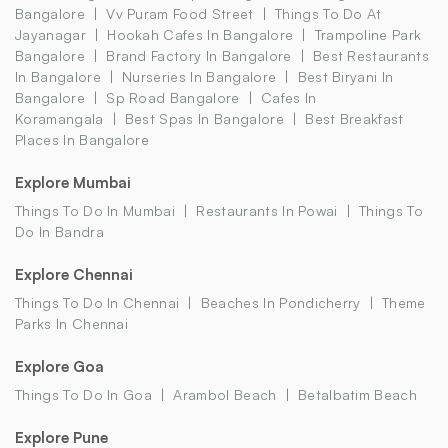
Bangalore
Vv Puram Food Street
Things To Do At
Jayanagar
Hookah Cafes In Bangalore
Trampoline Park
Bangalore
Brand Factory In Bangalore
Best Restaurants
In Bangalore
Nurseries In Bangalore
Best Biryani In
Bangalore
Sp Road Bangalore
Cafes In
Koramangala
Best Spas In Bangalore
Best Breakfast
Places In Bangalore
Explore Mumbai
Things To Do In Mumbai
Restaurants In Powai
Things To
Do In Bandra
Explore Chennai
Things To Do In Chennai
Beaches In Pondicherry
Theme
Parks In Chennai
Explore Goa
Things To Do In Goa
Arambol Beach
Betalbatim Beach
Explore Pune