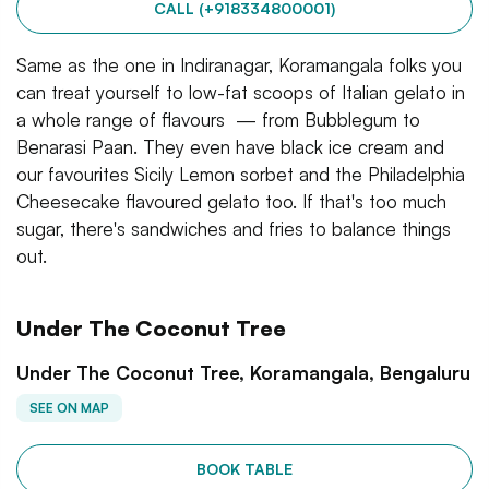
CALL (+918334800001)
Same as the one in Indiranagar, Koramangala folks you
can treat yourself to low-fat scoops of Italian gelato in
a whole range of flavours — from Bubblegum to
Benarasi Paan. They even have black ice cream and
our favourites Sicily Lemon sorbet and the Philadelphia
Cheesecake flavoured gelato too. If that's too much
sugar, there's sandwiches and fries to balance things
out.
Under The Coconut Tree
Under The Coconut Tree, Koramangala, Bengaluru
SEE ON MAP
BOOK TABLE