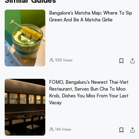
Similar Guides
Bangalore’s Matcha Map: Where To Sip
Green And Be A Matcha Girlie
9331
Views
FOMO, Bengaluru’s Newest Thai-Viet
Restaurant, Serves Bun Cha To Moo
Krob, Dishes You Miss From Your Last
Vacay
146
Views