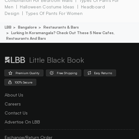
Combination For Bedroom Walls
Types Of Pants For
Men
Halloween Costume Ideas
Headboard
Design
Types Of Pants For Women
LBB
Bangalore
Restaurants & Bars
Lurking In Koramangala? Check Out These 5 New Cafes,
Restaurants And Bars
Little Black Book
Premium Quality
Free Shipping
Easy Returns
100% Secure
About Us
Careers
Contact Us
Advertise On LBB
Exchange/Return Order