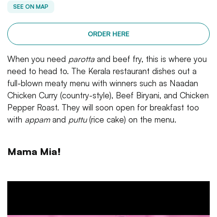
SEE ON MAP
ORDER HERE
When you need
parotta
and beef fry, this is where you
need to head to. The Kerala restaurant dishes out a
full-blown meaty menu with winners such as Naadan
Chicken Curry (country-style), Beef Biryani, and Chicken
Pepper Roast. They will soon open for breakfast too
with
appam
and
puttu
(rice cake) on the menu.
Mama Mia!