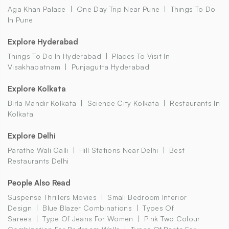
Aga Khan Palace
One Day Trip Near Pune
Things To Do
In Pune
Explore Hyderabad
Things To Do In Hyderabad
Places To Visit In
Visakhapatnam
Punjagutta Hyderabad
Explore Kolkata
Birla Mandir Kolkata
Science City Kolkata
Restaurants In
Kolkata
Explore Delhi
Parathe Wali Galli
Hill Stations Near Delhi
Best
Restaurants Delhi
People Also Read
Suspense Thrillers Movies
Small Bedroom Interior
Design
Blue Blazer Combinations
Types Of
Sarees
Type Of Jeans For Women
Pink Two Colour