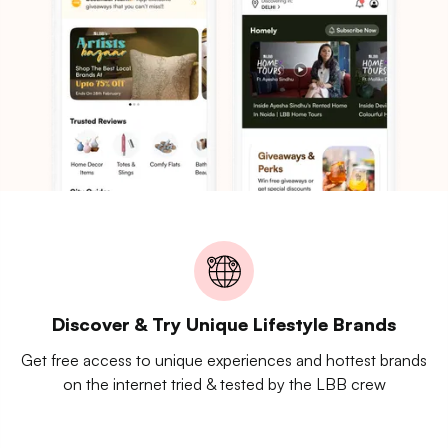
Discover & Try Unique Lifestyle Brands
Get free access to unique experiences and hottest brands
on the internet tried & tested by the LBB crew