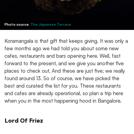
Photo source:
The Japanese Terrace
Koramangala is that gift that keeps giving. It was only a
few months ago we had told you about some new
cafes, restaurants and bars opening here. Well, fast
forward to the present, and we give you another five
places to check out. And these are just five; we really
found around 13. So of course, we have picked the
best and curated the list for you. These restaurants
and cafes are already operational, so plan a trip here
when you in the most happening hood in Bangalore.
Lord Of Friez