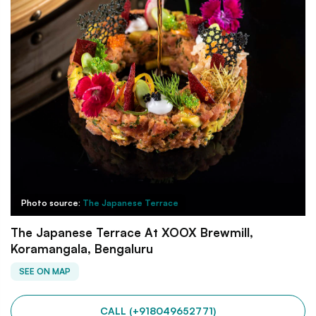
Photo source:
The Japanese Terrace
The Japanese Terrace At XOOX Brewmill,
Koramangala, Bengaluru
SEE ON MAP
CALL (+918049652771)