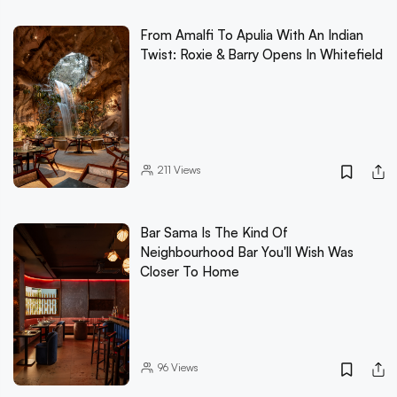
From Amalfi To Apulia With An Indian
Twist: Roxie & Barry Opens In Whitefield
211
Views
Bar Sama Is The Kind Of
Neighbourhood Bar You'll Wish Was
Closer To Home
96
Views