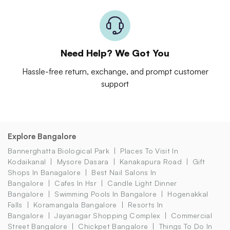
Need Help? We Got You
Hassle-free return, exchange, and prompt customer
support
Explore Bangalore
Bannerghatta Biological Park
Places To Visit In
Kodaikanal
Mysore Dasara
Kanakapura Road
Gift
Shops In Banagalore
Best Nail Salons In
Bangalore
Cafes In Hsr
Candle Light Dinner
Bangalore
Swimming Pools In Bangalore
Hogenakkal
Falls
Koramangala Bangalore
Resorts In
Bangalore
Jayanagar Shopping Complex
Commercial
Street Bangalore
Chickpet Bangalore
Things To Do In