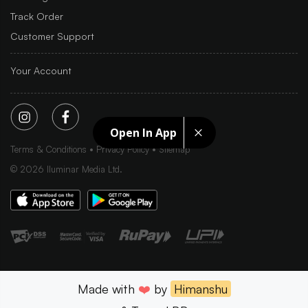
Track Order
Customer Support
Your Account
Open In App
Terms & Conditions
Privacy Policy
Sitemap
©
2026
Iluminar Media Ltd.
Made with
❤️
by
Himanshu