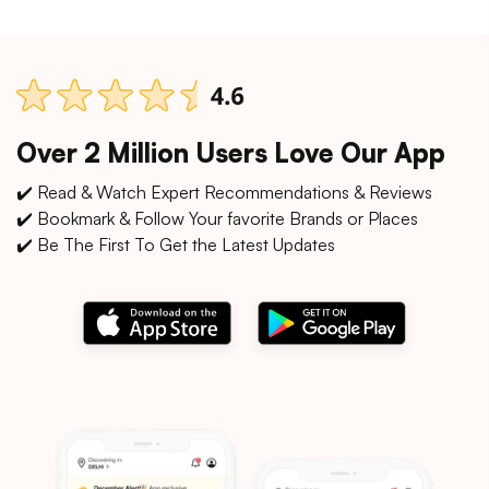
Over 2 Million Users Love Our App
✔️ Read & Watch Expert Recommendations & Reviews
✔️ Bookmark & Follow Your favorite Brands or Places
✔️ Be The First To Get the Latest Updates