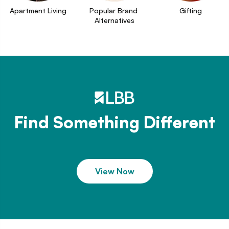
Apartment Living
Popular Brand 
Gifting
Alternatives
Find Something Different
View Now