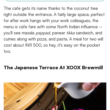
The cafe gets its name thanks to the coconut tree
right outside the entrance. A fairly large space, perfect
for after work hangs with your work colleagues, the
menu is cafe fare with some North Indian influence --
you'll see masala
pappad
, paneer
tikka
sandwich, and
curries along with pizza, and pasta. A meal for two will
cost about INR 500, so hey, it's easy on the pocket
too.
The Japanese Terrace At XOOX Brewmill