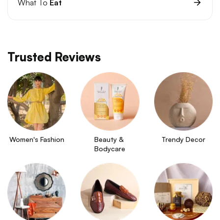
What To
Eat
Trusted Reviews
Women's Fashion
Beauty & 
Trendy Decor
Bodycare