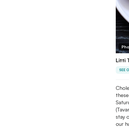
Pho
Litti
SEE 
Chole
these
Satur
(Tava
stay 
our h