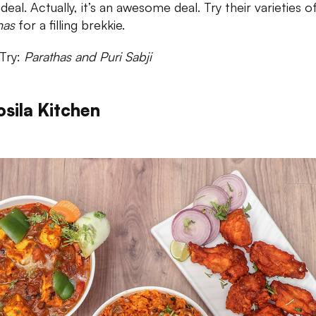
eal. Actually, it’s an awesome deal. Try their varieties o
has
for a filling brekkie.
Try:
Parathas and Puri Sabji
osila Kitchen