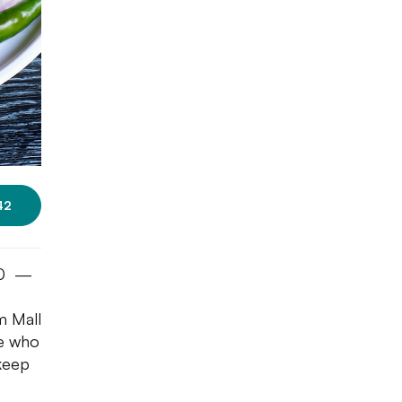
42
100 —
m Mall
le who
 keep