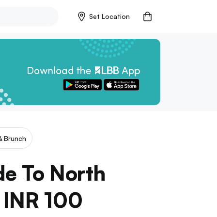
Set Location
& Brunch
de To North
f INR 100