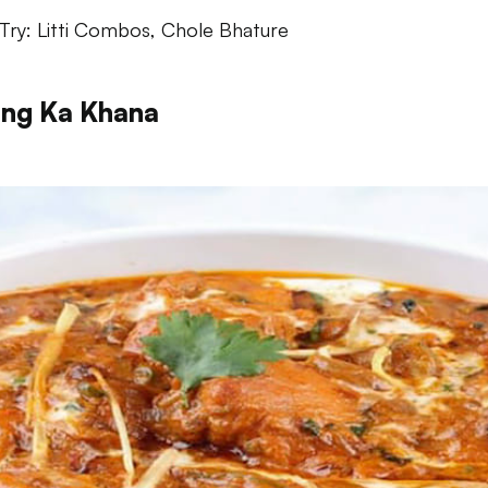
Try: Litti Combos, Chole Bhature
ng Ka Khana