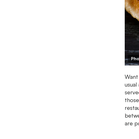
Pho
Want 
usual
serve
those
resta
betwe
are p