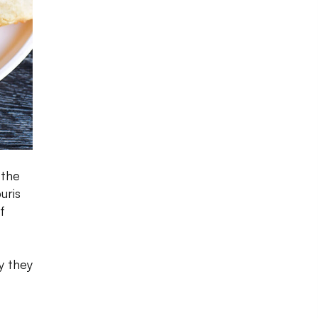
 the
uris
f
y they