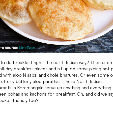
to source:
Litti Twist
to do breakfast right, the north Indian way? Then ditch
 all-day breakfast places and hit up on some piping hot p
d with aloo ki sabzi and chole bhatures. Or even some o
 utterly butterly aloo parathas. These North Indian
urants in Koramangala serve up anything and everything
en pohas and kachoris for breakfast. Oh, and did we sa
ocket-friendly too?