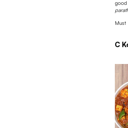
good d
parat
Must 
C K