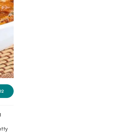
02
g
etty