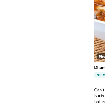
Pho
Dhang
SEE 
Can’t
burji
batur