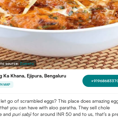
to source:
Zomato
 Ka Khana, Ejipura, Bengaluru
+9196868337
ON MAP
 let go of scrambled eggs? This place does amazing eg
s that you can have with aloo paratha. They sell chole
e and
puri sabji
for around INR 50 and to us, that’s a pr