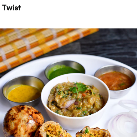
i Twist