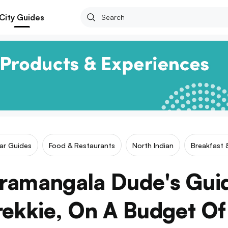
City Guides
lar Guides
Food & Restaurants
North Indian
Breakfast 
ramangala Dude's Gui
rekkie, On A Budget O