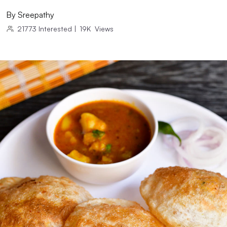
By
Sreepathy
21773
Interested
|
19K
Views