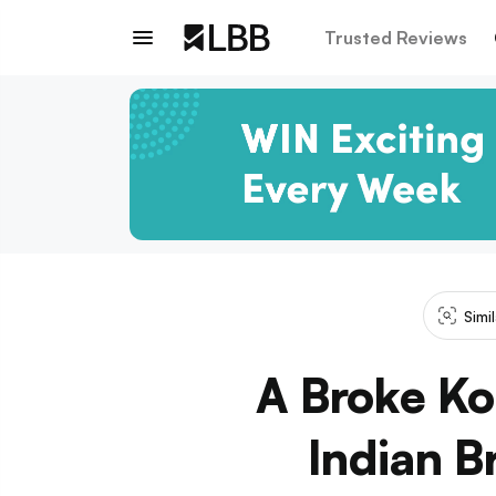
Trusted Reviews
Simi
A Broke Ko
Indian B