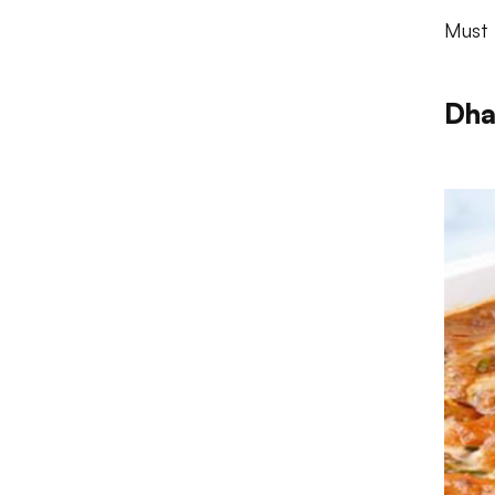
Must 
Dha