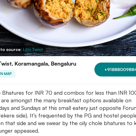
to source:
Litti Twist
 Twist, Koramangala, Bengaluru
+9188800988
ON MAP
 Bhatures for INR 70 and combos for less than INR 
 are amongst the many breakfast options available on
days and Sundays at this small eatery just opposite Foru
rekere side). It’s frequented by the PG and hostel peop
on that side and we swear by the oily chole bhatures to
unger appeased.