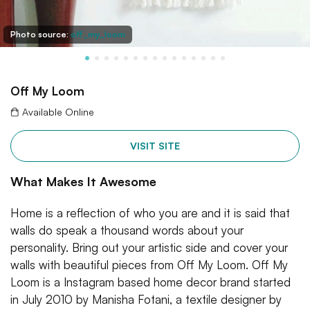
Photo source:
off_my_loom
Off My Loom
Available Online
VISIT SITE
What Makes It Awesome
Home is a reflection of who you are and it is said that
walls do speak a thousand words about your
personality. Bring out your artistic side and cover your
walls with beautiful pieces from Off My Loom. Off My
Loom is a Instagram based home decor brand started
in July 2010 by Manisha Fotani, a textile designer by