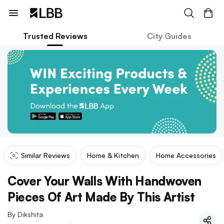
Trusted Reviews
City Guides
Similar Reviews
Home & Kitchen
Home Accessories
Cover Your Walls With Handwoven
Pieces Of Art Made By This Artist
By
Dikshita