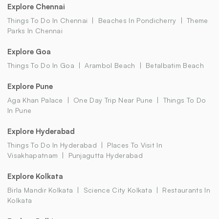
Explore Chennai
Things To Do In Chennai
Beaches In Pondicherry
Theme
Parks In Chennai
Explore Goa
Things To Do In Goa
Arambol Beach
Betalbatim Beach
Explore Pune
Aga Khan Palace
One Day Trip Near Pune
Things To Do
In Pune
Explore Hyderabad
Things To Do In Hyderabad
Places To Visit In
Visakhapatnam
Punjagutta Hyderabad
Explore Kolkata
Birla Mandir Kolkata
Science City Kolkata
Restaurants In
Kolkata