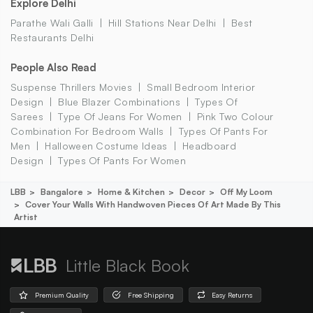
Explore Delhi
Parathe Wali Galli
Hill Stations Near Delhi
Best
Restaurants Delhi
People Also Read
Suspense Thrillers Movies
Small Bedroom Interior
Design
Blue Blazer Combinations
Types Of
Sarees
Type Of Jeans For Women
Pink Two Colour
Combination For Bedroom Walls
Types Of Pants For
Men
Halloween Costume Ideas
Headboard
Design
Types Of Pants For Women
LBB
Bangalore
Home & Kitchen
Decor
Off My Loom
Cover Your Walls With Handwoven Pieces Of Art Made By This
Artist
Little Black Book
Premium Quality
Free Shipping
Easy Returns