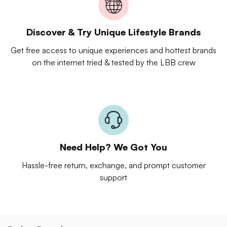
Discover & Try Unique Lifestyle Brands
Get free access to unique experiences and hottest brands
on the internet tried & tested by the LBB crew
Need Help? We Got You
Hassle-free return, exchange, and prompt customer
support