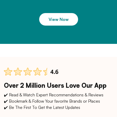
View Now
Over 2 Million Users Love Our App
✔️ Read & Watch Expert Recommendations & Reviews
✔️ Bookmark & Follow Your favorite Brands or Places
✔️ Be The First To Get the Latest Updates