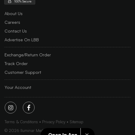
100% Secure
About Us
Careers
Contact Us
Advertise On LBB
Exchange/Return Order
Track Order
Customer Support
Your Account
Terms & Conditions
Privacy Policy
Sitemap
©
2026
Iluminar Media Ltd.