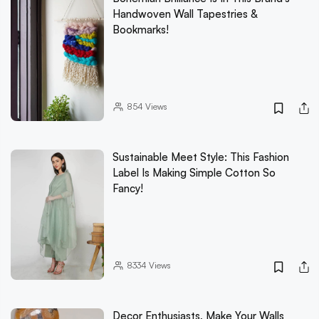
Handwoven Wall Tapestries &
Bookmarks!
854
Views
Sustainable Meet Style: This Fashion
Label Is Making Simple Cotton So
Fancy!
8334
Views
Decor Enthusiasts, Make Your Walls