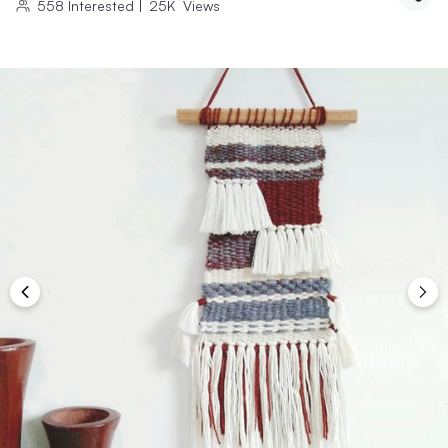
558
Interested
|
25K
Views