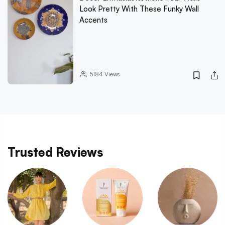
Look Pretty With These Funky Wall
Accents
5184
Views
Trusted Reviews