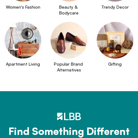
Women's Fashion
Beauty & 
Trendy Decor
Bodycare
Apartment Living
Popular Brand 
Gifting
Alternatives
Find Something Different