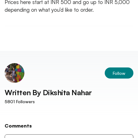
Prices here start at INR 500 and go up to INR 5,000
depending on what you’d like to order.
Follow
Written By
Dikshita Nahar
5801
Followers
Comments