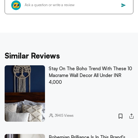
Similar Reviews
Stay On The Boho Trend With These 10
Macrame Wall Decor All Under INR
4,000
3945
Views
Bohemian Brilliance Is In This Brand's