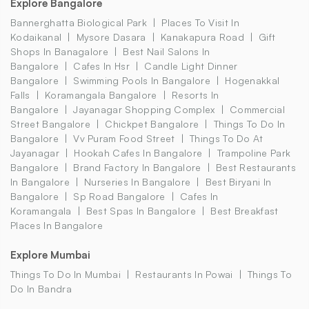
Explore Bangalore
Bannerghatta Biological Park
Places To Visit In
Kodaikanal
Mysore Dasara
Kanakapura Road
Gift
Shops In Banagalore
Best Nail Salons In
Bangalore
Cafes In Hsr
Candle Light Dinner
Bangalore
Swimming Pools In Bangalore
Hogenakkal
Falls
Koramangala Bangalore
Resorts In
Bangalore
Jayanagar Shopping Complex
Commercial
Street Bangalore
Chickpet Bangalore
Things To Do In
Bangalore
Vv Puram Food Street
Things To Do At
Jayanagar
Hookah Cafes In Bangalore
Trampoline Park
Bangalore
Brand Factory In Bangalore
Best Restaurants
In Bangalore
Nurseries In Bangalore
Best Biryani In
Bangalore
Sp Road Bangalore
Cafes In
Koramangala
Best Spas In Bangalore
Best Breakfast
Places In Bangalore
Explore Mumbai
Things To Do In Mumbai
Restaurants In Powai
Things To
Do In Bandra