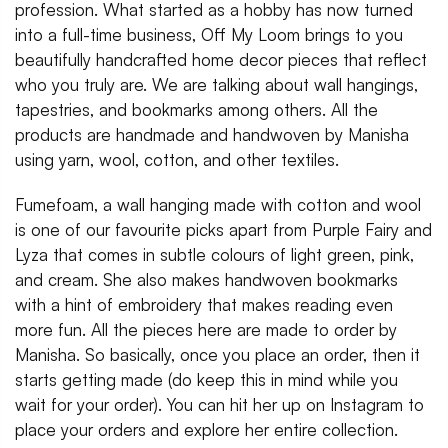
profession. What started as a hobby has now turned
into a full-time business, Off My Loom brings to you
beautifully handcrafted home decor pieces that reflect
who you truly are. We are talking about wall hangings,
tapestries, and bookmarks among others. All the
products are handmade and handwoven by Manisha
using yarn, wool, cotton, and other textiles.
Fumefoam, a wall hanging made with cotton and wool
is one of our favourite picks apart from Purple Fairy and
Lyza that comes in subtle colours of light green, pink,
and cream. She also makes handwoven bookmarks
with a hint of embroidery that makes reading even
more fun. All the pieces here are made to order by
Manisha. So basically, once you place an order, then it
starts getting made (do keep this in mind while you
wait for your order). You can hit her up on Instagram to
place your orders and explore her entire collection.