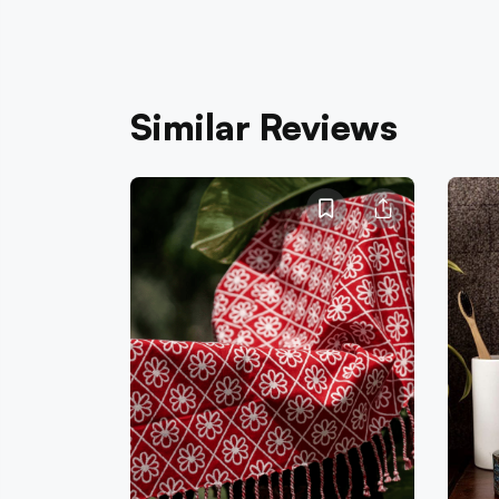
Similar Reviews