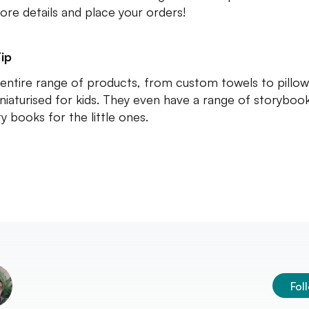
ore details and place your orders!
ip
 entire range of products, from custom towels to pillo
niaturised for kids. They even have a range of storyboo
ty books for the little ones.
Fol