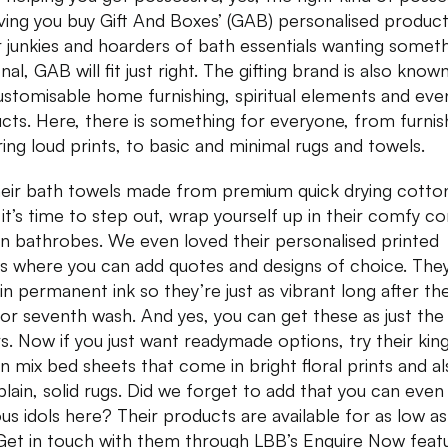
ving you buy Gift And Boxes’ (GAB) personalised product
 junkies and hoarders of bath essentials wanting somet
al, GAB will fit just right. The gifting brand is also know
customisable home furnishing, spiritual elements and eve
cts. Here, there is something for everyone, from furnis
ring loud prints, to basic and minimal rugs and towels.
heir bath towels made from premium quick drying cotto
it’s time to step out, wrap yourself up in their comfy 
n bathrobes. We even loved their personalised printed
ws where you can add quotes and designs of choice. The
in permanent ink so they’re just as vibrant long after the 
, or seventh wash. And yes, you can get these as just the
s. Now if you just want readymade options, try their king
n mix bed sheets that come in bright floral prints and a
 plain, solid rugs. Did we forget to add that you can even
ious idols here? Their products are available for as low a
Get in touch with them through LBB’s Enquire Now feat