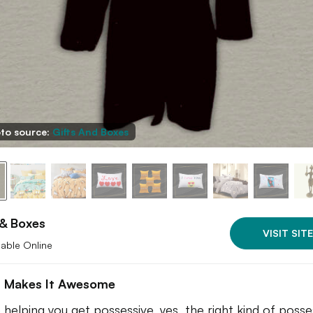
to source:
Gifts And Boxes
 & Boxes
VISIT SITE
lable Online
 Makes It Awesome
 helping you get possessive, yes, the right kind of posse