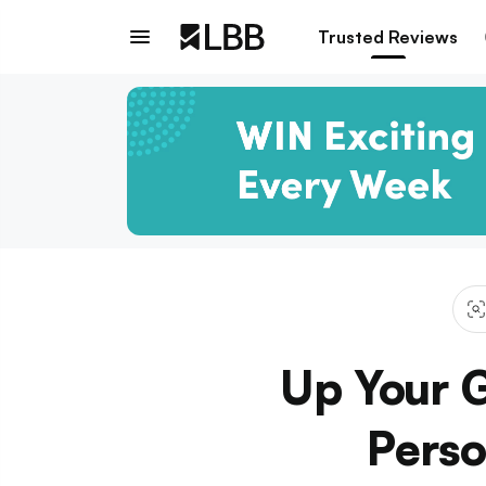
Trusted Reviews
Up Your G
Perso