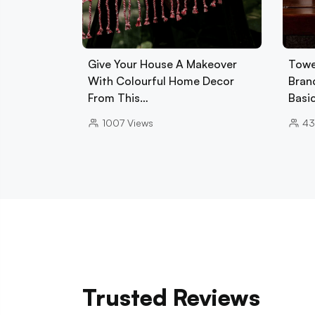
Give Your House A Makeover
Towe
With Colourful Home Decor
Brand
From This…
Basi
1007
Views
43
Trusted Reviews