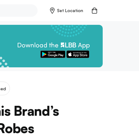
Set Location
sed
is Brand’s
 Robes