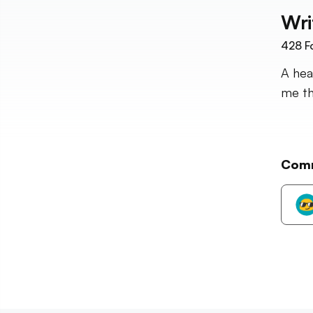
Wri
428
F
A hea
me t
Com