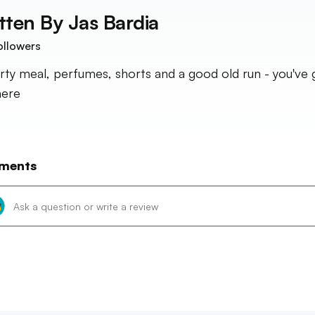
tten By
Jas Bardia
ollowers
rty meal, perfumes, shorts and a good old run - you've 
here
ments