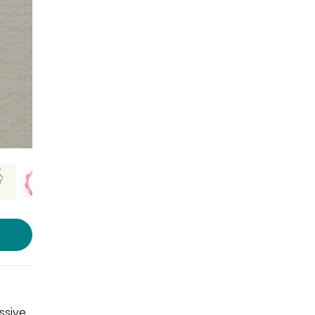
Photo source:
Gifts And Boxes
ssive