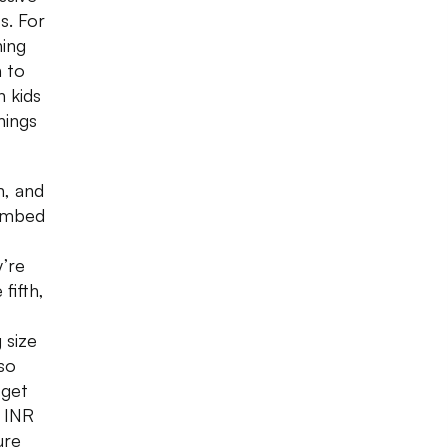
s. For
hing
n to
n kids
hings
n, and
combed
y’re
fifth,
 size
lso
 get
s INR
ure