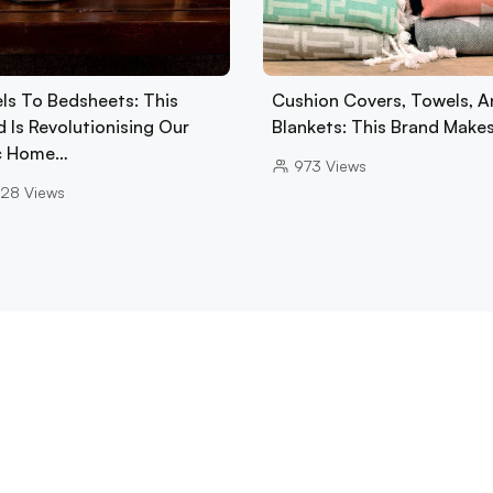
ls To Bedsheets: This
Cushion Covers, Towels, A
 Is Revolutionising Our
Blankets: This Brand Make
c Home…
973
Views
28
Views