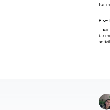
for m
Pro-T
Their
be mi
activi