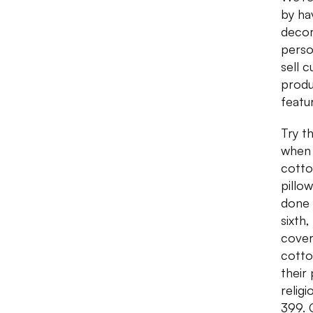
by ha
decor
person
sell 
produ
featu
Try t
when 
cotto
pillo
done 
sixth
cover
cotto
their
relig
399. 