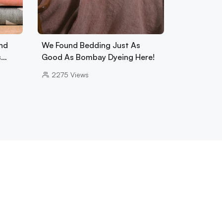
nd
We Found Bedding Just As
s…
Good As Bombay Dyeing Here!
2275
Views