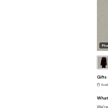
fts And Boxes
Pho
Gifts
Avai
What
We’re