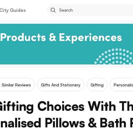
City Guides
Similar Reviews
Gifts And Stationery
Gifting
Personali
ifting Choices With Th
nalised Pillows & Bath