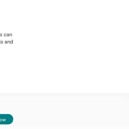
ws can
ks and
low