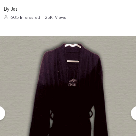
By
Jas
605
Interested
|
25K
Views